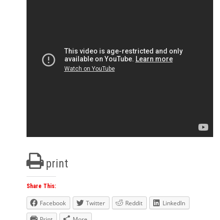
print
Share This:
Facebook
Twitter
Reddit
LinkedIn
Print
More