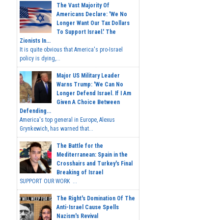
The Vast Majority Of
Americans Declare: 'We No
Longer Want Our Tax Dollars
To Support Israel.' The
Zionists In...
It is quite obvious that America's pro-Israel
policy is dying,...
Major US Military Leader
Warns Trump: 'We Can No
Longer Defend Israel. If I Am
Given A Choice Between
Defending...
America's top general in Europe, Alexus
Grynkewich, has warned that...
The Battle for the
Mediterranean: Spain in the
Crosshairs and Turkey's Final
Breaking of Israel
SUPPORT OUR WORK ...
The Right's Domination Of The
Anti-Israel Cause Spells
Nazism's Revival