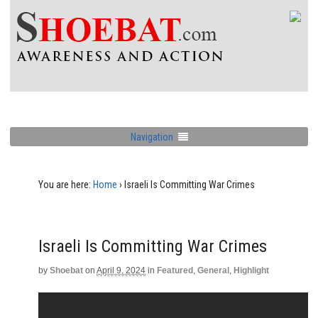
Navigation
You are here:
Home
›
Israeli Is Committing War Crimes
Israeli Is Committing War Crimes
by
Shoebat
on
April 9, 2024
in
Featured
,
General
,
Highlight