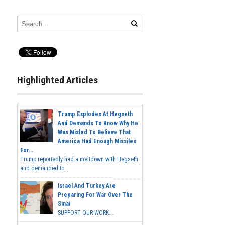
Highlighted Articles
Trump Explodes At Hegseth
And Demands To Know Why He
Was Misled To Believe That
America Had Enough Missiles
For...
Trump reportedly had a meltdown with Hegseth
and demanded to...
Israel And Turkey Are
Preparing For War Over The
Sinai
SUPPORT OUR WORK...