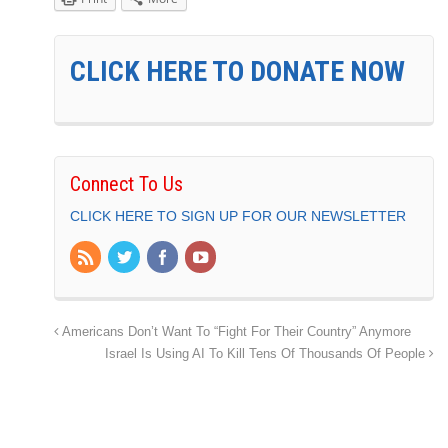
CLICK HERE TO DONATE NOW
Connect To Us
CLICK HERE TO SIGN UP FOR OUR NEWSLETTER
Americans Don’t Want To “Fight For Their Country” Anymore
Israel Is Using AI To Kill Tens Of Thousands Of People