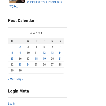
CLICK HERE TO SUPPORT OUR
WORK...
Post Calendar
April 2024
M
T
W
T
F
S
S
1
2
3
4
5
6
7
8
9
10
11
12
13
14
15
16
17
18
19
20
21
22
23
24
25
26
27
28
29
30
« Mar
May »
Login Meta
Log in