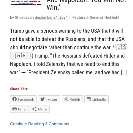
Win.’
by
Shoebat
on
September 24, 2024
in
Featured
,
General
,
Highlight
Trump gave a serious warning to the USA that it will
not be able to defeat the Russians, and that the USA
should negotiate rather than continue the war. ‼️🇺🇸
🇺🇦🇷🇺 Trump: "The Russians defeated Hitler and
Napoleon. I told Zelensky that we need to end this
war." ➖ "President Zelensky called me, and we had […]
Share This:
Facebook
Twitter
Reddit
LinkedIn
Print
More
Continue Reading
3 Comments