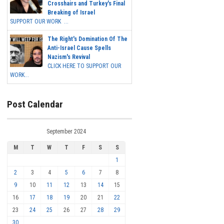
Crosshairs and Turkey's Final
Breaking of Israel
SUPPORT OUR WORK ...
The Right's Domination Of The
Anti-Israel Cause Spells
Nazism's Revival
CLICK HERE TO SUPPORT OUR
WORK...
Post Calendar
September 2024
M
T
W
T
F
S
S
1
2
3
4
5
6
7
8
9
10
11
12
13
14
15
16
17
18
19
20
21
22
23
24
25
26
27
28
29
30