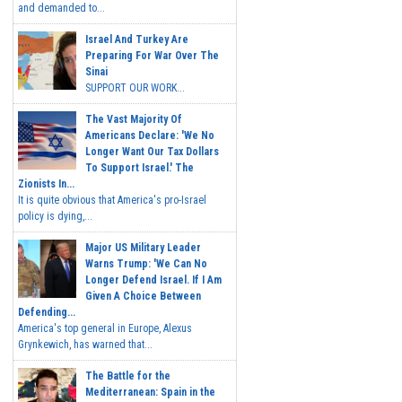
and demanded to...
Israel And Turkey Are
Preparing For War Over The
Sinai
SUPPORT OUR WORK...
The Vast Majority Of
Americans Declare: 'We No
Longer Want Our Tax Dollars
To Support Israel.' The
Zionists In...
It is quite obvious that America's pro-Israel
policy is dying,...
Major US Military Leader
Warns Trump: 'We Can No
Longer Defend Israel. If I Am
Given A Choice Between
Defending...
America's top general in Europe, Alexus
Grynkewich, has warned that...
The Battle for the
Mediterranean: Spain in the