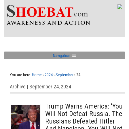
Navigation
You are here:
Home
›
2024
›
September
›
24
Archive | September 24, 2024
Trump Warns America: ‘You
Will Not Defeat Russia. The
Russians Defeated Hitler
And Napoleon. You Will Not