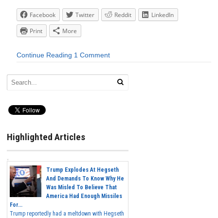
Facebook
Twitter
Reddit
LinkedIn
Print
More
Continue Reading
1 Comment
Highlighted Articles
Trump Explodes At Hegseth
And Demands To Know Why He
Was Misled To Believe That
America Had Enough Missiles
For...
Trump reportedly had a meltdown with Hegseth