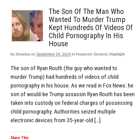
The Son Of The Man Who
Wanted To Murder Trump
Kept Hundreds Of Videos Of
Child Pornography In His
House
by
Shoebat
on
September 24, 2024
in
Featured
,
General
,
Highlight
The son of Ryan Routh (the guy who wanted to
murder Trump) had hundreds of videos of child
pornography in his house. As we read in Fox News: he
son of would-be Trump assassin Ryan Routh has been
taken into custody on federal charges of possessing
child pornography. Authorities seized multiple
electronic devices from 35-year-old […]
Share This: