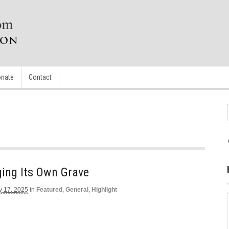
nate
Contact
gging Its Own Grave
y 17, 2025
in
Featured
,
General
,
Highlight