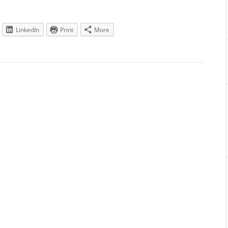
LinkedIn
Print
More