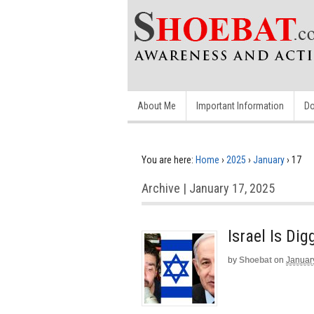
About Me
Important Information
Do
You are here:
Home
›
2025
›
January
›
17
Archive | January 17, 2025
Israel Is Di
by
Shoebat
on
Januar