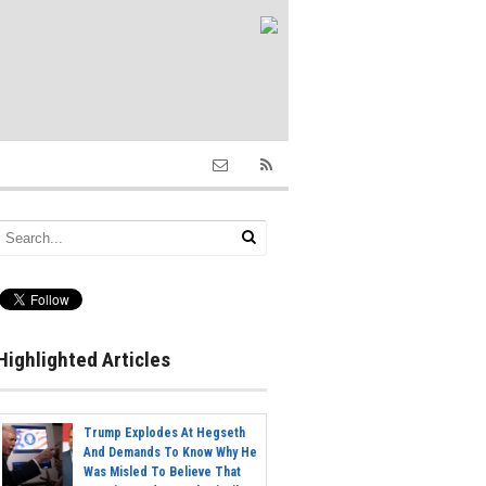
Highlighted Articles
Trump Explodes At Hegseth
And Demands To Know Why He
Was Misled To Believe That