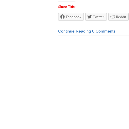
Share This:
Facebook
Twitter
Reddit
Continue Reading
0 Comments