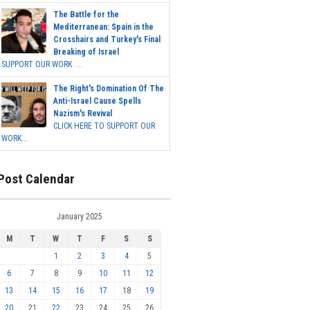
The Battle for the
Mediterranean: Spain in the
Crosshairs and Turkey's Final
Breaking of Israel
SUPPORT OUR WORK ...
The Right's Domination Of The
Anti-Israel Cause Spells
Nazism's Revival
CLICK HERE TO SUPPORT OUR
WORK...
Post Calendar
January 2025
M
T
W
T
F
S
S
1
2
3
4
5
6
7
8
9
10
11
12
13
14
15
16
17
18
19
20
21
22
23
24
25
26