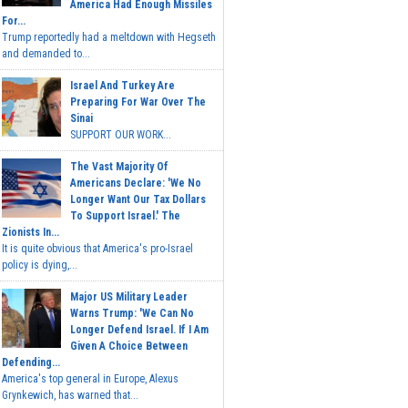
America Had Enough Missiles
For...
Trump reportedly had a meltdown with Hegseth
and demanded to...
Israel And Turkey Are
Preparing For War Over The
Sinai
SUPPORT OUR WORK...
The Vast Majority Of
Americans Declare: 'We No
Longer Want Our Tax Dollars
To Support Israel.' The
Zionists In...
It is quite obvious that America's pro-Israel
policy is dying,...
Major US Military Leader
Warns Trump: 'We Can No
Longer Defend Israel. If I Am
Given A Choice Between
Defending...
America's top general in Europe, Alexus
Grynkewich, has warned that...