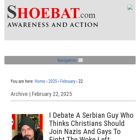
Navigation
You are here:
Home
›
2025
›
February
›
22
Archive | February 22, 2025
I Debate A Serbian Guy Who
Thinks Christians Should
Join Nazis And Gays To
Fight The Woke Left