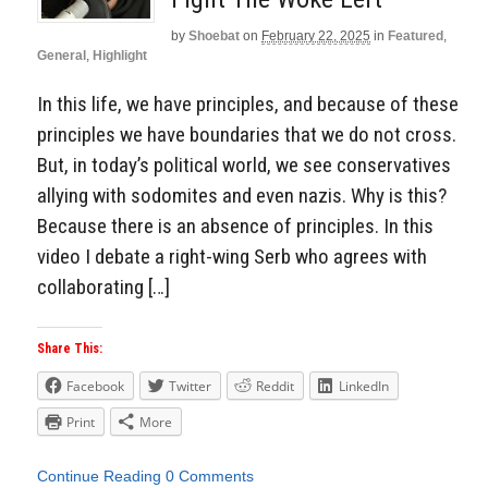
by
Shoebat
on
February 22, 2025
in
Featured
,
General
,
Highlight
In this life, we have principles, and because of these
principles we have boundaries that we do not cross.
But, in today’s political world, we see conservatives
allying with sodomites and even nazis. Why is this?
Because there is an absence of principles. In this
video I debate a right-wing Serb who agrees with
collaborating […]
Share This:
Facebook
Twitter
Reddit
LinkedIn
Print
More
Continue Reading
0 Comments