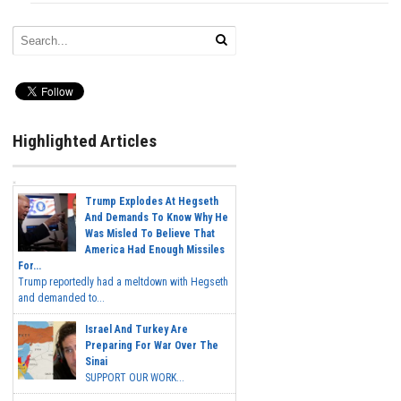
Highlighted Articles
Trump Explodes At Hegseth
And Demands To Know Why He
Was Misled To Believe That
America Had Enough Missiles
For...
Trump reportedly had a meltdown with Hegseth
and demanded to...
Israel And Turkey Are
Preparing For War Over The
Sinai
SUPPORT OUR WORK...