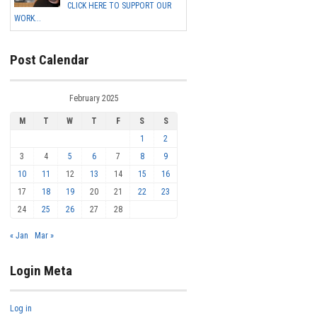
CLICK HERE TO SUPPORT OUR
WORK...
Post Calendar
February 2025
M
T
W
T
F
S
S
1
2
3
4
5
6
7
8
9
10
11
12
13
14
15
16
17
18
19
20
21
22
23
24
25
26
27
28
« Jan
Mar »
Login Meta
Log in