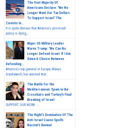
The Vast Majority Of
Americans Declare: 'We No
Longer Want Our Tax Dollars
To Support Israel.' The
Zionists In...
It is quite obvious that America's pro-Israel
policy is dying,...
Major US Military Leader
Warns Trump: 'We Can No
Longer Defend Israel. If I Am
Given A Choice Between
Defending...
America's top general in Europe, Alexus
Grynkewich, has warned that...
The Battle for the
Mediterranean: Spain in the
Crosshairs and Turkey's Final
Breaking of Israel
SUPPORT OUR WORK ...
The Right's Domination Of The
Anti-Israel Cause Spells
Nazism's Revival