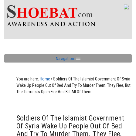
Navigation
You are here:
Home
›
Soldiers Of The Islamist Government Of Syria
Wake Up People Out Of Bed And Try To Murder Them. They Flee, But
The Terrorists Open Fire And Kill All Of Them
Soldiers Of The Islamist Government
Of Syria Wake Up People Out Of Bed
And Try To Murder Them. They Flee,