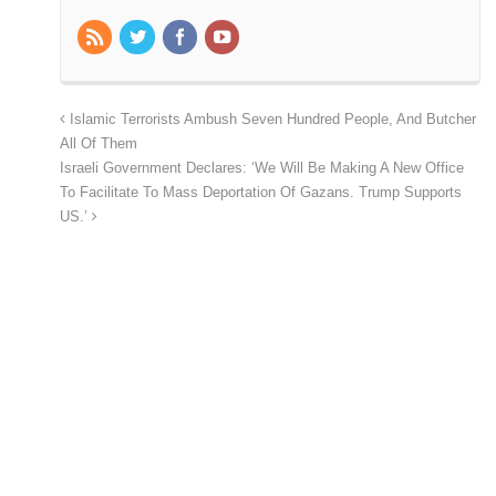
Islamic Terrorists Ambush Seven Hundred People, And Butcher
All Of Them
Israeli Government Declares: ‘We Will Be Making A New Office
To Facilitate To Mass Deportation Of Gazans. Trump Supports
US.’