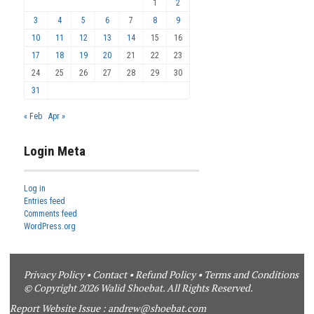
1
2
3
4
5
6
7
8
9
10
11
12
13
14
15
16
17
18
19
20
21
22
23
24
25
26
27
28
29
30
31
« Feb
Apr »
Login Meta
Log in
Entries feed
Comments feed
WordPress.org
Privacy Policy
•
Contact
•
Refund Policy
•
Terms and Conditions
© Copyright 2026 Walid Shoebat. All Rights Reserved.
Report Website Issue :
andrew@shoebat.com