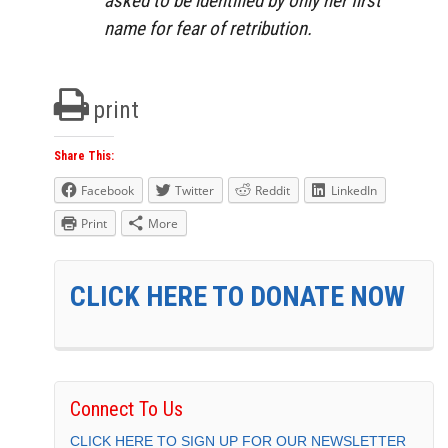
asked to be identified by only her first
name for fear of retribution.
print
Share This:
Facebook
Twitter
Reddit
LinkedIn
Print
More
CLICK HERE TO DONATE NOW
Connect To Us
CLICK HERE TO SIGN UP FOR OUR NEWSLETTER