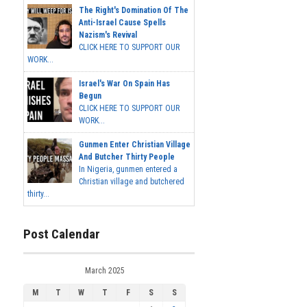
The Right's Domination Of The
Anti-Israel Cause Spells
Nazism's Revival
CLICK HERE TO SUPPORT OUR
WORK...
Israel's War On Spain Has
Begun
CLICK HERE TO SUPPORT OUR
WORK...
Gunmen Enter Christian Village
And Butcher Thirty People
In Nigeria, gunmen entered a
Christian village and butchered
thirty...
Post Calendar
March 2025
M
T
W
T
F
S
S