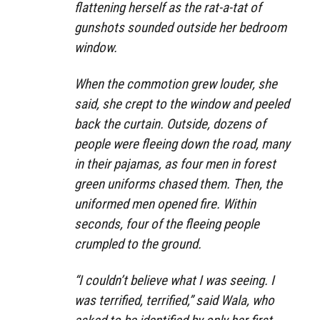
flattening herself as the rat-a-tat of
gunshots sounded outside her bedroom
window.
When the commotion grew louder, she
said, she crept to the window and peeled
back the curtain. Outside, dozens of
people were fleeing down the road, many
in their pajamas, as four men in forest
green uniforms chased them. Then, the
uniformed men opened fire. Within
seconds, four of the fleeing people
crumpled to the ground.
“I couldn’t believe what I was seeing. I
was terrified, terrified,” said Wala, who