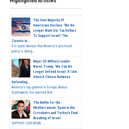
Highlighted Articles
The Vast Majority Of
Americans Declare: 'We No
Longer Want Our Tax Dollars
To Support Israel.' The
Zionists In...
It is quite obvious that America's pro-Israel
policy is dying,...
Major US Military Leader
Warns Trump: 'We Can No
Longer Defend Israel. If I Am
Given A Choice Between
Defending...
America's top general in Europe, Alexus
Grynkewich, has warned that...
The Battle for the
Mediterranean: Spain in the
Crosshairs and Turkey's Final
Breaking of Israel
SUPPORT OUR WORK ...