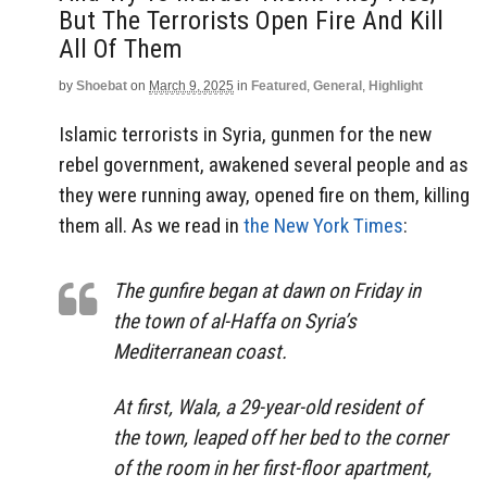
But The Terrorists Open Fire And Kill
All Of Them
by
Shoebat
on
March 9, 2025
in
Featured
,
General
,
Highlight
Islamic terrorists in Syria, gunmen for the new
rebel government, awakened several people and as
they were running away, opened fire on them, killing
them all. As we read in
the New York Times
:
The gunfire began at dawn on Friday in
the town of al-Haffa on Syria’s
Mediterranean coast.
At first, Wala, a 29-year-old resident of
the town, leaped off her bed to the corner
of the room in her first-floor apartment,