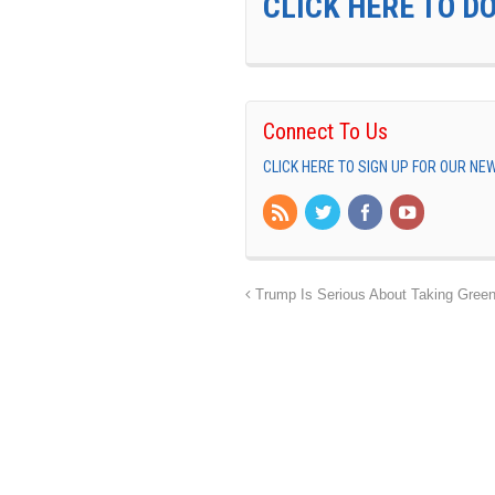
CLICK HERE TO D
Connect To Us
CLICK HERE TO SIGN UP FOR OUR N
Trump Is Serious About Taking Green