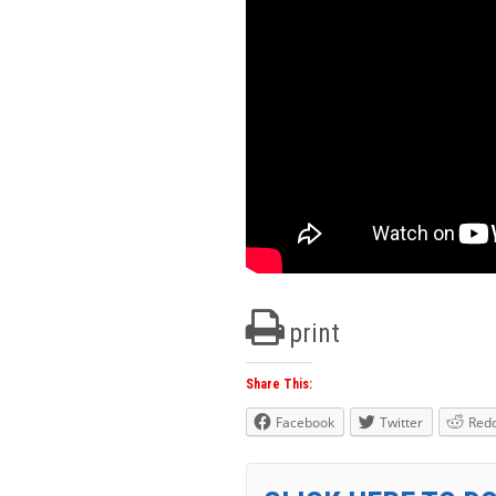
print
Share This:
Facebook
Twitter
Redd