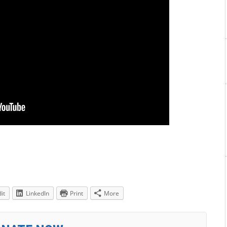
it
LinkedIn
Print
More