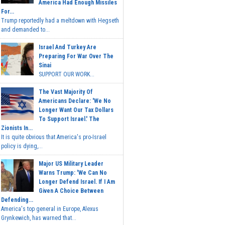
America Had Enough Missiles
For...
Trump reportedly had a meltdown with Hegseth
and demanded to...
Israel And Turkey Are
Preparing For War Over The
Sinai
SUPPORT OUR WORK...
The Vast Majority Of
Americans Declare: 'We No
Longer Want Our Tax Dollars
To Support Israel.' The
Zionists In...
It is quite obvious that America's pro-Israel
policy is dying,...
Major US Military Leader
Warns Trump: 'We Can No
Longer Defend Israel. If I Am
Given A Choice Between
Defending...
America's top general in Europe, Alexus
Grynkewich, has warned that...