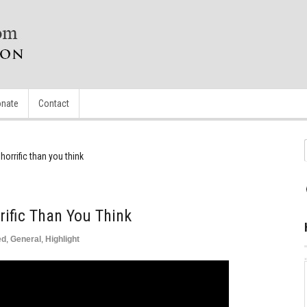
nate
Contact
horrific than you think
rific Than You Think
ed
,
General
,
Highlight