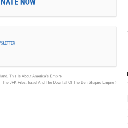
ONATE NOW
EWSLETTER
land. This Is About America’s Empire
The JFK Files, Israel And The Downfall Of The Ben Shapiro Empire