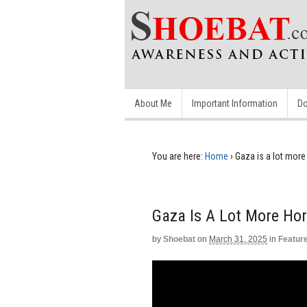
About Me
Important Information
Do
You are here:
Home
›
Gaza is a lot more 
Gaza Is A Lot More Hor
by
Shoebat
on
March 31, 2025
in
Featur