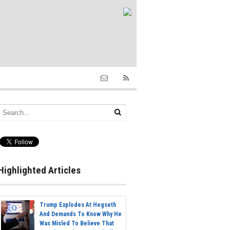
Highlighted Articles
Trump Explodes At Hegseth
And Demands To Know Why He
Was Misled To Believe That