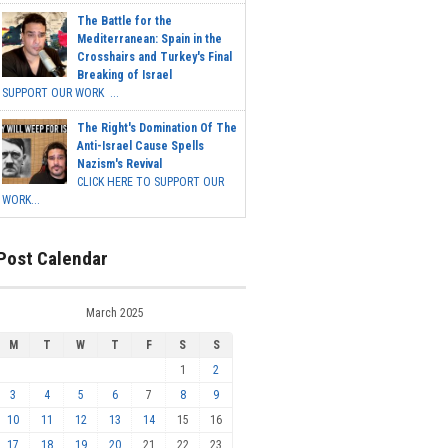
The Battle for the
Mediterranean: Spain in the
Crosshairs and Turkey's Final
Breaking of Israel
SUPPORT OUR WORK ...
The Right's Domination Of The
Anti-Israel Cause Spells
Nazism's Revival
CLICK HERE TO SUPPORT OUR
WORK...
Post Calendar
March 2025
M
T
W
T
F
S
S
1
2
3
4
5
6
7
8
9
10
11
12
13
14
15
16
17
18
19
20
21
22
23