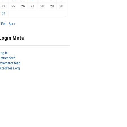
24
25
26
27
28
29
30
31
« Feb
Apr »
Login Meta
Log in
Entries feed
Comments feed
WordPress.org