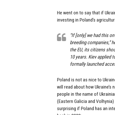
He went on to say that if Ukra
investing in Poland’s agricultur
“If [only] we had this o
breeding companies,” he
the EU, its citizens sho
10 years. Kiev applied t
formally launched acce
Poland is not as nice to Ukrai
will read about how Ukraine’s 
people in the name of Ukrainia
(Eastern Galicia and Volhynia)
surprising if Poland has an inte