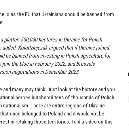
ine joins the EU that Ukrainians should be banned from
e:
n a platter: 500,000 hectares in Ukraine for Polish
 added. Kolodziejczak argued that if Ukraine joined
uld be banned from investing in Polish agriculture for
o join the bloc in February 2022, and Brussels
ssion negotiations in December 2023.
ne and many may think. Just look at the history and you
national heroes butchered tens of thousands of Polish
n nationalism. There are entire regions of Ukraine
 that once belonged to Poland and it would not be
rest in retaking those territories. I did a video on this