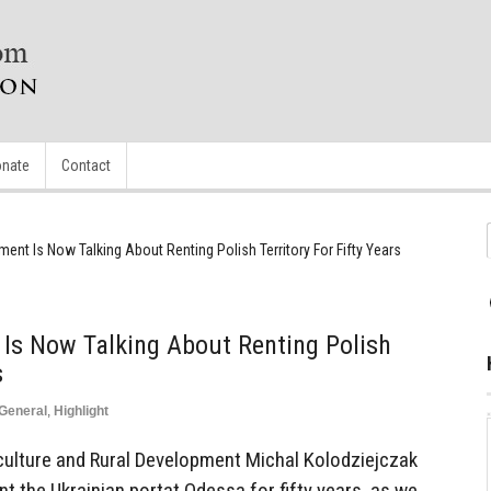
nate
Contact
ent Is Now Talking About Renting Polish Territory For Fifty Years
Is Now Talking About Renting Polish
s
General
,
Highlight
iculture and Rural Development Michal Kolodziejczak
nt the Ukrainian portat Odessa for fifty years, as we