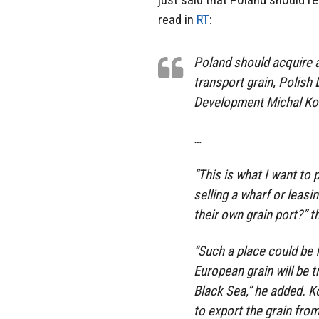
read in
RT
:
Poland should acquire a
transport grain, Polish 
Development Michal Kol
…
“This is what I want to
selling a wharf or leasi
their own grain port?” t
“Such a place could be 
European grain will be 
Black Sea,” he added. K
to export the grain fro