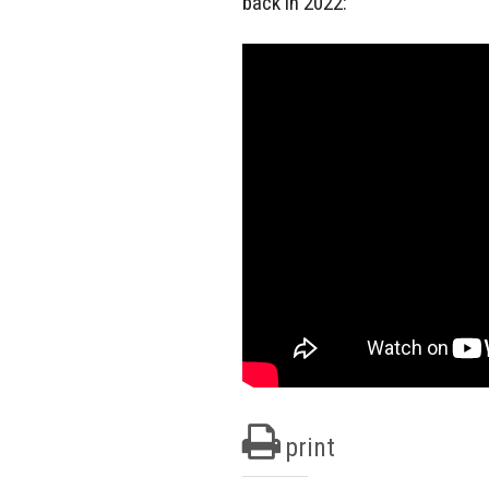
back in 2022:
print