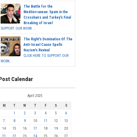
The Battle for the
Mediterranean: Spain in the
Crosshairs and Turkey's Final
Breaking of Israel
SUPPORT OUR WORK ...
The Right's Domination Of The
Anti-Israel Cause Spells
Nazism's Revival
CLICK HERE TO SUPPORT OUR
WORK...
Post Calendar
April 2025
M
T
W
T
F
S
S
1
2
3
4
5
6
7
8
9
10
11
12
13
14
15
16
17
18
19
20
21
22
23
24
25
26
27