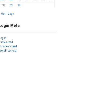
28
29
30
« Mar
May »
Login Meta
Log in
Entries feed
Comments feed
WordPress.org