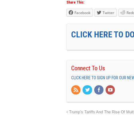
Share This:
Facebook
Twitter
Redd
CLICK HERE TO D
Connect To Us
CLICK HERE TO SIGN UP FOR OUR N
Trump’s Tariffs And The Rise Of Multi