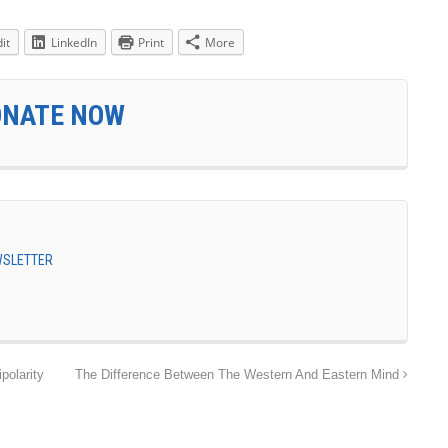
it
LinkedIn
Print
More
ONATE NOW
EWSLETTER
polarity
The Difference Between The Western And Eastern Mind