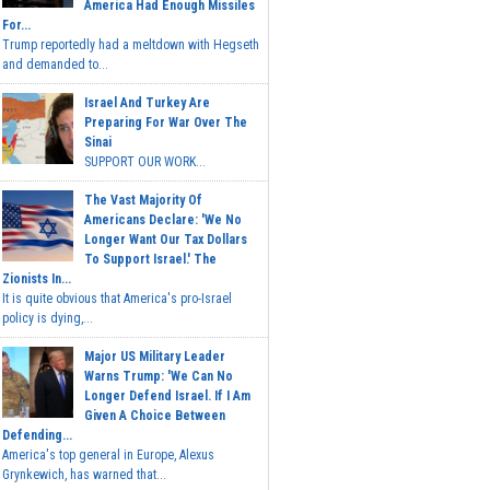
America Had Enough Missiles
For...
Trump reportedly had a meltdown with Hegseth
and demanded to...
Israel And Turkey Are
Preparing For War Over The
Sinai
SUPPORT OUR WORK...
The Vast Majority Of
Americans Declare: 'We No
Longer Want Our Tax Dollars
To Support Israel.' The
Zionists In...
It is quite obvious that America's pro-Israel
policy is dying,...
Major US Military Leader
Warns Trump: 'We Can No
Longer Defend Israel. If I Am
Given A Choice Between
Defending...
America's top general in Europe, Alexus
Grynkewich, has warned that...