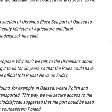
 section of Ukraine’s Black Sea port of Odessa to
Deputy Minister of Agriculture and Rural
odziejczak has said.
 propose: Why don’t we talk to the Ukrainians about
ng it to us for 50 years so that the Poles could have
he official told Polsat News on Friday.
found, for example, in Odessa, where Polish and
transported. This way, we will secure access to the
olodziejczak suggested that the port could be used
m southeastern Poland.