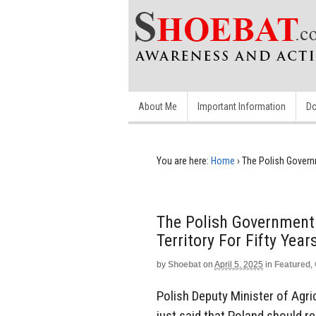
About Me
Important Information
Do
You are here:
Home
›
The Polish Governm
The Polish Government 
Territory For Fifty Year
by
Shoebat
on
April 5, 2025
in
Featured
,
Polish Deputy Minister of Agr
just said that Poland should re