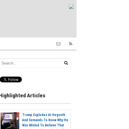
Highlighted Articles
Trump Explodes At Hegseth
And Demands To Know Why He
Was Misled To Believe That