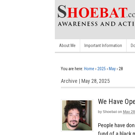
About Me
Important Information
Do
You are here:
Home
›
2025
›
May
›
28
Archive | May 28, 2025
We Have Ope
by
Shoebat
on
May 28
People have dona
fund of a black 