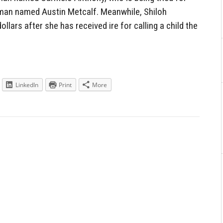
 man named Austin Metcalf. Meanwhile, Shiloh
lars after she has received ire for calling a child the
LinkedIn
Print
More