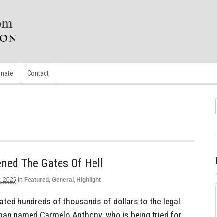
nate
Contact
ned The Gates Of Hell
, 2025
in
Featured
,
General
,
Highlight
ted hundreds of thousands of dollars to the legal
man named Carmelo Anthony, who is being tried for