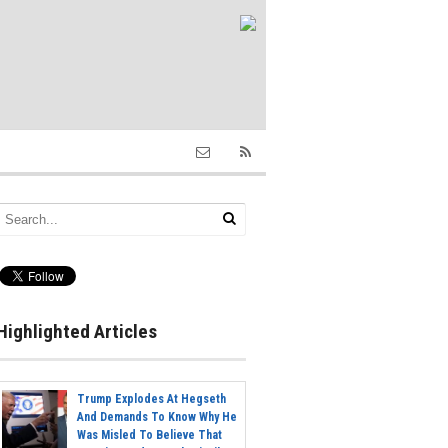
Highlighted Articles
Trump Explodes At Hegseth
And Demands To Know Why He
Was Misled To Believe That