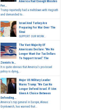
America Had Enough Missiles
For...
Trump reportedly had a meltdown with Hegseth
and demanded to...
Israel And Turkey Are
Preparing For War Over The
Sinai
SUPPORT OUR WORK...
The Vast Majority Of
Americans Declare: 'We No
Longer Want Our Tax Dollars
To Support Israel.' The
Zionists In...
It is quite obvious that America's pro-Israel
policy is dying,...
Major US Military Leader
Warns Trump: 'We Can No
Longer Defend Israel. If I Am
Given A Choice Between
Defending...
America's top general in Europe, Alexus
Grynkewich, has warned that...