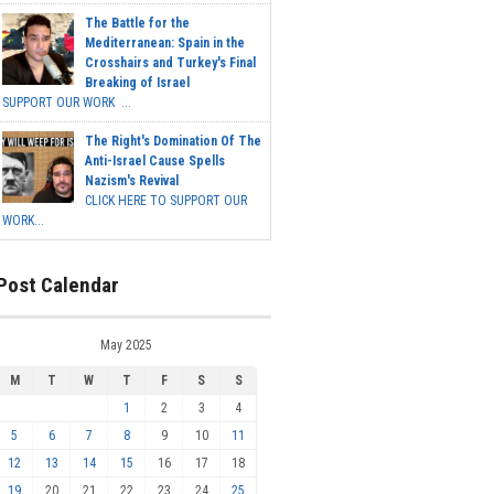
The Battle for the
Mediterranean: Spain in the
Crosshairs and Turkey's Final
Breaking of Israel
SUPPORT OUR WORK ...
The Right's Domination Of The
Anti-Israel Cause Spells
Nazism's Revival
CLICK HERE TO SUPPORT OUR
WORK...
Post Calendar
May 2025
M
T
W
T
F
S
S
1
2
3
4
5
6
7
8
9
10
11
12
13
14
15
16
17
18
19
20
21
22
23
24
25