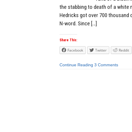
the stabbing to death of a white
Hedricks got over 700 thousand dol
N-word. Since […]
Share This:
Facebook
Twitter
Reddit
Continue Reading
3 Comments