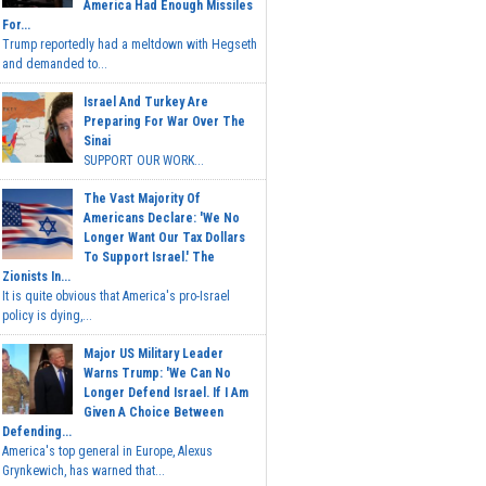
America Had Enough Missiles
For...
Trump reportedly had a meltdown with Hegseth
and demanded to...
Israel And Turkey Are
Preparing For War Over The
Sinai
SUPPORT OUR WORK...
The Vast Majority Of
Americans Declare: 'We No
Longer Want Our Tax Dollars
To Support Israel.' The
Zionists In...
It is quite obvious that America's pro-Israel
policy is dying,...
Major US Military Leader
Warns Trump: 'We Can No
Longer Defend Israel. If I Am
Given A Choice Between
Defending...
America's top general in Europe, Alexus
Grynkewich, has warned that...