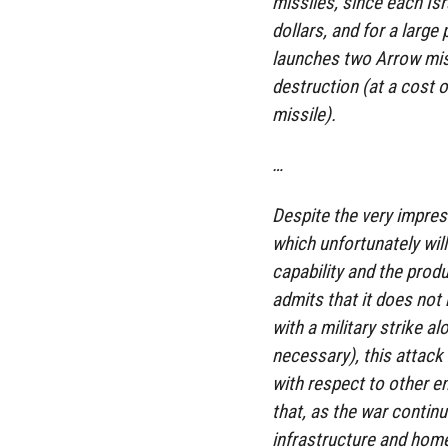
missiles, since each Isr
dollars, and for a large 
launches two Arrow missi
destruction (at a cost 
missile).
…
Despite the very impress
which unfortunately will 
capability and the prod
admits that it does not
with a military strike a
necessary), this attack 
with respect to other e
that, as the war contin
infrastructure and home