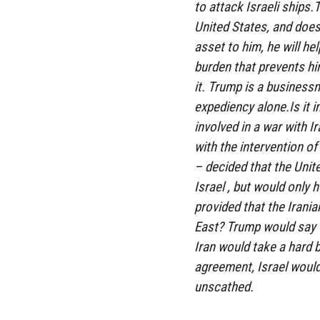
to attack Israeli ships
United States, and does
asset to him, he will hel
burden that prevents hi
it. Trump is a business
expediency alone.Is it 
involved in a war with Ir
with the intervention of
– decided that the Unit
Israel , but would only h
provided that the Irani
East? Trump would say to
Iran would take a hard b
agreement, Israel woul
unscathed.