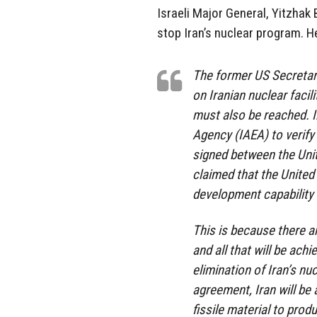
Israeli Major General, Yitzhak 
stop Iran’s nuclear program. H
The former US Secretary
on Iranian nuclear faci
must also be reached. I
Agency (IAEA) to verify 
signed between the Uni
claimed that the United 
development capability w
This is because there a
and all that will be ach
elimination of Iran’s nu
agreement, Iran will be 
fissile material to pro