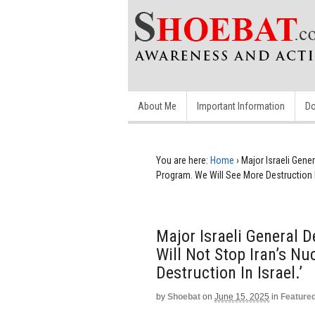
About Me
Important Information
Do
You are here:
Home
›
Major Israeli Gener
Program. We Will See More Destruction In
Major Israeli General D
Will Not Stop Iran’s N
Destruction In Israel.’
by
Shoebat
on
June 15, 2025
in
Feature