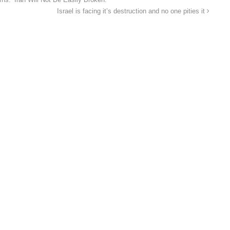
ns: ‘Iran Will Not Be Easily Broken.’
Israel is facing it’s destruction and no one pities it