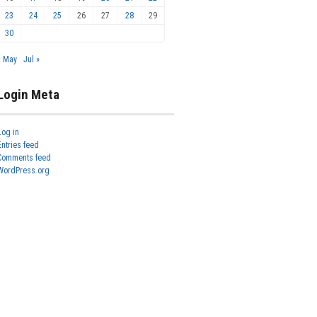
23
24
25
26
27
28
29
30
« May
Jul »
Login Meta
Log in
Entries feed
Comments feed
WordPress.org