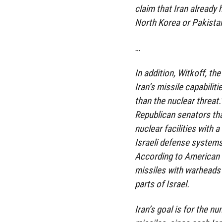
claim that Iran already
North Korea or Pakista
…
In addition, Witkoff, t
Iran’s missile capabiliti
than the nuclear threat
Republican senators that
nuclear facilities with 
Israeli defense system
According to American i
missiles with warheads c
parts of Israel.
Iran’s goal is for the n