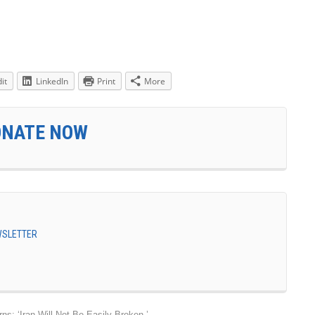
it
LinkedIn
Print
More
ONATE NOW
EWSLETTER