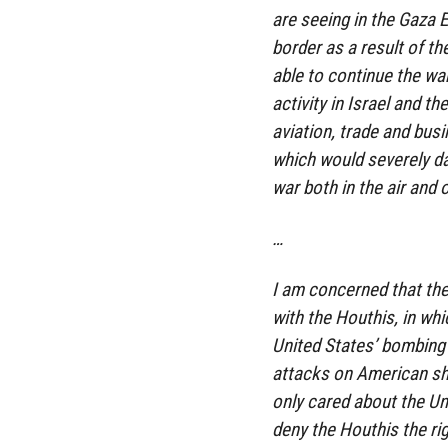
are seeing in the Gaza 
border as a result of the
able to continue the wa
activity in Israel and t
aviation, trade and bus
which would severely da
war both in the air and 
…
I am concerned that the
with the Houthis, in wh
United States’ bombing 
attacks on American shi
only cared about the Un
deny the Houthis the rig