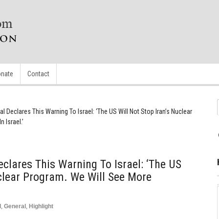
nate
Contact
al Declares This Warning To Israel: ‘The US Will Not Stop Iran’s Nuclear
 Israel.’
eclares This Warning To Israel: ‘The US
uclear Program. We Will See More
d
,
General
,
Highlight