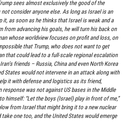
.Trump sees almost exclusively the good of the
 not consider anyone else. As long as Israel is an
p it, as soon as he thinks that Israel is weak and a
m from advancing his goals, he will turn his back on
man whose worldview focuses on profit and loss, on
impossible that Trump, who does not want to get
an that could lead to a full-scale regional escalation
 Iran’s friends – Russia, China and even North Korea
ed States would not intervene in an attack along with
elp it with defense and logistics as its friend,
an response was not against US bases in the Middle
 himself: “Let the boys (Israel) play in front of me,”
low from Israel that might bring it to a new nuclear
d take one too, and the United States would emerge