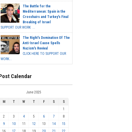
The Battle for the
Mediterranean: Spain in the
Crosshairs and Turkey's Final
Breaking of Israel
SUPPORT OUR WORK ...
The Right's Domination Of The
Anti-Israel Cause Spells
Nazism's Revival
CLICK HERE TO SUPPORT OUR
WORK...
Post Calendar
June 2025
M
T
W
T
F
S
S
1
2
3
4
5
6
7
8
9
10
11
12
13
14
15
16
17
18
19
20
21
22