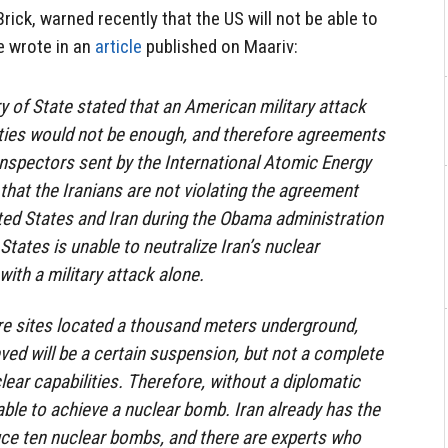
Brick, warned recently that the US will not be able to
e wrote in an
article
published on Maariv:
 of State stated that an American military attack
lities would not be enough, and therefore agreements
nspectors sent by the International Atomic Energy
that the Iranians are not violating the agreement
ted States and Iran during the Obama administration
States is unable to neutralize Iran’s nuclear
ith a military attack alone.
re sites located a thousand meters underground,
ieved will be a certain suspension, but not a complete
clear capabilities. Therefore, without a diplomatic
able to achieve a nuclear bomb. Iran already has the
duce ten nuclear bombs, and there are experts who