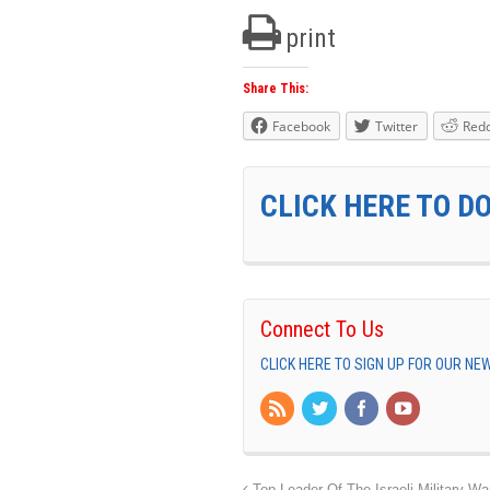
print
Share This:
Facebook
Twitter
Redd
CLICK HERE TO D
Connect To Us
CLICK HERE TO SIGN UP FOR OUR N