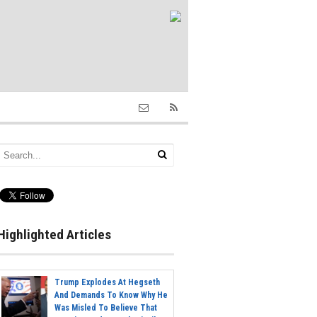
Highlighted Articles
Trump Explodes At Hegseth
And Demands To Know Why He
Was Misled To Believe That