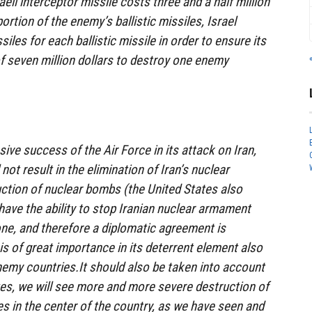
aeli interceptor missile costs three and a half million
portion of the enemy’s ballistic missiles, Israel
les for each ballistic missile in order to ensure its
of seven million dollars to destroy one enemy
ive success of the Air Force in its attack on Iran,
not result in the elimination of Iran’s nuclear
uction of nuclear bombs (the United States also
 have the ability to stop Iranian nuclear armament
lone, and therefore a diplomatic agreement is
is of great importance in its deterrent element also
nemy countries.It should also be taken into account
ues, we will see more and more severe destruction of
s in the center of the country, as we have seen and