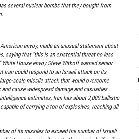
 has several nuclear bombs that they bought from
n.
he American envoy, made an unusual statement about
es, saying that “this is an existential threat no less
.” White House envoy Steve Witkoff warned senior
 Iran could respond to an Israeli attack on its
a large-scale missile attack that would overcome
s and cause widespread damage and casualties .
ntelligence estimates, Iran has about 2,000 ballistic
apable of carrying a ton of explosives, reaching all
umber of its missiles to exceed the number of Israeli