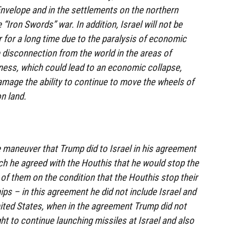
Envelope and in the settlements on the northern
 “Iron Swords” war. In addition, Israel will not be
r for a long time due to the paralysis of economic
he disconnection from the world in the areas of
iness, which could lead to an economic collapse,
mage the ability to continue to move the wheels of
on land.
 maneuver that Trump did to Israel in his agreement
ich he agreed with the Houthis that he would stop the
of them on the condition that the Houthis stop their
ps – in this agreement he did not include Israel and
ited States, when in the agreement Trump did not
ht to continue launching missiles at Israel and also