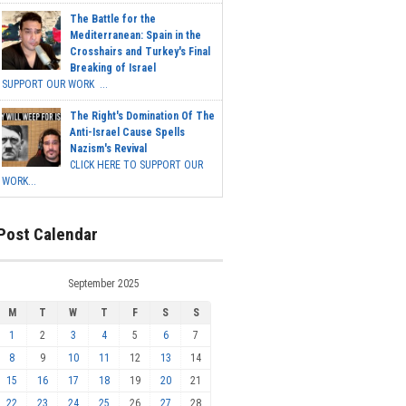
The Battle for the
Mediterranean: Spain in the
Crosshairs and Turkey's Final
Breaking of Israel
SUPPORT OUR WORK ...
The Right's Domination Of The
Anti-Israel Cause Spells
Nazism's Revival
CLICK HERE TO SUPPORT OUR
WORK...
Post Calendar
September 2025
M
T
W
T
F
S
S
1
2
3
4
5
6
7
8
9
10
11
12
13
14
15
16
17
18
19
20
21
22
23
24
25
26
27
28