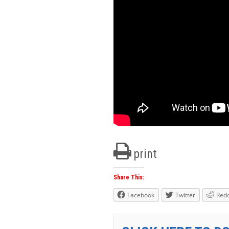
print
Share This:
Facebook
Twitter
Redd