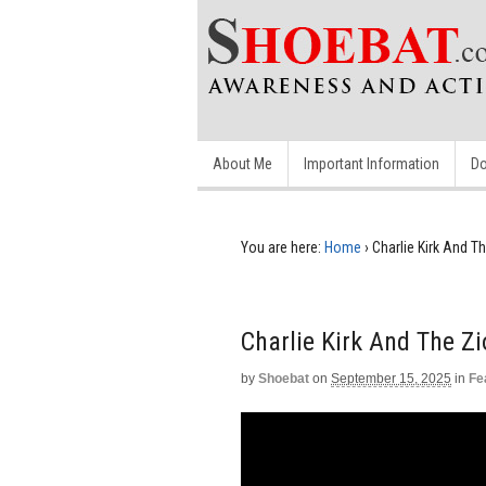
About Me
Important Information
Do
You are here:
Home
›
Charlie Kirk And T
Charlie Kirk And The Z
by
Shoebat
on
September 15, 2025
in
Fe