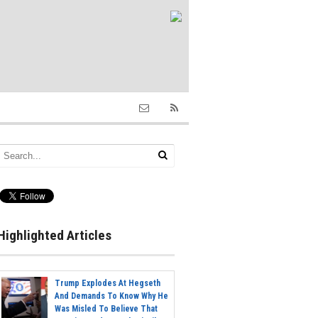
Highlighted Articles
Trump Explodes At Hegseth
And Demands To Know Why He
Was Misled To Believe That