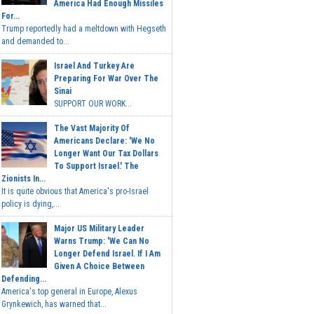
America Had Enough Missiles
For...
Trump reportedly had a meltdown with Hegseth
and demanded to...
Israel And Turkey Are
Preparing For War Over The
Sinai
SUPPORT OUR WORK...
The Vast Majority Of
Americans Declare: 'We No
Longer Want Our Tax Dollars
To Support Israel.' The
Zionists In...
It is quite obvious that America's pro-Israel
policy is dying,...
Major US Military Leader
Warns Trump: 'We Can No
Longer Defend Israel. If I Am
Given A Choice Between
Defending...
America's top general in Europe, Alexus
Grynkewich, has warned that...