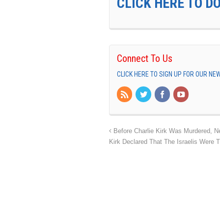
CLICK HERE TO D
Connect To Us
CLICK HERE TO SIGN UP FOR OUR N
Before Charlie Kirk Was Murdered, N
Kirk Declared That The Israelis Were T