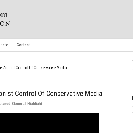
nate
Contact
he Zionist Control Of Conservative Media
ionist Control Of Conservative Media
atured
,
General
,
Highlight