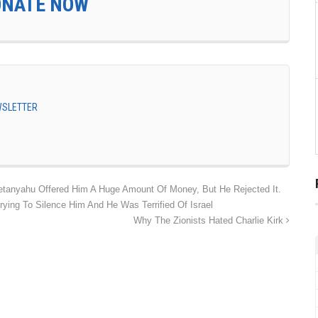
ONATE NOW
EWSLETTER
etanyahu Offered Him A Huge Amount Of Money, But He Rejected It.
rying To Silence Him And He Was Terrified Of Israel
Why The Zionists Hated Charlie Kirk