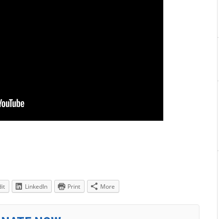
it
LinkedIn
Print
More