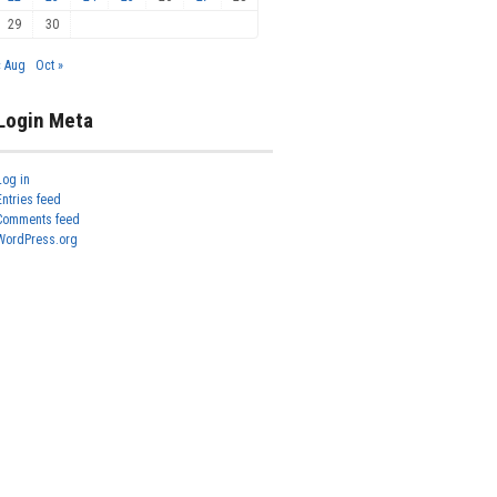
29
30
« Aug
Oct »
Login Meta
Log in
Entries feed
Comments feed
WordPress.org