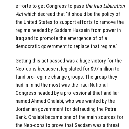
efforts to get Congress to pass
the Iraq Liberation
Act
which decreed that “it should be the policy of
the United States to support efforts to remove the
regime headed by Saddam Hussein from power in
Iraq and to promote the emergence of of a
democratic government to replace that regime.”
Getting this act passed was a huge victory for the
Neo-cons because it legislated for $97 million to
fund pro-regime change groups. The group they
had in mind the most was the Iraqi National
Congress headed by a professional thief and liar
named Ahmed Chalabi, who was wanted by the
Jordanian government for defrauding the Petra
Bank. Chalabi became one of the main sources for
the Neo-cons to prove that Saddam was a threat