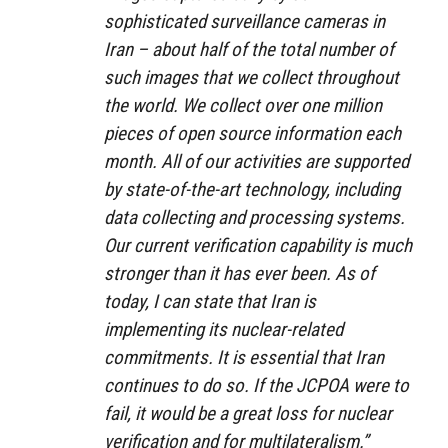
sophisticated surveillance cameras in
Iran – about half of the total number of
such images that we collect throughout
the world. We collect over one million
pieces of open source information each
month. All of our activities are supported
by state-of-the-art technology, including
data collecting and processing systems.
Our current verification capability is much
stronger than it has ever been. As of
today, I can state that Iran is
implementing its nuclear-related
commitments. It is essential that Iran
continues to do so. If the JCPOA were to
fail, it would be a great loss for nuclear
verification and for multilateralism.”