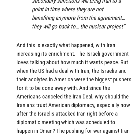
secondary sanctions will bring Iran to a
point in time where they are not
benefiting anymore from the agreement…
they will go back to… the nuclear project”
And this is exactly what happened, with Iran
increasing its enrichment. The Israeli government
loves talking about how much it wants peace. But
when the US had a deal with Iran, the Israelis and
their acolytes in America were the biggest pushers
for it to be done away with. And since the
Americans canceled the Iran Deal, why should the
Iranians trust American diplomacy, especially now
after the Israelis attacked Iran right before a
diplomatic meeting which was scheduled to
happen in Oman? The pushing for war against Iran