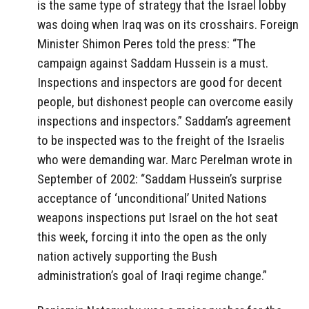
is the same type of strategy that the Israel lobby
was doing when Iraq was on its crosshairs. Foreign
Minister Shimon Peres told the press: “The
campaign against Saddam Hussein is a must.
Inspections and inspectors are good for decent
people, but dishonest people can overcome easily
inspections and inspectors.” Saddam’s agreement
to be inspected was to the freight of the Israelis
who were demanding war. Marc Perelman wrote in
September of 2002: “Saddam Hussein’s surprise
acceptance of ‘unconditional’ United Nations
weapons inspections put Israel on the hot seat
this week, forcing it into the open as the only
nation actively supporting the Bush
administration’s goal of Iraqi regime change.”