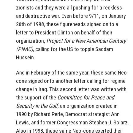
zionists and they were all pushing for a reckless
and destructive war. Even before 9/11, on January
26th of 1998, these figureheads signed on to a
letter to President Clinton on behalf of their
organization,
Project for a New American Century
(PNAC)
, calling for the US to topple Saddam
Hussein.
And in February of the same year, these same Neo-
cons signed onto another letter calling for regime
change in Iraq. This second letter was written with
the support of the
Committee for Peace and
Security in the Gulf
, an organization created in
1990 by Richard Perle, Democrat strategist Ann
Lewis, and former Congressman Stephen J. Solarz.
Also in 1998, these same Neo-cons exerted their