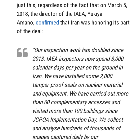
just this, regardless of the fact that on March 5,
2018, the director of the IAEA, Yukiya
Amano,
confirmed
that Iran was honoring its part
of the deal:
“Our inspection work has doubled since
2013. IAEA inspectors now spend 3,000
calendar days per year on the ground in
Iran. We have installed some 2,000
tamper-proof seals on nuclear material
and equipment. We have carried out more
than 60 complementary accesses and
visited more than 190 buildings since
JCPOA Implementation Day. We collect
and analyse hundreds of thousands of
images captured daily by our