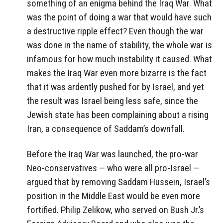
something of an enigma behind the Iraq War. What
was the point of doing a war that would have such
a destructive ripple effect? Even though the war
was done in the name of stability, the whole war is
infamous for how much instability it caused. What
makes the Iraq War even more bizarre is the fact
that it was ardently pushed for by Israel, and yet
the result was Israel being less safe, since the
Jewish state has been complaining about a rising
Iran, a consequence of Saddam’s downfall.
Before the Iraq War was launched, the pro-war
Neo-conservatives — who were all pro-Israel —
argued that by removing Saddam Hussein, Israel’s
position in the Middle East would be even more
fortified. Philip Zelikow, who served on Bush Jr.’s