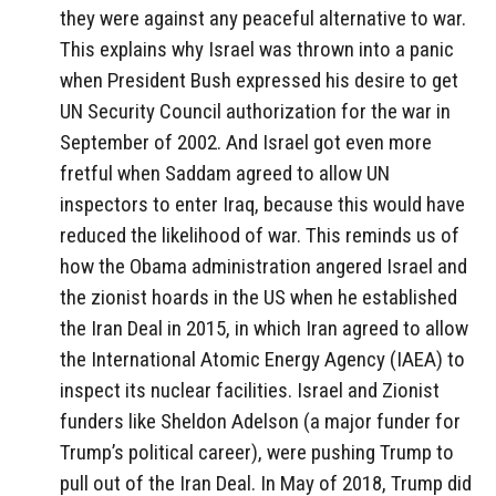
they were against any peaceful alternative to war.
This explains why Israel was thrown into a panic
when President Bush expressed his desire to get
UN Security Council authorization for the war in
September of 2002. And Israel got even more
fretful when Saddam agreed to allow UN
inspectors to enter Iraq, because this would have
reduced the likelihood of war. This reminds us of
how the Obama administration angered Israel and
the zionist hoards in the US when he established
the Iran Deal in 2015, in which Iran agreed to allow
the International Atomic Energy Agency (IAEA) to
inspect its nuclear facilities. Israel and Zionist
funders like Sheldon Adelson (a major funder for
Trump’s political career), were pushing Trump to
pull out of the Iran Deal. In May of 2018, Trump did