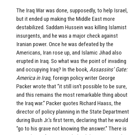
The Iraq War was done, supposedly, to help Israel,
but it ended up making the Middle East more
destabilized. Saddam Hussein was killing Islamist
insurgents, and he was a major check against
Iranian power. Once he was defeated by the
Americans, Iran rose up, and Islamic Jihad also
erupted in Iraq. So what was the point of invading
and occupying Iraq? In the book,
Assassins’ Gate:
America in Iraq
, foreign policy writer George
Packer wrote that “it still isn’t possible to be sure,
and this remains the most remarkable thing about
the Iraq war.” Packer quotes Richard Haass, the
director of policy planning in the State Department
during Bush Jr.’s first term, declaring that he would
“go to his grave not knowing the answer.” There is