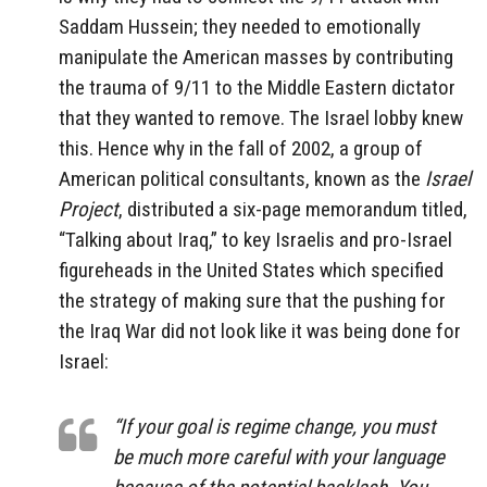
Saddam Hussein; they needed to emotionally
manipulate the American masses by contributing
the trauma of 9/11 to the Middle Eastern dictator
that they wanted to remove. The Israel lobby knew
this. Hence why in the fall of 2002, a group of
American political consultants, known as the
Israel
Project
, distributed a six-page memorandum titled,
“Talking about Iraq,” to key Israelis and pro-Israel
figureheads in the United States which specified
the strategy of making sure that the pushing for
the Iraq War did not look like it was being done for
Israel:
“If your goal is regime change, you must
be much more careful with your language