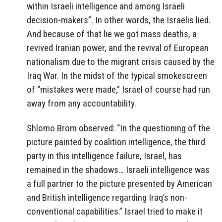
within Israeli intelligence and among Israeli
decision-makers”. In other words, the Israelis lied.
And because of that lie we got mass deaths, a
revived Iranian power, and the revival of European
nationalism due to the migrant crisis caused by the
Iraq War. In the midst of the typical smokescreen
of “mistakes were made,” Israel of course had run
away from any accountability.
Shlomo Brom observed: “In the questioning of the
picture painted by coalition intelligence, the third
party in this intelligence failure, Israel, has
remained in the shadows… Israeli intelligence was
a full partner to the picture presented by American
and British intelligence regarding Iraq’s non-
conventional capabilities.” Israel tried to make it