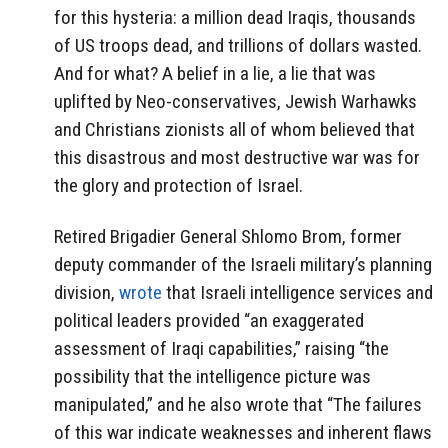
for this hysteria: a million dead Iraqis, thousands
of US troops dead, and trillions of dollars wasted.
And for what? A belief in a lie, a lie that was
uplifted by Neo-conservatives, Jewish Warhawks
and Christians zionists all of whom believed that
this disastrous and most destructive war was for
the glory and protection of Israel.
Retired Brigadier General Shlomo Brom, former
deputy commander of the Israeli military’s planning
division,
wrote
that Israeli intelligence services and
political leaders provided “an exaggerated
assessment of Iraqi capabilities,” raising “the
possibility that the intelligence picture was
manipulated,” and he also wrote that “The failures
of this war indicate weaknesses and inherent flaws