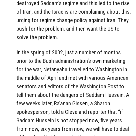
destroyed Saddam’s regime and this led to the rise
of Iran, and the Israelis are complaining about this,
urging for regime change policy against Iran.
They
push for the problem, and then want the US to
solve the problem.
In the spring of 2002, just a number of months
prior to the Bush administration’s own marketing
for the war, Netanyahu travelled to Washington in
the middle of April and met with various American
senators and editors of the Washington Post to
tell them about the dangers of Saddam Hussein. A
few weeks later, Ra’anan Gissen, a Sharon
spokesperson, told a Cleveland reporter that “if
Saddam Hussein is not stopped now, five years
from now, six years from now, we will have to deal