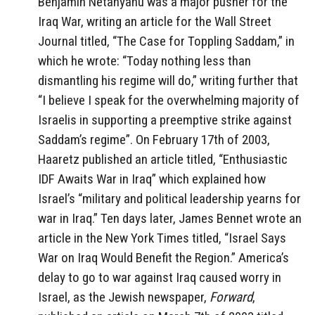
Benjamin Netanyahu was a major pusher for the
Iraq War, writing an article for the Wall Street
Journal titled, “The Case for Toppling Saddam,” in
which he wrote: “Today nothing less than
dismantling his regime will do,” writing further that
“I believe I speak for the overwhelming majority of
Israelis in supporting a preemptive strike against
Saddam’s regime”. On February 17th of 2003,
Haaretz published an article titled, “Enthusiastic
IDF Awaits War in Iraq” which explained how
Israel’s “military and political leadership yearns for
war in Iraq.” Ten days later, James Bennet wrote an
article in the New York Times titled, “Israel Says
War on Iraq Would Benefit the Region.” America’s
delay to go to war against Iraq caused worry in
Israel, as the Jewish newspaper,
Forward
,