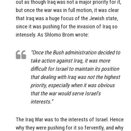
out as though Iraq was not a major priority for it,
but once the war was in full motion, it was clear
that Iraq was a huge focus of the Jewish state,
since it was pushing for the invasion of Iraq so
intensely. As Shlomo Brom wrote:
“Once the Bush administration decided to
take action against Iraq, it was more
difficult for Israel to maintain its position
that dealing with Iraq was not the highest
priority, especially when it was obvious
that the war would serve Israel’s
interests.”
The Iraq War was to the interests of Israel. Hence
why they were pushing for it so fervently, and why