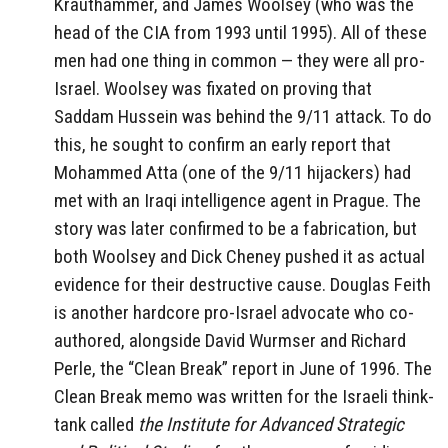
Krauthammer, and James Woolsey (who was the
head of the CIA from 1993 until 1995). All of these
men had one thing in common — they were all pro-
Israel. Woolsey was fixated on proving that
Saddam Hussein was behind the 9/11 attack. To do
this, he sought to confirm an early report that
Mohammed Atta (one of the 9/11 hijackers) had
met with an Iraqi intelligence agent in Prague. The
story was later confirmed to be a fabrication, but
both Woolsey and Dick Cheney pushed it as actual
evidence for their destructive cause. Douglas Feith
is another hardcore pro-Israel advocate who co-
authored, alongside David Wurmser and Richard
Perle, the “Clean Break” report in June of 1996. The
Clean Break memo was written for the Israeli think-
tank called
the Institute for Advanced Strategic