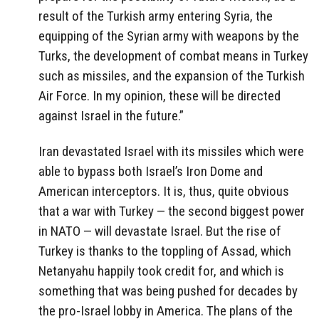
result of the Turkish army entering Syria, the
equipping of the Syrian army with weapons by the
Turks, the development of combat means in Turkey
such as missiles, and the expansion of the Turkish
Air Force.
In my opinion, these will be directed
against Israel in the future
.”
Iran devastated Israel with its missiles which were
able to bypass both Israel’s Iron Dome and
American interceptors. It is, thus, quite obvious
that a war with Turkey — the second biggest power
in NATO — will devastate Israel. But the rise of
Turkey is thanks to the toppling of Assad, which
Netanyahu happily took credit for, and which is
something that was being pushed for decades by
the pro-Israel lobby in America. The plans of the