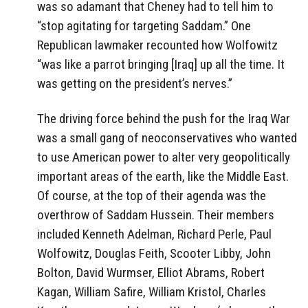
was so adamant that Cheney had to tell him to
“stop agitating for targeting Saddam.” One
Republican lawmaker recounted how Wolfowitz
“was like a parrot bringing [Iraq] up all the time. It
was getting on the president’s nerves.”
The driving force behind the push for the Iraq War
was a small gang of neoconservatives who wanted
to use American power to alter very geopolitically
important areas of the earth, like the Middle East.
Of course, at the top of their agenda was the
overthrow of Saddam Hussein. Their members
included Kenneth Adelman, Richard Perle, Paul
Wolfowitz, Douglas Feith, Scooter Libby, John
Bolton, David Wurmser, Elliot Abrams, Robert
Kagan, William Safire, William Kristol, Charles