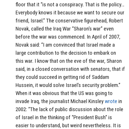
floor that it “is not a conspiracy. That is the policy…
Everybody knows it because we want to secure our
friend, Israel.” The conservative figurehead, Robert
Novak, called the Iraq War “Sharon’s war” even
before the war was commenced. In April of 2007,
Novak said: “I am convinced that Israel made a
large contribution to the decision to embark on
this war. I know that on the eve of the war, Sharon
said, in a closed conversation with senators, that if
they could succeed in getting rid of Saddam
Hussein, it would solve Israel’s security problem.”
When it was obvious that the US was going to
invade Iraq, the journalist Michael Kinsley
wrote
in
2002: “The lack of public discussion about the role
of Israel in the thinking of “President Bush” is
easier to understand, but weird nevertheless. It is