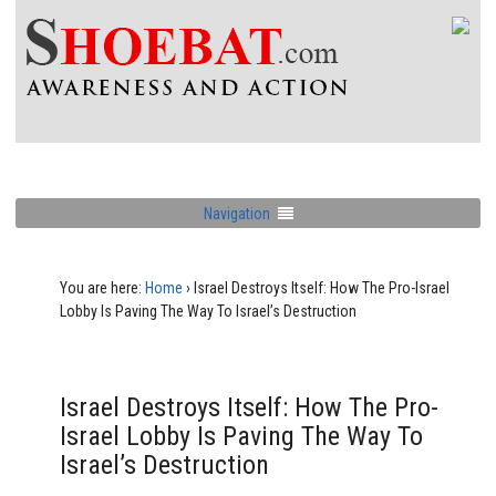
Navigation
You are here:
Home
›
Israel Destroys Itself: How The Pro-Israel
Lobby Is Paving The Way To Israel’s Destruction
Israel Destroys Itself: How The Pro-
Israel Lobby Is Paving The Way To
Israel’s Destruction