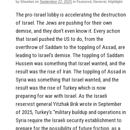
by
Shoebat
on
September 22, 2025
in
Featured
,
General
,
Highlight
The pro-Israel lobby is accelerating the destruction
of Israel. The Jews are pushing for their own
demise, and they don’t even know it. Every action
that Israel pushed the US to do, from the
overthrow of Saddam to the toppling of Assad, are
leading to Israel’s demise. The toppling of Saddam
Hussein was something that Israel wanted, and the
result was the rise of Iran. The toppling of Assad in
Syria was something that Israel wanted, and the
result was the rise of Turkey which is now
preparing for war with Israel. As the Israeli
reservist general Yitzhak Brik wrote in September
of 2025, Turkey’s “military buildup and operations in
Syria require the Israeli security establishment to
prepare for the possibility of future friction, as a