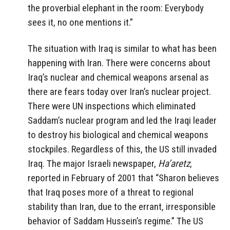
the proverbial elephant in the room: Everybody
sees it, no one mentions it.”
The situation with Iraq is similar to what has been
happening with Iran. There were concerns about
Iraq’s nuclear and chemical weapons arsenal as
there are fears today over Iran’s nuclear project.
There were UN inspections which eliminated
Saddam’s nuclear program and led the Iraqi leader
to destroy his biological and chemical weapons
stockpiles. Regardless of this, the US still invaded
Iraq. The major Israeli newspaper,
Ha’aretz
,
reported in February of 2001 that “Sharon believes
that Iraq poses more of a threat to regional
stability than Iran, due to the errant, irresponsible
behavior of Saddam Hussein’s regime.” The US