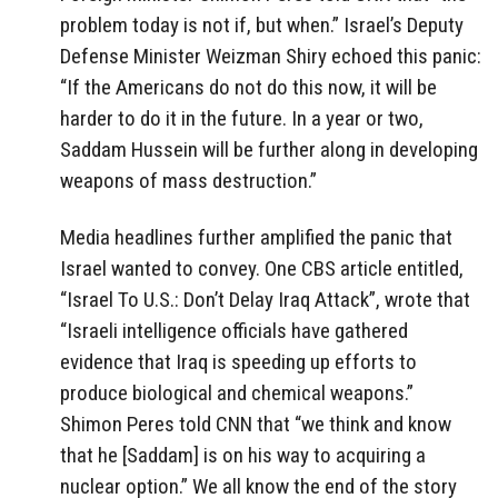
problem today is not if, but when.” Israel’s Deputy
Defense Minister Weizman Shiry echoed this panic:
“If the Americans do not do this now, it will be
harder to do it in the future. In a year or two,
Saddam Hussein will be further along in developing
weapons of mass destruction.”
Media headlines further amplified the panic that
Israel wanted to convey. One CBS article entitled,
“Israel To U.S.: Don’t Delay Iraq Attack”, wrote that
“Israeli intelligence officials have gathered
evidence that Iraq is speeding up efforts to
produce biological and chemical weapons.”
Shimon Peres told CNN that “we think and know
that he [Saddam] is on his way to acquiring a
nuclear option.” We all know the end of the story