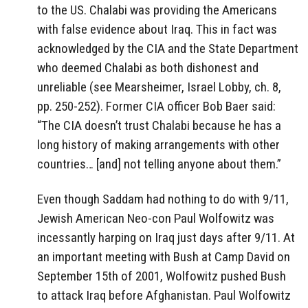
to the US. Chalabi was providing the Americans
with false evidence about Iraq. This in fact was
acknowledged by the CIA and the State Department
who deemed Chalabi as both dishonest and
unreliable (see Mearsheimer, Israel Lobby, ch. 8,
pp. 250-252). Former CIA officer Bob Baer said:
“The CIA doesn’t trust Chalabi because he has a
long history of making arrangements with other
countries… [and] not telling anyone about them.”
Even though Saddam had nothing to do with 9/11,
Jewish American Neo-con Paul Wolfowitz was
incessantly harping on Iraq just days after 9/11. At
an important meeting with Bush at Camp David on
September 15th of 2001, Wolfowitz pushed Bush
to attack Iraq before Afghanistan. Paul Wolfowitz