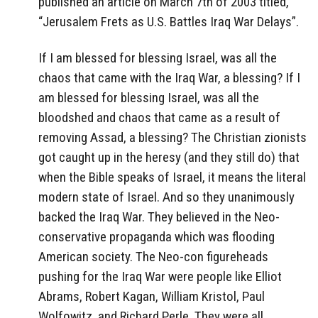
published an article on March 7th of 2003 titled,
“Jerusalem Frets as U.S. Battles Iraq War Delays”.
If I am blessed for blessing Israel, was all the
chaos that came with the Iraq War, a blessing? If I
am blessed for blessing Israel, was all the
bloodshed and chaos that came as a result of
removing Assad, a blessing? The Christian zionists
got caught up in the heresy (and they still do) that
when the Bible speaks of Israel, it means the literal
modern state of Israel. And so they unanimously
backed the Iraq War. They believed in the Neo-
conservative propaganda which was flooding
American society. The Neo-con figureheads
pushing for the Iraq War were people like Elliot
Abrams, Robert Kagan, William Kristol, Paul
Wolfowitz, and Richard Perle. They were all