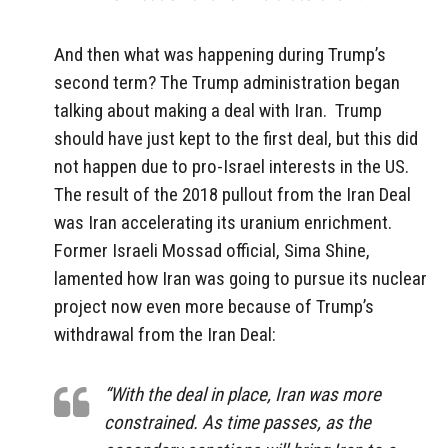
And then what was happening during Trump’s
second term? The Trump administration began
talking about making a deal with Iran.
Trump
should have just kept to the first deal, but this did
not happen due to pro-Israel interests in the US.
The result of the 2018 pullout from the Iran Deal
was Iran accelerating its uranium enrichment.
Former Israeli Mossad official, Sima Shine,
lamented how Iran was going to pursue its nuclear
project now even more because of Trump’s
withdrawal from the Iran Deal:
“With the deal in place, Iran was more
constrained. As time passes, as the