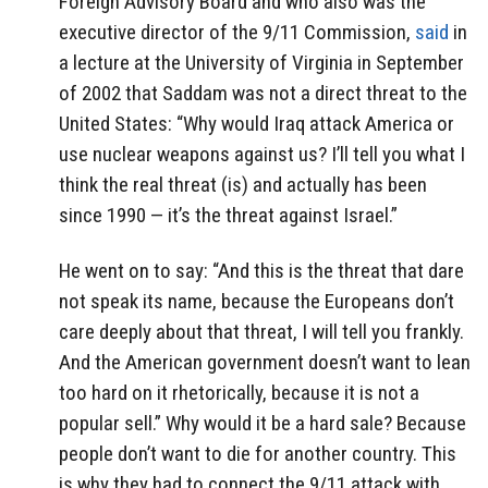
Foreign Advisory Board and who also was the
executive director of the 9/11 Commission,
said
in
a lecture at the University of Virginia in September
of 2002 that Saddam was not a direct threat to the
United States: “Why would Iraq attack America or
use nuclear weapons against us? I’ll tell you what I
think the real threat (is) and actually has been
since 1990 — it’s the threat against Israel.”
He went on to say: “And this is the threat that dare
not speak its name, because the Europeans don’t
care deeply about that threat, I will tell you frankly.
And the American government doesn’t want to lean
too hard on it rhetorically, because it is not a
popular sell.” Why would it be a hard sale? Because
people don’t want to die for another country. This
is why they had to connect the 9/11 attack with