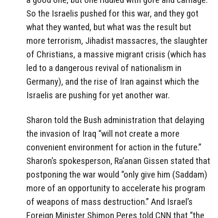
So the Israelis pushed for this war, and they got
what they wanted, but what was the result but
more terrorism, Jihadist massacres, the slaughter
of Christians, a massive migrant crisis (which has
led to a dangerous revival of nationalism in
Germany), and the rise of Iran against which the
Israelis are pushing for yet another war.
Sharon told the Bush administration that delaying
the invasion of Iraq “will not create a more
convenient environment for action in the future.”
Sharon’s spokesperson, Ra’anan Gissen stated that
postponing the war would “only give him (Saddam)
more of an opportunity to accelerate his program
of weapons of mass destruction.” And Israel’s
Foreign Minister Shimon Peres told CNN that “the