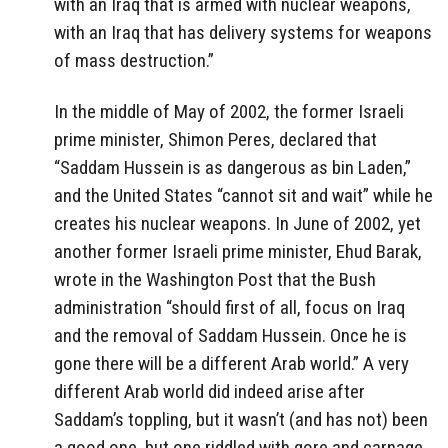
with an Iraq that is armed with nuclear weapons,
with an Iraq that has delivery systems for weapons
of mass destruction.”
In the middle of May of 2002, the former Israeli
prime minister, Shimon Peres, declared that
“Saddam Hussein is as dangerous as bin Laden,”
and the United States “cannot sit and wait” while he
creates his nuclear weapons. In June of 2002, yet
another former Israeli prime minister, Ehud Barak,
wrote in the Washington Post that the Bush
administration “should first of all, focus on Iraq
and the removal of Saddam Hussein. Once he is
gone there will be a different Arab world.” A very
different Arab world did indeed arise after
Saddam’s toppling, but it wasn’t (and has not) been
a good one, but one riddled with gore and carnage.