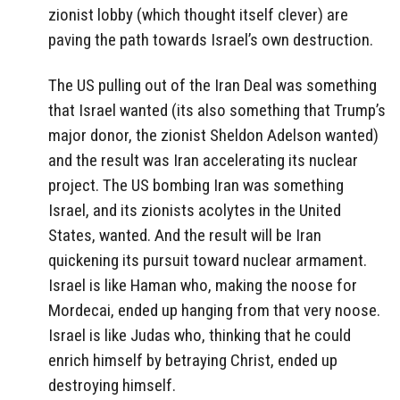
zionist lobby (which thought itself clever) are
paving the path towards Israel’s own destruction.
The US pulling out of the Iran Deal was something
that Israel wanted (its also something that Trump’s
major donor, the zionist Sheldon Adelson wanted)
and the result was Iran accelerating its nuclear
project. The US bombing Iran was something
Israel, and its zionists acolytes in the United
States, wanted. And the result will be Iran
quickening its pursuit toward nuclear armament.
Israel is like Haman who, making the noose for
Mordecai, ended up hanging from that very noose.
Israel is like Judas who, thinking that he could
enrich himself by betraying Christ, ended up
destroying himself.