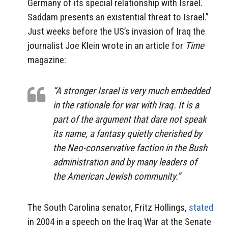
Germany of its special relationship with Israel.
Saddam presents an existential threat to Israel.”
Just weeks before the US’s invasion of Iraq the
journalist Joe Klein wrote in an article for
Time
magazine:
“A stronger Israel is very much embedded
in the rationale for war with Iraq. It is a
part of the argument that dare not speak
its name, a fantasy quietly cherished by
the Neo-conservative faction in the Bush
administration and by many leaders of
the American Jewish community.”
The South Carolina senator, Fritz Hollings,
stated
in 2004 in a speech on the Iraq War at the Senate