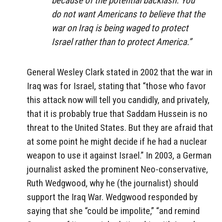
because of the potential backlash. You
do not want Americans to believe that the
war on Iraq is being waged to protect
Israel rather than to protect America.”
General Wesley Clark stated in 2002 that the war in
Iraq was for Israel, stating that “those who favor
this attack now will tell you candidly, and privately,
that it is probably true that Saddam Hussein is no
threat to the United States. But they are afraid that
at some point he might decide if he had a nuclear
weapon to use it against Israel.” In 2003, a German
journalist asked the prominent Neo-conservative,
Ruth Wedgwood, why he (the journalist) should
support the Iraq War. Wedgwood responded by
saying that she “could be impolite,” “and remind