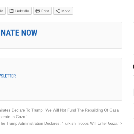
it
LinkedIn
Print
More
ONATE NOW
EWSLETTER
irates Declare To Trump: ‘We Will Not Fund The Rebuilding Of Gaza
erate In Gaza.’
The Trump Administration Declares: ‘Turkish Troops Will Enter Gaza.’