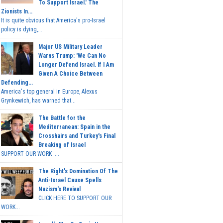
To Support Israel.' The
Zionists In...
It is quite obvious that America's pro-Israel
policy is dying,...
Major US Military Leader
Warns Trump: 'We Can No
Longer Defend Israel. If I Am
Given A Choice Between
Defending...
America's top general in Europe, Alexus
Grynkewich, has warned that...
The Battle for the
Mediterranean: Spain in the
Crosshairs and Turkey's Final
Breaking of Israel
SUPPORT OUR WORK ...
The Right's Domination Of The
Anti-Israel Cause Spells
Nazism's Revival
CLICK HERE TO SUPPORT OUR
WORK...