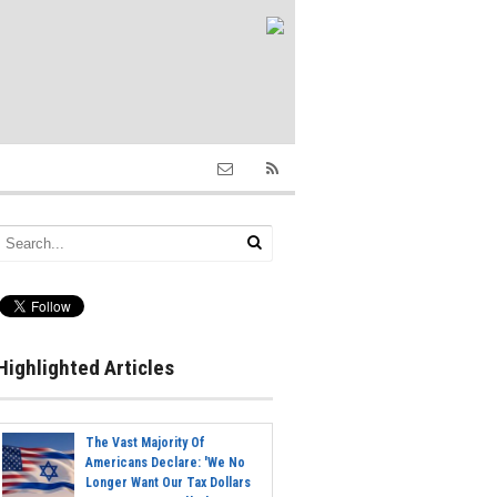
Highlighted Articles
The Vast Majority Of
Americans Declare: 'We No
Longer Want Our Tax Dollars