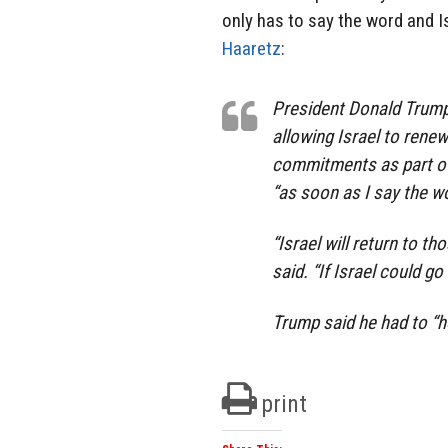
only has to say the word and Is
Haaretz
:
President Donald Trump
allowing Israel to rene
commitments as part of i
“as soon as I say the wo
“Israel will return to t
said. “If Israel could g
Trump said he had to “ho
print