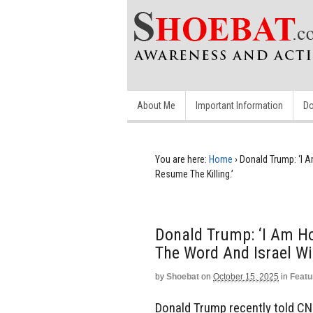
About Me
Important Information
Do
You are here:
Home
›
Donald Trump: ‘I A
Resume The Killing.’
Donald Trump: ‘I Am Hol
The Word And Israel Wil
by
Shoebat
on
October 15, 2025
in
Featu
Donald Trump recently told CNN