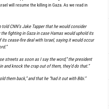
rael will resume the killing in Gaza. As we read in
 told CNN’s Jake Tapper that he would consider
w the fighting in Gaza in case Hamas would uphold its
ts cease-fire deal with Israel, saying it would occur
rd.”
hose streets as soon as I say the word,” the president
o in and knock the crap out of them, they’d do that.”
ld them back,” and that he “had it out with Bibi.”