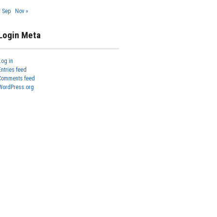
« Sep
Nov »
Login Meta
Log in
Entries feed
Comments feed
WordPress.org