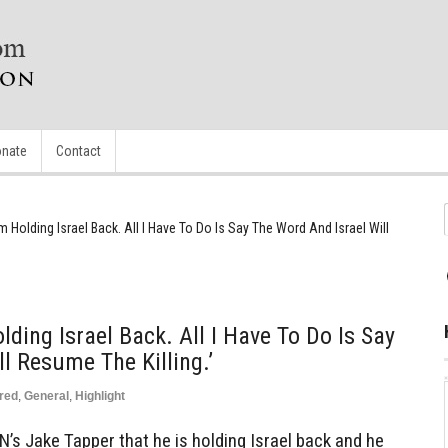
nate
Contact
m Holding Israel Back. All I Have To Do Is Say The Word And Israel Will
ding Israel Back. All I Have To Do Is Say
l Resume The Killing.’
red
,
General
,
Highlight
’s Jake Tapper that he is holding Israel back and he