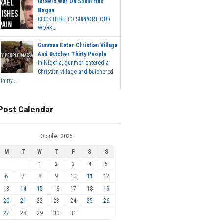
Israel's War On Spain Has
Begun
CLICK HERE TO SUPPORT OUR
WORK...
Gunmen Enter Christian Village
And Butcher Thirty People
In Nigeria, gunmen entered a
Christian village and butchered
thirty...
Post Calendar
October 2025
M
T
W
T
F
S
S
1
2
3
4
5
6
7
8
9
10
11
12
13
14
15
16
17
18
19
20
21
22
23
24
25
26
27
28
29
30
31