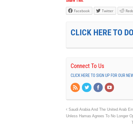
Share This:
Facebook
Twitter
Redd
CLICK HERE TO D
Connect To Us
CLICK HERE TO SIGN UP FOR OUR N
Saudi Arabia And The United Arab Em
Unless Hamas Agrees To No Longer Op