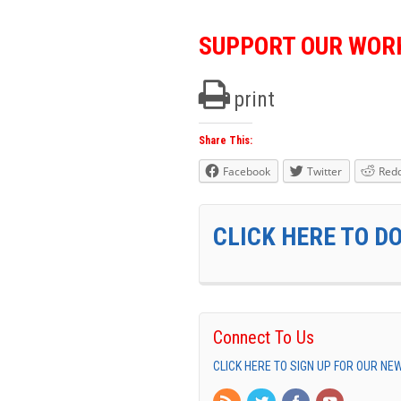
SUPPORT OUR WOR
print
Share This:
Facebook
Twitter
Redd
CLICK HERE TO D
Connect To Us
CLICK HERE TO SIGN UP FOR OUR N