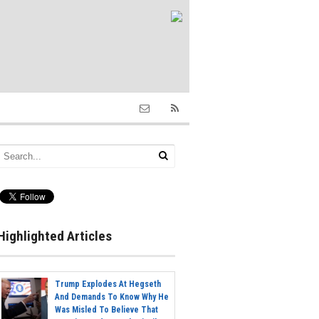
Highlighted Articles
Trump Explodes At Hegseth
And Demands To Know Why He
Was Misled To Believe That