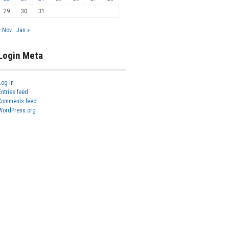
29
30
31
« Nov
Jan »
Login Meta
Log in
Entries feed
Comments feed
WordPress.org