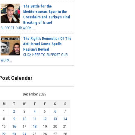
The Battle for the
Mediterranean: Spain in the
Crosshairs and Turkey's Final
Breaking of Israel
SUPPORT OUR WORK ...
The Right's Domination Of The
Anti-Israel Cause Spells
Nazism's Revival
CLICK HERE TO SUPPORT OUR
WORK...
Post Calendar
December 2025
M
T
W
T
F
S
S
1
2
3
4
5
6
7
8
9
10
11
12
13
14
15
16
17
18
19
20
21
22
23
24
25
26
27
28