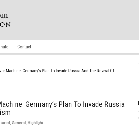
nate
Contact
r Machine: Germany’s Plan To Invade Russia And The Revival Of
chine: Germany’s Plan To Invade Russia
zism
atured
,
General
,
Highlight