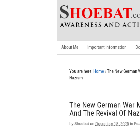
About Me
Important Information
Do
You are here:
Home
›
The New German Wa
Nazism
The New German War Ma
And The Revival Of Na
by
Shoebat
on
December 18, 2025
in
Fe