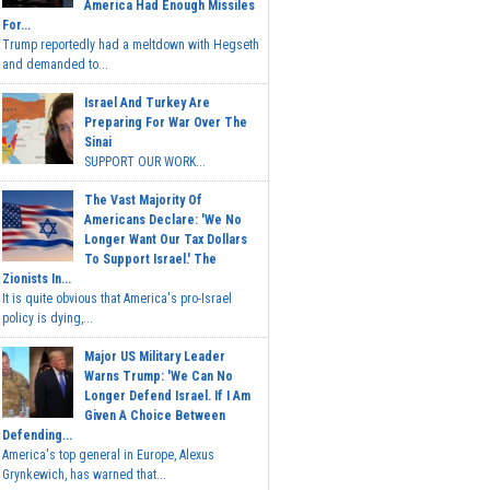
America Had Enough Missiles
For...
Trump reportedly had a meltdown with Hegseth
and demanded to...
Israel And Turkey Are
Preparing For War Over The
Sinai
SUPPORT OUR WORK...
The Vast Majority Of
Americans Declare: 'We No
Longer Want Our Tax Dollars
To Support Israel.' The
Zionists In...
It is quite obvious that America's pro-Israel
policy is dying,...
Major US Military Leader
Warns Trump: 'We Can No
Longer Defend Israel. If I Am
Given A Choice Between
Defending...
America's top general in Europe, Alexus
Grynkewich, has warned that...