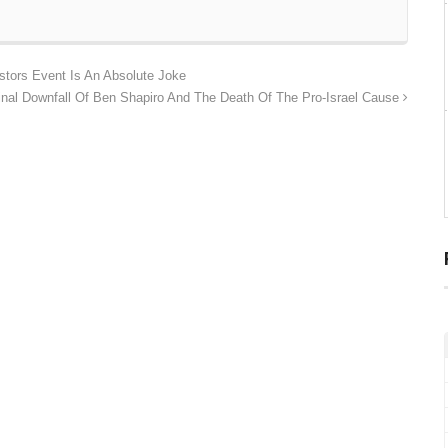
stors Event Is An Absolute Joke
inal Downfall Of Ben Shapiro And The Death Of The Pro-Israel Cause