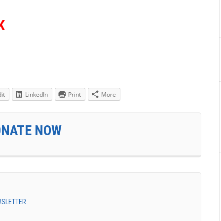
K
it
LinkedIn
Print
More
ONATE NOW
EWSLETTER