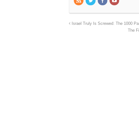
Israel Truly Is Screwed: The 1000 Pa
The F