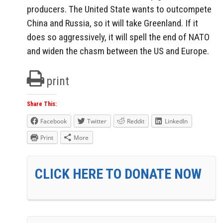
producers. The United State wants to outcompete
China and Russia, so it will take Greenland. If it
does so aggressively, it will spell the end of NATO
and widen the chasm between the US and Europe.
print
Share This:
Facebook
Twitter
Reddit
LinkedIn
Print
More
CLICK HERE TO DONATE NOW