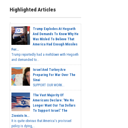
Highlighted Articles
Trump Explodes At Hegseth
And Demands To Know Why He
Was Misled To Believe That
America Had Enough Missiles
For...
Trump reportedly had a meltdown with Hegseth
and demanded to...
Israel And Turkey Are
Preparing For War Over The
Sinai
SUPPORT OUR WORK...
The Vast Majority Of
Americans Declare: 'We No
Longer Want Our Tax Dollars
To Support Israel.' The
Zionists In...
It is quite obvious that America's pro-Israel
policy is dying,...