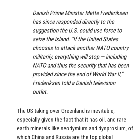
Danish Prime Minister Mette Frederiksen
has since responded directly to the
suggestion the U.S. could use force to
seize the island. “If the United States
chooses to attack another NATO country
militarily, everything will stop — including
NATO and thus the security that has been
provided since the end of World War II,”
Frederiksen told a Danish television
outlet.
The US taking over Greenland is inevitable,
especially given the fact that it has oil, and rare
earth minerals like neodymium and dysprosium, of
which China and Russia are the top global