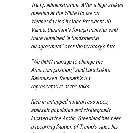
Trump administration. After a high-stakes
meeting at the White House on
Wednesday led by Vice President JD
Vance, Denmark’s foreign minister said
there remained “a fundamental
disagreement” over the territory’s fate.
“We didn’t manage to change the
American position,” said Lars Lokke
Rasmussen, Denmark’s top
representative at the talks.
Rich in untapped natural resources,
sparsely populated and strategically
located in the Arctic, Greenland has been
a recurring fixation of Trump’s since his