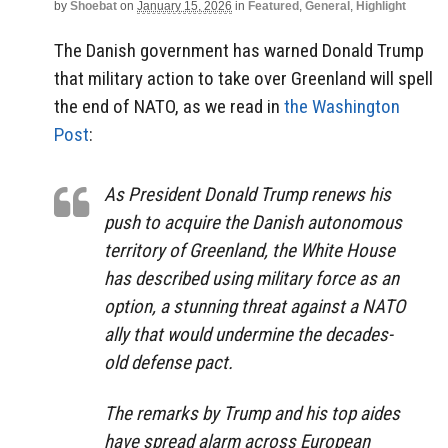
by
Shoebat
on
January 15, 2026
in
Featured
,
General
,
Highlight
The Danish government has warned Donald Trump
that military action to take over Greenland will spell
the end of NATO, as we read in
the Washington
Post
:
As President Donald Trump renews his
push to acquire the Danish autonomous
territory of Greenland, the White House
has described using military force as an
option, a stunning threat against a NATO
ally that would undermine the decades-
old defense pact.
The remarks by Trump and his top aides
have spread alarm across European