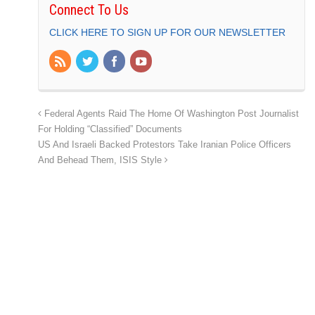
Connect To Us
CLICK HERE TO SIGN UP FOR OUR NEWSLETTER
Federal Agents Raid The Home Of Washington Post Journalist
For Holding “Classified” Documents
US And Israeli Backed Protestors Take Iranian Police Officers
And Behead Them, ISIS Style