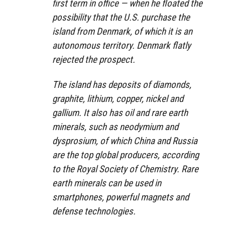
first term in office — when he floated the
possibility that the U.S. purchase the
island from Denmark, of which it is an
autonomous territory. Denmark flatly
rejected the prospect.
The island has deposits of diamonds,
graphite, lithium, copper, nickel and
gallium. It also has oil and rare earth
minerals, such as neodymium and
dysprosium, of which China and Russia
are the top global producers, according
to the Royal Society of Chemistry. Rare
earth minerals can be used in
smartphones, powerful magnets and
defense technologies.