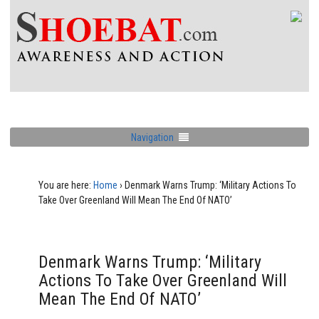
Navigation
You are here:
Home
›
Denmark Warns Trump: ‘Military Actions To
Take Over Greenland Will Mean The End Of NATO’
Denmark Warns Trump: ‘Military
Actions To Take Over Greenland Will
Mean The End Of NATO’