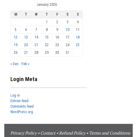
January 2026
M
T
W
T
F
S
S
1
2
3
4
5
6
7
8
9
10
11
12
13
14
15
16
17
18
19
20
21
22
23
24
25
26
27
28
29
30
31
« Dec
Feb »
Login Meta
Log in
Entries feed
Comments feed
WordPress.org
Privacy Policy
•
Contact
•
Refund Policy
•
Terms and Conditions