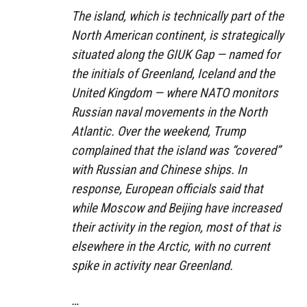
The island, which is technically part of the
North American continent, is strategically
situated along the GIUK Gap — named for
the initials of Greenland, Iceland and the
United Kingdom — where NATO monitors
Russian naval movements in the North
Atlantic. Over the weekend, Trump
complained that the island was “covered”
with Russian and Chinese ships. In
response, European officials said that
while Moscow and Beijing have increased
their activity in the region, most of that is
elsewhere in the Arctic, with no current
spike in activity near Greenland.
…