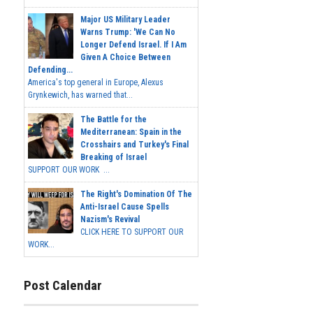
Major US Military Leader
Warns Trump: 'We Can No
Longer Defend Israel. If I Am
Given A Choice Between
Defending...
America's top general in Europe, Alexus
Grynkewich, has warned that...
The Battle for the
Mediterranean: Spain in the
Crosshairs and Turkey's Final
Breaking of Israel
SUPPORT OUR WORK ...
The Right's Domination Of The
Anti-Israel Cause Spells
Nazism's Revival
CLICK HERE TO SUPPORT OUR
WORK...
Post Calendar