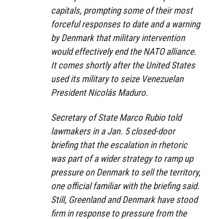
capitals, prompting some of their most
forceful responses to date and a warning
by Denmark that military intervention
would effectively end the NATO alliance.
It comes shortly after the United States
used its military to seize Venezuelan
President Nicolás Maduro.
Secretary of State Marco Rubio told
lawmakers in a Jan. 5 closed-door
briefing that the escalation in rhetoric
was part of a wider strategy to ramp up
pressure on Denmark to sell the territory,
one official familiar with the briefing said.
Still, Greenland and Denmark have stood
firm in response to pressure from the