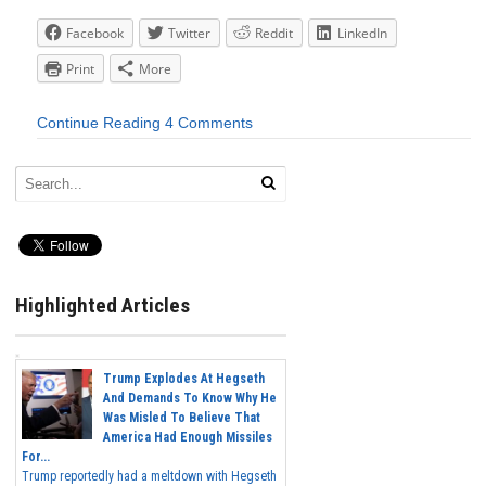
Facebook
Twitter
Reddit
LinkedIn
Print
More
Continue Reading
4 Comments
Highlighted Articles
Trump Explodes At Hegseth
And Demands To Know Why He
Was Misled To Believe That
America Had Enough Missiles
For...
Trump reportedly had a meltdown with Hegseth