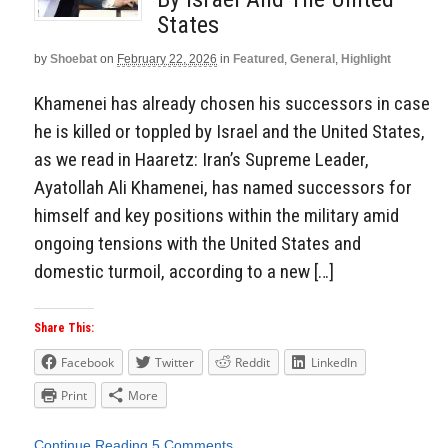
States
by
Shoebat
on
February 22, 2026
in
Featured
,
General
,
Highlight
Khamenei has already chosen his successors in case
he is killed or toppled by Israel and the United States,
as we read in Haaretz: Iran’s Supreme Leader,
Ayatollah Ali Khamenei, has named successors for
himself and key positions within the military amid
ongoing tensions with the United States and
domestic turmoil, according to a new […]
Share This:
Facebook
Twitter
Reddit
LinkedIn
Print
More
Continue Reading
5 Comments