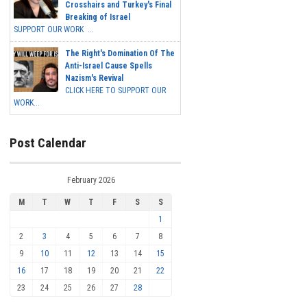
Crosshairs and Turkey's Final
Breaking of Israel
SUPPORT OUR WORK ...
The Right's Domination Of The
Anti-Israel Cause Spells
Nazism's Revival
CLICK HERE TO SUPPORT OUR
WORK...
Post Calendar
February 2026
M
T
W
T
F
S
S
1
2
3
4
5
6
7
8
9
10
11
12
13
14
15
16
17
18
19
20
21
22
23
24
25
26
27
28