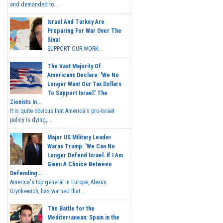
and demanded to...
Israel And Turkey Are
Preparing For War Over The
Sinai
SUPPORT OUR WORK...
The Vast Majority Of
Americans Declare: 'We No
Longer Want Our Tax Dollars
To Support Israel.' The
Zionists In...
It is quite obvious that America's pro-Israel
policy is dying,...
Major US Military Leader
Warns Trump: 'We Can No
Longer Defend Israel. If I Am
Given A Choice Between
Defending...
America's top general in Europe, Alexus
Grynkewich, has warned that...
The Battle for the
Mediterranean: Spain in the