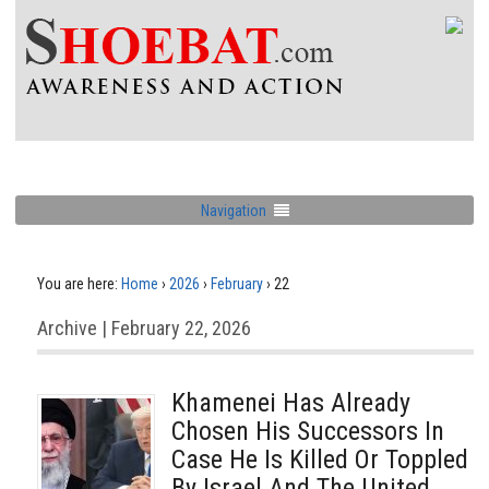
Navigation
You are here:
Home
›
2026
›
February
›
22
Archive | February 22, 2026
Khamenei Has Already
Chosen His Successors In
Case He Is Killed Or Toppled
By Israel And The United