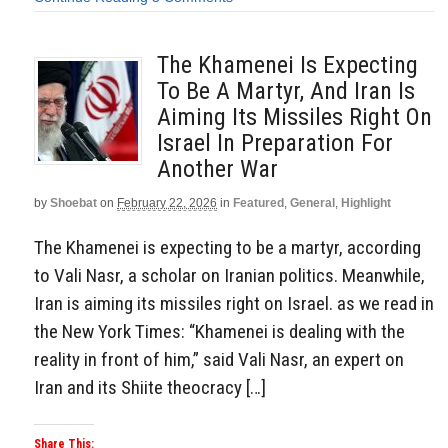
The Khamenei Is Expecting
To Be A Martyr, And Iran Is
Aiming Its Missiles Right On
Israel In Preparation For
Another War
by
Shoebat
on
February 22, 2026
in
Featured
,
General
,
Highlight
The Khamenei is expecting to be a martyr, according
to Vali Nasr, a scholar on Iranian politics. Meanwhile,
Iran is aiming its missiles right on Israel. as we read in
the New York Times: “Khamenei is dealing with the
reality in front of him,” said Vali Nasr, an expert on
Iran and its Shiite theocracy […]
Share This: