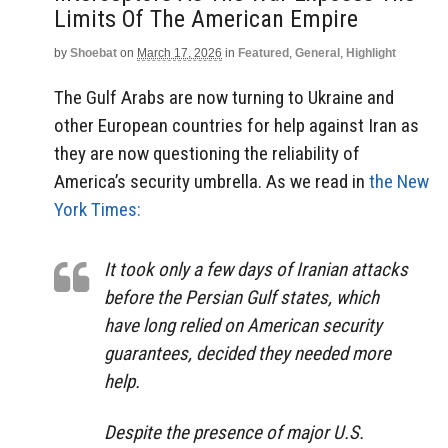
Limits Of The American Empire
by
Shoebat
on
March 17, 2026
in
Featured
,
General
,
Highlight
The Gulf Arabs are now turning to Ukraine and
other European countries for help against Iran as
they are now questioning the reliability of
America’s security umbrella. As we read in
the New
York Times:
It took only a few days of Iranian attacks
before the Persian Gulf states, which
have long relied on American security
guarantees, decided they needed more
help.
Despite the presence of major U.S.