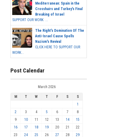
Mediterranean: Spain in the
Crosshairs and Turkey's Final
Breaking of Israel
SUPPORT OUR WORK ...
The Right's Domination Of The
Anti-Israel Cause Spells
Nazism's Revival
CLICK HERE TO SUPPORT OUR
WORK...
Post Calendar
March 2026
M
T
W
T
F
S
S
1
2
3
4
5
6
7
8
9
10
11
12
13
14
15
16
17
18
19
20
21
22
23
24
25
26
27
28
29