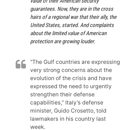
value
of their American security
guarantees. Now, they are in the cross
hairs of
a regional war
that their ally, the
United States, started. And complaints
about the limited value of American
protection are growing louder.
“The Gulf countries are expressing
very strong concerns about the
evolution of the crisis and have
expressed the need to urgently
strengthen their defense
capabilities,” Italy’s defense
minister, Guido Crosetto, told
lawmakers in his country last
week.