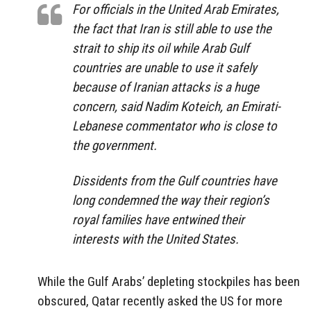
For officials in the United Arab Emirates,
the fact that Iran is still able to use the
strait to ship its oil while Arab Gulf
countries are unable to use it safely
because of Iranian attacks is a huge
concern, said Nadim Koteich, an Emirati-
Lebanese commentator who is close to
the government.
Dissidents from the Gulf countries have
long condemned the way their region’s
royal families have entwined their
interests with the United States.
While the Gulf Arabs’ depleting stockpiles has been
obscured, Qatar recently asked the US for more