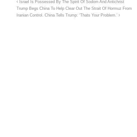
Israel Is Possessed By The Spirit Of Sodom And Antichrist
Trump Begs China To Help Clear Out The Strait Of Hormuz From
Iranian Control. China Tells Trump: ‘Thats Your Problem.’