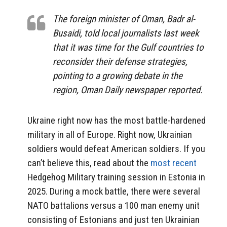
The foreign minister of Oman, Badr al-
Busaidi, told local journalists last week
that it was time for the Gulf countries to
reconsider their defense strategies,
pointing to a growing debate in the
region, Oman Daily newspaper reported.
Ukraine right now has the most battle-hardened
military in all of Europe. Right now, Ukrainian
soldiers would defeat American soldiers. If you
can’t believe this, read about the
most recent
Hedgehog Military training session in Estonia in
2025. During a mock battle, there were several
NATO battalions versus a 100 man enemy unit
consisting of Estonians and just ten Ukrainian