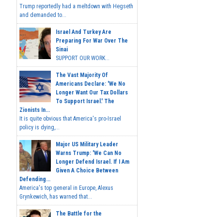
Trump reportedly had a meltdown with Hegseth
and demanded to...
Israel And Turkey Are
Preparing For War Over The
Sinai
SUPPORT OUR WORK...
The Vast Majority Of
Americans Declare: 'We No
Longer Want Our Tax Dollars
To Support Israel.' The
Zionists In...
It is quite obvious that America's pro-Israel
policy is dying,...
Major US Military Leader
Warns Trump: 'We Can No
Longer Defend Israel. If I Am
Given A Choice Between
Defending...
America's top general in Europe, Alexus
Grynkewich, has warned that...
The Battle for the