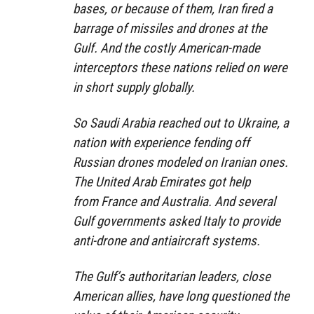
bases, or because of them, Iran fired a
barrage of missiles and drones at the
Gulf. And the costly American-made
interceptors these nations relied on
were
in short supply globally.
So Saudi Arabia
reached out
to Ukraine, a
nation with experience fending off
Russian drones modeled on Iranian ones.
The United Arab Emirates got help
from
France
and
Australia
. And several
Gulf governments asked Italy to provide
anti-drone and antiaircraft systems.
The Gulf’s authoritarian leaders, close
American allies, have long
questioned the