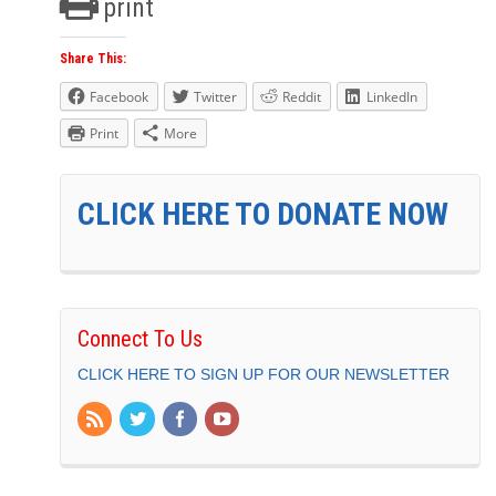
print
Share This:
Facebook
Twitter
Reddit
LinkedIn
Print
More
CLICK HERE TO DONATE NOW
Connect To Us
CLICK HERE TO SIGN UP FOR OUR NEWSLETTER