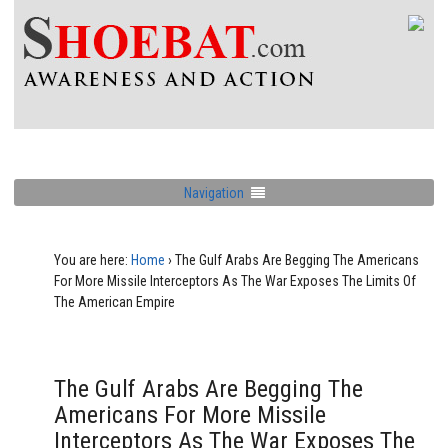
Navigation
You are here:
Home
›
The Gulf Arabs Are Begging The Americans
For More Missile Interceptors As The War Exposes The Limits Of
The American Empire
The Gulf Arabs Are Begging The
Americans For More Missile
Interceptors As The War Exposes The