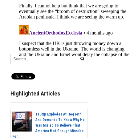
Highlighted Articles
Trump Explodes At Hegseth
And Demands To Know Why He
Was Misled To Believe That
America Had Enough Missiles
For...