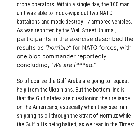
drone operators. Within a single day, the 100 man
unit was able to mock-wipe out two NATO
battalions and mock-destroy 17 armored vehicles.
As was reported by the Wall Street Journal,
participants in the exercise described the
results as
“horrible”
for NATO forces, with
one bloc commander reportedly
concluding,
“We are f***ed.”
So of course the Gulf Arabs are going to request
help from the Ukrainians. But the bottom line is
that the Gulf states are questioning their reliance
on the Americans, especially when they see Iran
shipping its oil through the Strait of Hormuz while
the Gulf oil is being halted, as we read in the Times: