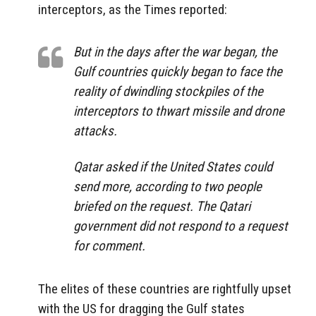
interceptors, as the Times reported:
But
in the days after the war began, the
Gulf countries quickly began to face the
reality of dwindling stockpiles of the
interceptors to thwart missile and drone
attacks.
Qatar asked if the United States could
send more, according to two people
briefed on the request. The Qatari
government did not respond to a request
for comment.
The elites of these countries are rightfully upset
with the US for dragging the Gulf states