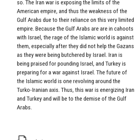
so. The Iran war is exposing the limits of the
American empire, and thus the weakness of the
Gulf Arabs due to their reliance on this very limited
empire. Because the Gulf Arabs are are in cahoots
with Israel, the rage of the Islamic world is against
them, especially after they did not help the Gazans
as they were being butchered by Israel. Iran is
being praised for pounding Israel, and Turkey is
preparing for a war against Israel. The future of
the Islamic world is one revolving around the
Turko-Iranian axis. Thus, this war is energizing Iran
and Turkey and will be to the demise of the Gulf
Arabs.