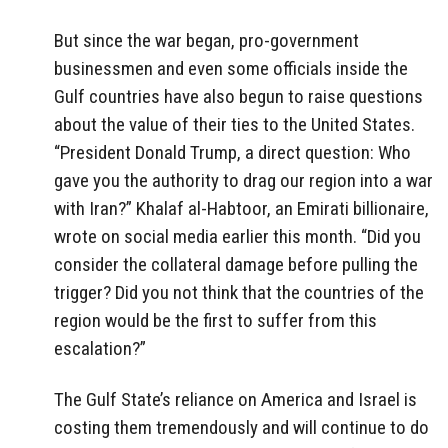
But since the war began, pro-government
businessmen and even some officials inside the
Gulf countries have also begun to raise questions
about the value of their ties to the United States.
“President Donald Trump, a direct question: Who
gave you the authority to drag our region into a war
with Iran?” Khalaf al-Habtoor, an Emirati billionaire,
wrote on social media earlier this month. “Did you
consider the collateral damage before pulling the
trigger? Did you not think that the countries of the
region would be the first to suffer from this
escalation?”
The Gulf State’s reliance on America and Israel is
costing them tremendously and will continue to do