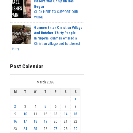
Israel's War On Spain Has
Begun
CLICK HERE TO SUPPORT OUR
WORK...
Gunmen Enter Christian Village
And Butcher Thirty People
In Nigeria, gunmen entered a
Christian village and butchered
thirty...
Post Calendar
March 2026
M
T
W
T
F
S
S
1
2
3
4
5
6
7
8
9
10
11
12
13
14
15
16
17
18
19
20
21
22
23
24
25
26
27
28
29