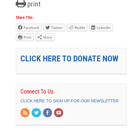
print
Share This:
Facebook
Twitter
Reddit
LinkedIn
Print
More
CLICK HERE TO DONATE NOW
Connect To Us
CLICK HERE TO SIGN UP FOR OUR NEWSLETTER