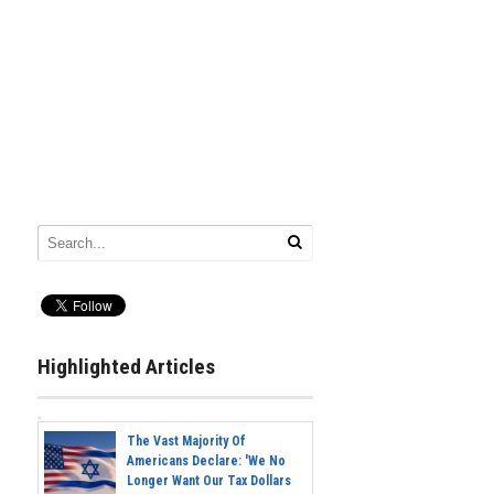
Highlighted Articles
The Vast Majority Of
Americans Declare: 'We No
Longer Want Our Tax Dollars