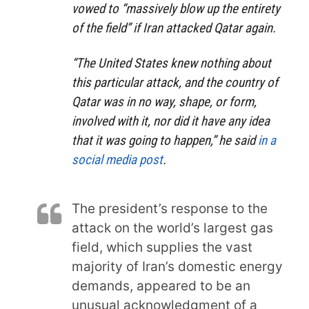
vowed to “massively blow up the entirety
of the field” if Iran attacked Qatar again.
“The United States knew nothing about
this particular attack, and the country of
Qatar was in no way, shape, or form,
involved with it, nor did it have any idea
that it was going to happen,” he said
in a
social media post
.
The president’s response to the
attack on the world’s largest gas
field, which supplies the vast
majority of Iran’s domestic energy
demands, appeared to be an
unusual acknowledgment of a