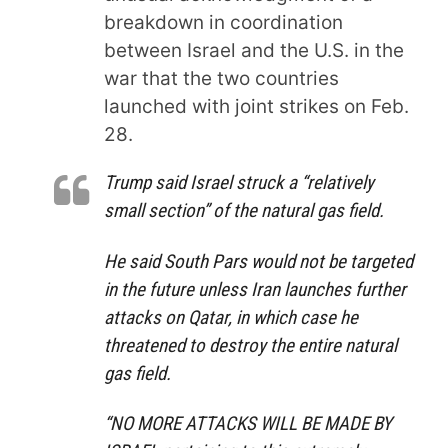
breakdown in coordination
between Israel and the U.S. in the
war that the two countries
launched with joint strikes on Feb.
28.
Trump said Israel struck a “relatively
small section” of the natural gas field.
He said South Pars would not be targeted
in the future unless Iran launches further
attacks on Qatar, in which case he
threatened to destroy the entire natural
gas field.
“NO MORE ATTACKS WILL BE MADE BY