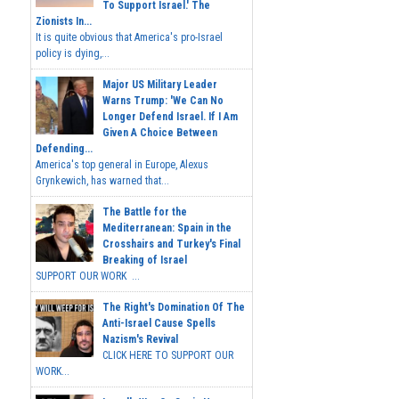
To Support Israel.' The
Zionists In...
It is quite obvious that America's pro-Israel
policy is dying,...
Major US Military Leader
Warns Trump: 'We Can No
Longer Defend Israel. If I Am
Given A Choice Between
Defending...
America's top general in Europe, Alexus
Grynkewich, has warned that...
The Battle for the
Mediterranean: Spain in the
Crosshairs and Turkey's Final
Breaking of Israel
SUPPORT OUR WORK ...
The Right's Domination Of The
Anti-Israel Cause Spells
Nazism's Revival
CLICK HERE TO SUPPORT OUR
WORK...