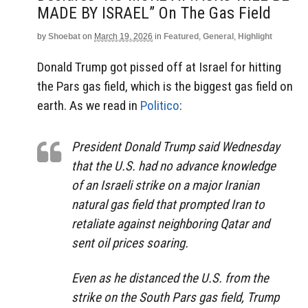
MADE BY ISRAEL” On The Gas Field
by
Shoebat
on
March 19, 2026
in
Featured
,
General
,
Highlight
Donald Trump got pissed off at Israel for hitting
the Pars gas field, which is the biggest gas field on
earth. As we read in
Politico
:
President Donald Trump said Wednesday
that the U.S. had no advance knowledge
of an Israeli strike on a major Iranian
natural gas field that prompted Iran to
retaliate against neighboring Qatar and
sent oil prices soaring.
Even as he distanced the U.S. from the
strike on the South Pars gas field, Trump