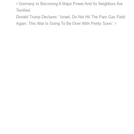
Germany Is Becoming A Major Power And Its Neighbors Are
Terrified
Donald Trump Declares: ‘Israel, Do Not Hit The Pars Gas Field
Again. This War Is Going To Be Over With Pretty Soon.’