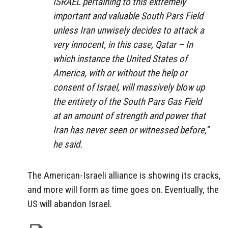
ISRAEL pertaining to this extremely
important and valuable South Pars Field
unless Iran unwisely decides to attack a
very innocent, in this case, Qatar – In
which instance the United States of
America, with or without the help or
consent of Israel, will massively blow up
the entirety of the South Pars Gas Field
at an amount of strength and power that
Iran has never seen or witnessed before,”
he said.
The American-Israeli alliance is showing its cracks,
and more will form as time goes on. Eventually, the
US will abandon Israel.