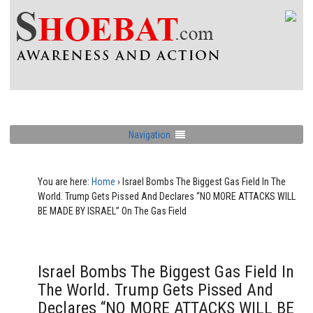
Navigation
You are here:
Home
›
Israel Bombs The Biggest Gas Field In The
World. Trump Gets Pissed And Declares “NO MORE ATTACKS WILL
BE MADE BY ISRAEL” On The Gas Field
Israel Bombs The Biggest Gas Field In
The World. Trump Gets Pissed And
Declares “NO MORE ATTACKS WILL BE