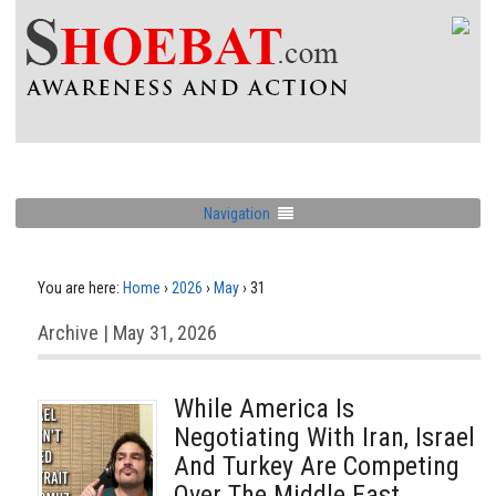
Navigation
You are here:
Home
›
2026
›
May
›
31
Archive | May 31, 2026
While America Is
Negotiating With Iran, Israel
And Turkey Are Competing
Over The Middle East