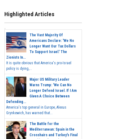
Highlighted Articles
The Vast Majority Of
Americans Declare: 'We No
Longer Want Our Tax Dollars
To Support Israel.' The
Zionists In...
It is quite obvious that America's pro-Israel
policy is dying,...
Major US Military Leader
Warns Trump: 'We Can No
Longer Defend Israel. If I Am
Given A Choice Between
Defending...
America's top general in Europe, Alexus
Grynkewich, has warned that...
The Battle for the
Mediterranean: Spain in the
Crosshairs and Turkey's Final