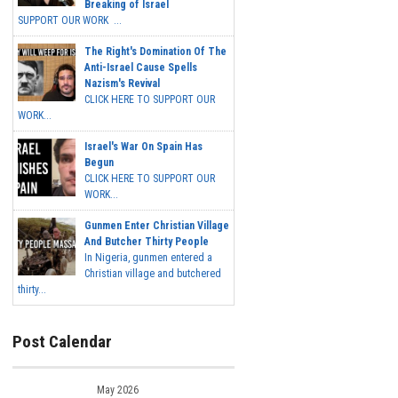
Breaking of Israel
SUPPORT OUR WORK ...
The Right's Domination Of The
Anti-Israel Cause Spells
Nazism's Revival
CLICK HERE TO SUPPORT OUR
WORK...
Israel's War On Spain Has
Begun
CLICK HERE TO SUPPORT OUR
WORK...
Gunmen Enter Christian Village
And Butcher Thirty People
In Nigeria, gunmen entered a
Christian village and butchered
thirty...
Post Calendar
May 2026