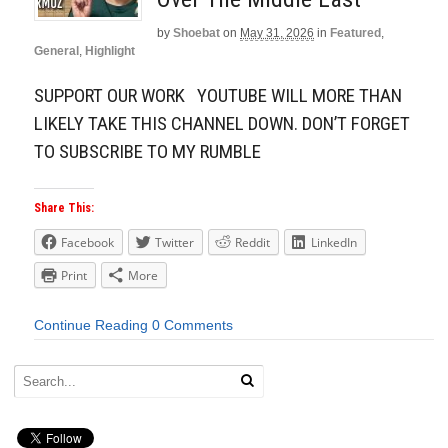
by
Shoebat
on
May 31, 2026
in
Featured
,
General
,
Highlight
SUPPORT OUR WORK YOUTUBE WILL MORE THAN
LIKELY TAKE THIS CHANNEL DOWN. DON’T FORGET
TO SUBSCRIBE TO MY RUMBLE
Share This:
Facebook
Twitter
Reddit
LinkedIn
Print
More
Continue Reading
0 Comments