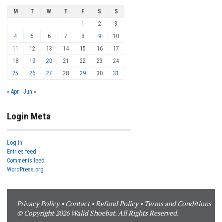
M
T
W
T
F
S
S
1
2
3
4
5
6
7
8
9
10
11
12
13
14
15
16
17
18
19
20
21
22
23
24
25
26
27
28
29
30
31
« Apr
Jun »
Login Meta
Log in
Entries feed
Comments feed
WordPress.org
Privacy Policy
•
Contact
•
Refund Policy
•
Terms and Conditions
© Copyright 2026 Walid Shoebat. All Rights Reserved.