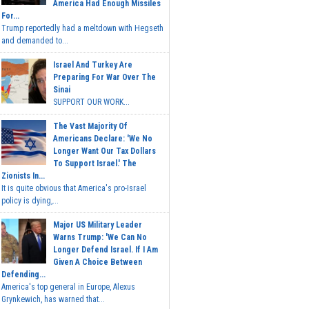
America Had Enough Missiles
For...
Trump reportedly had a meltdown with Hegseth
and demanded to...
Israel And Turkey Are
Preparing For War Over The
Sinai
SUPPORT OUR WORK...
The Vast Majority Of
Americans Declare: 'We No
Longer Want Our Tax Dollars
To Support Israel.' The
Zionists In...
It is quite obvious that America's pro-Israel
policy is dying,...
Major US Military Leader
Warns Trump: 'We Can No
Longer Defend Israel. If I Am
Given A Choice Between
Defending...
America's top general in Europe, Alexus
Grynkewich, has warned that...