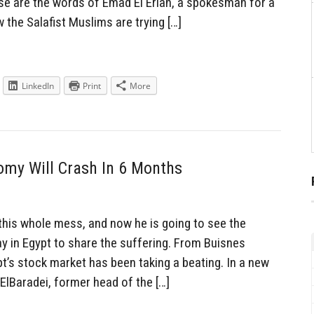
se are the words of Emad El Erian, a spokesman for a
 the Salafist Muslims are trying […]
LinkedIn
Print
More
omy Will Crash In 6 Months
 this whole mess, and now he is going to see the
y in Egypt to share the suffering. From Buisnes
t’s stock market has been taking a beating. In a new
lBaradei, former head of the […]