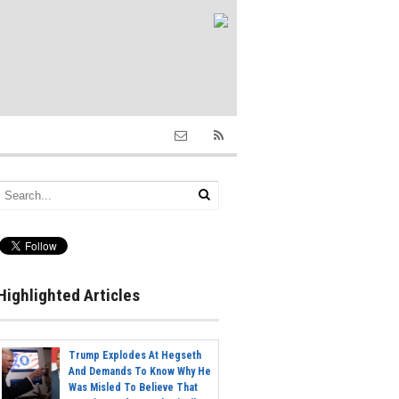
Highlighted Articles
Trump Explodes At Hegseth
And Demands To Know Why He
Was Misled To Believe That