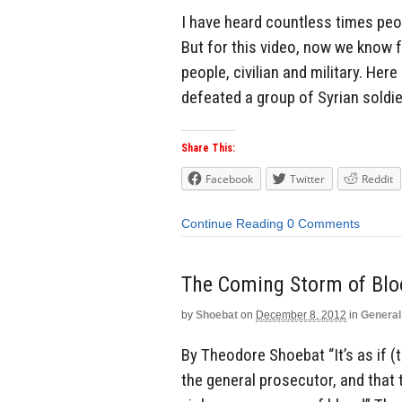
I have heard countless times peo
But for this video, now we know f
people, civilian and military. Here
defeated a group of Syrian soldi
Share This:
Facebook
Twitter
Reddit
Continue Reading
0 Comments
The Coming Storm of Blo
by
Shoebat
on
December 8, 2012
in
General
By Theodore Shoebat “It’s as if (
the general prosecutor, and that 