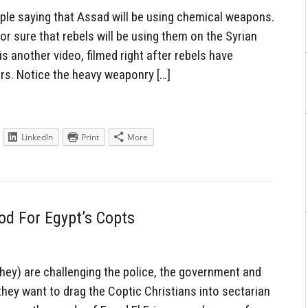
ple saying that Assad will be using chemical weapons.
or sure that rebels will be using them on the Syrian
 is another video, filmed right after rebels have
ers. Notice the heavy weaponry […]
LinkedIn
Print
More
od For Egypt’s Copts
they) are challenging the police, the government and
they want to drag the Coptic Christians into sectarian