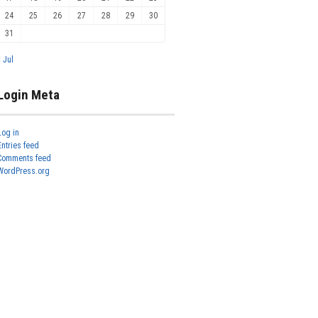
24
25
26
27
28
29
30
31
« Jul
Login Meta
Log in
Entries feed
Comments feed
WordPress.org