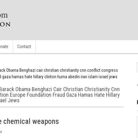
nate
Contact
ack Obama Benghazi cair christian christianity cnn conflict congress
 gaza hamas hate hillary clinton huma abedin iran islam israel jews
Barack Obama Benghazi Cair Christian Christianity Cnn
ction Europe Foundation Fraud Gaza Hamas Hate Hillary
rael Jews
ve chemical weapons
l