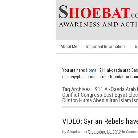
About Me
Important Information
Do
You are here:
Home
›
911 al-qaeda arab Bar
east egypt election europe foundation fraud
Tag Archives | 911 Al-Qaeda Arab 
Conflict Congress East Egypt Ele
Clinton Huma Abedin Iran Islam Is
VIDEO: Syrian Rebels ha
by
Shoebat
on
December 14, 2012
in
Genera