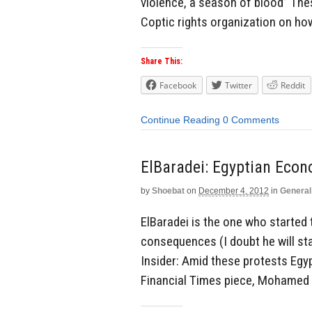
violence, a season of blood” The
Coptic rights organization on how
Share This:
Facebook
Twitter
Reddit
Continue Reading
0 Comments
ElBaradei: Egyptian Econ
by
Shoebat
on
December 4, 2012
in
General
ElBaradei is the one who started
consequences (I doubt he will sta
Insider: Amid these protests Egyp
Financial Times piece, Mohamed E