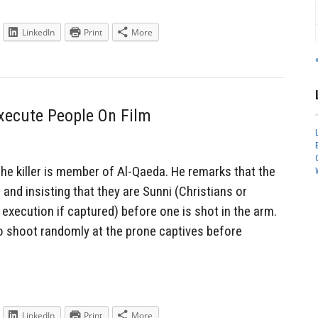
LinkedIn
Print
More
xecute People On Film
he killer is member of Al-Qaeda. He remarks that the
s and insisting that they are Sunni (Christians or
execution if captured) before one is shot in the arm.
shoot randomly at the prone captives before
LinkedIn
Print
More