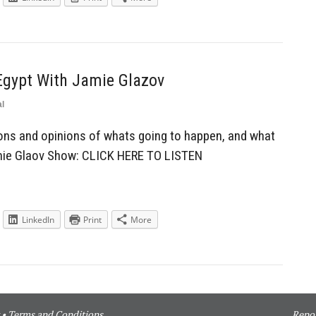
Egypt With Jamie Glazov
l
ons and opinions of whats going to happen, and what
amie Glaov Show: CLICK HERE TO LISTEN
LinkedIn
Print
More
•
Terms and Conditions
Repor