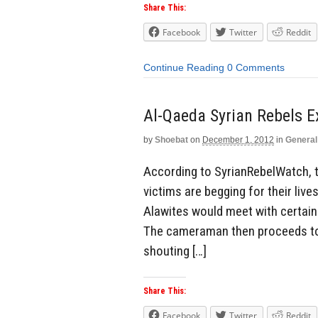
Share This:
Facebook
Twitter
Reddit
Continue Reading
0 Comments
Al-Qaeda Syrian Rebels E
by
Shoebat
on
December 1, 2012
in
General
According to SyrianRebelWatch, t
victims are begging for their live
Alawites would meet with certain 
The cameraman then proceeds to 
shouting […]
Share This:
Facebook
Twitter
Reddit