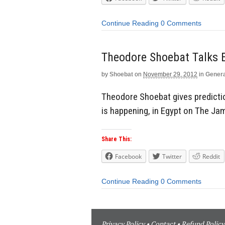
Continue Reading
0 Comments
Theodore Shoebat Talks 
by
Shoebat
on
November 29, 2012
in
Genera
Theodore Shoebat gives predicti
is happening, in Egypt on The J
Share This:
Facebook
Twitter
Reddit
Continue Reading
0 Comments
Privacy Policy
•
Contact
•
Refund Policy