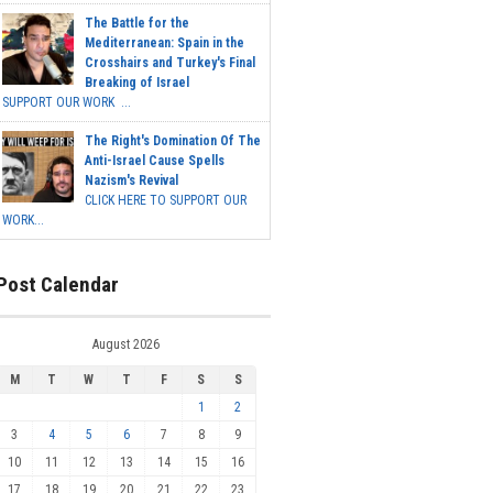
The Battle for the
Mediterranean: Spain in the
Crosshairs and Turkey's Final
Breaking of Israel
SUPPORT OUR WORK ...
The Right's Domination Of The
Anti-Israel Cause Spells
Nazism's Revival
CLICK HERE TO SUPPORT OUR
WORK...
Post Calendar
August 2026
M
T
W
T
F
S
S
1
2
3
4
5
6
7
8
9
10
11
12
13
14
15
16
17
18
19
20
21
22
23