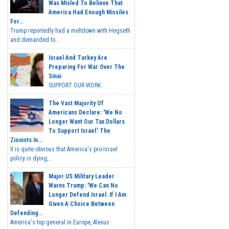
Was Misled To Believe That
America Had Enough Missiles
For...
Trump reportedly had a meltdown with Hegseth
and demanded to...
Israel And Turkey Are
Preparing For War Over The
Sinai
SUPPORT OUR WORK...
The Vast Majority Of
Americans Declare: 'We No
Longer Want Our Tax Dollars
To Support Israel.' The
Zionists In...
It is quite obvious that America's pro-Israel
policy is dying,...
Major US Military Leader
Warns Trump: 'We Can No
Longer Defend Israel. If I Am
Given A Choice Between
Defending...
America's top general in Europe, Alexus