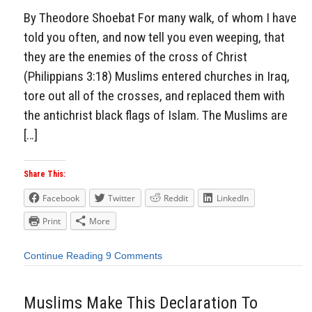
By Theodore Shoebat For many walk, of whom I have
told you often, and now tell you even weeping, that
they are the enemies of the cross of Christ
(Philippians 3:18) Muslims entered churches in Iraq,
tore out all of the crosses, and replaced them with
the antichrist black flags of Islam. The Muslims are
[…]
Share This:
Facebook
Twitter
Reddit
LinkedIn
Print
More
Continue Reading
9 Comments
Muslims Make This Declaration To