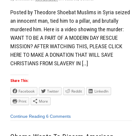
Posted by Theodore Shoebat Muslims in Syria seized
an innocent man, tied him to a pillar, and brutally
murdered him. Here is a video showing the murder:
WANT TO BE A PART OF A MODERN DAY RESCUE
MISSION? AFTER WATCHING THIS, PLEASE CLICK
HERE TO MAKE A DONATION THAT WILL SAVE
CHRISTIANS FROM SLAVERY IN […]
Share This:
Facebook
Twitter
Reddit
LinkedIn
Print
More
Continue Reading
6 Comments