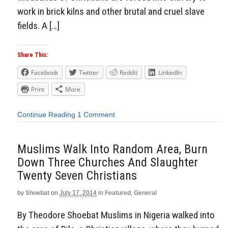
work in brick kilns and other brutal and cruel slave
fields. A […]
Share This:
Facebook
Twitter
Reddit
LinkedIn
Print
More
Continue Reading
1 Comment
Muslims Walk Into Random Area, Burn
Down Three Churches And Slaughter
Twenty Seven Christians
by
Shoebat
on
July 17, 2014
in
Featured
,
General
By Theodore Shoebat Muslims in Nigeria walked into