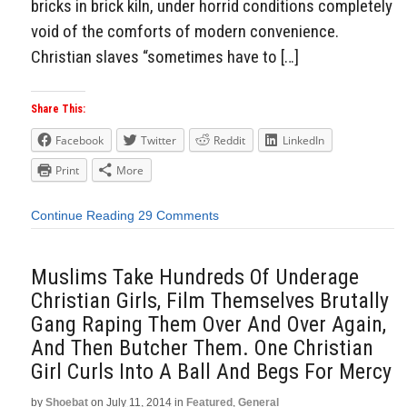
bricks in brick kiln, under horrid conditions completely
void of the comforts of modern convenience.
Christian slaves “sometimes have to […]
Share This:
Facebook
Twitter
Reddit
LinkedIn
Print
More
Continue Reading
29 Comments
Muslims Take Hundreds Of Underage
Christian Girls, Film Themselves Brutally
Gang Raping Them Over And Over Again,
And Then Butcher Them. One Christian
Girl Curls Into A Ball And Begs For Mercy
by
Shoebat
on
July 11, 2014
in
Featured
,
General