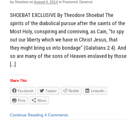
by
Shoebat
on
August 4, 2014
in
Featured
,
General
SHOEBAT EXCLUSIVE By Theodore Shoebat The
spirits of the diabolical pursue after the saints of the
Most Holy, conspiring and conniving, as Cain, “to spy
out our liberty which we have in Christ Jesus, that
they might bring us into bondage” (Galatians 2:4). And
so are many of the sons of Heaven enslaved by those
[…]
Share This:
Facebook
Twitter
Reddit
LinkedIn
Print
More
Continue Reading
4 Comments