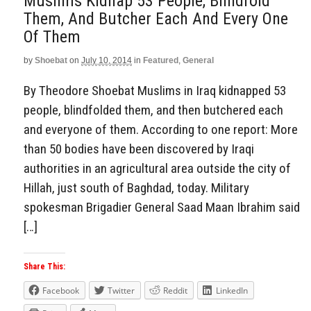
Muslims Kidnap 53 People, Blindfold
Them, And Butcher Each And Every One
Of Them
by
Shoebat
on
July 10, 2014
in
Featured
,
General
By Theodore Shoebat Muslims in Iraq kidnapped 53
people, blindfolded them, and then butchered each
and everyone of them. According to one report: More
than 50 bodies have been discovered by Iraqi
authorities in an agricultural area outside the city of
Hillah, just south of Baghdad, today. Military
spokesman Brigadier General Saad Maan Ibrahim said
[…]
Share This:
Facebook
Twitter
Reddit
LinkedIn