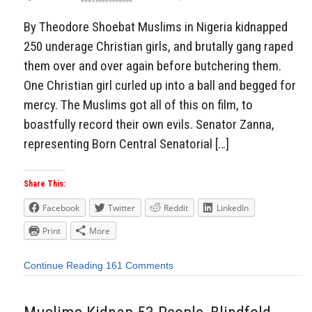
By Theodore Shoebat Muslims in Nigeria kidnapped
250 underage Christian girls, and brutally gang raped
them over and over again before butchering them.
One Christian girl curled up into a ball and begged for
mercy. The Muslims got all of this on film, to
boastfully record their own evils. Senator Zanna,
representing Born Central Senatorial […]
Share This:
Facebook
Twitter
Reddit
LinkedIn
Print
More
Continue Reading
161 Comments