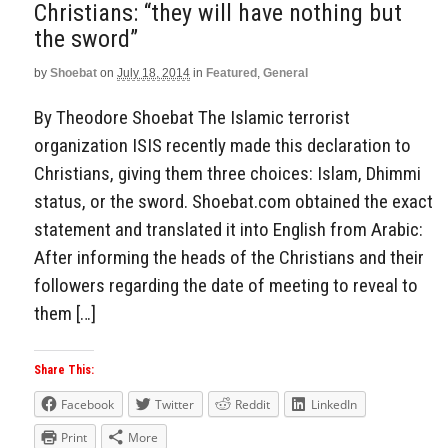
Christians: “they will have nothing but
the sword”
by
Shoebat
on
July 18, 2014
in
Featured
,
General
By Theodore Shoebat The Islamic terrorist
organization ISIS recently made this declaration to
Christians, giving them three choices: Islam, Dhimmi
status, or the sword. Shoebat.com obtained the exact
statement and translated it into English from Arabic:
After informing the heads of the Christians and their
followers regarding the date of meeting to reveal to
them […]
Share This:
Facebook
Twitter
Reddit
LinkedIn
Print
More