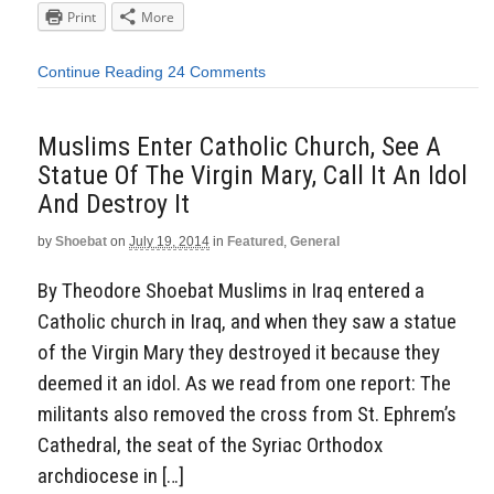
Print
More
Continue Reading
24 Comments
Muslims Enter Catholic Church, See A
Statue Of The Virgin Mary, Call It An Idol
And Destroy It
by
Shoebat
on
July 19, 2014
in
Featured
,
General
By Theodore Shoebat Muslims in Iraq entered a
Catholic church in Iraq, and when they saw a statue
of the Virgin Mary they destroyed it because they
deemed it an idol. As we read from one report: The
militants also removed the cross from St. Ephrem’s
Cathedral, the seat of the Syriac Orthodox
archdiocese in […]