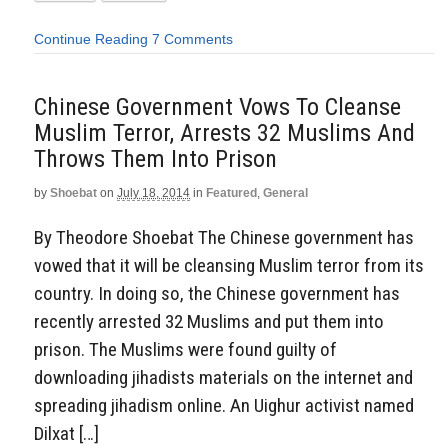
Continue Reading
7 Comments
Chinese Government Vows To Cleanse
Muslim Terror, Arrests 32 Muslims And
Throws Them Into Prison
by
Shoebat
on
July 18, 2014
in
Featured
,
General
By Theodore Shoebat The Chinese government has
vowed that it will be cleansing Muslim terror from its
country. In doing so, the Chinese government has
recently arrested 32 Muslims and put them into
prison. The Muslims were found guilty of
downloading jihadists materials on the internet and
spreading jihadism online. An Uighur activist named
Dilxat […]