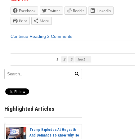
Share This:
Facebook
Twitter
Reddit
LinkedIn
Print
More
Continue Reading
2 Comments
1
2
3
Next →
Highlighted Articles
Trump Explodes At Hegseth
And Demands To Know Why He