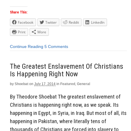
Share This:
Facebook
Twitter
Reddit
LinkedIn
Print
More
Continue Reading
5 Comments
The Greatest Enslavement Of Christians
Is Happening Right Now
by
Shoebat
on
July 17, 2014
in
Featured
,
General
By Theodore Shoebat The greatest enslavement of
Christians is happening right now, as we speak. Its
happening in Egypt, in Syria, in Iraq. But most of all, its
happening in Pakistan, where literally tens of
thousands of Christians are forced into slavery to