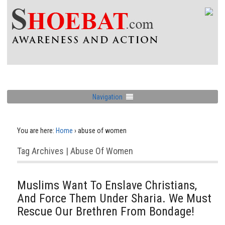
Navigation
You are here:
Home
›
abuse of women
Tag Archives | Abuse Of Women
Muslims Want To Enslave Christians,
And Force Them Under Sharia. We Must
Rescue Our Brethren From Bondage!