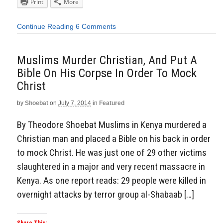
Print
More
Continue Reading
6 Comments
Muslims Murder Christian, And Put A
Bible On His Corpse In Order To Mock
Christ
by
Shoebat
on
July 7, 2014
in
Featured
By Theodore Shoebat Muslims in Kenya murdered a
Christian man and placed a Bible on his back in order
to mock Christ. He was just one of 29 other victims
slaughtered in a major and very recent massacre in
Kenya. As one report reads: 29 people were killed in
overnight attacks by terror group al-Shabaab […]