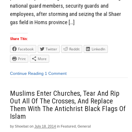
national guard members, security guards and
employees, after storming and seizing the al Shaer
gas field in Homs province […]
Share This:
Facebook
Twitter
Reddit
LinkedIn
Print
More
Continue Reading
1 Comment
Muslims Enter Churches, Tear And Rip
Out All Of The Crosses, And Replace
Them With The Antichrist Black Flags Of
Islam
by
Shoebat
on
July 18, 2014
in
Featured
,
General