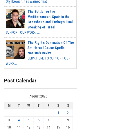
Grynkewich, has warned that...
The Battle for the
Mediterranean: Spain in the
Crosshairs and Turkey's Final
Breaking of Israel
SUPPORT OUR WORK ...
The Right's Domination Of The
Anti-Israel Cause Spells
Nazism's Revival
CLICK HERE TO SUPPORT OUR
WORK...
Post Calendar
August 2026
M
T
W
T
F
S
S
1
2
3
4
5
6
7
8
9
10
11
12
13
14
15
16