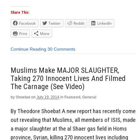
Share This:
Facebook
Twitter
Reddit
LinkedIn
Print
More
Continue Reading
30 Comments
Muslims Make MAJOR SLAUGHTER,
Taking 270 Innocent Lives And Filmed
The Carnage (See Video)
by
Shoebat
on
July 19, 2014
in
Featured
,
General
By Theodore Shoebat A new report has recently come
out revealing that Muslims, all members of ISIS, made
a major slaughter at the al Shaer gas field in Homs
province, Syrian, killing 270 innocent lives including