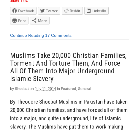
Share This:
Facebook
Twitter
Reddit
LinkedIn
Print
More
Continue Reading
17 Comments
Muslims Take 20,000 Christian Families,
Torment And Torture Them, And Force
All Of Them Into Major Underground
Islamic Slavery
by
Shoebat
on
July 11, 2014
in
Featured
,
General
By Theodore Shoebat Muslims in Pakistan have taken
20,000 Christian families, and have forced all of them
into a major, and quite underground, life of Islamic
slavery. The Muslims have put them to work making