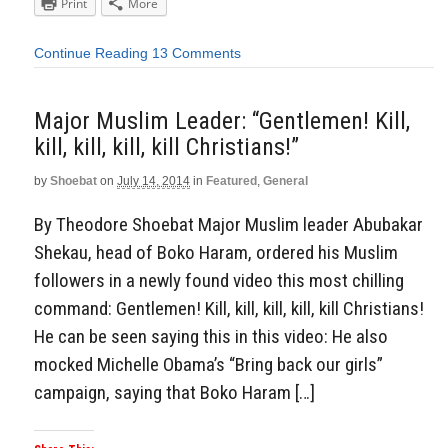
Print
More
Continue Reading
13 Comments
Major Muslim Leader: “Gentlemen! Kill,
kill, kill, kill, kill Christians!”
by
Shoebat
on
July 14, 2014
in
Featured
,
General
By Theodore Shoebat Major Muslim leader Abubakar
Shekau, head of Boko Haram, ordered his Muslim
followers in a newly found video this most chilling
command: Gentlemen! Kill, kill, kill, kill, kill Christians!
He can be seen saying this in this video: He also
mocked Michelle Obama’s “Bring back our girls”
campaign, saying that Boko Haram […]