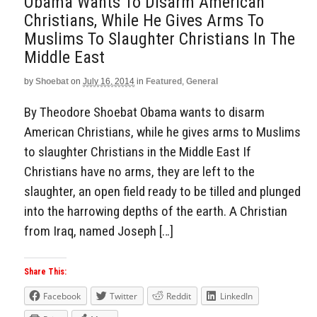
Obama Wants To Disarm American
Christians, While He Gives Arms To
Muslims To Slaughter Christians In The
Middle East
by
Shoebat
on
July 16, 2014
in
Featured
,
General
By Theodore Shoebat Obama wants to disarm
American Christians, while he gives arms to Muslims
to slaughter Christians in the Middle East If
Christians have no arms, they are left to the
slaughter, an open field ready to be tilled and plunged
into the harrowing depths of the earth. A Christian
from Iraq, named Joseph […]
Share This:
Facebook
Twitter
Reddit
LinkedIn