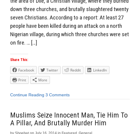
the area of Dile, a Christian village, where they burned
down three churches, and brutally slaughtered twenty
seven Christians. According to a report: At least 27
people have been killed during an attack on a north
Nigerian village, during which three churches were set
on fire. … […]
Share This:
Facebook
Twitter
Reddit
LinkedIn
Print
More
Continue Reading
3 Comments
Muslims Seize Innocent Man, Tie Him To
A Pillar, And Brutally Murder Him
by
Shoebat
on
July 16, 2014
in
Featured
,
General