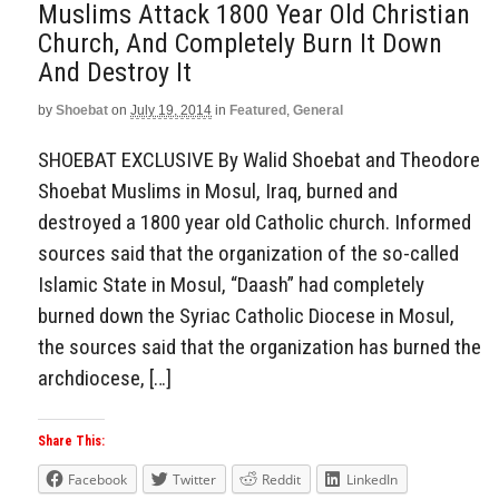
Muslims Attack 1800 Year Old Christian
Church, And Completely Burn It Down
And Destroy It
by
Shoebat
on
July 19, 2014
in
Featured
,
General
SHOEBAT EXCLUSIVE By Walid Shoebat and Theodore
Shoebat Muslims in Mosul, Iraq, burned and
destroyed a 1800 year old Catholic church. Informed
sources said that the organization of the so-called
Islamic State in Mosul, “Daash” had completely
burned down the Syriac Catholic Diocese in Mosul,
the sources said that the organization has burned the
archdiocese, […]
Share This:
Facebook
Twitter
Reddit
LinkedIn