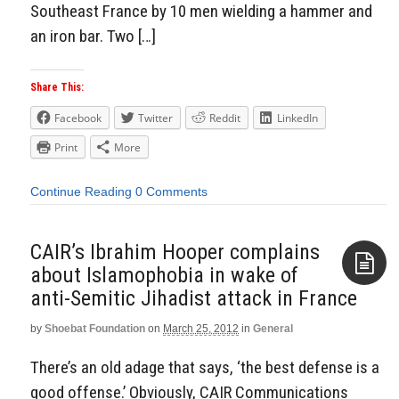
Southeast France by 10 men wielding a hammer and
an iron bar. Two […]
Share This:
Facebook
Twitter
Reddit
LinkedIn
Print
More
Continue Reading
0 Comments
CAIR’s Ibrahim Hooper complains
about Islamophobia in wake of
anti-Semitic Jihadist attack in France
Aside
by
Shoebat Foundation
on
March 25, 2012
in
General
There’s an old adage that says, ‘the best defense is a
good offense.’ Obviously, CAIR Communications