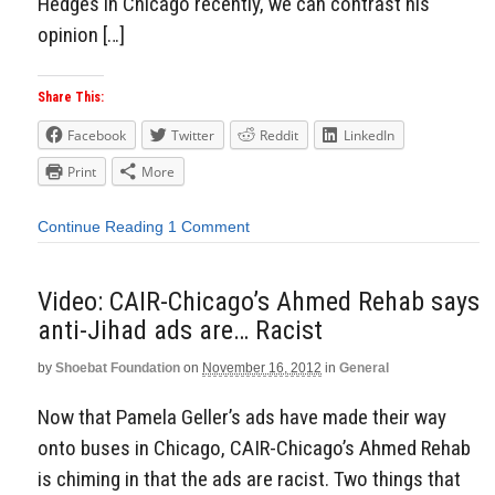
Hedges in Chicago recently, we can contrast his
opinion […]
Share This:
Facebook
Twitter
Reddit
LinkedIn
Print
More
Continue Reading
1 Comment
Video: CAIR-Chicago’s Ahmed Rehab says
anti-Jihad ads are… Racist
by
Shoebat Foundation
on
November 16, 2012
in
General
Now that Pamela Geller’s ads have made their way
onto buses in Chicago, CAIR-Chicago’s Ahmed Rehab
is chiming in that the ads are racist. Two things that