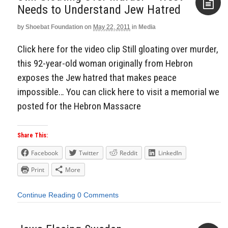
Needs to Understand Jew Hatred
by
Shoebat Foundation
on
May 22, 2011
in
Media
Aside
Click here for the video clip Still gloating over murder,
this 92-year-old woman originally from Hebron
exposes the Jew hatred that makes peace
impossible… You can click here to visit a memorial we
posted for the Hebron Massacre
Share This:
Facebook
Twitter
Reddit
LinkedIn
Print
More
Continue Reading
0 Comments