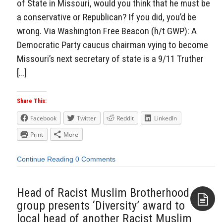
of State in Missouri, would you think that he must be
a conservative or Republican? If you did, you’d be
wrong. Via Washington Free Beacon (h/t GWP): A
Democratic Party caucus chairman vying to become
Missouri’s next secretary of state is a 9/11 Truther
[…]
Share This:
Facebook
Twitter
Reddit
LinkedIn
Print
More
Continue Reading
0 Comments
Head of Racist Muslim Brotherhood
group presents ‘Diversity’ award to
local head of another Racist Muslim