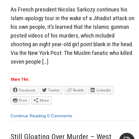
As French president Nicolas Sarkozy continues his
Islam-apology tour in the wake of a Jihadist attack on
his own people, it’s learned that the Islamic gunman
posted videos of his murders, which included
shooting an eight year-old girl point blank in the head.
Via the New York Post: The Muslim fanatic who killed
seven people […]
Share This:
Facebook
Twitter
Reddit
LinkedIn
Print
More
Continue Reading
0 Comments
Still Gloating Over Murder – West