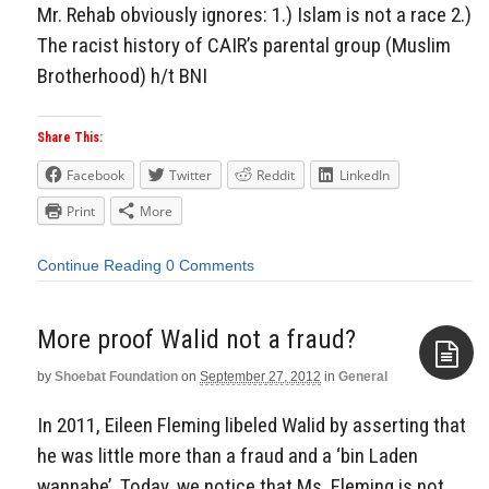
Mr. Rehab obviously ignores: 1.) Islam is not a race 2.)
The racist history of CAIR’s parental group (Muslim
Brotherhood) h/t BNI
Share This:
Facebook
Twitter
Reddit
LinkedIn
Print
More
Continue Reading
0 Comments
More proof Walid not a fraud?
by
Shoebat Foundation
on
September 27, 2012
in
General
Aside
In 2011, Eileen Fleming libeled Walid by asserting that
he was little more than a fraud and a ‘bin Laden
wannabe’. Today, we notice that Ms. Fleming is not