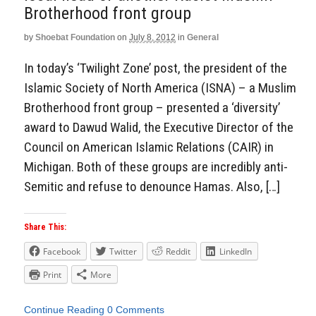
Aside
Brotherhood front group
by
Shoebat Foundation
on
July 8, 2012
in
General
In today’s ‘Twilight Zone’ post, the president of the
Islamic Society of North America (ISNA) – a Muslim
Brotherhood front group – presented a ‘diversity’
award to Dawud Walid, the Executive Director of the
Council on American Islamic Relations (CAIR) in
Michigan. Both of these groups are incredibly anti-
Semitic and refuse to denounce Hamas. Also, […]
Share This:
Facebook
Twitter
Reddit
LinkedIn
Print
More
Continue Reading
0 Comments