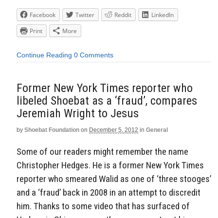
Facebook
Twitter
Reddit
LinkedIn
Print
More
Continue Reading
0 Comments
Former New York Times reporter who
libeled Shoebat as a ‘fraud’, compares
Jeremiah Wright to Jesus
by
Shoebat Foundation
on
December 5, 2012
in
General
Some of our readers might remember the name
Christopher Hedges. He is a former New York Times
reporter who smeared Walid as one of ‘three stooges’
and a ‘fraud’ back in 2008 in an attempt to discredit
him. Thanks to some video that has surfaced of