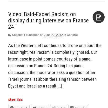
Video: Bald-Faced Racism on
display during Interview on France
24
Aside
by
Shoebat Foundation
on
June 27, 2012
in
General
As the Western left continues to drone on about the
racist right, real racism is completely ignored. Our
latest case in point comes courtesy of a panel
discussion on France 24. During this panel
discussion, the moderator asks a question of an
Israeli journalist about the rising tension between
Egypt and Israel as a result […]
Share This: