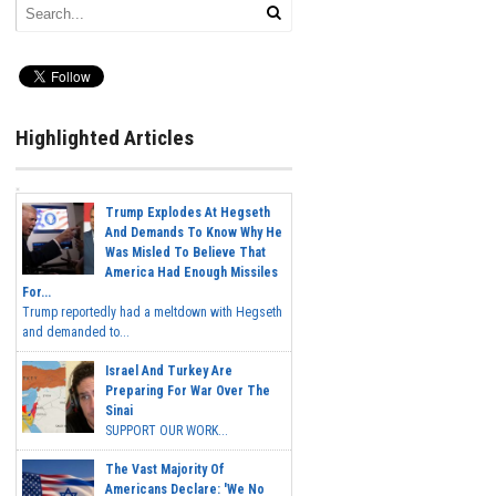
Highlighted Articles
Trump Explodes At Hegseth
And Demands To Know Why He
Was Misled To Believe That
America Had Enough Missiles
For...
Trump reportedly had a meltdown with Hegseth
and demanded to...
Israel And Turkey Are
Preparing For War Over The
Sinai
SUPPORT OUR WORK...
The Vast Majority Of
Americans Declare: 'We No