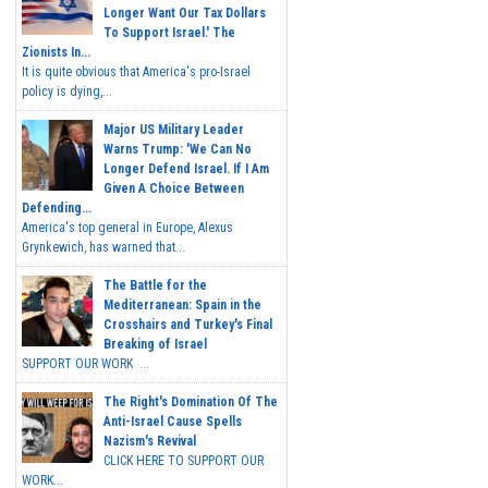
Longer Want Our Tax Dollars
To Support Israel.' The
Zionists In...
It is quite obvious that America's pro-Israel
policy is dying,...
Major US Military Leader
Warns Trump: 'We Can No
Longer Defend Israel. If I Am
Given A Choice Between
Defending...
America's top general in Europe, Alexus
Grynkewich, has warned that...
The Battle for the
Mediterranean: Spain in the
Crosshairs and Turkey's Final
Breaking of Israel
SUPPORT OUR WORK ...
The Right's Domination Of The
Anti-Israel Cause Spells
Nazism's Revival
CLICK HERE TO SUPPORT OUR
WORK...