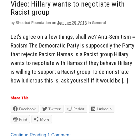
Video: Hillary wants to negotiate with
Racist group
by
Shoebat Foundation
on
January 29, 2013
in
General
Let’s agree on a few things, shall we? Anti-Semitism =
Racism The Democratic Party is supposedly the Party
that rejects Racism Hamas is a Racist group Hillary
wants to negotiate with Hamas if they behave Hillary
is willing to support a Racist group To demonstrate
how ludicrous this is, ask yourself if it would be […]
Share This:
Facebook
Twitter
Reddit
LinkedIn
Print
More
Continue Reading
1 Comment