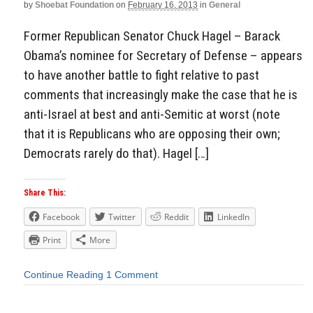
by
Shoebat Foundation
on
February 16, 2013
in
General
Former Republican Senator Chuck Hagel – Barack
Obama’s nominee for Secretary of Defense – appears
to have another battle to fight relative to past
comments that increasingly make the case that he is
anti-Israel at best and anti-Semitic at worst (note
that it is Republicans who are opposing their own;
Democrats rarely do that). Hagel […]
Share This:
Facebook
Twitter
Reddit
LinkedIn
Print
More
Continue Reading
1 Comment