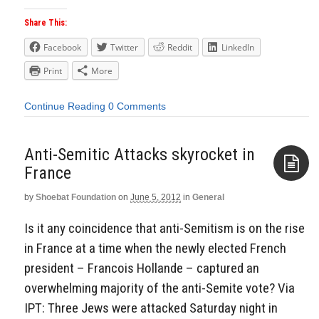
Share This:
Facebook
Twitter
Reddit
LinkedIn
Print
More
Continue Reading
0 Comments
Anti-Semitic Attacks skyrocket in
France
by
Shoebat Foundation
on
June 5, 2012
in
General
Aside
Is it any coincidence that anti-Semitism is on the rise
in France at a time when the newly elected French
president – Francois Hollande – captured an
overwhelming majority of the anti-Semite vote? Via
IPT: Three Jews were attacked Saturday night in