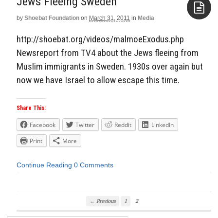
Jews Fleeing Sweden
by
Shoebat Foundation
on
March 31, 2011
in
Media
Aside
http://shoebat.org/videos/malmoeExodus.php
Newsreport from TV4 about the Jews fleeing from
Muslim immigrants in Sweden. 1930s over again but
now we have Israel to allow escape this time.
Share This:
Facebook
Twitter
Reddit
LinkedIn
Print
More
Continue Reading
0 Comments
← Previous
1
2