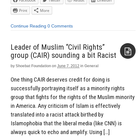
Facebook
Twitter
Reddit
LinkedIn
Print
More
Continue Reading
0 Comments
Leader of Muslim “Civil Rights”
group (CAIR) sounding a bit Racist
by
Shoebat Foundation
on
June 7, 2012
in
General
Aside
One thing CAIR deserves credit for doing is
successfully portraying itself as a minority rights
group that fights for the rights of the Muslim minority
in America. Any criticism of Islam is effectively
translated into a racist attack birthed by
Islamophobia that the liberal media (like CNN) is
always quick to echo and amplify. Using […]