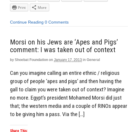
Print
More
Continue Reading
0 Comments
Morsi on his Jews are ‘Apes and Pigs’
comment: I was taken out of context
by
Shoebat Foundation
on
January 17, 2013
in
General
Can you imagine calling an entire ethnic / religious
group of people ‘apes and pigs’ and then having the
gall to claim you were taken out of context? Imagine
no more. Egypt’s president Mohamed Morsi did just
that; the western media and a couple of RINOs appear
to be giving him a pass. Via the […]
Share This: