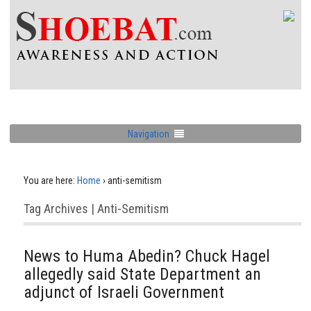
Navigation
You are here:
Home
›
anti-semitism
Tag Archives | Anti-Semitism
News to Huma Abedin? Chuck Hagel
allegedly said State Department an
adjunct of Israeli Government