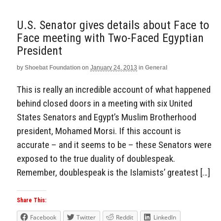
U.S. Senator gives details about Face to
Face meeting with Two-Faced Egyptian
President
by
Shoebat Foundation
on
January 24, 2013
in
General
This is really an incredible account of what happened
behind closed doors in a meeting with six United
States Senators and Egypt’s Muslim Brotherhood
president, Mohamed Morsi. If this account is
accurate – and it seems to be – these Senators were
exposed to the true duality of doublespeak.
Remember, doublespeak is the Islamists’ greatest […]
Share This:
Facebook
Twitter
Reddit
LinkedIn