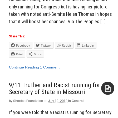
only running for Congress but is having her picture
taken with noted anti-Semite Helen Thomas in hopes
that it will boost her chances. Via The Peoples […]
Share This:
Facebook
Twitter
Reddit
LinkedIn
Print
More
Continue Reading
1 Comment
9/11 Truther and Racist running for
Secretary of State in Missouri
by
Shoebat Foundation
on
July 12, 2012
in
General
Aside
If you were told that a racist is running for Secretary