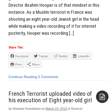
Director Ibrahim Hooper is of that mindset in this
instance. As a Muslim terrorist in France was
shooting an eight year-old Jewish girl in the head
while making a video recording of it for internet
posterity, Hooper was recording […]
Share This:
Facebook
Twitter
Reddit
LinkedIn
Print
More
Continue Reading
0 Comments
French Terrorist uploaded video of
his execution of Eight year-old girl
by
Shoebat Foundation
on
March 23, 2012
in
General
Aside