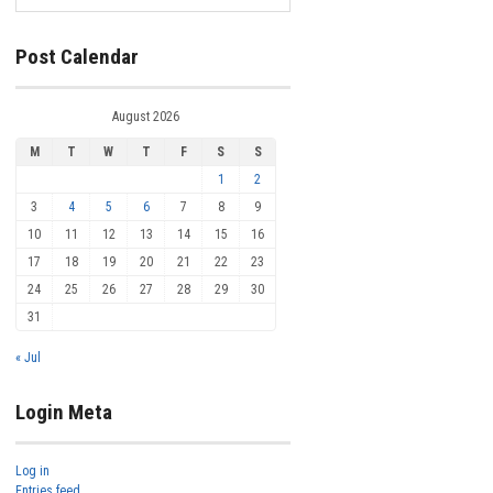
Post Calendar
August 2026
M
T
W
T
F
S
S
1
2
3
4
5
6
7
8
9
10
11
12
13
14
15
16
17
18
19
20
21
22
23
24
25
26
27
28
29
30
31
« Jul
Login Meta
Log in
Entries feed