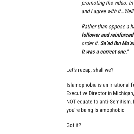
promoting the video. In
and I agree with it…Well
Rather than oppose a h
follower and reinforced
order it.
Sa’ad ibn Mu’aa
It was a correct one.”
Let’s recap, shall we?
Islamophobia is an irrational f
Executive Director in Michigan
NOT equate to anti-Semitism. H
you’re being Islamophobic.
Got it?