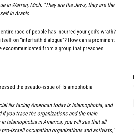
 in Warren, Mich. “They are the Jews, they are the
elf in Arabic.
an entire race of people has incurred your god’s wrath?
s itself on “interfaith dialogue”? How can a prominent
 be excommunicated from a group that preaches
ressed the pseudo-issue of Islamophobia:
cial ills facing American today is Islamophobia, and
d if you trace the organizations and the main
in Islamophobia in America, you will see that all
 pro-Israeli occupation organizations and activists,”