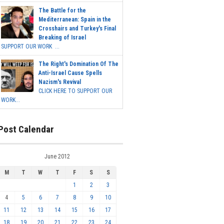
The Battle for the
Mediterranean: Spain in the
Crosshairs and Turkey's Final
Breaking of Israel
SUPPORT OUR WORK ...
The Right's Domination Of The
Anti-Israel Cause Spells
Nazism's Revival
CLICK HERE TO SUPPORT OUR
WORK...
Post Calendar
June 2012
M
T
W
T
F
S
S
1
2
3
4
5
6
7
8
9
10
11
12
13
14
15
16
17
18
19
20
21
22
23
24