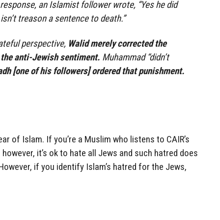
 response, an Islamist follower wrote, “Yes he did
 isn’t treason a sentence to death.”
ateful perspective,
Walid merely corrected the
 the anti-Jewish sentiment.
Muhammad “didn’t
dh [one of his followers] ordered that punishment.
ear of Islam. If you’re a Muslim who listens to CAIR’s
, however, it’s ok to hate all Jews and such hatred does
owever, if you identify Islam’s hatred for the Jews,