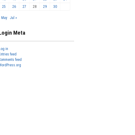
25
26
27
28
29
30
« May
Jul »
Login Meta
Log in
Entries feed
Comments feed
WordPress.org