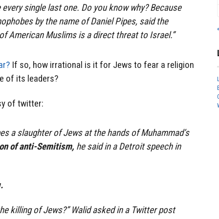
ee every single last one. Do you know why? Because
mophobes by the name of Daniel Pipes, said the
f American Muslims is a direct threat to Israel.”
ar?
If so, how irrational is it for Jews to fear a religion
 of its leaders?
y of twitter:
es a slaughter of Jews at the hands of Muhammad’s
tion of anti-Semitism,
he said in a Detroit speech in
.
 killing of Jews?” Walid asked in a Twitter post