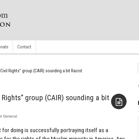
nate
Contact
Civil Rights” group (CAIR) sounding a bit Racist
 Rights” group (CAIR) sounding a bit
in
General
Aside
for doing is successfully portraying itself as a
ts for the rights of the Muslim minority in America. Any