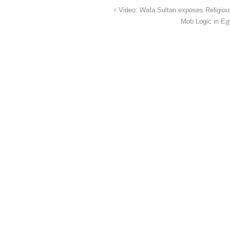
Video: Wafa Sultan exposes Religio
Mob Logic in Eg