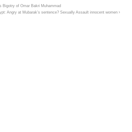
us Bigotry of Omar Bakri Muhammad
ypt: Angry at Mubarak’s sentence? Sexually Assault innocent women