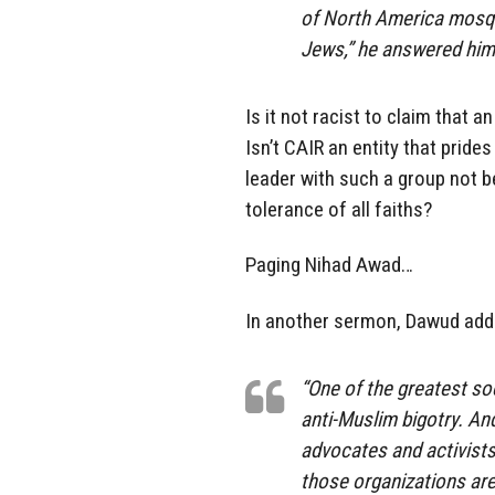
of North America mosque
Jews,” he answered hims
Is it not racist to claim that 
Isn’t CAIR an entity that pride
leader with such a group not
tolerance of all faiths?
Paging Nihad Awad…
In another sermon, Dawud add
“One of the greatest so
anti-Muslim bigotry. An
advocates and activists 
those organizations are