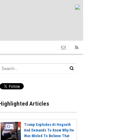
Highlighted Articles
Trump Explodes At Hegseth
And Demands To Know Why He
Was Misled To Believe That