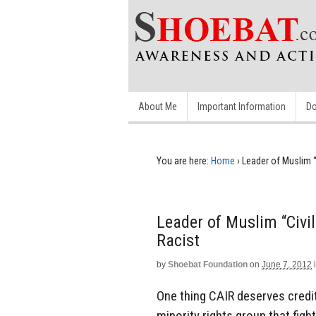
About Me
Important Information
Do
You are here:
Home
›
Leader of Muslim “
Leader of Muslim “Civil
Racist
by
Shoebat Foundation
on
June 7, 2012
One thing CAIR deserves credit 
minority rights group that figh