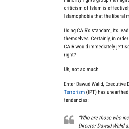
criticism of Islam is effectivel
Islamophobia that the liberal 
Using CAIR’s standard, its lea
themselves. Certainly, in order
CAIR would immediately jettiso
right?
Uh, not so much.
Enter Dawud Walid, Executive 
Terrorism
(IPT) has unearthed
tendencies:
“Who are those who inc
Director Dawud Walid a