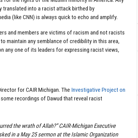
y translated into a racist attack birthed by
media (like CNN) is always quick to echo and amplify.
ders and members are victims of racism and not racists
 to maintain any semblance of credibility in this area,
n any one of its leaders for expressing racist views,
Director for CAIR Michigan. The
Investigative Project on
 some recordings of Dawud that reveal racist
urred the wrath of Allah?” CAIR-Michigan Executive
sked in a May 25 sermon at the Islamic Organization