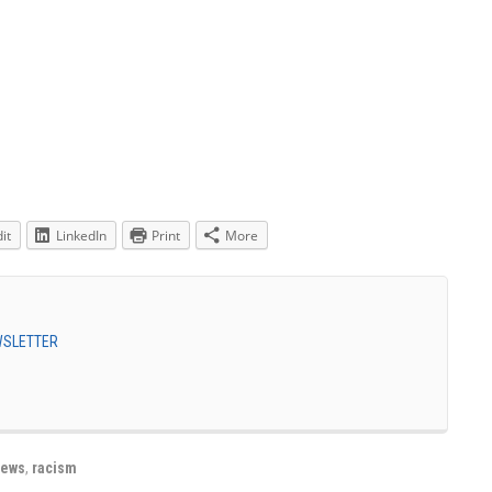
it
LinkedIn
Print
More
EWSLETTER
jews
,
racism