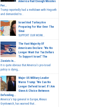
America Had Enough Missiles
For...
Trump reportedly had a meltdown with Hegseth
and demanded to...
Israel And Turkey Are
Preparing For War Over The
Sinai
SUPPORT OUR WORK...
The Vast Majority Of
Americans Declare: 'We No
Longer Want Our Tax Dollars
To Support Israel.' The
Zionists In...
It is quite obvious that America's pro-Israel
policy is dying,...
Major US Military Leader
Warns Trump: 'We Can No
Longer Defend Israel. If I Am
Given A Choice Between
Defending...
America's top general in Europe, Alexus
Grynkewich, has warned that...