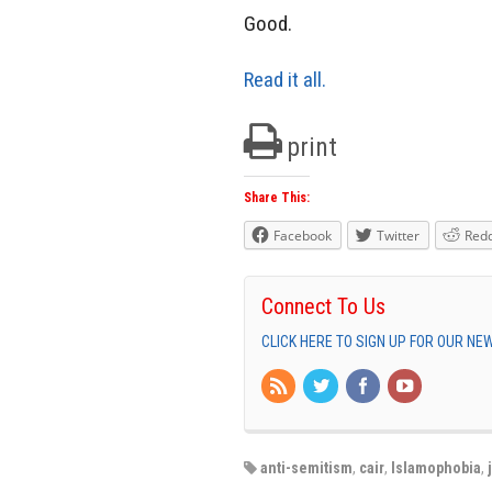
Good.
Read it all.
print
Share This:
Facebook
Twitter
Redd
Connect To Us
CLICK HERE TO SIGN UP FOR OUR N
anti-semitism
,
cair
,
Islamophobia
,