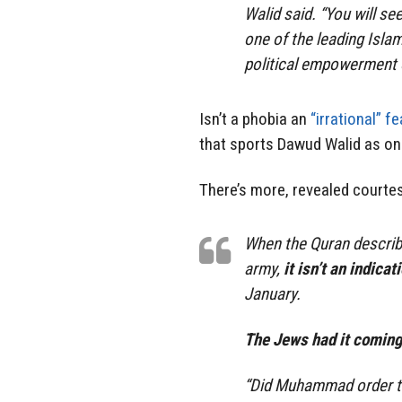
Walid said. “You will s
one of the leading Isla
political empowerment o
Isn’t a phobia an
“irrational” fe
that sports Dawud Walid as one
There’s more, revealed courtes
When the Quran describ
army,
it isn’t an indica
January.
The Jews had it coming
“Did Muhammad order the