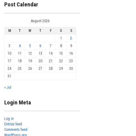
Post Calendar
August 2026
M
T
W
T
F
S
S
1
2
3
4
5
6
7
8
9
10
11
12
13
14
15
16
17
18
19
20
21
22
23
24
25
26
27
28
29
30
31
« Jul
Login Meta
Log in
Entries feed
Comments feed
WordPress.org