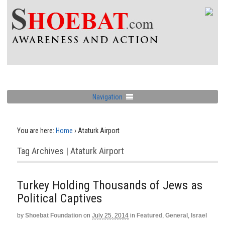
Navigation
You are here:
Home
›
Ataturk Airport
Tag Archives | Ataturk Airport
Turkey Holding Thousands of Jews as
Political Captives
by
Shoebat Foundation
on
July 25, 2014
in
Featured
,
General
,
Israel