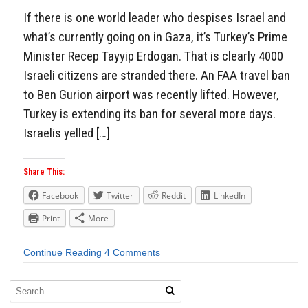
If there is one world leader who despises Israel and
what’s currently going on in Gaza, it’s Turkey’s Prime
Minister Recep Tayyip Erdogan. That is clearly 4000
Israeli citizens are stranded there. An FAA travel ban
to Ben Gurion airport was recently lifted. However,
Turkey is extending its ban for several more days.
Israelis yelled […]
Share This:
Facebook
Twitter
Reddit
LinkedIn
Print
More
Continue Reading
4 Comments