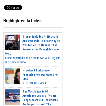
Highlighted Articles
Trump Explodes At Hegseth
And Demands To Know Why He
Was Misled To Believe That
America Had Enough Missiles
For...
Trump reportedly had a meltdown with Hegseth
and demanded to...
Israel And Turkey Are
Preparing For War Over The
Sinai
SUPPORT OUR WORK...
The Vast Majority Of
Americans Declare: 'We No
Longer Want Our Tax Dollars
To Support Israel.' The