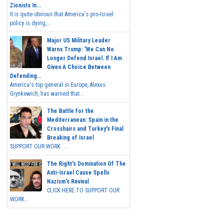
Zionists In...
It is quite obvious that America's pro-Israel
policy is dying,...
Major US Military Leader
Warns Trump: 'We Can No
Longer Defend Israel. If I Am
Given A Choice Between
Defending...
America's top general in Europe, Alexus
Grynkewich, has warned that...
The Battle for the
Mediterranean: Spain in the
Crosshairs and Turkey's Final
Breaking of Israel
SUPPORT OUR WORK ...
The Right's Domination Of The
Anti-Israel Cause Spells
Nazism's Revival
CLICK HERE TO SUPPORT OUR
WORK...