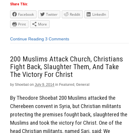
Share This:
Facebook
Twitter
Reddit
LinkedIn
Print
More
Continue Reading
3 Comments
200 Muslims Attack Church, Christians
Fight Back, Slaughter Them, And Take
The Victory For Christ
by
Shoebat
on
July 9, 2014
in
Featured
,
General
By Theodore Shoebat 200 Muslims attacked the
Cherebeen convent in Syria, but Christian militants
protecting the premises fought back, slaughtered the
Muslims and took the victory for Christ. One of the
head Christian militants, named Sari, said: We