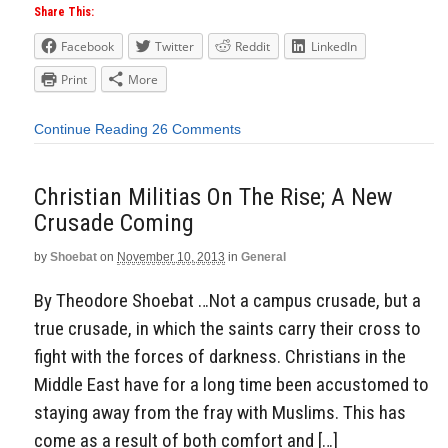
Share This:
Facebook
Twitter
Reddit
LinkedIn
Print
More
Continue Reading
26 Comments
Christian Militias On The Rise; A New
Crusade Coming
by
Shoebat
on
November 10, 2013
in
General
By Theodore Shoebat …Not a campus crusade, but a
true crusade, in which the saints carry their cross to
fight with the forces of darkness. Christians in the
Middle East have for a long time been accustomed to
staying away from the fray with Muslims. This has
come as a result of both comfort and […]