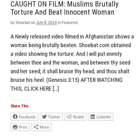
CAUGHT ON FILM: Muslims Brutally
Torture And Beat Innocent Woman
by
Shoebat
on
July 8, 2014
in
Featured
A Newly released video filmed in Afghanistan shows a
woman being brutally beaten. Shoebat.com obtained
a video showing the torture: And I will put enmity
between thee and the woman, and between thy seed
and her seed; it shall bruise thy head, and thou shalt
bruise his heel. (Genesis 3:15) AFTER WATCHING
THIS, CLICK HERE […]
Share This:
Facebook
Twitter
Reddit
LinkedIn
Print
More