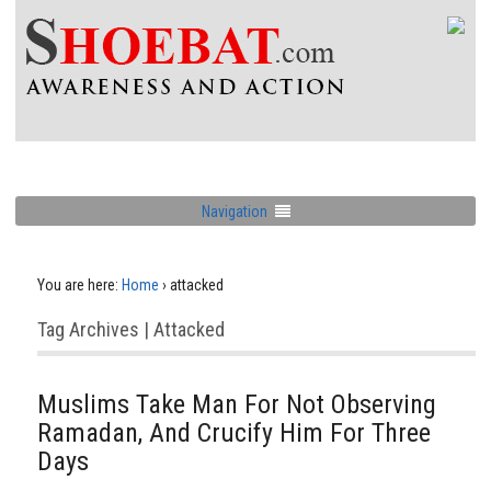
Navigation
You are here:
Home
›
attacked
Tag Archives | Attacked
Muslims Take Man For Not Observing
Ramadan, And Crucify Him For Three
Days