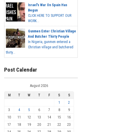
Israel's War On Spain Has
Begun
CLICK HERE TO SUPPORT OUR
WORK...
Gunmen Enter Christian Village
And Butcher Thirty People
In Nigeria, gunmen entered a
Christian village and butchered
thirty...
Post Calendar
August 2026
M
T
W
T
F
S
S
1
2
3
4
5
6
7
8
9
10
11
12
13
14
15
16
17
18
19
20
21
22
23
24
25
26
27
28
29
30