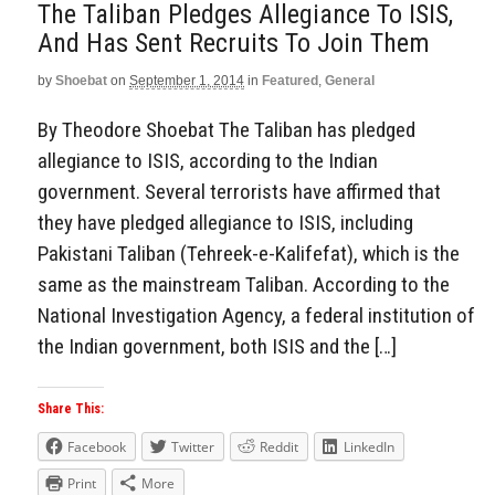
The Taliban Pledges Allegiance To ISIS,
And Has Sent Recruits To Join Them
by
Shoebat
on
September 1, 2014
in
Featured
,
General
By Theodore Shoebat The Taliban has pledged
allegiance to ISIS, according to the Indian
government. Several terrorists have affirmed that
they have pledged allegiance to ISIS, including
Pakistani Taliban (Tehreek-e-Kalifefat), which is the
same as the mainstream Taliban. According to the
National Investigation Agency, a federal institution of
the Indian government, both ISIS and the […]
Share This:
Facebook
Twitter
Reddit
LinkedIn
Print
More