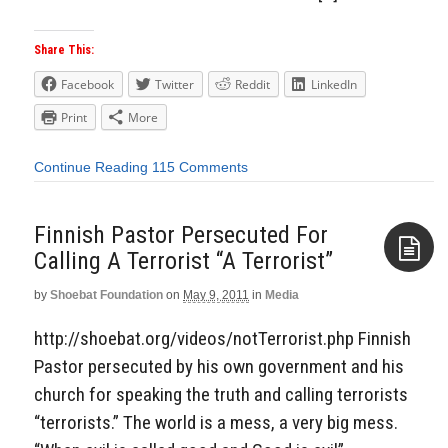
Share This:
Facebook
Twitter
Reddit
LinkedIn
Print
More
Continue Reading
115 Comments
Finnish Pastor Persecuted For
Calling A Terrorist “A Terrorist”
by
Shoebat Foundation
on
May 9, 2011
in
Media
Aside
http://shoebat.org/videos/notTerrorist.php Finnish
Pastor persecuted by his own government and his
church for speaking the truth and calling terrorists
“terrorists.” The world is a mess, a very big mess.