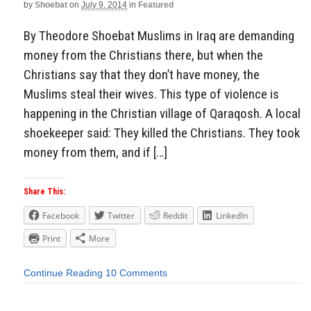
by
Shoebat
on
July 9, 2014
in
Featured
By Theodore Shoebat Muslims in Iraq are demanding
money from the Christians there, but when the
Christians say that they don’t have money, the
Muslims steal their wives. This type of violence is
happening in the Christian village of Qaraqosh. A local
shoekeeper said: They killed the Christians. They took
money from them, and if […]
Share This:
Facebook
Twitter
Reddit
LinkedIn
Print
More
Continue Reading
10 Comments