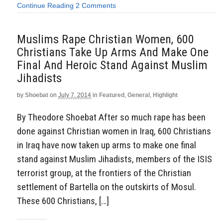
Continue Reading
2 Comments
Muslims Rape Christian Women, 600
Christians Take Up Arms And Make One
Final And Heroic Stand Against Muslim
Jihadists
by
Shoebat
on
July 7, 2014
in
Featured
,
General
,
Highlight
By Theodore Shoebat After so much rape has been
done against Christian women in Iraq, 600 Christians
in Iraq have now taken up arms to make one final
stand against Muslim Jihadists, members of the ISIS
terrorist group, at the frontiers of the Christian
settlement of Bartella on the outskirts of Mosul.
These 600 Christians, […]