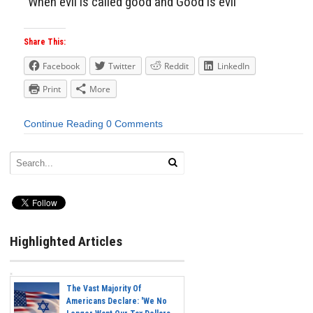
“When evil is called good and Good is evil”
Share This:
Facebook
Twitter
Reddit
LinkedIn
Print
More
Continue Reading
0 Comments
Highlighted Articles
The Vast Majority Of
Americans Declare: 'We No