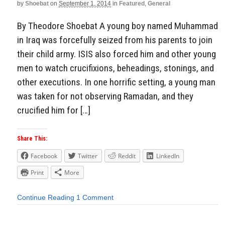
by
Shoebat
on
September 1, 2014
in
Featured
,
General
By Theodore Shoebat A young boy named Muhammad
in Iraq was forcefully seized from his parents to join
their child army. ISIS also forced him and other young
men to watch crucifixions, beheadings, stonings, and
other executions. In one horrific setting, a young man
was taken for not observing Ramadan, and they
crucified him for […]
Share This:
Facebook
Twitter
Reddit
LinkedIn
Print
More
Continue Reading
1 Comment