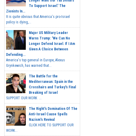
Longer Want Our Tax Dollars
To Support Israel.' The
Zionists In...
It is quite obvious that America's pro-Israel
policy is dying,...
Major US Military Leader
Warns Trump: 'We Can No
Longer Defend Israel. If I Am
Given A Choice Between
Defending...
America's top general in Europe, Alexus
Grynkewich, has warned that...
The Battle for the
Mediterranean: Spain in the
Crosshairs and Turkey's Final
Breaking of Israel
SUPPORT OUR WORK ...
The Right's Domination Of The
Anti-Israel Cause Spells
Nazism's Revival
CLICK HERE TO SUPPORT OUR
WORK...