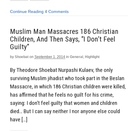
Continue Reading
4 Comments
Muslim Man Massacres 186 Christian
Children, And Then Says, “I Don’t Feel
Guilty”
by
Shoebat
on
September 1, 2014
in
General
,
Highlight
By Theodore Shoebat Nurpashi Kulaev, the only
surviving Muslim jihadist who took part in the Beslan
Massacre, in which 186 Christian children were killed,
has affirmed that he feels no guilt for his crime,
saying: I don’t feel guilty that women and children
died… But I can say neither I nor anyone else could
have […]