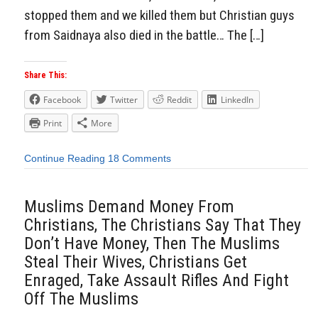
stopped them and we killed them but Christian guys
from Saidnaya also died in the battle… The […]
Share This:
Facebook
Twitter
Reddit
LinkedIn
Print
More
Continue Reading
18 Comments
Muslims Demand Money From
Christians, The Christians Say That They
Don’t Have Money, Then The Muslims
Steal Their Wives, Christians Get
Enraged, Take Assault Rifles And Fight
Off The Muslims