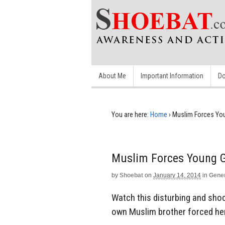
About Me
Important Information
Do
You are here:
Home
›
Muslim Forces You
Muslim Forces Young G
by
Shoebat
on
January 14, 2014
in
Gene
Watch this disturbing and shoc
own Muslim brother forced her