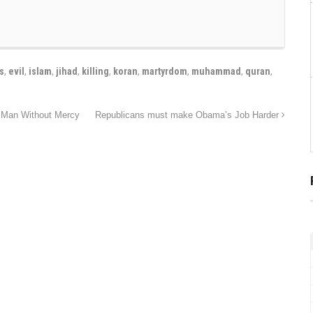
s
,
evil
,
islam
,
jihad
,
killing
,
koran
,
martyrdom
,
muhammad
,
quran
,
t Man Without Mercy
Republicans must make Obama’s Job Harder