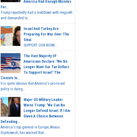
America Had Enough Missiles
For...
Trump reportedly had a meltdown with Hegseth
and demanded to...
Israel And Turkey Are
Preparing For War Over The
Sinai
SUPPORT OUR WORK...
The Vast Majority Of
Americans Declare: 'We No
Longer Want Our Tax Dollars
To Support Israel.' The
Zionists In...
It is quite obvious that America's pro-Israel
policy is dying,...
Major US Military Leader
Warns Trump: 'We Can No
Longer Defend Israel. If I Am
Given A Choice Between
Defending...
America's top general in Europe, Alexus
Grynkewich, has warned that...