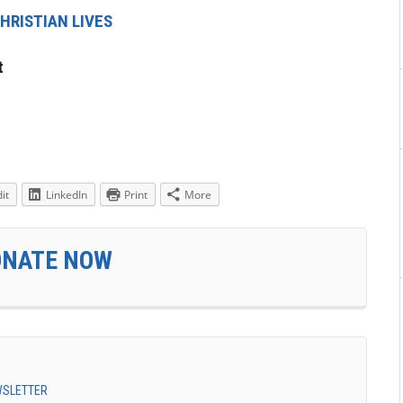
HRISTIAN LIVES
t
it
LinkedIn
Print
More
ONATE NOW
EWSLETTER