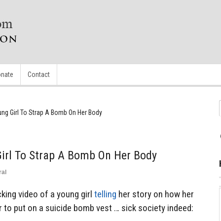
nate
Contact
ng Girl To Strap A Bomb On Her Body
irl To Strap A Bomb On Her Body
ral
king video of a young girl
telling
her story on how her
 to put on a suicide bomb vest … sick society indeed: