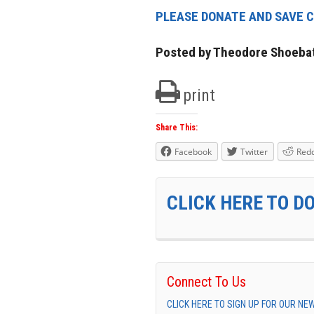
PLEASE DONATE AND SAVE C
Posted by Theodore Shoeba
print
Share This:
Facebook
Twitter
Redd
CLICK HERE TO D
Connect To Us
CLICK HERE TO SIGN UP FOR OUR N