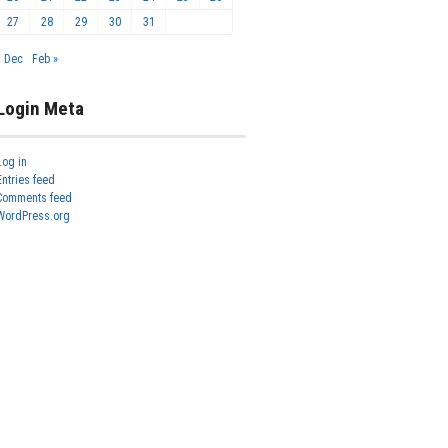
27
28
29
30
31
« Dec
Feb »
Login Meta
Log in
Entries feed
Comments feed
WordPress.org