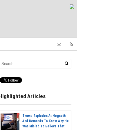
Highlighted Articles
Trump Explodes At Hegseth
And Demands To Know Why He
Was Misled To Believe That