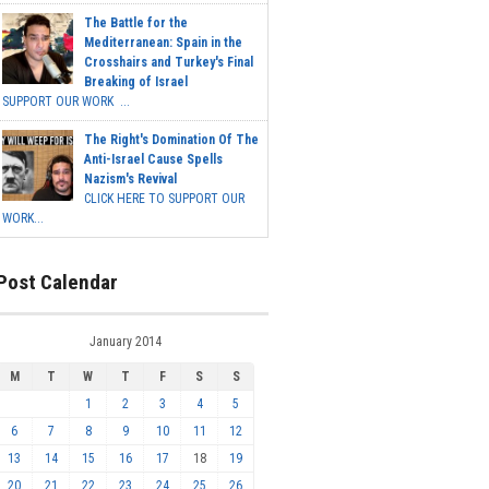
The Battle for the
Mediterranean: Spain in the
Crosshairs and Turkey's Final
Breaking of Israel
SUPPORT OUR WORK ...
The Right's Domination Of The
Anti-Israel Cause Spells
Nazism's Revival
CLICK HERE TO SUPPORT OUR
WORK...
Post Calendar
January 2014
M
T
W
T
F
S
S
1
2
3
4
5
6
7
8
9
10
11
12
13
14
15
16
17
18
19
20
21
22
23
24
25
26