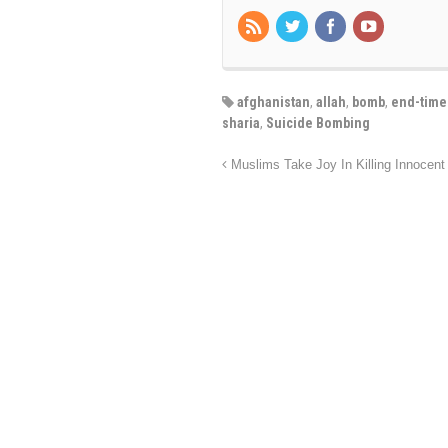
afghanistan
,
allah
,
bomb
,
end-time
sharia
,
Suicide Bombing
Muslims Take Joy In Killing Innocen