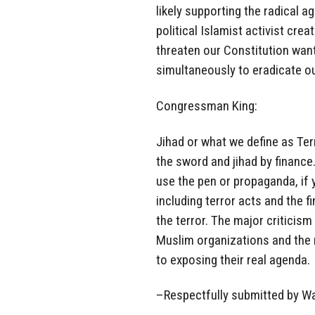
likely supporting the radical ag
political Islamist activist cre
threaten our Constitution wanti
simultaneously to eradicate ou
Congressman King:
Jihad or what we define as Ter
the sword and jihad by finance.
use the pen or propaganda, if 
including terror acts and the 
the terror. The major critici
Muslim organizations and the r
to exposing their real agenda.
–Respectfully submitted by W