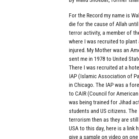
For the Record my name is Wali
die for the cause of Allah until
terror activity, a member of t
where I was recruited to plan
injured. My Mother was an Ame
sent me in 1978 to United State
There I was recruited at a hot
IAP (Islamic Association of P
in Chicago. The IAP was a for
to CAIR (Council for American 
was being trained for Jihad ac
students and US citizens. The 
terrorism then as they are stil
USA to this day, here is a lin
give a sample on video on one