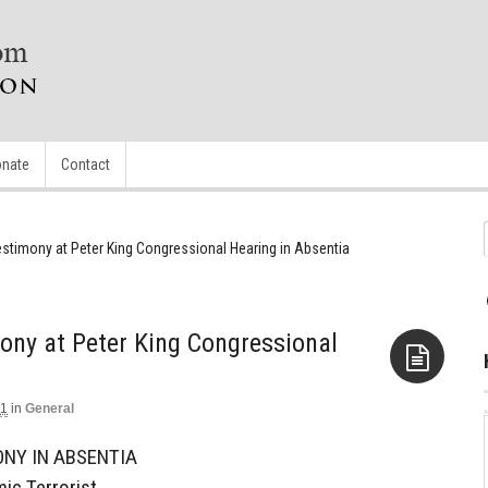
nate
Contact
estimony at Peter King Congressional Hearing in Absentia
ony at Peter King Congressional
11
in
General
Aside
NY IN ABSENTIA
ic Terrorist