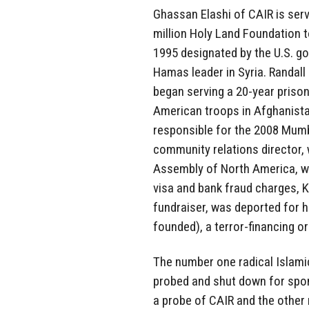
Ghassan Elashi of CAIR is serv
million Holy Land Foundation 
1995 designated by the U.S. go
Hamas leader in Syria. Randall 
began serving a 20-year prison
American troops in Afghanistan
responsible for the 2008 Mum
community relations director, 
Assembly of North America, whi
visa and bank fraud charges, 
fundraiser, was deported for h
founded), a terror-financing o
The number one radical Islami
probed and shut down for spo
a probe of CAIR and the other 