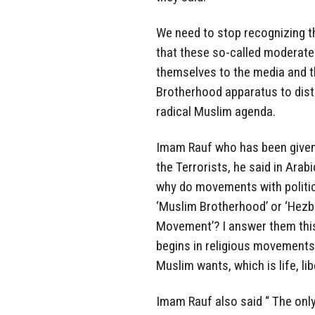
We need to stop recognizing t
that these so-called moderate
themselves to the media and th
Brotherhood apparatus to distr
radical Muslim agenda.
Imam Rauf who has been given 
the Terrorists, he said in Arab
why do movements with politica
‘Muslim Brotherhood’ or ‘Hezbo
Movement’? I answer them this
begins in religious movements,
Muslim wants, which is life, li
Imam Rauf also said “ The only