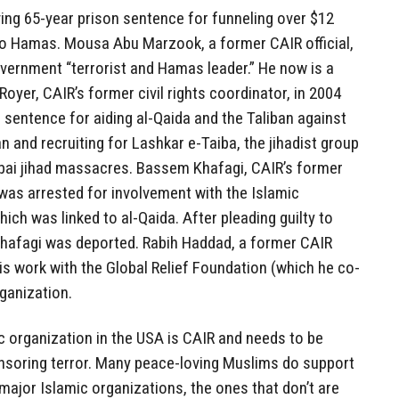
ing 65-year prison sentence for funneling over $12
to Hamas. Mousa Abu Marzook, a former CAIR official,
vernment “terrorist and Hamas leader.” He now is a
Royer, CAIR’s former civil rights coordinator, in 2004
 sentence for aiding al-Qaida and the Taliban against
 and recruiting for Lashkar e-Taiba, the jihadist group
bai jihad massacres. Bassem Khafagi, CAIR’s former
was arrested for involvement with the Islamic
ch was linked to al-Qaida. After pleading guilty to
Khafagi was deported. Rabih Haddad, a former CAIR
is work with the Global Relief Foundation (which he co-
rganization.
c organization in the USA is CAIR and needs to be
nsoring terror. Many peace-loving Muslims do support
major Islamic organizations, the ones that don’t are