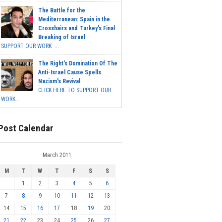
The Battle for the
Mediterranean: Spain in the
Crosshairs and Turkey's Final
Breaking of Israel
SUPPORT OUR WORK ...
The Right's Domination Of The
Anti-Israel Cause Spells
Nazism's Revival
CLICK HERE TO SUPPORT OUR
WORK...
Post Calendar
March 2011
M
T
W
T
F
S
S
1
2
3
4
5
6
7
8
9
10
11
12
13
14
15
16
17
18
19
20
21
22
23
24
25
26
27