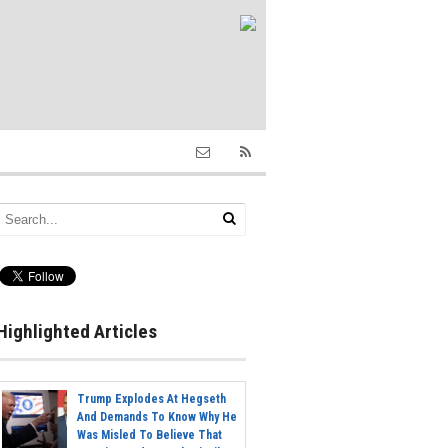
Highlighted Articles
Trump Explodes At Hegseth
And Demands To Know Why He
Was Misled To Believe That