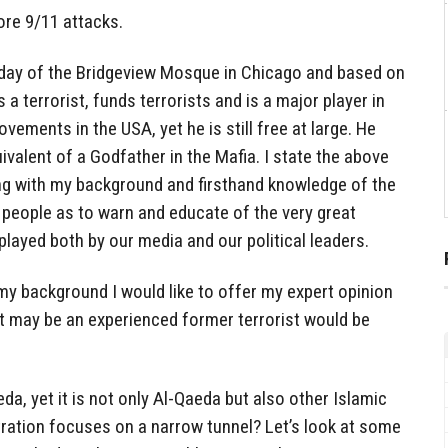
ore 9/11 attacks.
today of the Bridgeview Mosque in Chicago and based on
a terrorist, funds terrorists and is a major player in
vements in the USA, yet he is still free at large. He
ivalent of a Godfather in the Mafia. I state the above
 with my background and firsthand knowledge of the
 people as to warn and educate of the very great
played both by our media and our political leaders.
my background I would like to offer my expert opinion
ut may be an experienced former terrorist would be
a, yet it is not only Al-Qaeda but also other Islamic
tration focuses on a narrow tunnel? Let’s look at some