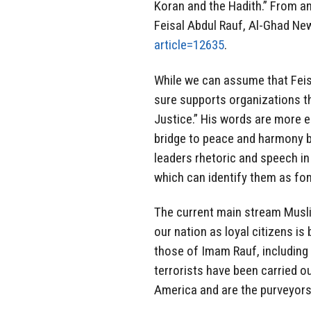
Koran and the Hadith.” From an
Feisal Abdul Rauf, Al-Ghad Ne
article=12635
.
While we can assume that Feisal
sure supports organizations t
Justice.” His words are more e
bridge to peace and harmony 
leaders rhetoric and speech i
which can identify them as fom
The current main stream Muslim
our nation as loyal citizens i
those of Imam Rauf, including d
terrorists have been carried o
America and are the purveyors