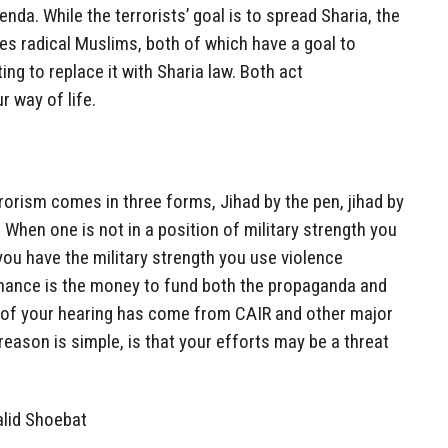
enda. While the terrorists’ goal is to spread Sharia, the
ates radical Muslims, both of which have a goal to
ng to replace it with Sharia law. Both act
r way of life.
rorism comes in three forms, Jihad by the pen, jihad by
 When one is not in a position of military strength you
you have the military strength you use violence
finance is the money to fund both the propaganda and
sm of your hearing has come from CAIR and other major
eason is simple, is that your efforts may be a threat
alid Shoebat