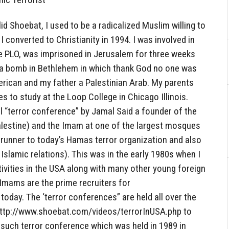
d Shoebat, I used to be a radicalized Muslim willing to
 I converted to Christianity in 1994. I was involved in
he PLO, was imprisoned in Jerusalem for three weeks
t a bomb in Bethlehem in which thank God no one was
rican and my father a Palestinian Arab. My parents
s to study at the Loop College in Chicago Illinois.
el “terror conference” by Jamal Said a founder of the
alestine) and the Imam at one of the largest mosques
erunner to today’s Hamas terror organization and also
Islamic relations). This was in the early 1980s when I
tivities in the USA along with many other young foreign
Imams are the prime recruiters for
l today. The ‘terror conferences” are held all over the
k http://www.shoebat.com/videos/terrorInUSA.php to
 such terror conference which was held in 1989 in