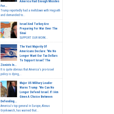
America Had Enough Missiles
For...
Trump reportedly had a meltdown with Hegseth
and demanded to...
Israel And Turkey Are
Preparing For War Over The
Sinai
SUPPORT OUR WORK...
The Vast Majority Of
Americans Declare: 'We No
Longer Want Our Tax Dollars
To Support Israel.' The
Zionists In...
It is quite obvious that America's pro-Israel
policy is dying,...
Major US Military Leader
Warns Trump: 'We Can No
Longer Defend Israel. If I Am
Given A Choice Between
Defending...
America's top general in Europe, Alexus
Grynkewich, has warned that...