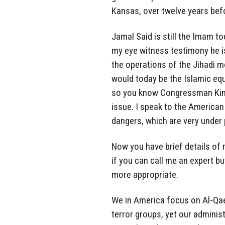
Kansas, over twelve years bef
Jamal Said is still the Imam 
my eye witness testimony he is 
the operations of the Jihadi mo
would today be the Islamic equ
so you know Congressman King
issue. I speak to the American
dangers, which are very under 
Now you have brief details of 
if you can call me an expert b
more appropriate.
We in America focus on Al-Qaed
terror groups, yet our adminis