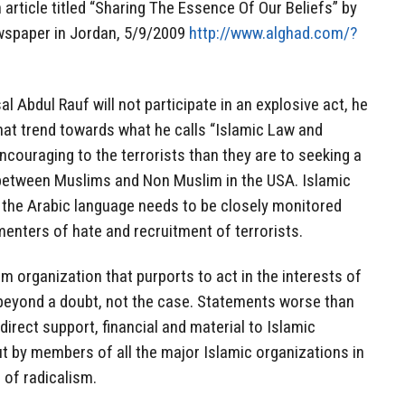
 article titled “Sharing The Essence Of Our Beliefs” by
wspaper in Jordan, 5/9/2009
http://www.alghad.com/?
 Abdul Rauf will not participate in an explosive act, he
hat trend towards what he calls “Islamic Law and
ncouraging to the terrorists than they are to seeking a
between Muslims and Non Muslim in the USA. Islamic
n the Arabic language needs to be closely monitored
enters of hate and recruitment of terrorists.
 organization that purports to act in the interests of
s beyond a doubt, not the case. Statements worse than
irect support, financial and material to Islamic
ut by members of all the major Islamic organizations in
 of radicalism.