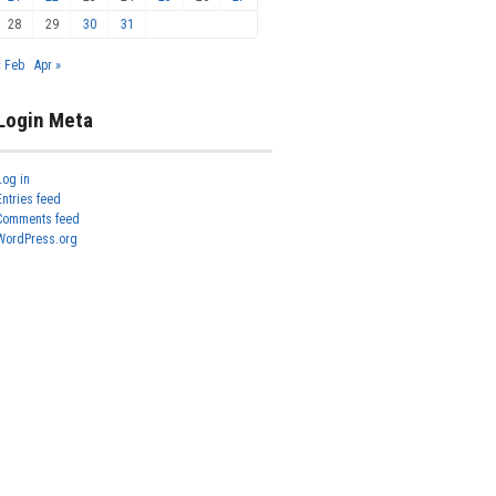
28
29
30
31
« Feb
Apr »
Login Meta
Log in
Entries feed
Comments feed
WordPress.org