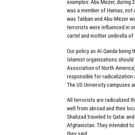
examples: Abu Mezer, during 2
was a member of Hamas, not A
was Taliban and Abu-Mezer was
terrorists were influenced in 
cartel and mother umbrella of a
Our policy as Al-Qaeda being t
Islamist organizations should 
Association of North America)
responsible for radicalizatio
The US University campuses are
All terrorists are radicalized 
well from abroad and their lo
Shahzad traveled to Qatar and
Afghanistan. They intended to 
they said.