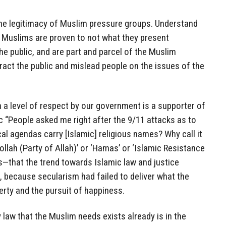
he legitimacy of Muslim pressure groups. Understand
 Muslims are proven to not what they present
e public, and are part and parcel of the Muslim
act the public and mislead people on the issues of the
a level of respect by our government is a supporter of
ic “People asked me right after the 9/11 attacks as to
l agendas carry [Islamic] religious names? Why call it
llah (Party of Allah)’ or ‘Hamas’ or ‘Islamic Resistance
—that the trend towards Islamic law and justice
 because secularism had failed to deliver what the
berty and the pursuit of happiness.
 law that the Muslim needs exists already is in the