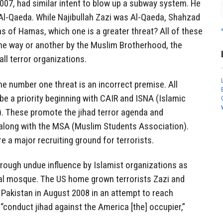
007, had similar intent to blow up a subway system. He
l-Qaeda. While Najibullah Zazi was Al-Qaeda, Shahzad
 of Hamas, which one is a greater threat? All of these
one way or another by the Muslim Brotherhood, the
ll terror organizations.
he number one threat is an incorrect premise. All
be a priority beginning with CAIR and ISNA (Islamic
. These promote the jihad terror agenda and
n along with the MSA (Muslim Students Association).
 a major recruiting ground for terrorists.
through undue influence by Islamist organizations as
cal mosque. The US home grown terrorists Zazi and
 Pakistan in August 2008 in an attempt to reach
“conduct jihad against the America [the] occupier,”