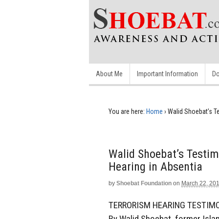
About Me
Important Information
Do
You are here:
Home
›
Walid Shoebat’s T
Walid Shoebat’s Testim
Hearing in Absentia
by
Shoebat Foundation
on
March 22, 20
TERRORISM HEARING TESTIMO
By Walid Shoebat, former Islam