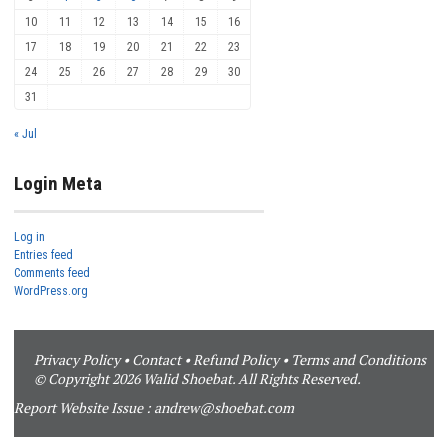
10
11
12
13
14
15
16
17
18
19
20
21
22
23
24
25
26
27
28
29
30
31
« Jul
Login Meta
Log in
Entries feed
Comments feed
WordPress.org
Privacy Policy
•
Contact
•
Refund Policy
•
Terms and Conditions
© Copyright 2026 Walid Shoebat. All Rights Reserved.
Report Website Issue :
andrew@shoebat.com