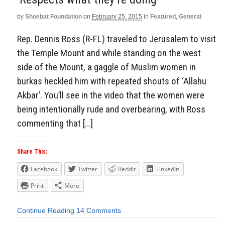
by
Shoebat Foundation
on
February 25, 2015
in
Featured
,
General
Rep. Dennis Ross (R-FL) traveled to Jerusalem to visit
the Temple Mount and while standing on the west
side of the Mount, a gaggle of Muslim women in
burkas heckled him with repeated shouts of ‘Allahu
Akbar’. You’ll see in the video that the women were
being intentionally rude and overbearing, with Ross
commenting that […]
Share This:
Facebook
Twitter
Reddit
LinkedIn
Print
More
Continue Reading
14 Comments