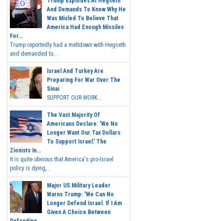
Trump Explodes At Hegseth
And Demands To Know Why He
Was Misled To Believe That
America Had Enough Missiles
For...
Trump reportedly had a meltdown with Hegseth
and demanded to...
Israel And Turkey Are
Preparing For War Over The
Sinai
SUPPORT OUR WORK...
The Vast Majority Of
Americans Declare: 'We No
Longer Want Our Tax Dollars
To Support Israel.' The
Zionists In...
It is quite obvious that America's pro-Israel
policy is dying,...
Major US Military Leader
Warns Trump: 'We Can No
Longer Defend Israel. If I Am
Given A Choice Between