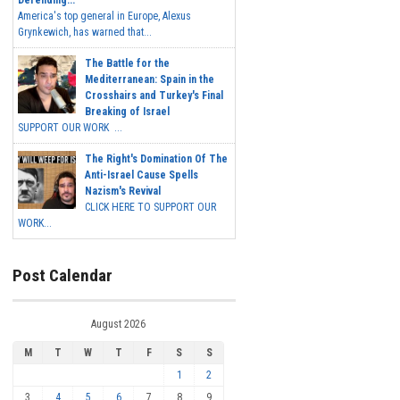
Defending...
America's top general in Europe, Alexus
Grynkewich, has warned that...
The Battle for the
Mediterranean: Spain in the
Crosshairs and Turkey's Final
Breaking of Israel
SUPPORT OUR WORK ...
The Right's Domination Of The
Anti-Israel Cause Spells
Nazism's Revival
CLICK HERE TO SUPPORT OUR
WORK...
Post Calendar
August 2026
M
T
W
T
F
S
S
1
2
3
4
5
6
7
8
9