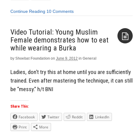
Continue Reading
10 Comments
Video Tutorial: Young Muslim
Female demonstrates how to eat
while wearing a Burka
Aside
by
Shoebat Foundation
on
June 9, 2012
in
General
Ladies, don’t try this at home until you are sufficiently
trained. Even after mastering the technique, it can still
be “messy.” h/t BNI
Share This:
Facebook
Twitter
Reddit
LinkedIn
Print
More