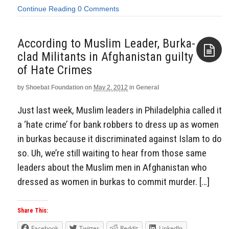
Continue Reading
0 Comments
According to Muslim Leader, Burka-
clad Militants in Afghanistan guilty
of Hate Crimes
Aside
by
Shoebat Foundation
on
May 2, 2012
in
General
Just last week, Muslim leaders in Philadelphia called it
a ‘hate crime’ for bank robbers to dress up as women
in burkas because it discriminated against Islam to do
so. Uh, we’re still waiting to hear from those same
leaders about the Muslim men in Afghanistan who
dressed as women in burkas to commit murder. […]
Share This:
Facebook
Twitter
Reddit
LinkedIn