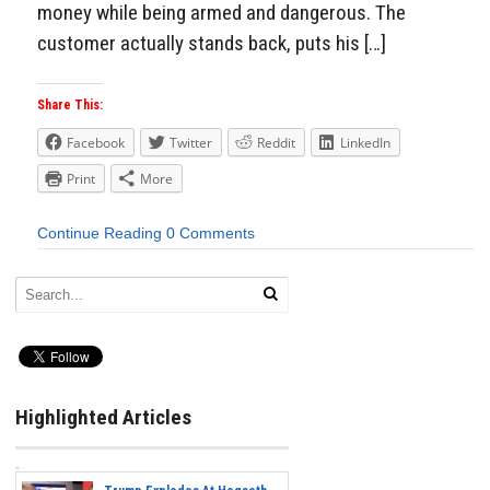
money while being armed and dangerous. The
customer actually stands back, puts his […]
Share This:
Facebook
Twitter
Reddit
LinkedIn
Print
More
Continue Reading
0 Comments
Highlighted Articles