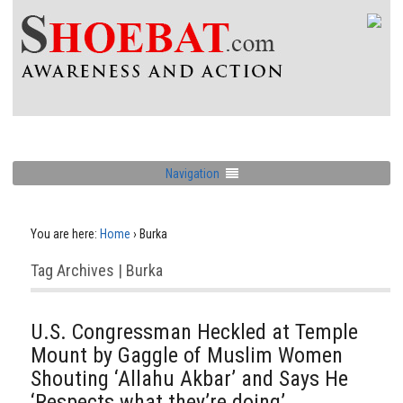
Navigation
You are here:
Home
›
Burka
Tag Archives | Burka
U.S. Congressman Heckled at Temple
Mount by Gaggle of Muslim Women
Shouting ‘Allahu Akbar’ and Says He
‘Respects what they’re doing’