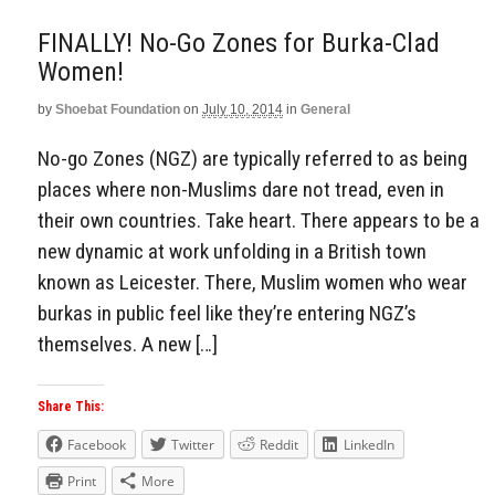
FINALLY! No-Go Zones for Burka-Clad
Women!
by
Shoebat Foundation
on
July 10, 2014
in
General
No-go Zones (NGZ) are typically referred to as being
places where non-Muslims dare not tread, even in
their own countries. Take heart. There appears to be a
new dynamic at work unfolding in a British town
known as Leicester. There, Muslim women who wear
burkas in public feel like they’re entering NGZ’s
themselves. A new […]
Share This:
Facebook
Twitter
Reddit
LinkedIn
Print
More