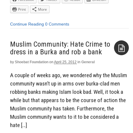
Print
More
Continue Reading
0 Comments
Muslim Community: Hate Crime to
dress in a Burka and rob a bank
by
Shoebat Foundation
on
April 25, 2012
in
General
Aside
A couple of weeks ago, we wondered why the Muslim
community wasn’t up in arms over burka-clad men
robbing banks making Islam look bad. Well, it took a
while but that appears to be the course of action the
Muslim community has taken. Furthermore, the
Muslim community wants to it to be considered a
hate […]