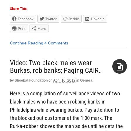
Share This:
Facebook
Twitter
Reddit
LinkedIn
Print
More
Continue Reading
4 Comments
Video: Two black males wear
Burkas, rob banks; Paging CAIR…
by
Shoebat Foundation
on
April 10, 2012
in
General
Aside
Here is a compilation of surveillance videos of two
black males who have been robbing banks in
Philadelphia while wearing burkas. Pay attention to
the blocked out customer at the 1:00 mark. The
Burka-robber shoves the man aside until he gets the