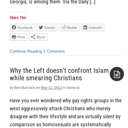
Georgia,’ is among them. Via the Daily […]
Share This:
Facebook
Twitter
Reddit
LinkedIn
Print
More
Continue Reading
1 Comment
Why the Left doesn’t confront Islam
while smearing Christians
by
Ben Barrack
on
May 12, 2012
in
General
Aside
Have you ever wondered why gay rights groups in the
west aggressively attack Christians who merely
disagree with their lifestyle and are virtually silent by
comparison as homosexuals are systematically