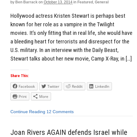
by
Ben Barrack
on
October 13, 2014
in
Featured
,
General
Hollywood actress Kristen Stewart is perhaps best
known for her role as a vampire in the Twilight
movies. It’s only fitting that in real life, she would have
a bleeding heart for terrorists and disrespect for the
U.S. military. In an interview with the Daily Beast,
Stewart talks about her new movie, Camp X-Ray, in […]
Share This:
Facebook
Twitter
Reddit
LinkedIn
Print
More
Continue Reading
12 Comments
Joan Rivers AGAIN defends Israel while