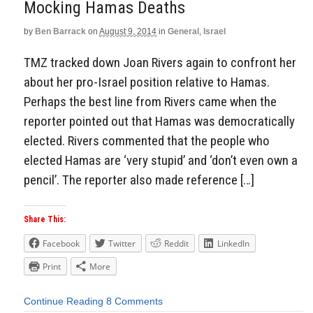
Mocking Hamas Deaths
by
Ben Barrack
on
August 9, 2014
in
General
,
Israel
TMZ tracked down Joan Rivers again to confront her
about her pro-Israel position relative to Hamas.
Perhaps the best line from Rivers came when the
reporter pointed out that Hamas was democratically
elected. Rivers commented that the people who
elected Hamas are ‘very stupid’ and ‘don’t even own a
pencil’. The reporter also made reference […]
Share This:
Facebook
Twitter
Reddit
LinkedIn
Print
More
Continue Reading
8 Comments