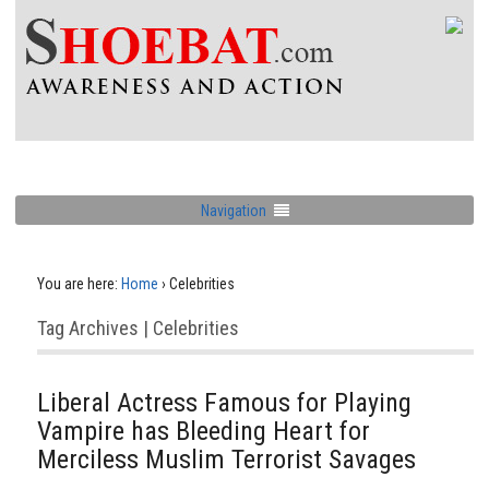
Navigation
You are here:
Home
›
Celebrities
Tag Archives | Celebrities
Liberal Actress Famous for Playing
Vampire has Bleeding Heart for
Merciless Muslim Terrorist Savages