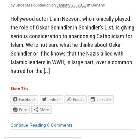
by
Shoebat Foundation
on
January 26, 2012
in
General
Hollywood actor Liam Neeson, who ironically played
the role of Oskar Schindler in Schindler’s List, is giving
serious consideration to abandoning Catholicism for
Islam. We’re not sure what he thinks about Oskar
Schindler or if he knows that the Nazis allied with
Islamic leaders in WWII, in large part, over a common
hatred for the […]
Share This:
Facebook
Twitter
Reddit
LinkedIn
Print
More
Continue Reading
0 Comments