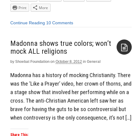
Print
More
Continue Reading
10 Comments
Madonna shows true colors; won’t
mock ALL religions
by
Shoebat Foundation
on
October 8, 2012
in
General
Aside
Madonna has a history of mocking Christianity. There
was the ‘Like a Prayer’ video, her crown of thorns, and
a stage show that involved her performing while on a
cross. The anti-Christian American left saw her as
brave for having the guts to be so controversial but
when controversy is the only consequence, it’s not […]
Share This: