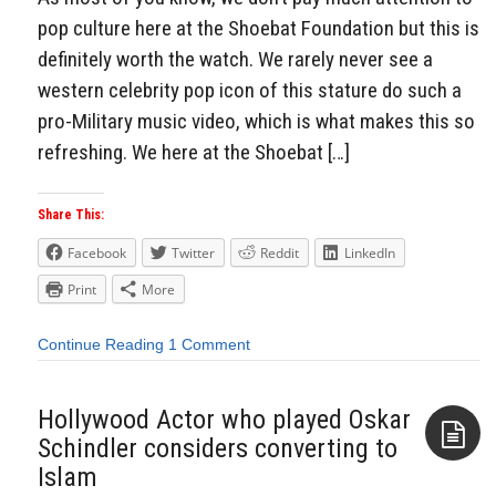
pop culture here at the Shoebat Foundation but this is
definitely worth the watch. We rarely never see a
western celebrity pop icon of this stature do such a
pro-Military music video, which is what makes this so
refreshing. We here at the Shoebat […]
Share This:
Facebook
Twitter
Reddit
LinkedIn
Print
More
Continue Reading
1 Comment
Hollywood Actor who played Oskar
Schindler considers converting to
Islam
Aside