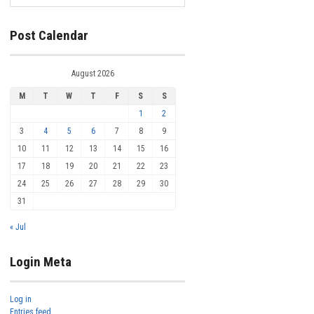
Post Calendar
August 2026
M
T
W
T
F
S
S
1
2
3
4
5
6
7
8
9
10
11
12
13
14
15
16
17
18
19
20
21
22
23
24
25
26
27
28
29
30
31
« Jul
Login Meta
Log in
Entries feed