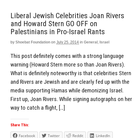
Liberal Jewish Celebrities Joan Rivers
and Howard Stern GO OFF on
Palestinians in Pro-Israel Rants
by
Shoebat Foundation
on
July 25, 2014
in
General
,
Israel
This post definitely comes with a strong language
warning (Howard Stern more so than Joan Rivers).
What is definitely noteworthy is that celebrities Stern
and Rivers are Jewish and are clearly fed up with the
media supporting Hamas while demonizing Israel.
First up, Joan Rivers. While signing autographs on her
way to catch a flight, […]
Share This:
Facebook
Twitter
Reddit
LinkedIn