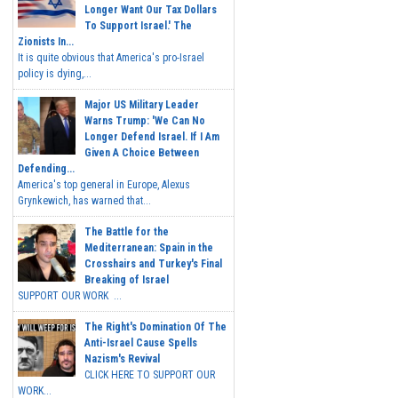
Longer Want Our Tax Dollars
To Support Israel.' The
Zionists In...
It is quite obvious that America's pro-Israel
policy is dying,...
Major US Military Leader
Warns Trump: 'We Can No
Longer Defend Israel. If I Am
Given A Choice Between
Defending...
America's top general in Europe, Alexus
Grynkewich, has warned that...
The Battle for the
Mediterranean: Spain in the
Crosshairs and Turkey's Final
Breaking of Israel
SUPPORT OUR WORK ...
The Right's Domination Of The
Anti-Israel Cause Spells
Nazism's Revival
CLICK HERE TO SUPPORT OUR
WORK...