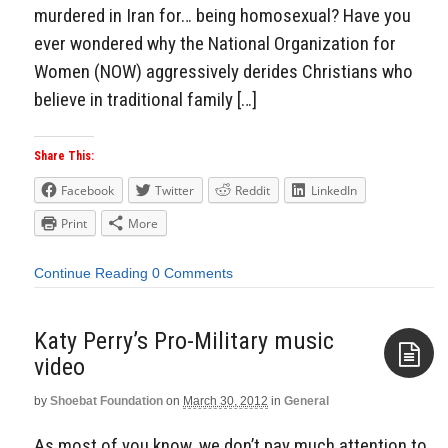
murdered in Iran for… being homosexual? Have you
ever wondered why the National Organization for
Women (NOW) aggressively derides Christians who
believe in traditional family […]
Share This:
Facebook
Twitter
Reddit
LinkedIn
Print
More
Continue Reading
0 Comments
Katy Perry’s Pro-Military music
video
by
Shoebat Foundation
on
March 30, 2012
in
General
Aside
As most of you know, we don’t pay much attention to