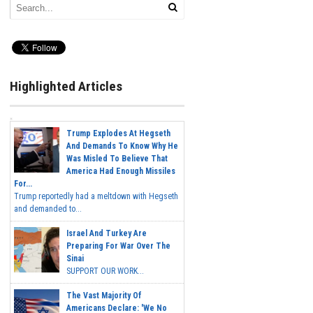
Highlighted Articles
Trump Explodes At Hegseth
And Demands To Know Why He
Was Misled To Believe That
America Had Enough Missiles
For...
Trump reportedly had a meltdown with Hegseth
and demanded to...
Israel And Turkey Are
Preparing For War Over The
Sinai
SUPPORT OUR WORK...
The Vast Majority Of
Americans Declare: 'We No