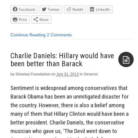
Facebook
Twitter
Reddit
LinkedIn
Print
More
Continue Reading
2 Comments
Charlie Daniels: Hillary would have
been better than Barack
by
Shoebat Foundation
on
July 31, 2012
in
General
Aside
Sentiment is widespread among conservatives that
Barack Obama has been an unmitigated disaster for
the country. However, there is also a belief among
many of them that Hillary Clinton would have been a
better president. Charlie Daniels, the conservative
musician who gave us, ‘The Devil went down to