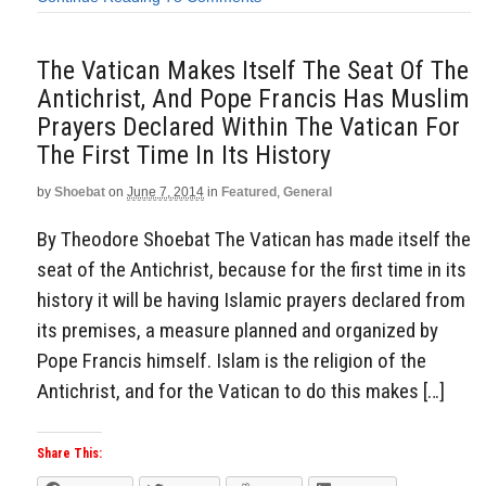
The Vatican Makes Itself The Seat Of The
Antichrist, And Pope Francis Has Muslim
Prayers Declared Within The Vatican For
The First Time In Its History
by
Shoebat
on
June 7, 2014
in
Featured
,
General
By Theodore Shoebat The Vatican has made itself the
seat of the Antichrist, because for the first time in its
history it will be having Islamic prayers declared from
its premises, a measure planned and organized by
Pope Francis himself. Islam is the religion of the
Antichrist, and for the Vatican to do this makes […]
Share This: