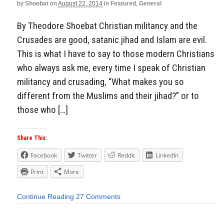
by
Shoebat
on
August 22, 2014
in
Featured
,
General
By Theodore Shoebat Christian militancy and the
Crusades are good, satanic jihad and Islam are evil.
This is what I have to say to those modern Christians
who always ask me, every time I speak of Christian
militancy and crusading, “What makes you so
different from the Muslims and their jihad?” or to
those who […]
Share This:
Facebook
Twitter
Reddit
LinkedIn
Print
More
Continue Reading
27 Comments