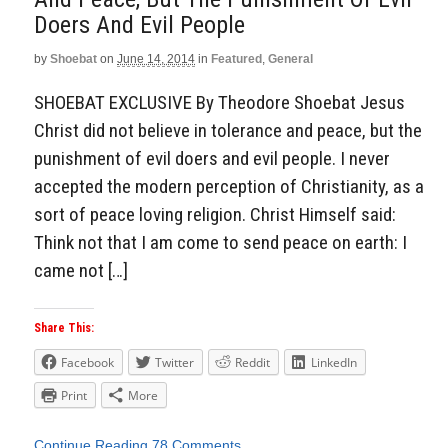
Doers And Evil People
by
Shoebat
on
June 14, 2014
in
Featured
,
General
SHOEBAT EXCLUSIVE By Theodore Shoebat Jesus
Christ did not believe in tolerance and peace, but the
punishment of evil doers and evil people. I never
accepted the modern perception of Christianity, as a
sort of peace loving religion. Christ Himself said:
Think not that I am come to send peace on earth: I
came not […]
Share This:
Facebook
Twitter
Reddit
LinkedIn
Print
More
Continue Reading
78 Comments