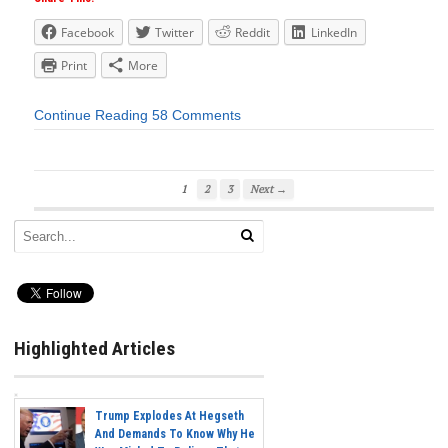
Facebook
Twitter
Reddit
LinkedIn
Print
More
Continue Reading
58 Comments
1
2
3
Next →
Highlighted Articles
Trump Explodes At Hegseth
And Demands To Know Why He