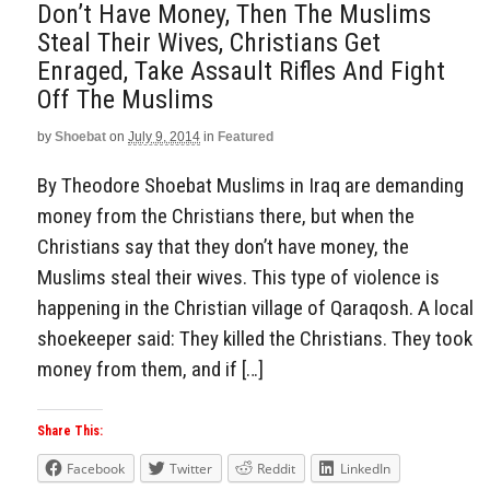
Don’t Have Money, Then The Muslims
Steal Their Wives, Christians Get
Enraged, Take Assault Rifles And Fight
Off The Muslims
by
Shoebat
on
July 9, 2014
in
Featured
By Theodore Shoebat Muslims in Iraq are demanding
money from the Christians there, but when the
Christians say that they don’t have money, the
Muslims steal their wives. This type of violence is
happening in the Christian village of Qaraqosh. A local
shoekeeper said: They killed the Christians. They took
money from them, and if […]
Share This:
Facebook
Twitter
Reddit
LinkedIn