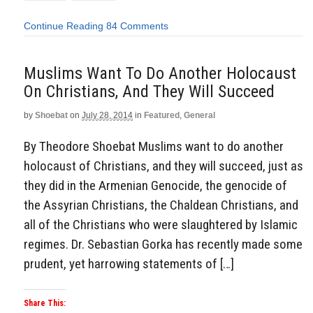
Continue Reading
84 Comments
Muslims Want To Do Another Holocaust
On Christians, And They Will Succeed
by
Shoebat
on
July 28, 2014
in
Featured
,
General
By Theodore Shoebat Muslims want to do another
holocaust of Christians, and they will succeed, just as
they did in the Armenian Genocide, the genocide of
the Assyrian Christians, the Chaldean Christians, and
all of the Christians who were slaughtered by Islamic
regimes. Dr. Sebastian Gorka has recently made some
prudent, yet harrowing statements of […]
Share This: