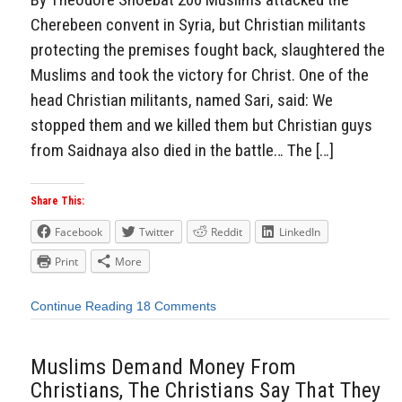
Cherebeen convent in Syria, but Christian militants
protecting the premises fought back, slaughtered the
Muslims and took the victory for Christ. One of the
head Christian militants, named Sari, said: We
stopped them and we killed them but Christian guys
from Saidnaya also died in the battle… The […]
Share This:
Facebook
Twitter
Reddit
LinkedIn
Print
More
Continue Reading
18 Comments
Muslims Demand Money From
Christians, The Christians Say That They