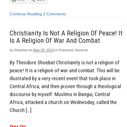
Continue Reading
2 Comments
Christianity Is Not A Religion Of Peace! It
Is A Religion Of War And Combat
by
Shoebat
on
May 29, 2014
in
Featured
,
General
By Theodore Shoebat Christianity is not a religion of
peace! It is a religion of war and combat. This will be
illustrated by a very recent event that took place in
Central Africa, and then proven through a theological
discourse by myself. Muslims in Bangui, Central
Africa, attacked a church on Wednesday, called the
Church […]
Share This: