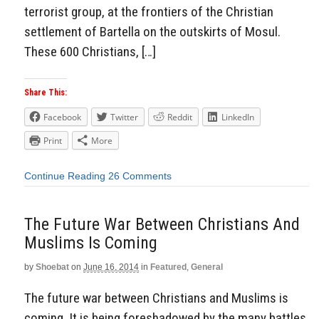
terrorist group, at the frontiers of the Christian
settlement of Bartella on the outskirts of Mosul.
These 600 Christians, […]
Share This:
Facebook
Twitter
Reddit
LinkedIn
Print
More
Continue Reading
26 Comments
The Future War Between Christians And
Muslims Is Coming
by
Shoebat
on
June 16, 2014
in
Featured
,
General
The future war between Christians and Muslims is
coming. It is being foreshadowed by the many battles