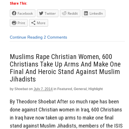
Share This:
Facebook
Twitter
Reddit
LinkedIn
Print
More
Continue Reading
2 Comments
Muslims Rape Christian Women, 600
Christians Take Up Arms And Make One
Final And Heroic Stand Against Muslim
Jihadists
by
Shoebat
on
July 7, 2014
in
Featured
,
General
,
Highlight
By Theodore Shoebat After so much rape has been
done against Christian women in Iraq, 600 Christians
in Iraq have now taken up arms to make one final
stand against Muslim Jihadists, members of the ISIS