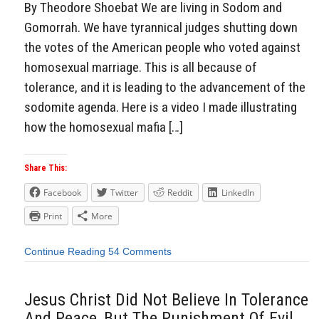
By Theodore Shoebat We are living in Sodom and
Gomorrah. We have tyrannical judges shutting down
the votes of the American people who voted against
homosexual marriage. This is all because of
tolerance, and it is leading to the advancement of the
sodomite agenda. Here is a video I made illustrating
how the homosexual mafia […]
Share This:
Facebook
Twitter
Reddit
LinkedIn
Print
More
Continue Reading
54 Comments
Jesus Christ Did Not Believe In Tolerance
And Peace, But The Punishment Of Evil