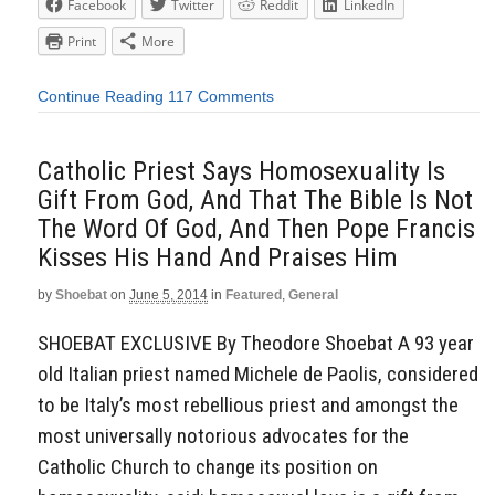
Facebook
Twitter
Reddit
LinkedIn
Print
More
Continue Reading
117 Comments
Catholic Priest Says Homosexuality Is
Gift From God, And That The Bible Is Not
The Word Of God, And Then Pope Francis
Kisses His Hand And Praises Him
by
Shoebat
on
June 5, 2014
in
Featured
,
General
SHOEBAT EXCLUSIVE By Theodore Shoebat A 93 year
old Italian priest named Michele de Paolis, considered
to be Italy’s most rebellious priest and amongst the
most universally notorious advocates for the
Catholic Church to change its position on