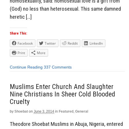
homosexuality, said: homosexual love is a gift from
(God) no less than heterosexual. This same damned
heretic […]
Share This:
Facebook
Twitter
Reddit
LinkedIn
Print
More
Continue Reading
337 Comments
Muslims Enter Church And Slaughter
Nine Christians In Sheer Cold Blooded
Cruelty
by
Shoebat
on
June 3, 2014
in
Featured
,
General
Theodore Shoebat Muslims in Abuja, Nigeria, entered