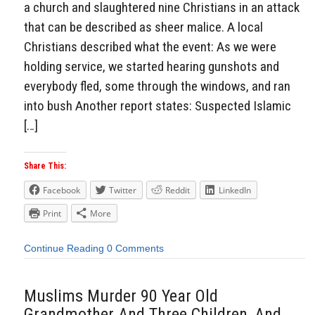
a church and slaughtered nine Christians in an attack
that can be described as sheer malice. A local
Christians described what the event: As we were
holding service, we started hearing gunshots and
everybody fled, some through the windows, and ran
into bush Another report states: Suspected Islamic
[…]
Share This:
Facebook
Twitter
Reddit
LinkedIn
Print
More
Continue Reading
0 Comments
Muslims Murder 90 Year Old
Grandmother And Three Children, And