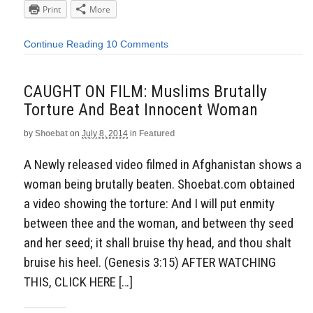
Print
More
Continue Reading
10 Comments
CAUGHT ON FILM: Muslims Brutally
Torture And Beat Innocent Woman
by
Shoebat
on
July 8, 2014
in
Featured
A Newly released video filmed in Afghanistan shows a
woman being brutally beaten. Shoebat.com obtained
a video showing the torture: And I will put enmity
between thee and the woman, and between thy seed
and her seed; it shall bruise thy head, and thou shalt
bruise his heel. (Genesis 3:15) AFTER WATCHING
THIS, CLICK HERE […]