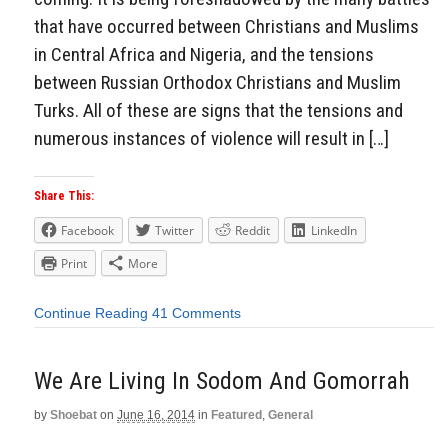
that have occurred between Christians and Muslims
in Central Africa and Nigeria, and the tensions
between Russian Orthodox Christians and Muslim
Turks. All of these are signs that the tensions and
numerous instances of violence will result in […]
Share This:
Facebook
Twitter
Reddit
LinkedIn
Print
More
Continue Reading
41 Comments
We Are Living In Sodom And Gomorrah
by
Shoebat
on
June 16, 2014
in
Featured
,
General