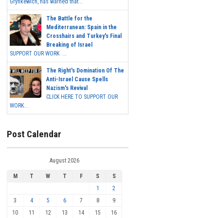
Grynkewich, has warned that...
The Battle for the
Mediterranean: Spain in the
Crosshairs and Turkey's Final
Breaking of Israel
SUPPORT OUR WORK ...
The Right's Domination Of The
Anti-Israel Cause Spells
Nazism's Revival
CLICK HERE TO SUPPORT OUR
WORK...
Post Calendar
August 2026
M
T
W
T
F
S
S
1
2
3
4
5
6
7
8
9
10
11
12
13
14
15
16