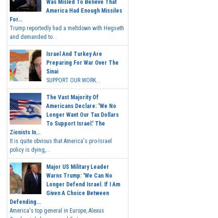
Was Misled To Believe That
America Had Enough Missiles
For...
Trump reportedly had a meltdown with Hegseth
and demanded to...
Israel And Turkey Are
Preparing For War Over The
Sinai
SUPPORT OUR WORK...
The Vast Majority Of
Americans Declare: 'We No
Longer Want Our Tax Dollars
To Support Israel.' The
Zionists In...
It is quite obvious that America's pro-Israel
policy is dying,...
Major US Military Leader
Warns Trump: 'We Can No
Longer Defend Israel. If I Am
Given A Choice Between
Defending...
America's top general in Europe, Alexus