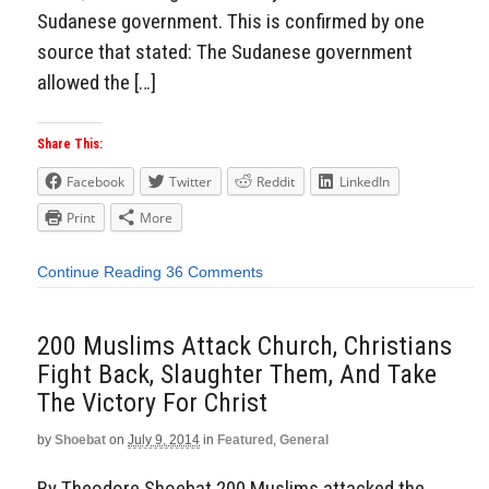
Sudanese government. This is confirmed by one
source that stated: The Sudanese government
allowed the […]
Share This:
Facebook
Twitter
Reddit
LinkedIn
Print
More
Continue Reading
36 Comments
200 Muslims Attack Church, Christians
Fight Back, Slaughter Them, And Take
The Victory For Christ
by
Shoebat
on
July 9, 2014
in
Featured
,
General
By Theodore Shoebat 200 Muslims attacked the