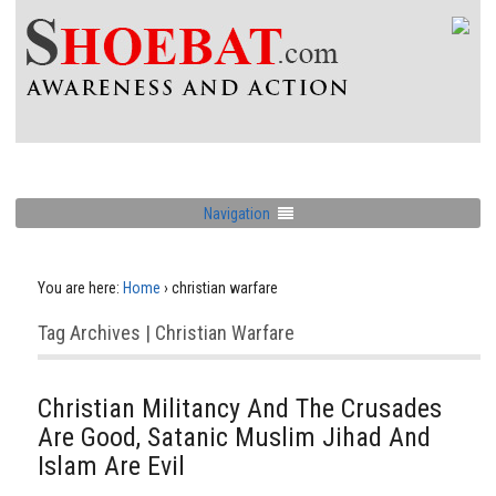
Navigation
You are here:
Home
›
christian warfare
Tag Archives | Christian Warfare
Christian Militancy And The Crusades
Are Good, Satanic Muslim Jihad And
Islam Are Evil