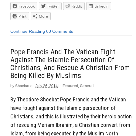
Facebook
Twitter
Reddit
LinkedIn
Print
More
Continue Reading
60 Comments
Pope Francis And The Vatican Fight
Against The Islamic Persecution Of
Christians, And Rescue A Christian From
Being Killed By Muslims
by
Shoebat
on
July 26, 2014
in
Featured
,
General
By Theodore Shoebat Pope Francis and the Vatican
have fought against the Islamic persecution of
Christians, and this is illustrated by their heroic action
of rescuing Meriam Ibrahim, a Christian convert from
Islam, from being executed by the Muslim North