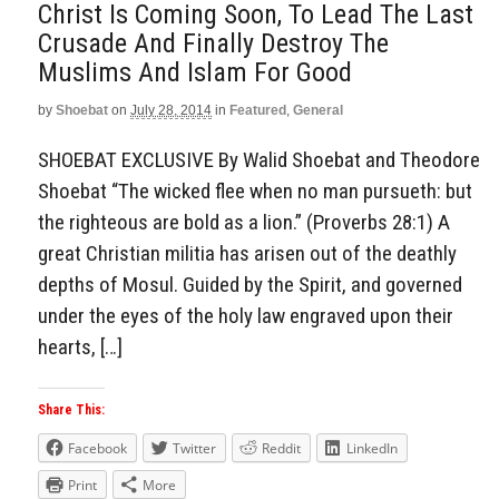
Christ Is Coming Soon, To Lead The Last
Crusade And Finally Destroy The
Muslims And Islam For Good
by
Shoebat
on
July 28, 2014
in
Featured
,
General
SHOEBAT EXCLUSIVE By Walid Shoebat and Theodore
Shoebat “The wicked flee when no man pursueth: but
the righteous are bold as a lion.” (Proverbs 28:1) A
great Christian militia has arisen out of the deathly
depths of Mosul. Guided by the Spirit, and governed
under the eyes of the holy law engraved upon their
hearts, […]
Share This:
Facebook
Twitter
Reddit
LinkedIn
Print
More