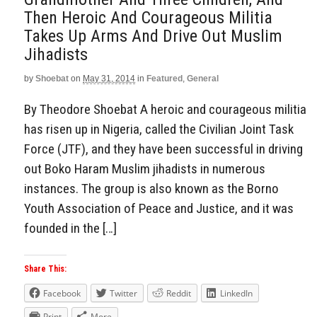
Then Heroic And Courageous Militia
Takes Up Arms And Drive Out Muslim
Jihadists
by
Shoebat
on
May 31, 2014
in
Featured
,
General
By Theodore Shoebat A heroic and courageous militia
has risen up in Nigeria, called the Civilian Joint Task
Force (JTF), and they have been successful in driving
out Boko Haram Muslim jihadists in numerous
instances. The group is also known as the Borno
Youth Association of Peace and Justice, and it was
founded in the […]
Share This:
Facebook
Twitter
Reddit
LinkedIn
Print
More