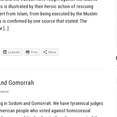
s is illustrated by their heroic action of rescuing
ert from Islam, from being executed by the Muslim
 is confirmed by one source that stated: The
e […]
LinkedIn
Print
More
 And Gomorrah
eneral
ng in Sodom and Gomorrah. We have tyrannical judges
American people who voted against homosexual