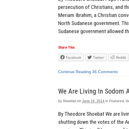
persecution of Christians, and thi
Meriam Ibrahim, a Christian conv
North Sudanese government. This
Sudanese government allowed th
Share This:
Facebook
Twitter
Reddit
Continue Reading
36 Comments
We Are Living In Sodom
by
Shoebat
on
June 16, 2014
in
Featured
,
G
By Theodore Shoebat We are livi
shutting down the votes of the 