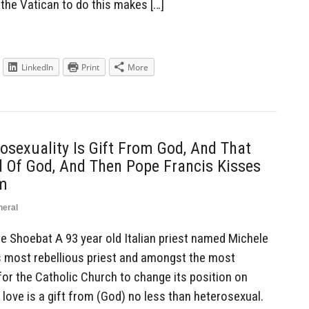
r the Vatican to do this makes […]
LinkedIn
Print
More
osexuality Is Gift From God, And That
d Of God, And Then Pope Francis Kisses
im
neral
Shoebat A 93 year old Italian priest named Michele
’s most rebellious priest and amongst the most
for the Catholic Church to change its position on
love is a gift from (God) no less than heterosexual.