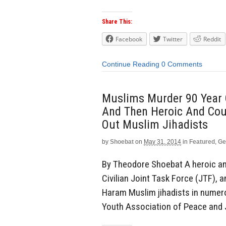
Share This:
Facebook
Twitter
Reddit
Continue Reading
0 Comments
Muslims Murder 90 Year 
And Then Heroic And Cou
Out Muslim Jihadists
by
Shoebat
on
May 31, 2014
in
Featured
,
Ge
By Theodore Shoebat A heroic and 
Civilian Joint Task Force (JTF), 
Haram Muslim jihadists in numer
Youth Association of Peace and J