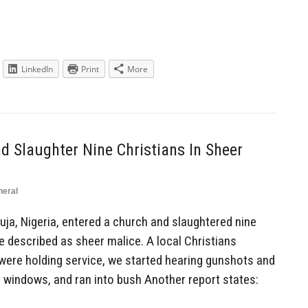
LinkedIn
Print
More
 Slaughter Nine Christians In Sheer
neral
a, Nigeria, entered a church and slaughtered nine
be described as sheer malice. A local Christians
were holding service, we started hearing gunshots and
 windows, and ran into bush Another report states: