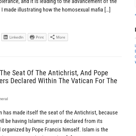
tolerance, and it is leading to the advancement of the
 I made illustrating how the homosexual mafia […]
LinkedIn
Print
More
 The Seat Of The Antichrist, And Pope
rs Declared Within The Vatican For The
neral
has made itself the seat of the Antichrist, because
t will be having Islamic prayers declared from its
organized by Pope Francis himself. Islam is the