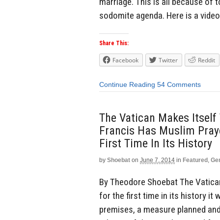
marriage. This is all because of 
sodomite agenda. Here is a video
Share This:
Facebook
Twitter
Reddit
Continue Reading
54 Comments
The Vatican Makes Itself
Francis Has Muslim Praye
First Time In Its History
by
Shoebat
on
June 7, 2014
in
Featured
,
Ge
By Theodore Shoebat The Vatican 
for the first time in its history i
premises, a measure planned and 