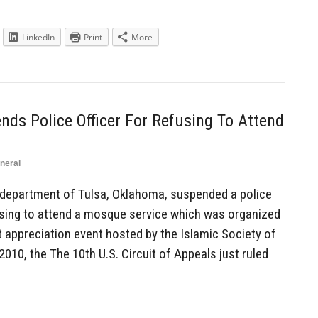
LinkedIn
Print
More
ds Police Officer For Refusing To Attend
neral
department of Tulsa, Oklahoma, suspended a police
efusing to attend a mosque service which was organized
appreciation event hosted by the Islamic Society of
2010, the The 10th U.S. Circuit of Appeals just ruled