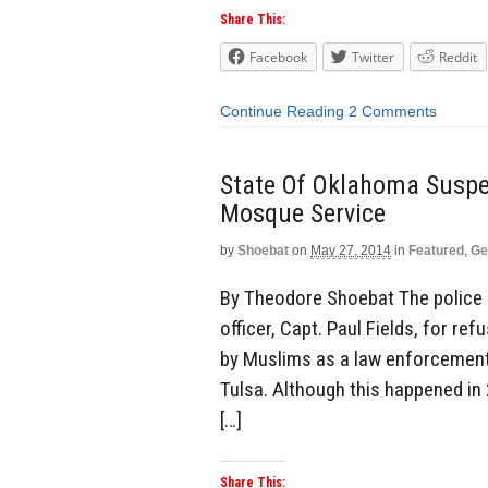
Share This:
Facebook
Twitter
Reddit
Continue Reading
2 Comments
State Of Oklahoma Suspen
Mosque Service
by
Shoebat
on
May 27, 2014
in
Featured
,
Ge
By Theodore Shoebat The police 
officer, Capt. Paul Fields, for r
by Muslims as a law enforcement 
Tulsa. Although this happened in 
[…]
Share This: