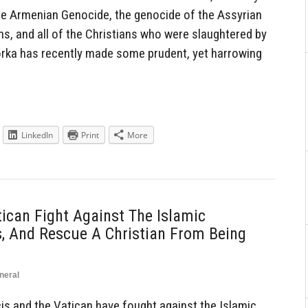
 the Armenian Genocide, the genocide of the Assyrian
ns, and all of the Christians who were slaughtered by
orka has recently made some prudent, yet harrowing
LinkedIn
Print
More
ican Fight Against The Islamic
s, And Rescue A Christian From Being
neral
s and the Vatican have fought against the Islamic