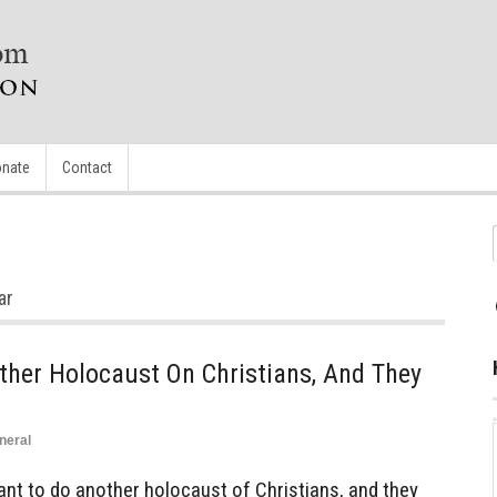
nate
Contact
ar
her Holocaust On Christians, And They
neral
t to do another holocaust of Christians, and they