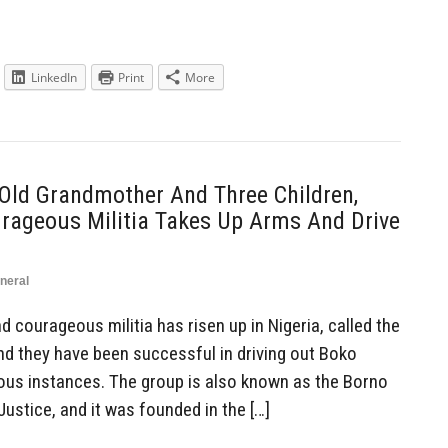
LinkedIn
Print
More
Old Grandmother And Three Children,
rageous Militia Takes Up Arms And Drive
neral
courageous militia has risen up in Nigeria, called the
and they have been successful in driving out Boko
ous instances. The group is also known as the Borno
ustice, and it was founded in the […]