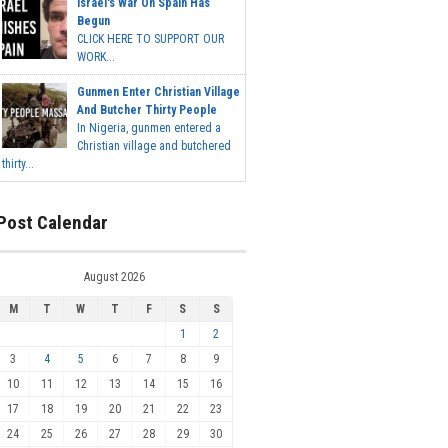
Israel's War On Spain Has
Begun
CLICK HERE TO SUPPORT OUR
WORK...
Gunmen Enter Christian Village
And Butcher Thirty People
In Nigeria, gunmen entered a
Christian village and butchered
thirty...
Post Calendar
August 2026
M
T
W
T
F
S
S
1
2
3
4
5
6
7
8
9
10
11
12
13
14
15
16
17
18
19
20
21
22
23
24
25
26
27
28
29
30