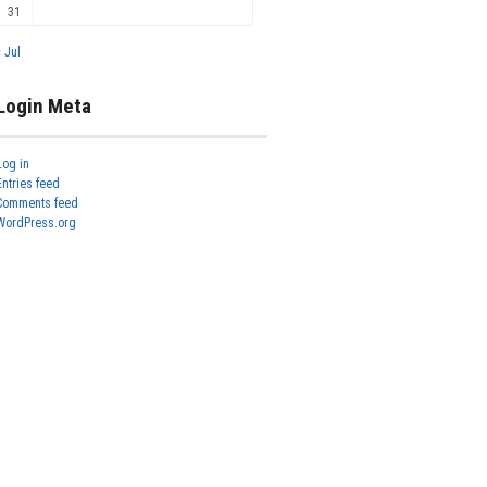
31
« Jul
Login Meta
Log in
Entries feed
Comments feed
WordPress.org