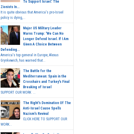
To Support Israel.' The
Zionists In...
It is quite obvious that America's pro-Israel
policy is dying,...
Major US Military Leader
Warns Trump: 'We Can No
Longer Defend Israel. If I Am
Given A Choice Between
Defending...
America's top general in Europe, Alexus
Grynkewich, has warned that...
The Battle for the
Mediterranean: Spain in the
Crosshairs and Turkey's Final
Breaking of Israel
SUPPORT OUR WORK ...
The Right's Domination Of The
Anti-Israel Cause Spells
Nazism's Revival
CLICK HERE TO SUPPORT OUR
WORK...