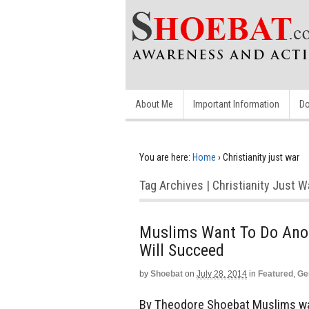
About Me
Important Information
Do
You are here:
Home
›
Christianity just war
Tag Archives | Christianity Just W
Muslims Want To Do Anot
Will Succeed
by
Shoebat
on
July 28, 2014
in
Featured
,
Ge
By Theodore Shoebat Muslims wan