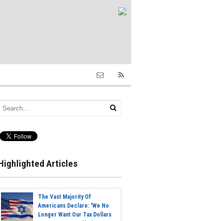
Highlighted Articles
The Vast Majority Of
Americans Declare: 'We No
Longer Want Our Tax Dollars