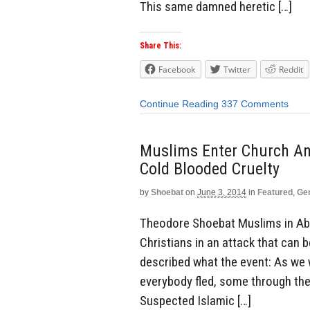
This same damned heretic […]
Share This:
Facebook
Twitter
Reddit
Continue Reading
337 Comments
Muslims Enter Church And
Cold Blooded Cruelty
by
Shoebat
on
June 3, 2014
in
Featured
,
Ge
Theodore Shoebat Muslims in Abuj
Christians in an attack that can 
described what the event: As we 
everybody fled, some through the
Suspected Islamic […]