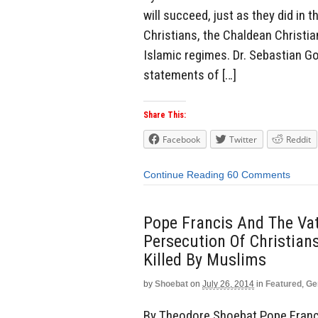
will succeed, just as they did in
Christians, the Chaldean Christia
Islamic regimes. Dr. Sebastian G
statements of […]
Share This:
Facebook
Twitter
Reddit
Continue Reading
60 Comments
Pope Francis And The Vat
Persecution Of Christian
Killed By Muslims
by
Shoebat
on
July 26, 2014
in
Featured
,
Ge
By Theodore Shoebat Pope Franci