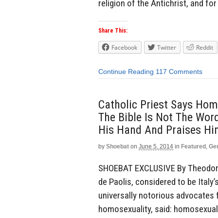
religion of the Antichrist, and fo
Share This:
Facebook
Twitter
Reddit
Continue Reading
117 Comments
Catholic Priest Says Hom
The Bible Is Not The Wor
His Hand And Praises H
by
Shoebat
on
June 5, 2014
in
Featured
,
Ge
SHOEBAT EXCLUSIVE By Theodore 
de Paolis, considered to be Italy
universally notorious advocates 
homosexuality, said: homosexual 