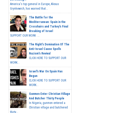
America's top general in Europe, Alexus
Grynkewich, has warned that...
The Battle for the
Mediterranean: Spain in the
Crosshairs and Turkey's Final
Breaking of Israel
SUPPORT OUR WORK ...
The Right's Domination Of The
Anti-Israel Cause Spells
Nazism's Revival
CLICK HERE TO SUPPORT OUR
WORK...
Israel's War On Spain Has
Begun
CLICK HERE TO SUPPORT OUR
WORK...
Gunmen Enter Christian Village
And Butcher Thirty People
In Nigeria, gunmen entered a
Christian village and butchered
thirty...