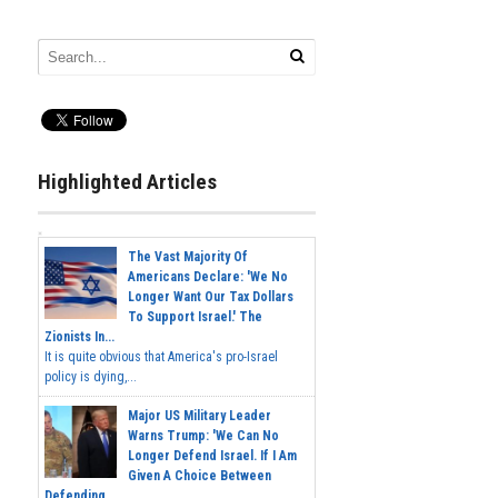
Highlighted Articles
The Vast Majority Of
Americans Declare: 'We No
Longer Want Our Tax Dollars
To Support Israel.' The
Zionists In...
It is quite obvious that America's pro-Israel
policy is dying,...
Major US Military Leader
Warns Trump: 'We Can No
Longer Defend Israel. If I Am
Given A Choice Between
Defending...