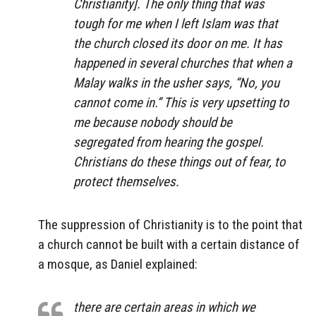
Christianity]. The only thing that was
tough for me when I left Islam was that
the church closed its door on me. It has
happened in several churches that when a
Malay walks in the usher says, “No, you
cannot come in.” This is very upsetting to
me because nobody should be
segregated from hearing the gospel.
Christians do these things out of fear, to
protect themselves.
The suppression of Christianity is to the point that
a church cannot be built with a certain distance of
a mosque, as Daniel explained:
there are certain areas in which we