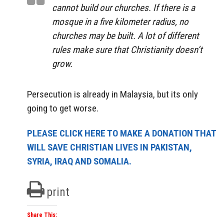
cannot build our churches. If there is a
mosque in a five kilometer radius, no
churches may be built. A lot of different
rules make sure that Christianity doesn’t
grow.
Persecution is already in Malaysia, but its only
going to get worse.
PLEASE CLICK HERE TO MAKE A DONATION THAT
WILL SAVE CHRISTIAN LIVES IN PAKISTAN,
SYRIA, IRAQ AND SOMALIA.
print
Share This: