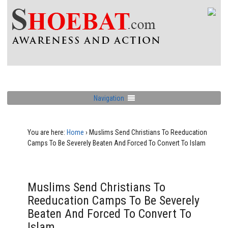
Navigation
You are here:
Home
›
Muslims Send Christians To Reeducation
Camps To Be Severely Beaten And Forced To Convert To Islam
Muslims Send Christians To
Reeducation Camps To Be Severely
Beaten And Forced To Convert To
Islam