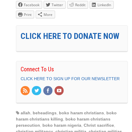
Facebook
Twitter
Reddit
LinkedIn
Print
More
CLICK HERE TO DONATE NOW
Connect To Us
CLICK HERE TO SIGN UP FOR OUR NEWSLETTER
allah
,
beheadings
,
boko haram christians
,
boko
haram christians killing
,
boko haram christians
persecution
,
boko haram nigeria
,
Christ sacrifice
,
christian militancy
,
christian militia
,
christian militias
,