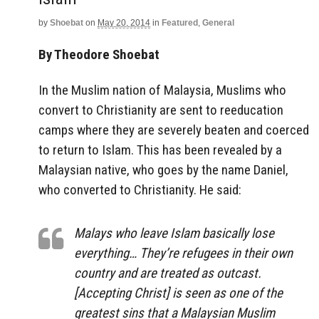
by
Shoebat
on
May 20, 2014
in
Featured
,
General
By Theodore Shoebat
In the Muslim nation of Malaysia, Muslims who
convert to Christianity are sent to reeducation
camps where they are severely beaten and coerced
to return to Islam. This has been revealed by a
Malaysian native, who goes by the name Daniel,
who converted to Christianity. He said:
Malays who leave Islam basically lose
everything… They’re refugees in their own
country and are treated as outcast.
[Accepting Christ] is seen as one of the
greatest sins that a Malaysian Muslim