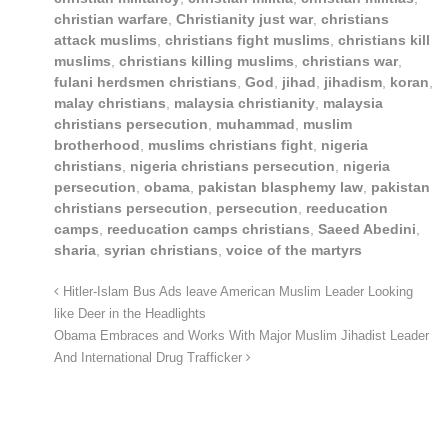
christian warfare
,
Christianity just war
,
christians
attack muslims
,
christians fight muslims
,
christians kill
muslims
,
christians killing muslims
,
christians war
,
fulani herdsmen christians
,
God
,
jihad
,
jihadism
,
koran
,
malay christians
,
malaysia christianity
,
malaysia
christians persecution
,
muhammad
,
muslim
brotherhood
,
muslims christians fight
,
nigeria
christians
,
nigeria christians persecution
,
nigeria
persecution
,
obama
,
pakistan blasphemy law
,
pakistan
christians persecution
,
persecution
,
reeducation
camps
,
reeducation camps christians
,
Saeed Abedini
,
sharia
,
syrian christians
,
voice of the martyrs
Hitler-Islam Bus Ads leave American Muslim Leader Looking
like Deer in the Headlights
Obama Embraces and Works With Major Muslim Jihadist Leader
And International Drug Trafficker