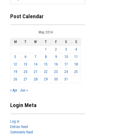
Post Calendar
May 2014
M
T
W
T
F
S
S
1
2
3
4
5
6
7
8
9
10
11
12
13
14
15
16
17
18
19
20
21
22
23
24
25
26
27
28
29
30
31
« Apr
Jun »
Login Meta
Log in
Entries feed
Comments feed