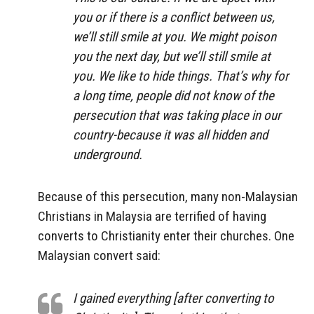
you or if there is a conflict between us,
we’ll still smile at you. We might poison
you the next day, but we’ll still smile at
you. We like to hide things. That’s why for
a long time, people did not know of the
persecution that was taking place in our
country-because it was all hidden and
underground.
Because of this persecution, many non-Malaysian
Christians in Malaysia are terrified of having
converts to Christianity enter their churches. One
Malaysian convert said:
I gained everything [after converting to