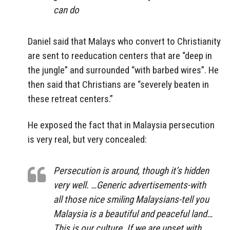
can do
Daniel said that Malays who convert to Christianity
are sent to reeducation centers that are “deep in
the jungle” and surrounded “with barbed wires”. He
then said that Christians are “severely beaten in
these retreat centers.”
He exposed the fact that in Malaysia persecution
is very real, but very concealed:
Persecution is around, though it’s hidden
very well. …Generic advertisements-with
all those nice smiling Malaysians-tell you
Malaysia is a beautiful and peaceful land…
This is our culture. If we are upset with