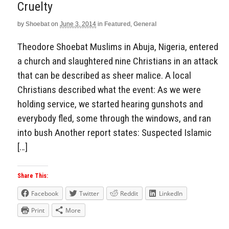
Cruelty
by
Shoebat
on
June 3, 2014
in
Featured
,
General
Theodore Shoebat Muslims in Abuja, Nigeria, entered
a church and slaughtered nine Christians in an attack
that can be described as sheer malice. A local
Christians described what the event: As we were
holding service, we started hearing gunshots and
everybody fled, some through the windows, and ran
into bush Another report states: Suspected Islamic
[…]
Share This:
Facebook
Twitter
Reddit
LinkedIn
Print
More