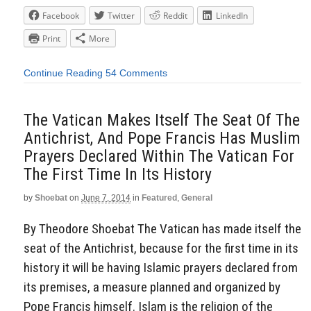
Facebook
Twitter
Reddit
LinkedIn
Print
More
Continue Reading
54 Comments
The Vatican Makes Itself The Seat Of The
Antichrist, And Pope Francis Has Muslim
Prayers Declared Within The Vatican For
The First Time In Its History
by
Shoebat
on
June 7, 2014
in
Featured
,
General
By Theodore Shoebat The Vatican has made itself the
seat of the Antichrist, because for the first time in its
history it will be having Islamic prayers declared from
its premises, a measure planned and organized by
Pope Francis himself. Islam is the religion of the