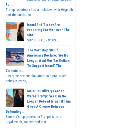
For...
Trump reportedly had a meltdown with Hegseth
and demanded to...
Israel And Turkey Are
Preparing For War Over The
Sinai
SUPPORT OUR WORK...
The Vast Majority Of
Americans Declare: 'We No
Longer Want Our Tax Dollars
To Support Israel.' The
Zionists In...
It is quite obvious that America's pro-Israel
policy is dying,...
Major US Military Leader
Warns Trump: 'We Can No
Longer Defend Israel. If I Am
Given A Choice Between
Defending...
America's top general in Europe, Alexus
Grynkewich, has warned that...