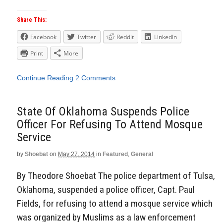
Share This:
Facebook
Twitter
Reddit
LinkedIn
Print
More
Continue Reading
2 Comments
State Of Oklahoma Suspends Police
Officer For Refusing To Attend Mosque
Service
by
Shoebat
on
May 27, 2014
in
Featured
,
General
By Theodore Shoebat The police department of Tulsa,
Oklahoma, suspended a police officer, Capt. Paul
Fields, for refusing to attend a mosque service which
was organized by Muslims as a law enforcement