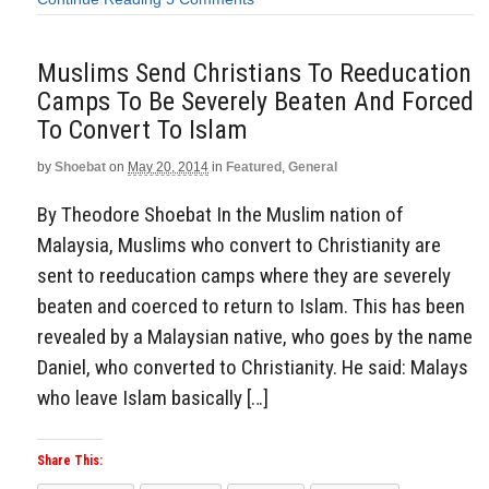
Muslims Send Christians To Reeducation
Camps To Be Severely Beaten And Forced
To Convert To Islam
by
Shoebat
on
May 20, 2014
in
Featured
,
General
By Theodore Shoebat In the Muslim nation of
Malaysia, Muslims who convert to Christianity are
sent to reeducation camps where they are severely
beaten and coerced to return to Islam. This has been
revealed by a Malaysian native, who goes by the name
Daniel, who converted to Christianity. He said: Malays
who leave Islam basically […]
Share This: