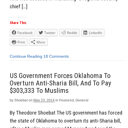
chief […]
Share This:
Facebook
Twitter
Reddit
LinkedIn
Print
More
Continue Reading
18 Comments
US Government Forces Oklahoma To
Overturn Anti-Sharia Bill, And To Pay
$303,333 To Muslims
by
Shoebat
on
May 23, 2014
in
Featured
,
General
By Theodore Shoebat The US government has forced
the state of Oklahoma to overturn its anti-Sharia bill,