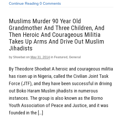
Continue Reading
0 Comments
Muslims Murder 90 Year Old
Grandmother And Three Children, And
Then Heroic And Courageous Militia
Takes Up Arms And Drive Out Muslim
Jihadists
by
Shoebat
on
May 31, 2014
in
Featured
,
General
By Theodore Shoebat A heroic and courageous militia
has risen up in Nigeria, called the Civilian Joint Task
Force (JTF), and they have been successful in driving
out Boko Haram Muslim jihadists in numerous
instances. The group is also known as the Borno
Youth Association of Peace and Justice, and it was
founded in the […]