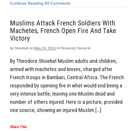
Continue Reading
84 Comments
Muslims Attack French Soldiers With
Machetes, French Open Fire And Take
Victory
by
Shoebat
on
May 24, 2014
in
Featured
,
General
By Theodore Shoebat Muslim adults and children,
armed with machetes and knives, charged after
French troops in Bambari, Central Africa. The French
responded by opening fire in what would end being a
very intense battle, leaving one Muslim dead and
number of others injured. Here is a picture, provided
one source, showing an injured Muslim […]
Share This: