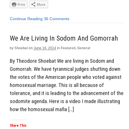
Print
More
Continue Reading
36 Comments
We Are Living In Sodom And Gomorrah
by
Shoebat
on
June 16, 2014
in
Featured
,
General
By Theodore Shoebat We are living in Sodom and
Gomorrah. We have tyrannical judges shutting down
the votes of the American people who voted against
homosexual marriage. This is all because of
tolerance, and it is leading to the advancement of the
sodomite agenda. Here is a video I made illustrating
how the homosexual mafia […]
Share This: