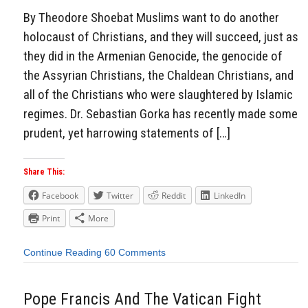
By Theodore Shoebat Muslims want to do another
holocaust of Christians, and they will succeed, just as
they did in the Armenian Genocide, the genocide of
the Assyrian Christians, the Chaldean Christians, and
all of the Christians who were slaughtered by Islamic
regimes. Dr. Sebastian Gorka has recently made some
prudent, yet harrowing statements of […]
Share This:
Facebook
Twitter
Reddit
LinkedIn
Print
More
Continue Reading
60 Comments
Pope Francis And The Vatican Fight