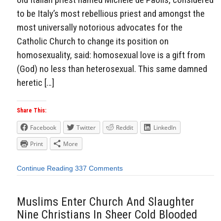
to be Italy’s most rebellious priest and amongst the
most universally notorious advocates for the
Catholic Church to change its position on
homosexuality, said: homosexual love is a gift from
(God) no less than heterosexual. This same damned
heretic […]
Share This:
Facebook
Twitter
Reddit
LinkedIn
Print
More
Continue Reading
337 Comments
Muslims Enter Church And Slaughter
Nine Christians In Sheer Cold Blooded