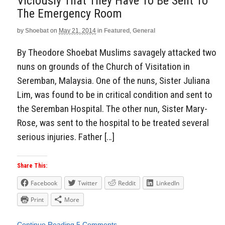
Viciously That They Have To Be Sent To
The Emergency Room
by
Shoebat
on
May 21, 2014
in
Featured
,
General
By Theodore Shoebat Muslims savagely attacked two
nuns on grounds of the Church of Visitation in
Seremban, Malaysia. One of the nuns, Sister Juliana
Lim, was found to be in critical condition and sent to
the Seremban Hospital. The other nun, Sister Mary-
Rose, was sent to the hospital to be treated several
serious injuries. Father […]
Share This:
Facebook
Twitter
Reddit
LinkedIn
Print
More
Continue Reading
5 Comments