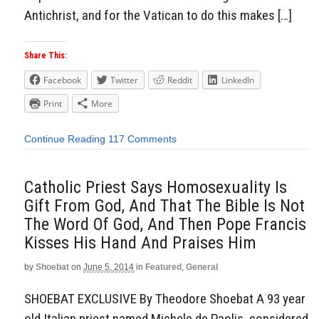
Antichrist, and for the Vatican to do this makes […]
Share This:
Facebook
Twitter
Reddit
LinkedIn
Print
More
Continue Reading
117 Comments
Catholic Priest Says Homosexuality Is
Gift From God, And That The Bible Is Not
The Word Of God, And Then Pope Francis
Kisses His Hand And Praises Him
by
Shoebat
on
June 5, 2014
in
Featured
,
General
SHOEBAT EXCLUSIVE By Theodore Shoebat A 93 year
old Italian priest named Michele de Paolis, considered