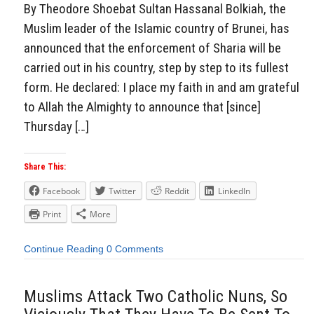
By Theodore Shoebat Sultan Hassanal Bolkiah, the
Muslim leader of the Islamic country of Brunei, has
announced that the enforcement of Sharia will be
carried out in his country, step by step to its fullest
form. He declared: I place my faith in and am grateful
to Allah the Almighty to announce that [since]
Thursday […]
Share This:
Facebook
Twitter
Reddit
LinkedIn
Print
More
Continue Reading
0 Comments
Muslims Attack Two Catholic Nuns, So