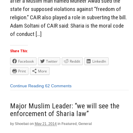
after a Muslim man named Muneer Awad sued the
state for supposed violations against “freedom of
religion.” CAIR also played a role in subverting the bill.
Adam Soltani of CAIR said: Sharia is the moral code
of conduct […]
Share This:
Facebook
Twitter
Reddit
LinkedIn
Print
More
Continue Reading
62 Comments
Major Muslim Leader: “we will see the
enforcement of Sharia law”
by
Shoebat
on
May 21, 2014
in
Featured
,
General