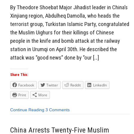
By Theodore Shoebat Major Jihadist leader in China’s
Xinjiang region, Abdulheq Damolla, who heads the
terrorist group, Turkistan Islamic Party, congratulated
the Muslim Uighurs for their killings of Chinese
people in the knife and bomb attack at the railway
station in Urumqi on April 30th. He described the
attack was “good news” done by “our […]
Share This:
Facebook
Twitter
Reddit
LinkedIn
Print
More
Continue Reading
3 Comments
China Arrests Twenty-Five Muslim