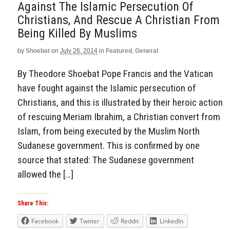
Against The Islamic Persecution Of
Christians, And Rescue A Christian From
Being Killed By Muslims
by
Shoebat
on
July 26, 2014
in
Featured
,
General
By Theodore Shoebat Pope Francis and the Vatican
have fought against the Islamic persecution of
Christians, and this is illustrated by their heroic action
of rescuing Meriam Ibrahim, a Christian convert from
Islam, from being executed by the Muslim North
Sudanese government. This is confirmed by one
source that stated: The Sudanese government
allowed the […]
Share This:
Facebook
Twitter
Reddit
LinkedIn