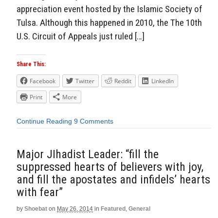
appreciation event hosted by the Islamic Society of
Tulsa. Although this happened in 2010, the The 10th
U.S. Circuit of Appeals just ruled […]
Share This:
Facebook
Twitter
Reddit
LinkedIn
Print
More
Continue Reading
9 Comments
Major JIhadist Leader: “fill the
suppressed hearts of believers with joy,
and fill the apostates and infidels’ hearts
with fear”
by
Shoebat
on
May 26, 2014
in
Featured
,
General