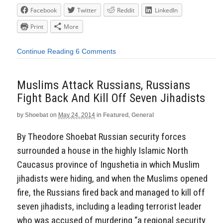
Facebook
Twitter
Reddit
LinkedIn
Print
More
Continue Reading
6 Comments
Muslims Attack Russians, Russians
Fight Back And Kill Off Seven Jihadists
by
Shoebat
on
May 24, 2014
in
Featured
,
General
By Theodore Shoebat Russian security forces
surrounded a house in the highly Islamic North
Caucasus province of Ingushetia in which Muslim
jihadists were hiding, and when the Muslims opened
fire, the Russians fired back and managed to kill off
seven jihadists, including a leading terrorist leader
who was accused of murdering “a regional security