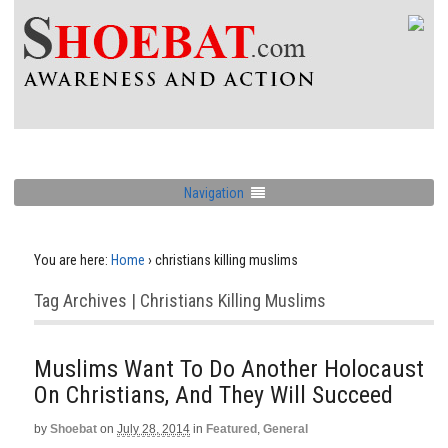
Navigation
You are here:
Home
›
christians killing muslims
Tag Archives | Christians Killing Muslims
Muslims Want To Do Another Holocaust
On Christians, And They Will Succeed
by
Shoebat
on
July 28, 2014
in
Featured
,
General