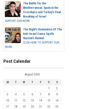
The Battle for the
Mediterranean: Spain in the
Crosshairs and Turkey's Final
Breaking of Israel
SUPPORT OUR WORK ...
The Right's Domination Of The
Anti-Israel Cause Spells
Nazism's Revival
CLICK HERE TO SUPPORT OUR
WORK...
Post Calendar
August 2026
M
T
W
T
F
S
S
1
2
3
4
5
6
7
8
9
10
11
12
13
14
15
16
17
18
19
20
21
22
23