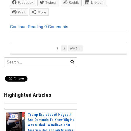
Facebook
Twitter
Reddit
LinkedIn
Print
More
Continue Reading
0 Comments
1
2
Next →
Highlighted Articles
Trump Explodes At Hegseth
And Demands To Know Why He
Was Misled To Believe That
America Had Enough Missiles