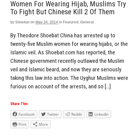
Women For Wearing Hijab, Muslims Try
To Fight But Chinese Kill 2 Of Them
by
Shoebat
on
May 24, 2014
in
Featured
,
General
By Theodore Shoebat China has arrested up to
twenty-five Muslim women for wearing hijabs, or the
Islamic veil. As Shoebat.com has reported, the
Chinese government recently outlawed the Muslim
veil and Islamic beard, and now they are seriously
taking this law into action. The Uyghur Muslims were
furious on account of the arrests, and so […]
Share This:
Facebook
Twitter
Reddit
LinkedIn
Print
More