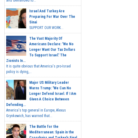
and demanded to...
Israel And Turkey Are
Preparing For War Over The
Sinai
SUPPORT OUR WORK...
The Vast Majority Of
Americans Declare: 'We No
Longer Want Our Tax Dollars
To Support Israel.' The
Zionists In...
It is quite obvious that America's pro-Israel
policy is dying,...
Major US Military Leader
Warns Trump: 'We Can No
Longer Defend Israel. If I Am
Given A Choice Between
Defending...
America's top general in Europe, Alexus
Grynkewich, has warned that...
The Battle for the
Mediterranean: Spain in the
Crosshairs and Turkey's Final