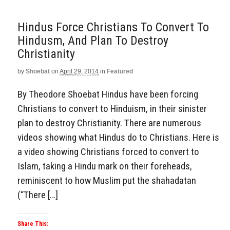
Hindus Force Christians To Convert To
Hindusm, And Plan To Destroy
Christianity
by
Shoebat
on
April 29, 2014
in
Featured
By Theodore Shoebat Hindus have been forcing
Christians to convert to Hinduism, in their sinister
plan to destroy Christianity. There are numerous
videos showing what Hindus do to Christians. Here is
a video showing Christians forced to convert to
Islam, taking a Hindu mark on their foreheads,
reminiscent to how Muslim put the shahadatan
(“There […]
Share This: