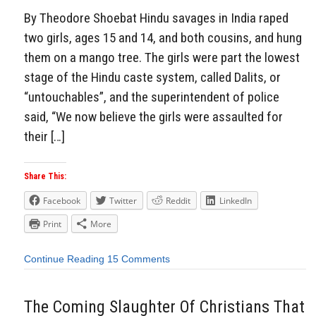
By Theodore Shoebat Hindu savages in India raped
two girls, ages 15 and 14, and both cousins, and hung
them on a mango tree. The girls were part the lowest
stage of the Hindu caste system, called Dalits, or
“untouchables”, and the superintendent of police
said, “We now believe the girls were assaulted for
their […]
Share This:
Facebook
Twitter
Reddit
LinkedIn
Print
More
Continue Reading
15 Comments
The Coming Slaughter Of Christians That