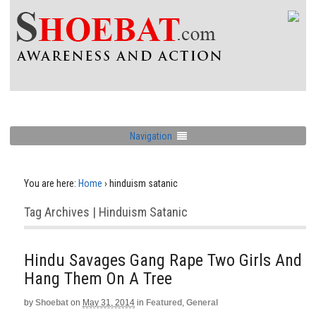
Navigation
You are here:
Home
›
hinduism satanic
Tag Archives | Hinduism Satanic
Hindu Savages Gang Rape Two Girls And
Hang Them On A Tree
by
Shoebat
on
May 31, 2014
in
Featured
,
General