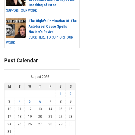
Breaking of Israel
SUPPORT OUR WORK ...
The Right's Domination Of The
Anti-Israel Cause Spells
Nazism's Revival
CLICK HERE TO SUPPORT OUR
WORK...
Post Calendar
August 2026
M
T
W
T
F
S
S
1
2
3
4
5
6
7
8
9
10
11
12
13
14
15
16
17
18
19
20
21
22
23
24
25
26
27
28
29
30
31