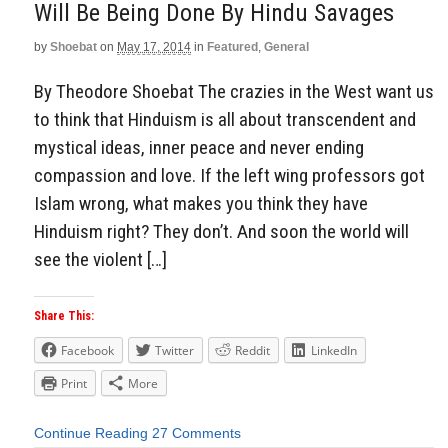
Will Be Being Done By Hindu Savages
by
Shoebat
on
May 17, 2014
in
Featured
,
General
By Theodore Shoebat The crazies in the West want us
to think that Hinduism is all about transcendent and
mystical ideas, inner peace and never ending
compassion and love. If the left wing professors got
Islam wrong, what makes you think they have
Hinduism right? They don’t. And soon the world will
see the violent […]
Share This:
Facebook
Twitter
Reddit
LinkedIn
Print
More
Continue Reading
27 Comments