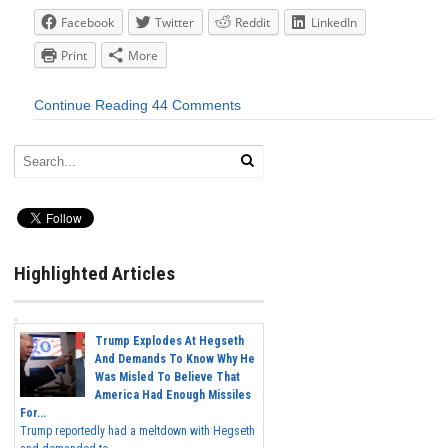
Facebook
Twitter
Reddit
LinkedIn
Print
More
Continue Reading
44 Comments
Highlighted Articles
Trump Explodes At Hegseth
And Demands To Know Why He
Was Misled To Believe That
America Had Enough Missiles
For...
Trump reportedly had a meltdown with Hegseth