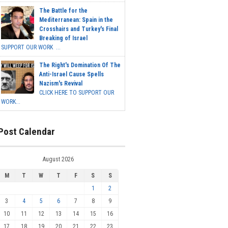
The Battle for the
Mediterranean: Spain in the
Crosshairs and Turkey's Final
Breaking of Israel
SUPPORT OUR WORK ...
The Right's Domination Of The
Anti-Israel Cause Spells
Nazism's Revival
CLICK HERE TO SUPPORT OUR
WORK...
Post Calendar
August 2026
M
T
W
T
F
S
S
1
2
3
4
5
6
7
8
9
10
11
12
13
14
15
16
17
18
19
20
21
22
23