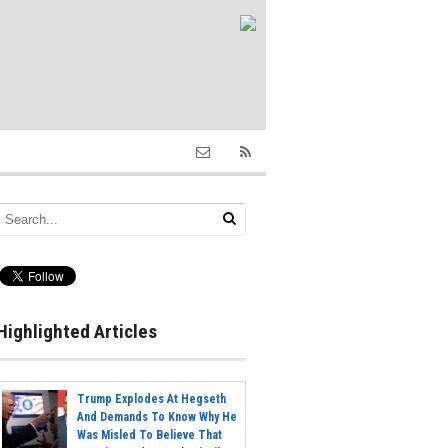
Highlighted Articles
Trump Explodes At Hegseth
And Demands To Know Why He
Was Misled To Believe That