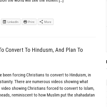
on the world will see the violent […]
LinkedIn
Print
More
To Convert To Hindusm, And Plan To
been forcing Christians to convert to Hinduism, in
ristianity. There are numerous videos showing what
a video showing Christians forced to convert to Islam,
eheads, reminiscent to how Muslim put the shahadatan