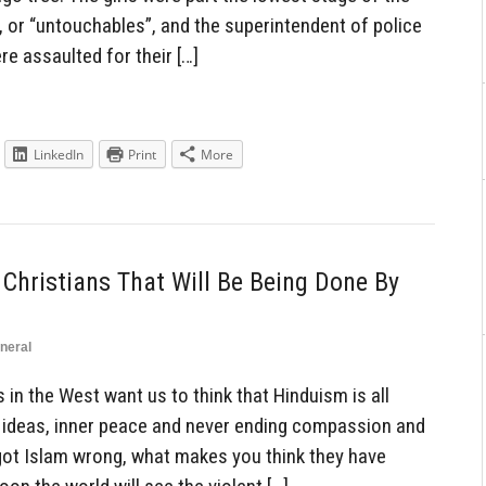
, or “untouchables”, and the superintendent of police
re assaulted for their […]
LinkedIn
Print
More
Christians That Will Be Being Done By
neral
in the West want us to think that Hinduism is all
 ideas, inner peace and never ending compassion and
 got Islam wrong, what makes you think they have