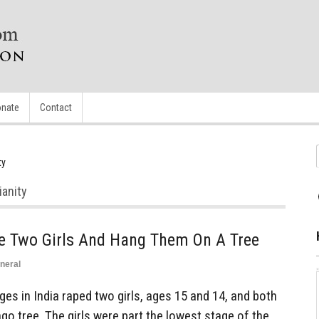
nate
Contact
ty
ianity
e Two Girls And Hang Them On A Tree
neral
s in India raped two girls, ages 15 and 14, and both
o tree. The girls were part the lowest stage of the