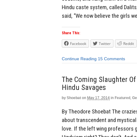
Hindu caste system, called Dalits
said, “We now believe the girls we
Share This:
Facebook
Twitter
Reddit
Continue Reading
15 Comments
The Coming Slaughter Of 
Hindu Savages
by
Shoebat
on
May 17, 2014
in
Featured
,
Ge
By Theodore Shoebat The crazies 
about transcendent and mystical
love. If the left wing professors