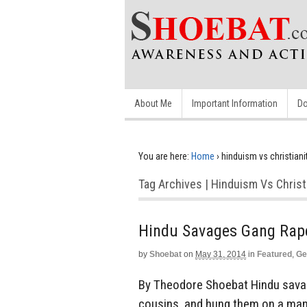
About Me
Important Information
Do
You are here:
Home
›
hinduism vs christiani
Tag Archives | Hinduism Vs Christ
Hindu Savages Gang Rap
by
Shoebat
on
May 31, 2014
in
Featured
,
Ge
By Theodore Shoebat Hindu savage
cousins, and hung them on a mang