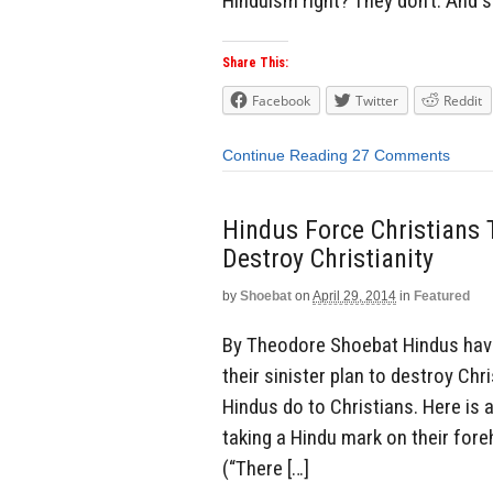
Hinduism right? They don’t. And so
Share This:
Facebook
Twitter
Reddit
Continue Reading
27 Comments
Hindus Force Christians 
Destroy Christianity
by
Shoebat
on
April 29, 2014
in
Featured
By Theodore Shoebat Hindus have 
their sinister plan to destroy Ch
Hindus do to Christians. Here is 
taking a Hindu mark on their for
(“There […]