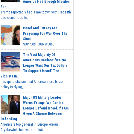
America Had Enough Missiles
For...
Trump reportedly had a meltdown with Hegseth
and demanded to...
Israel And Turkey Are
Preparing For War Over The
Sinai
SUPPORT OUR WORK...
The Vast Majority Of
Americans Declare: 'We No
Longer Want Our Tax Dollars
To Support Israel.' The
Zionists In...
It is quite obvious that America's pro-Israel
policy is dying,...
Major US Military Leader
Warns Trump: 'We Can No
Longer Defend Israel. If I Am
Given A Choice Between
Defending...
America's top general in Europe, Alexus
Grynkewich, has warned that...