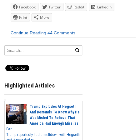
Facebook
Twitter
Reddit
LinkedIn
Print
More
Continue Reading
44 Comments
Highlighted Articles
Trump Explodes At Hegseth
And Demands To Know Why He
Was Misled To Believe That
America Had Enough Missiles
For...
Trump reportedly had a meltdown with Hegseth