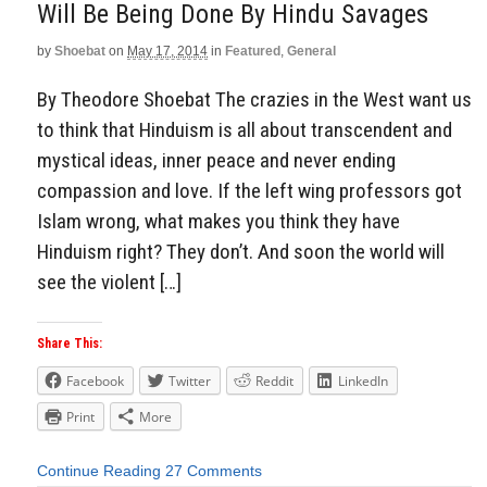
Will Be Being Done By Hindu Savages
by
Shoebat
on
May 17, 2014
in
Featured
,
General
By Theodore Shoebat The crazies in the West want us
to think that Hinduism is all about transcendent and
mystical ideas, inner peace and never ending
compassion and love. If the left wing professors got
Islam wrong, what makes you think they have
Hinduism right? They don’t. And soon the world will
see the violent […]
Share This:
Facebook
Twitter
Reddit
LinkedIn
Print
More
Continue Reading
27 Comments