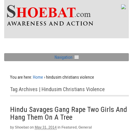
Navigation
You are here:
Home
›
hindusim christians violence
Tag Archives | Hindusim Christians Violence
Hindu Savages Gang Rape Two Girls And
Hang Them On A Tree
by
Shoebat
on
May 31, 2014
in
Featured
,
General