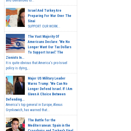
and demanded to...
Israel And Turkey Are
Preparing For War Over The
Sinai
SUPPORT OUR WORK...
The Vast Majority Of
Americans Declare: 'We No
Longer Want Our Tax Dollars
To Support Israel.' The
Zionists In...
It is quite obvious that America's pro-Israel
policy is dying,...
Major US Military Leader
Warns Trump: 'We Can No
Longer Defend Israel. If I Am
Given A Choice Between
Defending...
America's top general in Europe, Alexus
Grynkewich, has warned that...
The Battle for the
Mediterranean: Spain in the
Crosshairs and Turkey's Final