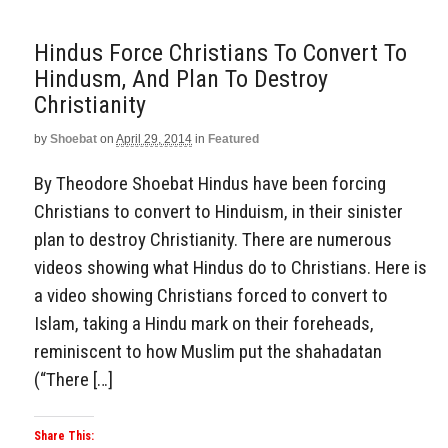
Hindus Force Christians To Convert To
Hindusm, And Plan To Destroy
Christianity
by
Shoebat
on
April 29, 2014
in
Featured
By Theodore Shoebat Hindus have been forcing
Christians to convert to Hinduism, in their sinister
plan to destroy Christianity. There are numerous
videos showing what Hindus do to Christians. Here is
a video showing Christians forced to convert to
Islam, taking a Hindu mark on their foreheads,
reminiscent to how Muslim put the shahadatan
(“There […]
Share This: