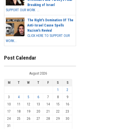
Breaking of Israel
SUPPORT OUR WORK ...
The Right's Domination Of The
Anti-Israel Cause Spells
Nazism's Revival
CLICK HERE TO SUPPORT OUR
WORK...
Post Calendar
August 2026
M
T
W
T
F
S
S
1
2
3
4
5
6
7
8
9
10
11
12
13
14
15
16
17
18
19
20
21
22
23
24
25
26
27
28
29
30
31