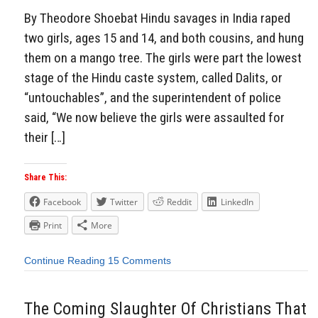
By Theodore Shoebat Hindu savages in India raped
two girls, ages 15 and 14, and both cousins, and hung
them on a mango tree. The girls were part the lowest
stage of the Hindu caste system, called Dalits, or
“untouchables”, and the superintendent of police
said, “We now believe the girls were assaulted for
their […]
Share This:
Facebook
Twitter
Reddit
LinkedIn
Print
More
Continue Reading
15 Comments
The Coming Slaughter Of Christians That