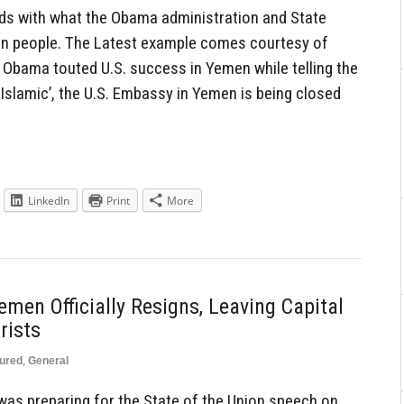
dds with what the Obama administration and State
can people. The Latest example comes courtesy of
Obama touted U.S. success in Yemen while telling the
 Islamic’, the U.S. Embassy in Yemen is being closed
LinkedIn
Print
More
men Officially Resigns, Leaving Capital
rists
ured
,
General
s preparing for the State of the Union speech on