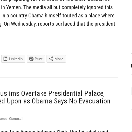
 in Yemen. The media all but completely ignored this
 in a country Obama himself touted as a place where
g. On Wednesday, reports surfaced that the president
LinkedIn
Print
More
slims Overtake Presidential Palace;
red Upon as Obama Says No Evacuation
ured
,
General
reed to in Yemen between Shiite Houthi rebels and