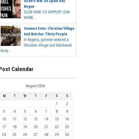
Israel's War On Spain Has
Begun
CLICK HERE TO SUPPORT OUR
WORK...
Gunmen Enter Christian Village
And Butcher Thirty People
In Nigeria, gunmen entered a
Christian village and butchered
thirty...
Post Calendar
August 2026
M
T
W
T
F
S
S
1
2
3
4
5
6
7
8
9
10
11
12
13
14
15
16
17
18
19
20
21
22
23
24
25
26
27
28
29
30