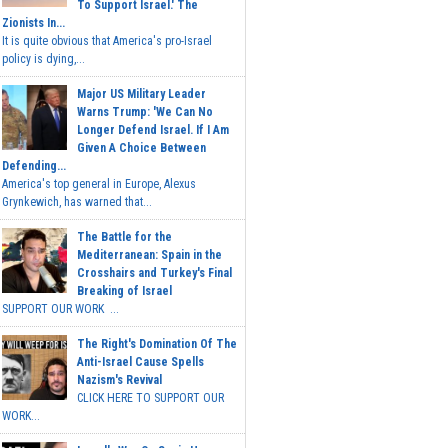
To Support Israel.' The
Zionists In...
It is quite obvious that America's pro-Israel
policy is dying,...
Major US Military Leader
Warns Trump: 'We Can No
Longer Defend Israel. If I Am
Given A Choice Between
Defending...
America's top general in Europe, Alexus
Grynkewich, has warned that...
The Battle for the
Mediterranean: Spain in the
Crosshairs and Turkey's Final
Breaking of Israel
SUPPORT OUR WORK ...
The Right's Domination Of The
Anti-Israel Cause Spells
Nazism's Revival
CLICK HERE TO SUPPORT OUR
WORK...