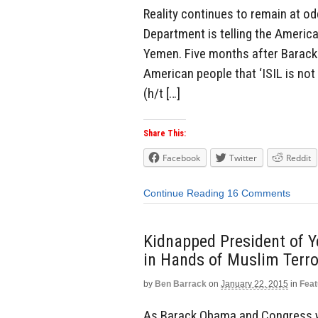
Reality continues to remain at o
Department is telling the Ameri
Yemen. Five months after Barack 
American people that ‘ISIL is not
(h/t […]
Share This:
Facebook
Twitter
Reddit
Continue Reading
16 Comments
Kidnapped President of Ye
in Hands of Muslim Terro
by
Ben Barrack
on
January 22, 2015
in
Feat
As Barack Obama and Congress wa