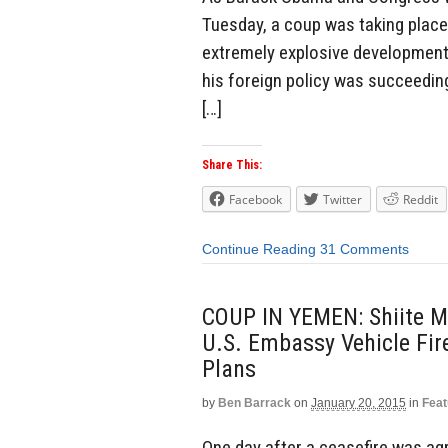
Tuesday, a coup was taking place
extremely explosive development
his foreign policy was succeedin
[…]
Share This:
Facebook
Twitter
Reddit
Continue Reading
31 Comments
COUP IN YEMEN: Shiite Mu
U.S. Embassy Vehicle Fi
Plans
by
Ben Barrack
on
January 20, 2015
in
Feat
One day after a ceasefire was ag