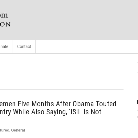
nate
Contact
Yemen Five Months After Obama Touted
try While Also Saying, ‘ISIL is Not
tured
,
General