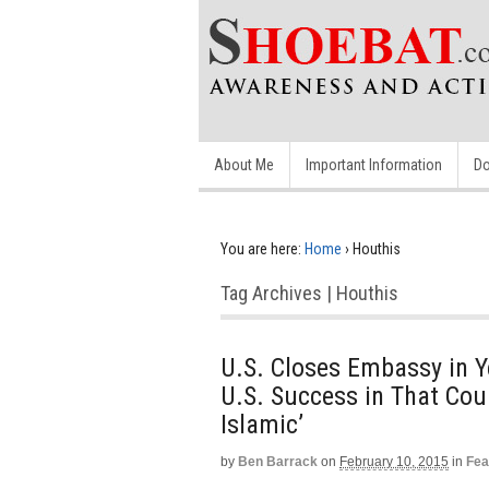
About Me
Important Information
Do
You are here:
Home
›
Houthis
Tag Archives | Houthis
U.S. Closes Embassy in 
U.S. Success in That Coun
Islamic’
by
Ben Barrack
on
February 10, 2015
in
Fea