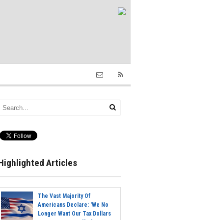
Highlighted Articles
The Vast Majority Of
Americans Declare: 'We No
Longer Want Our Tax Dollars