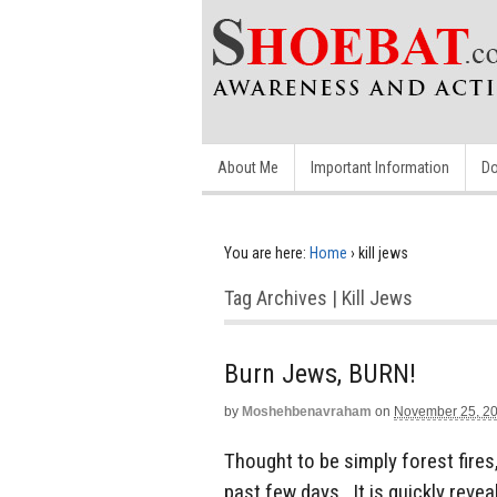
About Me
Important Information
Do
You are here:
Home
›
kill jews
Tag Archives | Kill Jews
Burn Jews, BURN!
by
Moshehbenavraham
on
November 25, 2
Thought to be simply forest fires,
past few days. It is quickly revea