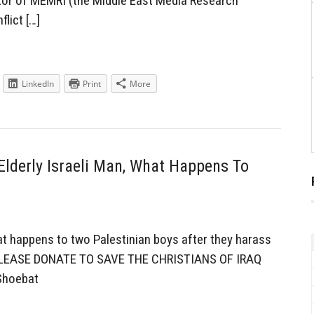
tor of MEMRI (the Middle East Media Research
flict […]
LinkedIn
Print
More
Elderly Israeli Man, What Happens To
at happens to two Palestinian boys after they harass
s. PLEASE DONATE TO SAVE THE CHRISTIANS OF IRAQ
Shoebat