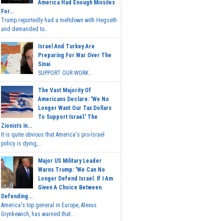
America Had Enough Missiles
For...
Trump reportedly had a meltdown with Hegseth
and demanded to...
Israel And Turkey Are
Preparing For War Over The
Sinai
SUPPORT OUR WORK...
The Vast Majority Of
Americans Declare: 'We No
Longer Want Our Tax Dollars
To Support Israel.' The
Zionists In...
It is quite obvious that America's pro-Israel
policy is dying,...
Major US Military Leader
Warns Trump: 'We Can No
Longer Defend Israel. If I Am
Given A Choice Between
Defending...
America's top general in Europe, Alexus
Grynkewich, has warned that...