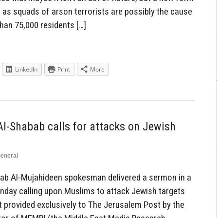
 as squads of arson terrorists are possibly the cause
han 75,000 residents […]
LinkedIn
Print
More
Al-Shabab calls for attacks on Jewish
eneral
ab Al-Mujahideen spokesman delivered a sermon in a
day calling upon Muslims to attack Jewish targets
t provided exclusively to The Jerusalem Post by the