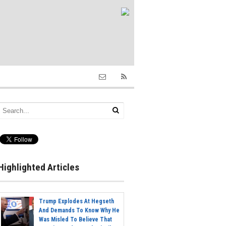
Highlighted Articles
Trump Explodes At Hegseth
And Demands To Know Why He
Was Misled To Believe That