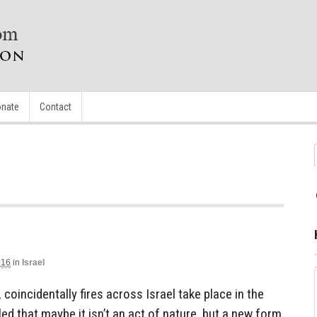
nate
Contact
016
in
Israel
 coincidentally fires across Israel take place in the
led that maybe it isn’t an act of nature, but a new form