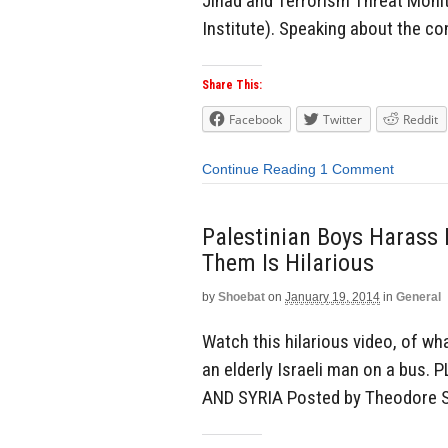
Jihad and Terrorism Threat Moni
Institute). Speaking about the con
Share This:
Facebook
Twitter
Reddit
Continue Reading
1 Comment
Palestinian Boys Harass 
Them Is Hilarious
by
Shoebat
on
January 19, 2014
in
General
Watch this hilarious video, of wh
an elderly Israeli man on a bu
AND SYRIA Posted by Theodore 