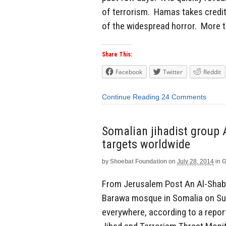
of terrorism. Hamas takes credit
of the widespread horror. More t
Share This:
Facebook
Twitter
Reddit
Continue Reading
24 Comments
Somalian jihadist group 
targets worldwide
by
Shoebat Foundation
on
July 28, 2014
in
G
From Jerusalem Post An Al-Shab
Barawa mosque in Somalia on Sun
everywhere, according to a repor