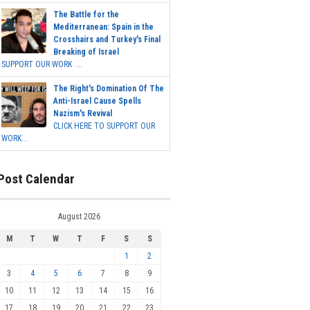
The Battle for the
Mediterranean: Spain in the
Crosshairs and Turkey's Final
Breaking of Israel
SUPPORT OUR WORK ...
The Right's Domination Of The
Anti-Israel Cause Spells
Nazism's Revival
CLICK HERE TO SUPPORT OUR
WORK...
Post Calendar
August 2026
M
T
W
T
F
S
S
1
2
3
4
5
6
7
8
9
10
11
12
13
14
15
16
17
18
19
20
21
22
23