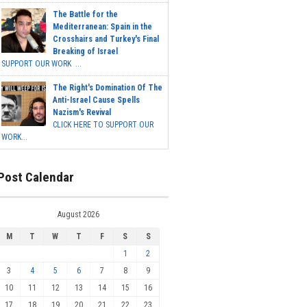
The Battle for the
Mediterranean: Spain in the
Crosshairs and Turkey's Final
Breaking of Israel
SUPPORT OUR WORK ...
The Right's Domination Of The
Anti-Israel Cause Spells
Nazism's Revival
CLICK HERE TO SUPPORT OUR
WORK...
Post Calendar
August 2026
M
T
W
T
F
S
S
1
2
3
4
5
6
7
8
9
10
11
12
13
14
15
16
17
18
19
20
21
22
23