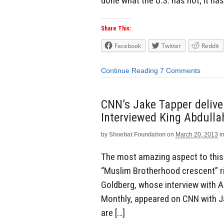
done what the U.S. has not; it ha
Share This:
Facebook
Twitter
Reddit
Continue Reading
7 Comments
CNN’s Jake Tapper delive
Interviewed King Abdulla
by
Shoebat Foundation
on
March 20, 2013
i
The most amazing aspect to this 
“Muslim Brotherhood crescent” ris
Goldberg, whose interview with Ab
Monthly, appeared on CNN with Ja
are […]