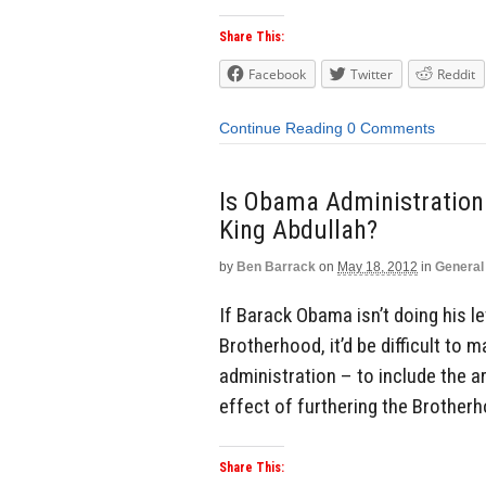
Share This:
Facebook
Twitter
Reddit
Continue Reading
0 Comments
Is Obama Administration 
King Abdullah?
by
Ben Barrack
on
May 18, 2012
in
General
If Barack Obama isn’t doing his l
Brotherhood, it’d be difficult to 
administration – to include the
effect of furthering the Brother
Share This: