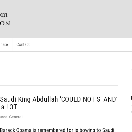
nate
Contact
 Saudi King Abdullah ‘COULD NOT STAND’
a LOT
ured
,
General
 Barack Obama is remembered for is bowing to Saudi