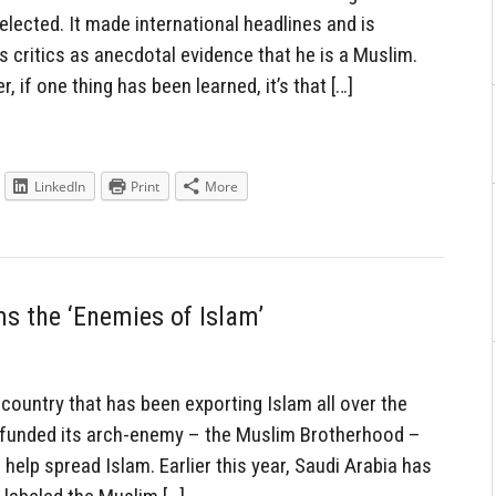
elected. It made international headlines and is
 critics as anecdotal evidence that he is a Muslim.
if one thing has been learned, it’s that […]
LinkedIn
Print
More
s the ‘Enemies of Islam’
country that has been exporting Islam all over the
as funded its arch-enemy – the Muslim Brotherhood –
elp spread Islam. Earlier this year, Saudi Arabia has