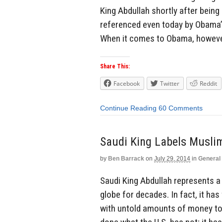
King Abdullah shortly after being 
referenced even today by Obama’s
When it comes to Obama, however, 
Share This:
Facebook
Twitter
Reddit
Continue Reading
60 Comments
Saudi King Labels Muslim
by
Ben Barrack
on
July 29, 2014
in
General
Saudi King Abdullah represents a 
globe for decades. In fact, it h
with untold amounts of money to h