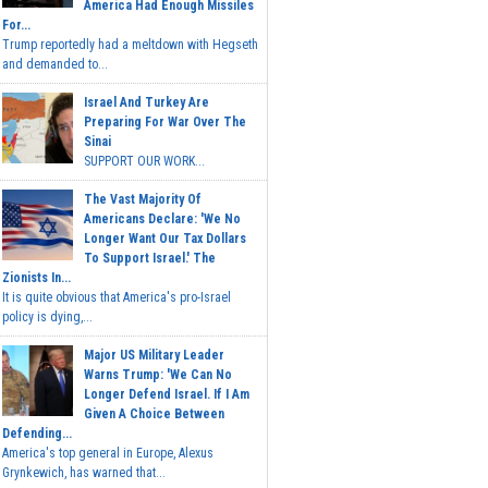
America Had Enough Missiles
For...
Trump reportedly had a meltdown with Hegseth
and demanded to...
Israel And Turkey Are
Preparing For War Over The
Sinai
SUPPORT OUR WORK...
The Vast Majority Of
Americans Declare: 'We No
Longer Want Our Tax Dollars
To Support Israel.' The
Zionists In...
It is quite obvious that America's pro-Israel
policy is dying,...
Major US Military Leader
Warns Trump: 'We Can No
Longer Defend Israel. If I Am
Given A Choice Between
Defending...
America's top general in Europe, Alexus
Grynkewich, has warned that...