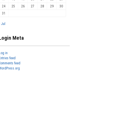
24
25
26
27
28
29
30
31
« Jul
Login Meta
Log in
Entries feed
Comments feed
WordPress.org