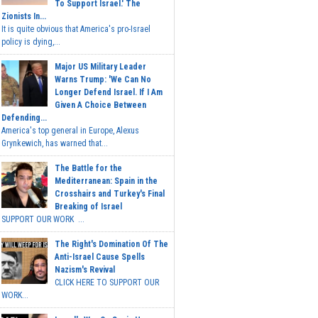
To Support Israel.' The
Zionists In...
It is quite obvious that America's pro-Israel
policy is dying,...
Major US Military Leader
Warns Trump: 'We Can No
Longer Defend Israel. If I Am
Given A Choice Between
Defending...
America's top general in Europe, Alexus
Grynkewich, has warned that...
The Battle for the
Mediterranean: Spain in the
Crosshairs and Turkey's Final
Breaking of Israel
SUPPORT OUR WORK ...
The Right's Domination Of The
Anti-Israel Cause Spells
Nazism's Revival
CLICK HERE TO SUPPORT OUR
WORK...