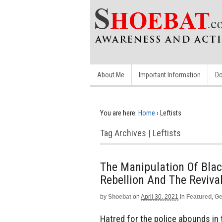
About Me
Important Information
Do
You are here:
Home
›
Leftists
Tag Archives | Leftists
The Manipulation Of Black
Rebellion And The Reviva
by
Shoebat
on
April 30, 2021
in
Featured
,
Ge
Hatred for the police abounds in