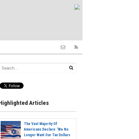
Highlighted Articles
The Vast Majority Of
Americans Declare: 'We No
Longer Want Our Tax Dollars