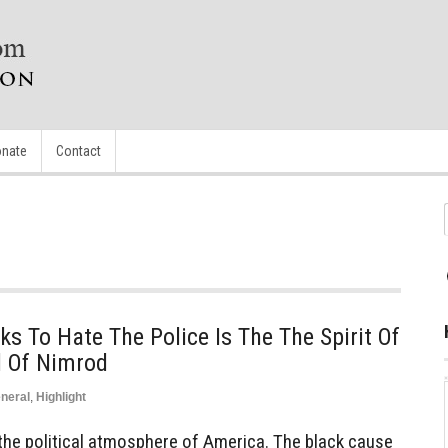
nate
Contact
s To Hate The Police Is The The Spirit Of
l Of Nimrod
neral
,
Highlight
 the political atmosphere of America. The black cause