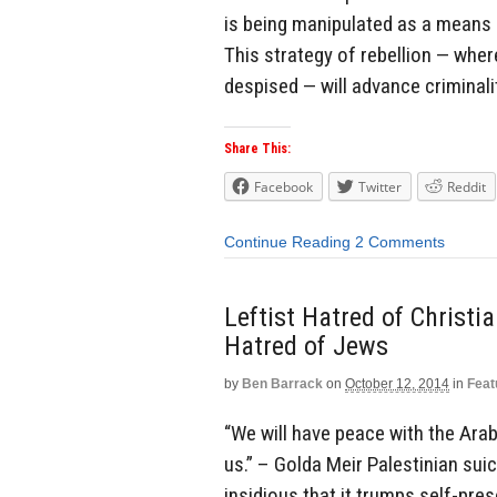
is being manipulated as a means 
This strategy of rebellion — where
despised — will advance criminali
Share This:
Facebook
Twitter
Reddit
Continue Reading
2 Comments
Leftist Hatred of Christ
Hatred of Jews
by
Ben Barrack
on
October 12, 2014
in
Feat
“We will have peace with the Arab
us.” – Golda Meir Palestinian su
insidious that it trumps self-pres