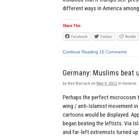
different ways in America among l
Share This:
Facebook
Twitter
Reddit
Continue Reading
15 Comments
Germany: Muslims beat up
by
Ben Barrack
on
May 4, 2012
in
General
Perhaps the perfect microcosm to
wing / anti-Islamist movement i
cartoons would be displayed. App
began beating the leftists. Via I
and far-left extremists turned up 