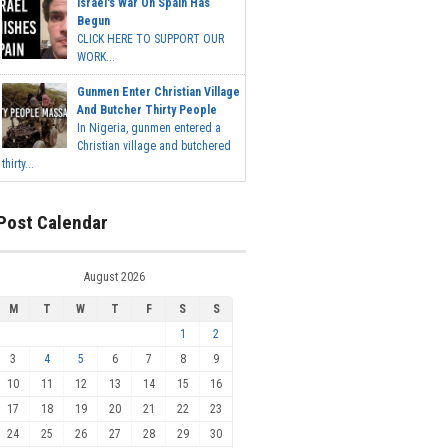
Israel's War On Spain Has
Begun
CLICK HERE TO SUPPORT OUR
WORK...
Gunmen Enter Christian Village
And Butcher Thirty People
In Nigeria, gunmen entered a
Christian village and butchered
thirty...
Post Calendar
August 2026
M
T
W
T
F
S
S
1
2
3
4
5
6
7
8
9
10
11
12
13
14
15
16
17
18
19
20
21
22
23
24
25
26
27
28
29
30