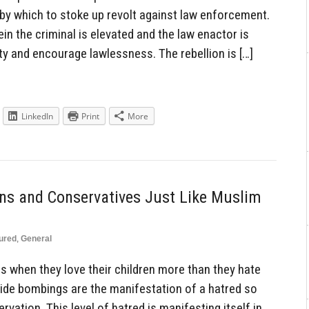
by which to stoke up revolt against law enforcement.
in the criminal is elevated and the law enactor is
ty and encourage lawlessness. The rebellion is […]
LinkedIn
Print
More
ians and Conservatives Just Like Muslim
ured
,
General
s when they love their children more than they hate
icide bombings are the manifestation of a hatred so
ervation. This level of hatred is manifesting itself in