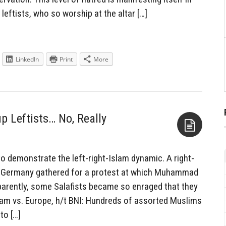
eftists, who so worship at the altar […]
LinkedIn
Print
More
 Leftists… No, Really
Aside
 demonstrate the left-right-Islam dynamic. A right-
n Germany gathered for a protest at which Muhammad
arently, some Salafists became so enraged that they
slam vs. Europe, h/t BNI: Hundreds of assorted Muslims
to […]