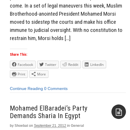
come. In a set of legal maneuvers this week, Muslim
Brotherhood-anointed President Mohamed Morsi
moved to sidestep the courts and make his office
immune to judicial oversight. With no constitution to
restrain him, Morsi holds […]
Share This:
Facebook
Twitter
Reddit
LinkedIn
Print
More
Continue Reading
0 Comments
Mohamed ElBaradei’s Party
Demands Sharia In Egypt
by
Shoebat
on
September 21, 2012
in
General
Aside