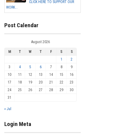
CLICK HERE TO SUPPORT OUR
WORK...
Post Calendar
August 2026
M
T
W
T
F
S
S
1
2
3
4
5
6
7
8
9
10
11
12
13
14
15
16
17
18
19
20
21
22
23
24
25
26
27
28
29
30
31
« Jul
Login Meta