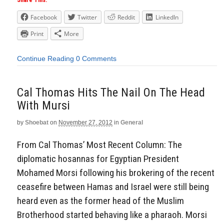
Share This:
Facebook
Twitter
Reddit
LinkedIn
Print
More
Continue Reading
0 Comments
Cal Thomas Hits The Nail On The Head
With Mursi
by
Shoebat
on
November 27, 2012
in
General
From Cal Thomas’ Most Recent Column: The
diplomatic hosannas for Egyptian President
Mohamed Morsi following his brokering of the recent
ceasefire between Hamas and Israel were still being
heard even as the former head of the Muslim
Brotherhood started behaving like a pharaoh. Morsi