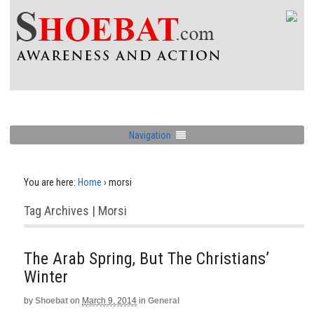
Navigation
You are here:
Home
›
morsi
Tag Archives | Morsi
The Arab Spring, But The Christians’
Winter
by
Shoebat
on
March 9, 2014
in
General