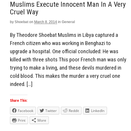
Muslims Execute Innocent Man In A Very
Cruel Way
by
Shoebat
on
March 8, 2014
in
General
By Theodore Shoebat Muslims in Libya captured a
French citizen who was working in Benghazi to
upgrade a hospital. One official concluded: He was
killed with three shots This poor French man was only
trying to make a living, and these devils murdered in
cold blood. This makes the murder a very cruel one
indeed. […]
Share This:
Facebook
Twitter
Reddit
LinkedIn
Print
More