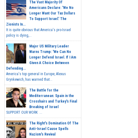
The Vast Majority Of
Americans Declare: 'We No
Longer Want Our Tax Dollars
To Support Israel.' The
Zionists In...
It is quite obvious that America's pro-Israel
policy is dying,...
Major US Military Leader
Warns Trump: 'We Can No
Longer Defend Israel. If I Am
Given A Choice Between
Defending...
America's top general in Europe, Alexus
Grynkewich, has warned that...
The Battle for the
Mediterranean: Spain in the
Crosshairs and Turkey's Final
Breaking of Israel
SUPPORT OUR WORK ...
The Right's Domination Of The
Anti-Israel Cause Spells
Nazism's Revival