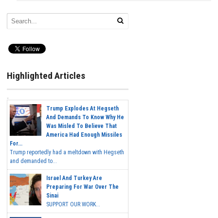
Highlighted Articles
Trump Explodes At Hegseth
And Demands To Know Why He
Was Misled To Believe That
America Had Enough Missiles
For...
Trump reportedly had a meltdown with Hegseth
and demanded to...
Israel And Turkey Are
Preparing For War Over The
Sinai
SUPPORT OUR WORK...