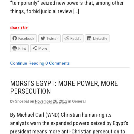
“temporarily” seized new powers that, among other
things, forbid judicial review […]
Share This:
Facebook
Twitter
Reddit
LinkedIn
Print
More
Continue Reading
0 Comments
MORSI’S EGYPT: MORE POWER, MORE
PERSECUTION
by
Shoebat
on
November 26, 2012
in
General
By Michael Carl (WND) Christian human-rights
analysts warn the expanded powers seized by Egypt’s
president means more anti-Christian persecution to