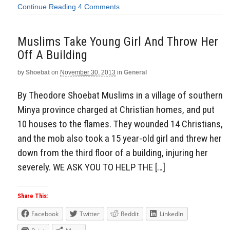
Continue Reading
4 Comments
Muslims Take Young Girl And Throw Her
Off A Building
by
Shoebat
on
November 30, 2013
in
General
By Theodore Shoebat Muslims in a village of southern
Minya province charged at Christian homes, and put
10 houses to the flames. They wounded 14 Christians,
and the mob also took a 15 year-old girl and threw her
down from the third floor of a building, injuring her
severely. WE ASK YOU TO HELP THE […]
Share This:
Facebook
Twitter
Reddit
LinkedIn