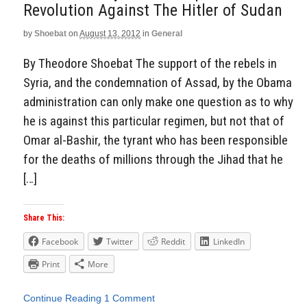
Revolution Against The Hitler of Sudan
Aside
by
Shoebat
on
August 13, 2012
in
General
By Theodore Shoebat The support of the rebels in
Syria, and the condemnation of Assad, by the Obama
administration can only make one question as to why
he is against this particular regimen, but not that of
Omar al-Bashir, the tyrant who has been responsible
for the deaths of millions through the Jihad that he
[…]
Share This:
Facebook
Twitter
Reddit
LinkedIn
Print
More
Continue Reading
1 Comment