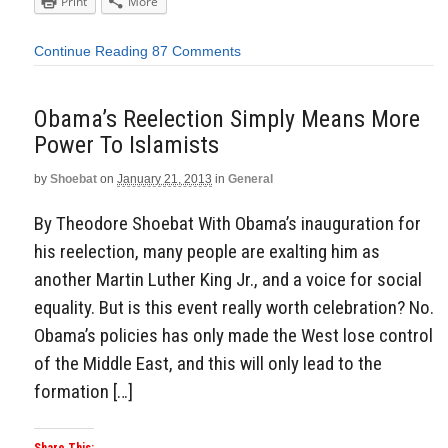
Print
More
Continue Reading
87 Comments
Obama’s Reelection Simply Means More
Power To Islamists
by
Shoebat
on
January 21, 2013
in
General
By Theodore Shoebat With Obama’s inauguration for
his reelection, many people are exalting him as
another Martin Luther King Jr., and a voice for social
equality. But is this event really worth celebration? No.
Obama’s policies has only made the West lose control
of the Middle East, and this will only lead to the
formation […]