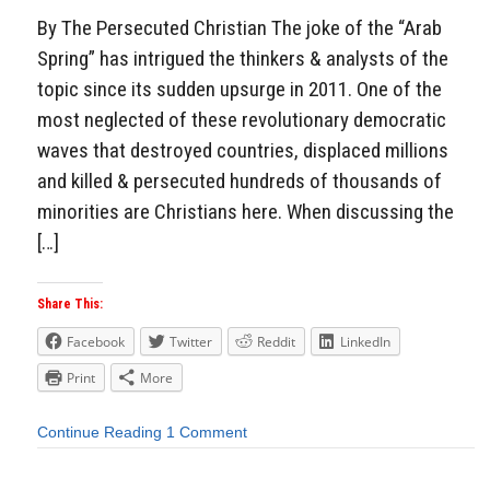
By The Persecuted Christian The joke of the “Arab
Spring” has intrigued the thinkers & analysts of the
topic since its sudden upsurge in 2011. One of the
most neglected of these revolutionary democratic
waves that destroyed countries, displaced millions
and killed & persecuted hundreds of thousands of
minorities are Christians here. When discussing the
[…]
Share This:
Facebook
Twitter
Reddit
LinkedIn
Print
More
Continue Reading
1 Comment