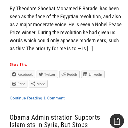
By Theodore Shoebat Mohamed ElBaradei has been
seen as the face of the Egyptian revolution, and also
as a major moderate voice. He is even a Nobel Peace
Prize winner. During the revolution he had given us
words which could only appease modern ears, such
as this: The priority for me is to — is […]
Share This:
Facebook
Twitter
Reddit
LinkedIn
Print
More
Continue Reading
1 Comment
Obama Administration Supports
Islamists In Syria, But Stops