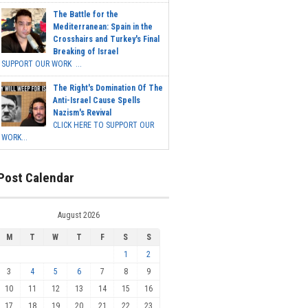
The Battle for the
Mediterranean: Spain in the
Crosshairs and Turkey's Final
Breaking of Israel
SUPPORT OUR WORK ...
The Right's Domination Of The
Anti-Israel Cause Spells
Nazism's Revival
CLICK HERE TO SUPPORT OUR
WORK...
Post Calendar
August 2026
M
T
W
T
F
S
S
1
2
3
4
5
6
7
8
9
10
11
12
13
14
15
16
17
18
19
20
21
22
23