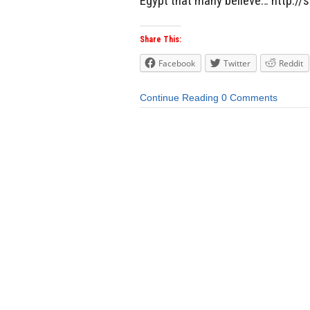
Egypt that many believe… http:/
Share This:
Facebook
Twitter
Reddit
Continue Reading
0 Comments