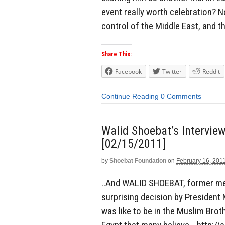
event really worth celebration? 
control of the Middle East, and th
Share This:
Facebook
Twitter
Reddit
Continue Reading
0 Comments
Walid Shoebat’s Intervie
[02/15/2011]
by
Shoebat Foundation
on
February 16, 201
..And WALID SHOEBAT, former me
surprising decision by President
was like to be in the Muslim Brot