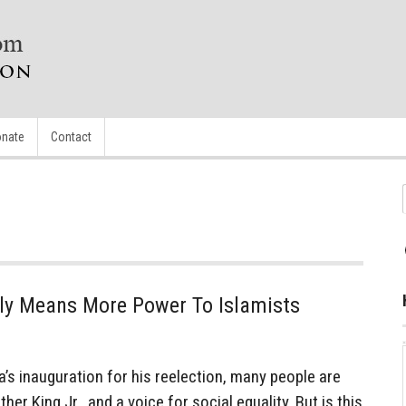
nate
Contact
ly Means More Power To Islamists
 inauguration for his reelection, many people are
er King Jr., and a voice for social equality. But is this