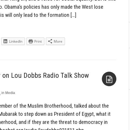
No. Obama’s policies has only made the West lose
is will only lead to the formation […]
LinkedIn
Print
More
w on Lou Dobbs Radio Talk Show
1
in
Media
Aside
mber of the Muslim Brotherhood, talked about the
 Mubarak to step down as President of Egypt, what it
herhood, and if they are the threat to democracy in