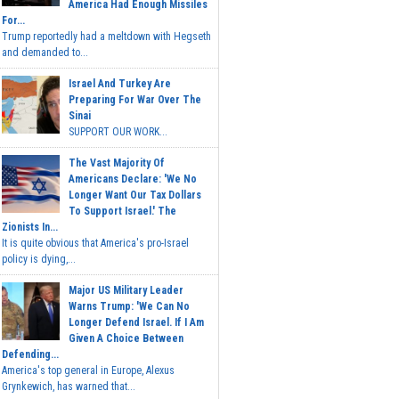
America Had Enough Missiles
For...
Trump reportedly had a meltdown with Hegseth
and demanded to...
Israel And Turkey Are
Preparing For War Over The
Sinai
SUPPORT OUR WORK...
The Vast Majority Of
Americans Declare: 'We No
Longer Want Our Tax Dollars
To Support Israel.' The
Zionists In...
It is quite obvious that America's pro-Israel
policy is dying,...
Major US Military Leader
Warns Trump: 'We Can No
Longer Defend Israel. If I Am
Given A Choice Between
Defending...
America's top general in Europe, Alexus
Grynkewich, has warned that...