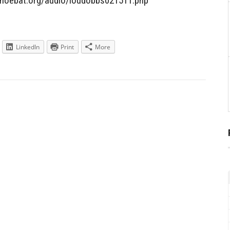
/shoebat.org/audio/loudobbs021511.php
LinkedIn
Print
More