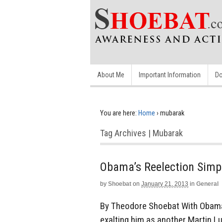
About Me
Important Information
Do
You are here:
Home
›
mubarak
Tag Archives | Mubarak
Obama’s Reelection Simp
by
Shoebat
on
January 21, 2013
in
General
By Theodore Shoebat With Obama’s
exalting him as another Martin Luth