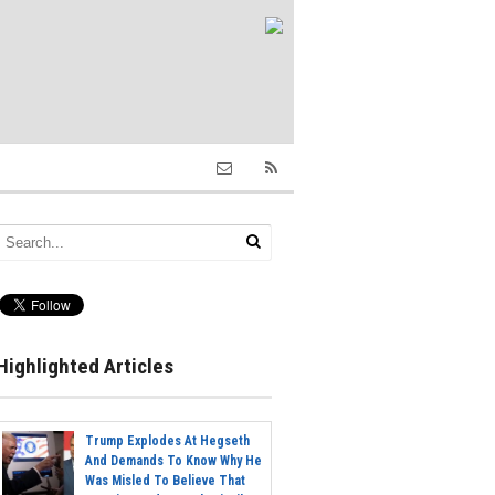
Highlighted Articles
Trump Explodes At Hegseth
And Demands To Know Why He
Was Misled To Believe That