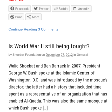
Share This:
Facebook
Twitter
Reddit
LinkedIn
Print
More
Continue Reading
3 Comments
Is World War II still being fought?
by
Shoebat Foundation
on
December 27, 2012
in
General
Walid Shoebat and Ben Barrack In 2007, President
George W. Bush spoke at the Islamic Center of
Washington, D.C. and was introduced by the mosque’s
director; the latter had a history that included time
spent as a representative of an organization that has
enabled Al-Qaeda. This was also the same mosque at
which Bush spoke […]