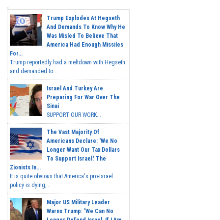
Trump Explodes At Hegseth
And Demands To Know Why He
Was Misled To Believe That
America Had Enough Missiles
For...
Trump reportedly had a meltdown with Hegseth
and demanded to...
Israel And Turkey Are
Preparing For War Over The
Sinai
SUPPORT OUR WORK...
The Vast Majority Of
Americans Declare: 'We No
Longer Want Our Tax Dollars
To Support Israel.' The
Zionists In...
It is quite obvious that America's pro-Israel
policy is dying,...
Major US Military Leader
Warns Trump: 'We Can No