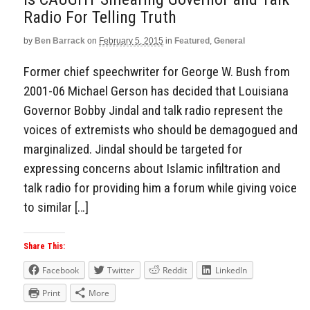
Radio For Telling Truth
by
Ben Barrack
on
February 5, 2015
in
Featured
,
General
Former chief speechwriter for George W. Bush from
2001-06 Michael Gerson has decided that Louisiana
Governor Bobby Jindal and talk radio represent the
voices of extremists who should be demagogued and
marginalized. Jindal should be targeted for
expressing concerns about Islamic infiltration and
talk radio for providing him a forum while giving voice
to similar […]
Share This:
Facebook
Twitter
Reddit
LinkedIn
Print
More