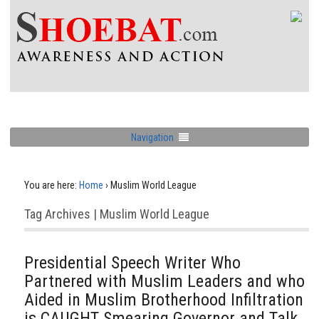
Navigation
You are here:
Home
›
Muslim World League
Tag Archives | Muslim World League
Presidential Speech Writer Who
Partnered with Muslim Leaders and who
Aided in Muslim Brotherhood Infiltration
is CAUGHT Smearing Governor and Talk