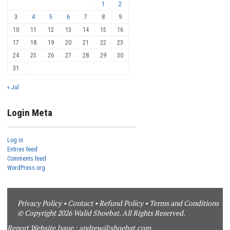
1
2
3
4
5
6
7
8
9
10
11
12
13
14
15
16
17
18
19
20
21
22
23
24
25
26
27
28
29
30
31
« Jul
Login Meta
Log in
Entries feed
Comments feed
WordPress.org
Privacy Policy
•
Contact
•
Refund Policy
•
Terms and Conditions
© Copyright 2026 Walid Shoebat. All Rights Reserved.
Report Website Issue :
andrew@shoebat.com