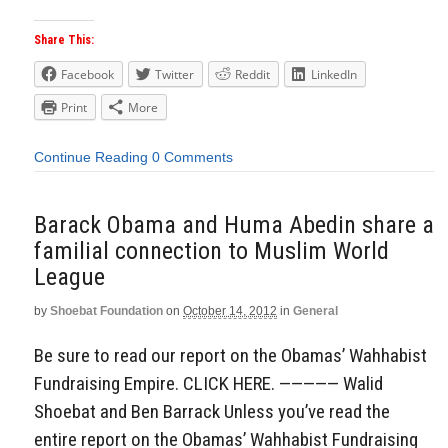
Share This:
Facebook
Twitter
Reddit
LinkedIn
Print
More
Continue Reading
0 Comments
Barack Obama and Huma Abedin share a
familial connection to Muslim World
League
by
Shoebat Foundation
on
October 14, 2012
in
General
Be sure to read our report on the Obamas’ Wahhabist
Fundraising Empire. CLICK HERE. ————— Walid
Shoebat and Ben Barrack Unless you’ve read the
entire report on the Obamas’ Wahhabist Fundraising