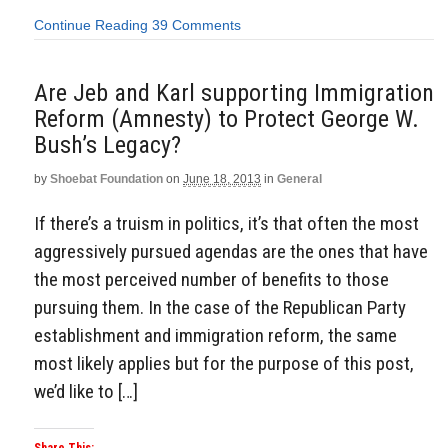
Continue Reading
39 Comments
Are Jeb and Karl supporting Immigration
Reform (Amnesty) to Protect George W.
Bush’s Legacy?
by
Shoebat Foundation
on
June 18, 2013
in
General
If there’s a truism in politics, it’s that often the most
aggressively pursued agendas are the ones that have
the most perceived number of benefits to those
pursuing them. In the case of the Republican Party
establishment and immigration reform, the same
most likely applies but for the purpose of this post,
we’d like to […]