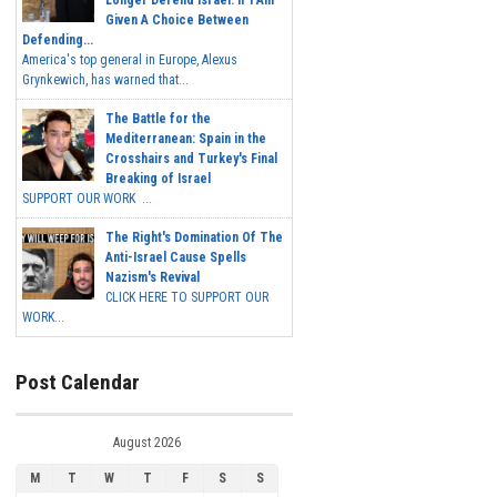
Longer Defend Israel. If I Am
Given A Choice Between
Defending...
America's top general in Europe, Alexus
Grynkewich, has warned that...
The Battle for the
Mediterranean: Spain in the
Crosshairs and Turkey's Final
Breaking of Israel
SUPPORT OUR WORK ...
The Right's Domination Of The
Anti-Israel Cause Spells
Nazism's Revival
CLICK HERE TO SUPPORT OUR
WORK...
Post Calendar
August 2026
M
T
W
T
F
S
S