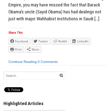
Empire, you may have missed the fact that Barack
Obama’s uncle (Sayid Obama) has had dealings not
just with major Wahhabist institutions in Saudi […]
Share This:
Facebook
Twitter
Reddit
LinkedIn
Print
More
Continue Reading
0 Comments
Highlighted Articles