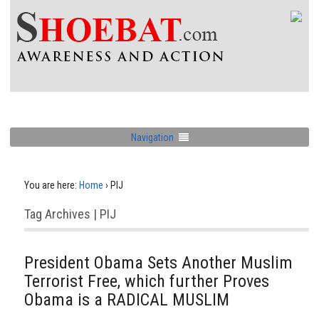
Navigation
You are here:
Home
›
PIJ
Tag Archives | PIJ
President Obama Sets Another Muslim
Terrorist Free, which further Proves
Obama is a RADICAL MUSLIM