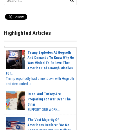
Highlighted Articles
Trump Explodes At Hegseth
And Demands To Know Why He
Was Misled To Believe That
America Had Enough Missiles
For...
Trump reportedly had a meltdown with Hegseth
and demanded to...
Israel And Turkey Are
Preparing For War Over The
Sinai
SUPPORT OUR WORK...
The Vast Majority Of
Americans Declare: 'We No