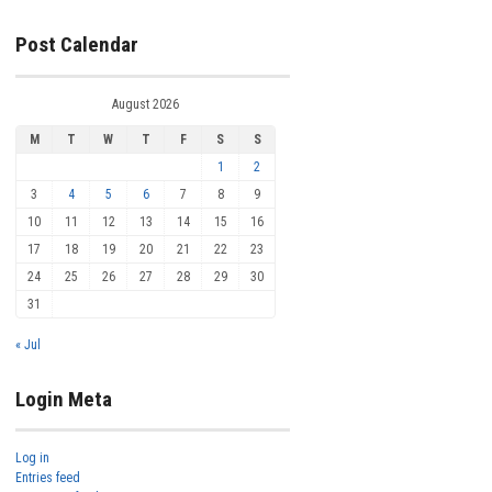
Post Calendar
August 2026
M
T
W
T
F
S
S
1
2
3
4
5
6
7
8
9
10
11
12
13
14
15
16
17
18
19
20
21
22
23
24
25
26
27
28
29
30
31
« Jul
Login Meta
Log in
Entries feed