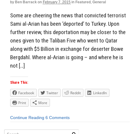
by
Ben Barrack
on
February 7, 2015
in
Featured
,
General
Some are cheering the news that convicted terrorist
Sami al-Arian has been ‘deported’ to Turkey. Upon
further review, this deportation may be closer to the
ones given to the Taliban Five who went to Qatar
along with $5 Billion in exchange for deserter Bowe
Bergdahl. Where al-Arian is going – and where he is
not […]
Share This:
Facebook
Twitter
Reddit
LinkedIn
Print
More
Continue Reading
6 Comments