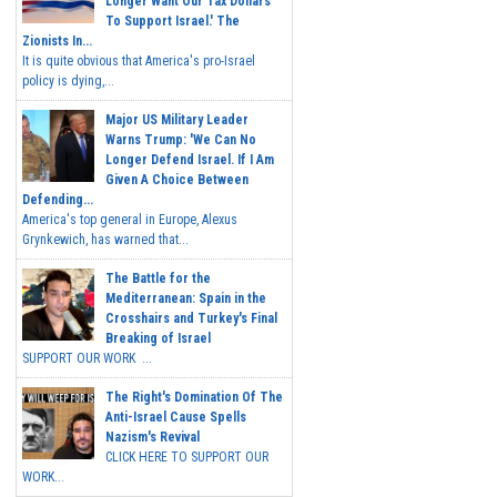
Longer Want Our Tax Dollars
To Support Israel.' The
Zionists In...
It is quite obvious that America's pro-Israel
policy is dying,...
Major US Military Leader
Warns Trump: 'We Can No
Longer Defend Israel. If I Am
Given A Choice Between
Defending...
America's top general in Europe, Alexus
Grynkewich, has warned that...
The Battle for the
Mediterranean: Spain in the
Crosshairs and Turkey's Final
Breaking of Israel
SUPPORT OUR WORK ...
The Right's Domination Of The
Anti-Israel Cause Spells
Nazism's Revival
CLICK HERE TO SUPPORT OUR
WORK...