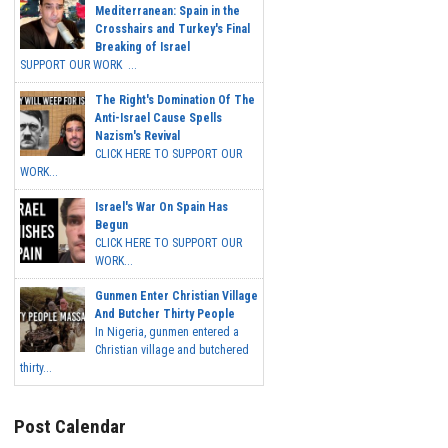
Mediterranean: Spain in the
Crosshairs and Turkey's Final
Breaking of Israel
SUPPORT OUR WORK ...
The Right's Domination Of The
Anti-Israel Cause Spells
Nazism's Revival
CLICK HERE TO SUPPORT OUR
WORK...
Israel's War On Spain Has
Begun
CLICK HERE TO SUPPORT OUR
WORK...
Gunmen Enter Christian Village
And Butcher Thirty People
In Nigeria, gunmen entered a
Christian village and butchered
thirty...
Post Calendar