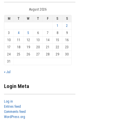
August 2026
M
T
W
T
F
S
S
1
2
3
4
5
6
7
8
9
10
11
12
13
14
15
16
17
18
19
20
21
22
23
24
25
26
27
28
29
30
31
« Jul
Login Meta
Log in
Entries feed
Comments feed
WordPress.org