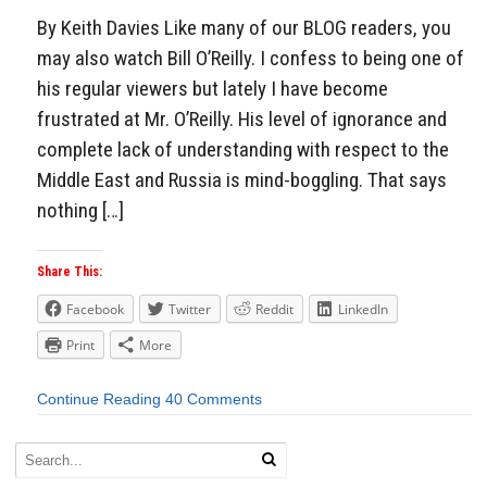
By Keith Davies Like many of our BLOG readers, you
may also watch Bill O’Reilly. I confess to being one of
his regular viewers but lately I have become
frustrated at Mr. O’Reilly. His level of ignorance and
complete lack of understanding with respect to the
Middle East and Russia is mind-boggling. That says
nothing […]
Share This:
Facebook
Twitter
Reddit
LinkedIn
Print
More
Continue Reading
40 Comments