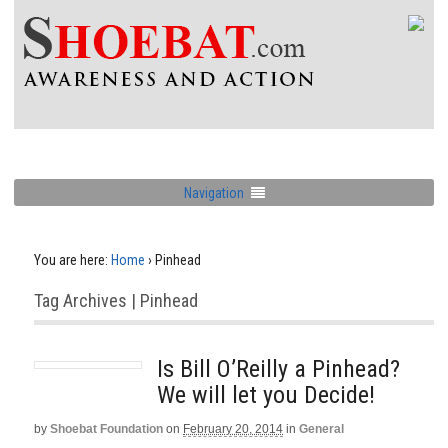
Navigation
You are here:
Home
›
Pinhead
Tag Archives | Pinhead
Is Bill O’Reilly a Pinhead?
We will let you Decide!
by
Shoebat Foundation
on
February 20, 2014
in
General