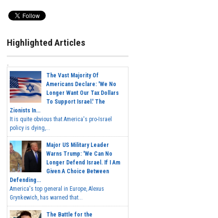
Highlighted Articles
The Vast Majority Of
Americans Declare: 'We No
Longer Want Our Tax Dollars
To Support Israel.' The
Zionists In...
It is quite obvious that America's pro-Israel
policy is dying,...
Major US Military Leader
Warns Trump: 'We Can No
Longer Defend Israel. If I Am
Given A Choice Between
Defending...
America's top general in Europe, Alexus
Grynkewich, has warned that...
The Battle for the