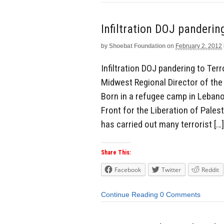
Infiltration DOJ panderin
by
Shoebat Foundation
on
February 2, 2012
Infiltration DOJ pandering to T
Midwest Regional Director of th
Born in a refugee camp in Leban
Front for the Liberation of Pales
has carried out many terrorist […]
Share This:
Facebook
Twitter
Reddit
Continue Reading
0 Comments