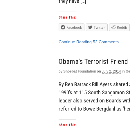
they have […]
Share This:
Facebook
Twitter
Reddit
Continue Reading
52 Comments
Obama’s Terrorist Friend
by
Shoebat Foundation
on
July 2, 2014
in
Ge
By Ben Barrack Bill Ayers shared 
1990’s at 115 South Sangamon St
leader also served on Boards wit
referred to Bowe Bergdahl as ‘her
Share This: