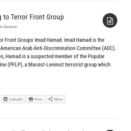
g to Terror Front Group
in
General
Aside
error Front Groups Imad Hamad Imad Hamad is the
e American Arab Anti-Discrimination Committee (ADC).
on, Hamad is a suspected member of the Popular
tine (PFLP), a Marxist-Leninist terrorist group which
LinkedIn
Print
More