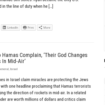
in the line of duty when he […]
LinkedIn
Print
More
ip Hamas Complain, ‘Their God Changes
 In Mid-Air’
eneral
,
Israel
es in Israel claim miracles are protecting the Jews
, with one headline proclaiming that Hamas terrorists
g the direction of rockets in mid-air. In a related
der are worth millions of dollars and critics claim