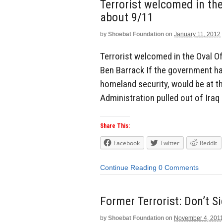
Terrorist welcomed in the
about 9/11
by
Shoebat Foundation
on
January 11, 2012
Terrorist welcomed in the Oval O
Ben Barrack If the government h
homeland security, would be at th
Administration pulled out of Iraq
Share This:
Facebook
Twitter
Reddit
Continue Reading
0 Comments
Former Terrorist: Don’t S
by
Shoebat Foundation
on
November 4, 201