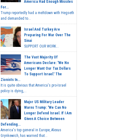
America Had Enough Missiles
For...
Trump reportedly had a meltdown with Hegseth
and demanded to...
Israel And Turkey Are
Preparing For War Over The
Sinai
SUPPORT OUR WORK...
The Vast Majority Of
Americans Declare: 'We No
Longer Want Our Tax Dollars
To Support Israel.' The
Zionists In...
It is quite obvious that America's pro-Israel
policy is dying,...
Major US Military Leader
Warns Trump: 'We Can No
Longer Defend Israel. If I Am
Given A Choice Between
Defending...
America's top general in Europe, Alexus
Grynkewich, has warned that...