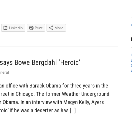
LinkedIn
Print
More
 says Bowe Bergdahl ‘Heroic’
neral
an office with Barack Obama for three years in the
reet in Chicago. The former Weather Underground
h Obama. In an interview with Megyn Kelly, Ayers
oic’ if he was a deserter as has […]