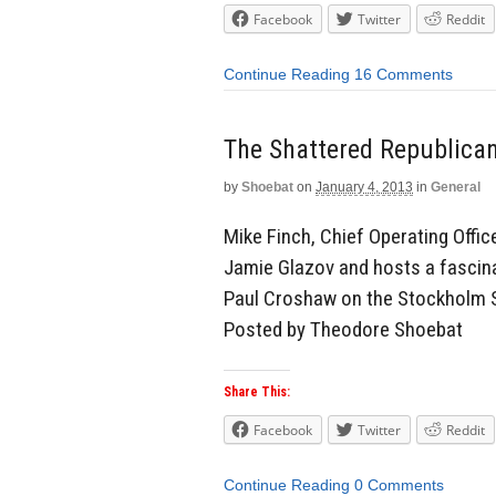
Facebook
Twitter
Reddit
Continue Reading
16 Comments
The Shattered Republica
by
Shoebat
on
January 4, 2013
in
General
Mike Finch, Chief Operating Office
Jamie Glazov and hosts a fascinat
Paul Croshaw on the Stockholm Sy
Posted by Theodore Shoebat
Share This:
Facebook
Twitter
Reddit
Continue Reading
0 Comments