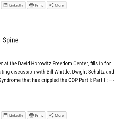
LinkedIn
Print
More
n Spine
r at the David Horowitz Freedom Center, fills in for
ing discussion with Bill Whittle, Dwight Schultz and
ndrome that has crippled the GOP Part I: Part II: —-
LinkedIn
Print
More