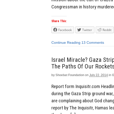
Congressman in history murdered 
Share This:
Facebook
Twitter
Reddit
Continue Reading
13 Comments
Israel Miracle? Gaza Str
The Paths Of Our Rockets
by
Shoebat Foundation
on
July 22, 2014
in
G
Report form Inquisitr.com Headlin
during the Gaza Strip ground war
are complaining about God changin
report by The Inquisitr, Hamas lea