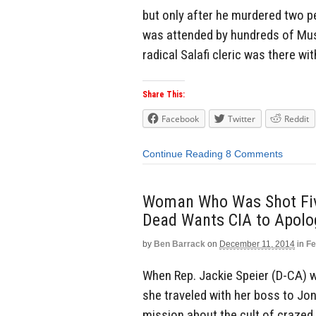
but only after he murdered two peo
was attended by hundreds of Mus
radical Salafi cleric was there w
Share This:
Facebook
Twitter
Reddit
Continue Reading
8 Comments
Woman Who Was Shot Five
Dead Wants CIA to Apolog
by
Ben Barrack
on
December 11, 2014
in
Fe
When Rep. Jackie Speier (D-CA) w
she traveled with her boss to Jo
mission about the cult of crazed