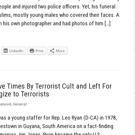
ple and injured two police officers. Yet, his funeral
lims, mostly young males who covered their faces. A
ith his own photographer and had photos of him […]
LinkedIn
Print
More
 Times By Terrorist Cult and Left For
ize to Terrorists
atured
,
General
as a young staffer for Rep. Leo Ryan (D-CA) in 1978,
nestown in Guyana, South America on a fact-finding
 maniac Jim Jones. Ryan became the only U.S.