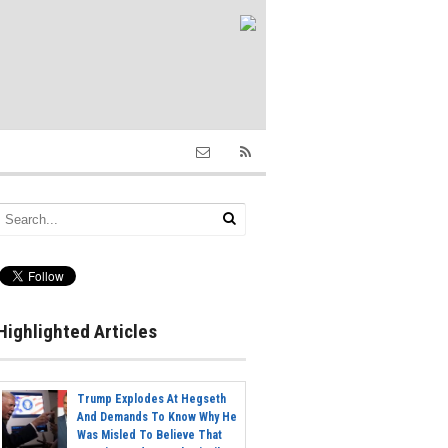
Highlighted Articles
Trump Explodes At Hegseth
And Demands To Know Why He
Was Misled To Believe That