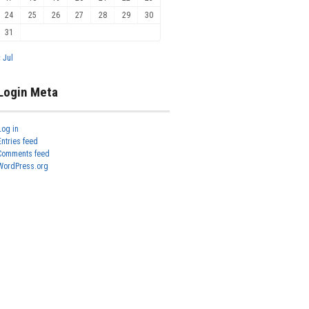
24
25
26
27
28
29
30
31
« Jul
Login Meta
Log in
Entries feed
Comments feed
WordPress.org