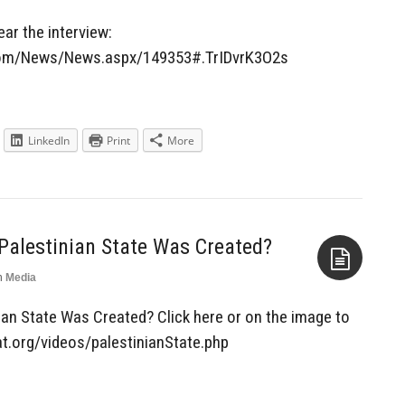
Aside
hear the interview:
.com/News/News.aspx/149353#.TrIDvrK3O2s
LinkedIn
Print
More
Palestinian State Was Created?
n
Media
Aside
an State Was Created? Click here or on the image to
at.org/videos/palestinianState.php