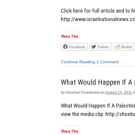
Click here for full article and to 
http://www.israelnationalnews
Share This:
Facebook
Twitter
Reddit
Continue Reading
1 Comment
What Would Happen If A 
by
Shoebat Foundation
on
August 14, 2011
i
What Would Happen If A Palestini
view the media clip: http://shoeb
Share This: