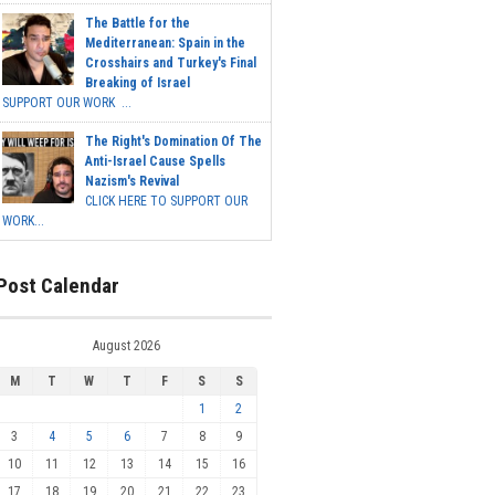
The Battle for the
Mediterranean: Spain in the
Crosshairs and Turkey's Final
Breaking of Israel
SUPPORT OUR WORK ...
The Right's Domination Of The
Anti-Israel Cause Spells
Nazism's Revival
CLICK HERE TO SUPPORT OUR
WORK...
Post Calendar
August 2026
M
T
W
T
F
S
S
1
2
3
4
5
6
7
8
9
10
11
12
13
14
15
16
17
18
19
20
21
22
23