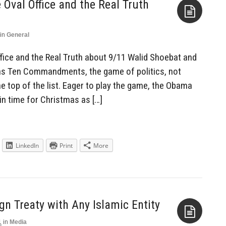
 Oval Office and the Real Truth
in
General
Aside
ffice and the Real Truth about 9/11 Walid Shoebat and
as Ten Commandments, the game of politics, not
e top of the list. Eager to play the game, the Obama
 in time for Christmas as […]
LinkedIn
Print
More
ign Treaty with Any Islamic Entity
1
in
Media