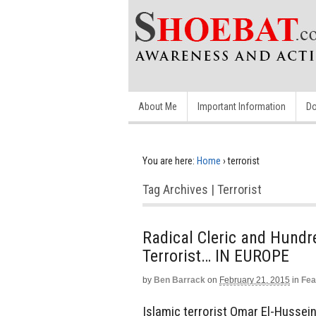
About Me
Important Information
Do
You are here:
Home
›
terrorist
Tag Archives | Terrorist
Radical Cleric and Hundr
Terrorist… IN EUROPE
by
Ben Barrack
on
February 21, 2015
in
Fea
Islamic terrorist Omar El-Hussei