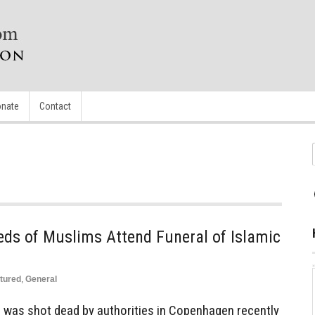
nate
Contact
eds of Muslims Attend Funeral of Islamic
tured
,
General
n was shot dead by authorities in Copenhagen recently