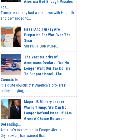
America Had Enough Missiles
For...
Trump reportedly had a meltdown with Hegseth
and demanded to...
Israel And Turkey Are
Preparing For War Over The
Sinai
SUPPORT OUR WORK...
The Vast Majority Of
Americans Declare: 'We No
Longer Want Our Tax Dollars
To Support Israel.' The
Zionists In...
It is quite obvious that America's pro-Israel
policy is dying,...
Major US Military Leader
Warns Trump: 'We Can No
Longer Defend Israel. If I Am
Given A Choice Between
Defending...
America's top general in Europe, Alexus
Grynkewich, has warned that...