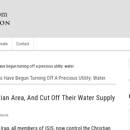
nate
Contact
ave begun turning off a precious utility: water.
ts Have Begun Turning Off A Precious Utility: Water.
ian Area, And Cut Off Their Water Supply
neral
raq, all members of ISIS, now control the Christian