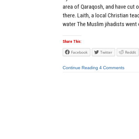
area of Qaraqosh, and have cut o
there. Laith, a local Christian te
water The Muslim jihadists went o
Share This:
Facebook
Twitter
Reddit
Continue Reading
4 Comments