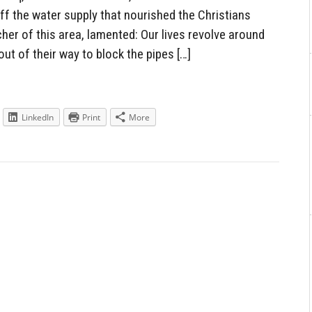
ff the water supply that nourished the Christians
acher of this area, lamented: Our lives revolve around
ut of their way to block the pipes […]
LinkedIn
Print
More