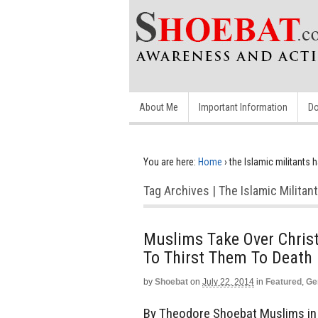
About Me
Important Information
Do
You are here:
Home
›
the Islamic militants h
Tag Archives | The Islamic Militan
Muslims Take Over Christ
To Thirst Them To Death
by
Shoebat
on
July 22, 2014
in
Featured
,
Ge
By Theodore Shoebat Muslims in I