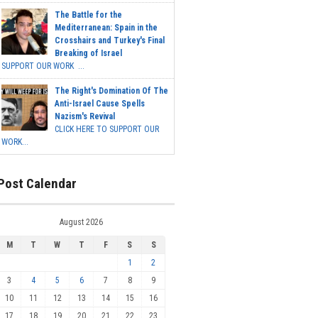
The Battle for the
Mediterranean: Spain in the
Crosshairs and Turkey's Final
Breaking of Israel
SUPPORT OUR WORK ...
The Right's Domination Of The
Anti-Israel Cause Spells
Nazism's Revival
CLICK HERE TO SUPPORT OUR
WORK...
Post Calendar
August 2026
M
T
W
T
F
S
S
1
2
3
4
5
6
7
8
9
10
11
12
13
14
15
16
17
18
19
20
21
22
23