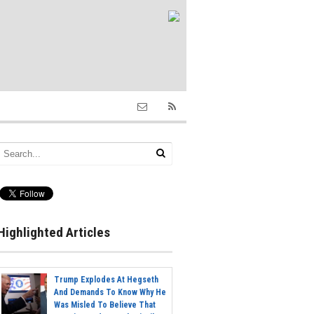
Highlighted Articles
Trump Explodes At Hegseth
And Demands To Know Why He
Was Misled To Believe That