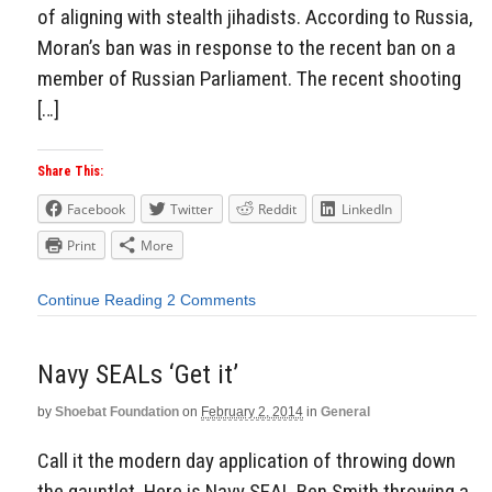
of aligning with stealth jihadists. According to Russia,
Moran’s ban was in response to the recent ban on a
member of Russian Parliament. The recent shooting
[…]
Share This:
Facebook
Twitter
Reddit
LinkedIn
Print
More
Continue Reading
2 Comments
Navy SEALs ‘Get it’
by
Shoebat Foundation
on
February 2, 2014
in
General
Call it the modern day application of throwing down
the gauntlet. Here is Navy SEAL Ben Smith throwing a