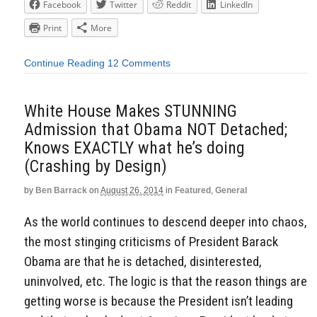
Facebook
Twitter
Reddit
LinkedIn
Print
More
Continue Reading
12 Comments
White House Makes STUNNING
Admission that Obama NOT Detached;
Knows EXACTLY what he’s doing
(Crashing by Design)
by
Ben Barrack
on
August 26, 2014
in
Featured
,
General
As the world continues to descend deeper into chaos,
the most stinging criticisms of President Barack
Obama are that he is detached, disinterested,
uninvolved, etc. The logic is that the reason things are
getting worse is because the President isn’t leading