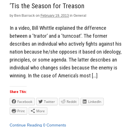
‘Tis the Season for Treason
by
Ben Barrack
on
February 19, 2013
in
General
In a video, Bill Whittle explained the difference
between a ‘traitor’ and a ‘turncoat’. The former
describes an individual who actively fights against his
nation because he/she opposes it based on ideology,
principles, or some agenda. The latter describes an
individual who changes sides because the enemy is
winning. In the case of America’s most […]
Share This:
Facebook
Twitter
Reddit
LinkedIn
Print
More
Continue Reading
0 Comments