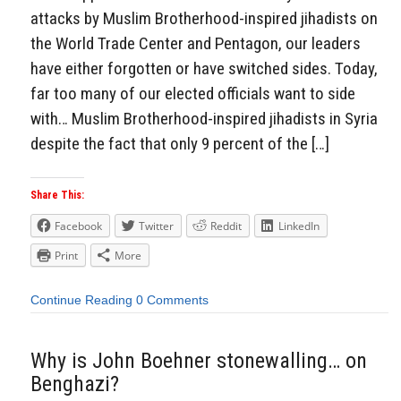
attacks by Muslim Brotherhood-inspired jihadists on
the World Trade Center and Pentagon, our leaders
have either forgotten or have switched sides. Today,
far too many of our elected officials want to side
with… Muslim Brotherhood-inspired jihadists in Syria
despite the fact that only 9 percent of the […]
Share This:
Facebook
Twitter
Reddit
LinkedIn
Print
More
Continue Reading
0 Comments
Why is John Boehner stonewalling… on
Benghazi?