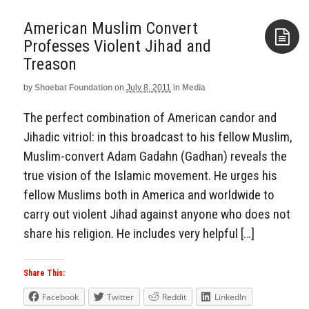
American Muslim Convert
Professes Violent Jihad and
Treason
Aside
by
Shoebat Foundation
on
July 8, 2011
in
Media
The perfect combination of American candor and
Jihadic vitriol: in this broadcast to his fellow Muslim,
Muslim-convert Adam Gadahn (Gadhan) reveals the
true vision of the Islamic movement. He urges his
fellow Muslims both in America and worldwide to
carry out violent Jihad against anyone who does not
share his religion. He includes very helpful […]
Share This:
Facebook
Twitter
Reddit
LinkedIn