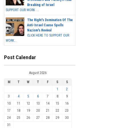
Breaking of Israel
SUPPORT OUR WORK ...
The Right's Domination Of The
Anti-Israel Cause Spells
Nazism's Revival
CLICK HERE TO SUPPORT OUR
WORK...
Post Calendar
August 2026
M
T
W
T
F
S
S
1
2
3
4
5
6
7
8
9
10
11
12
13
14
15
16
17
18
19
20
21
22
23
24
25
26
27
28
29
30
31