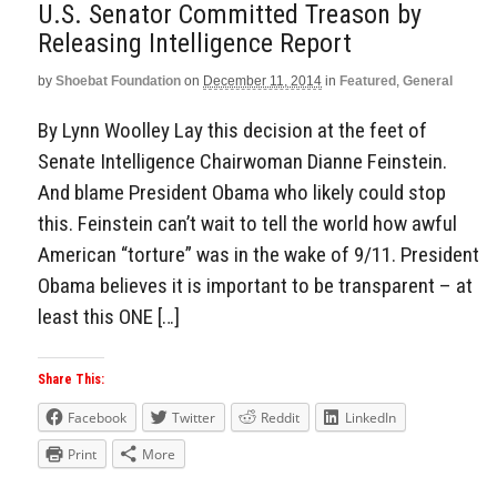
U.S. Senator Committed Treason by
Releasing Intelligence Report
by
Shoebat Foundation
on
December 11, 2014
in
Featured
,
General
By Lynn Woolley Lay this decision at the feet of
Senate Intelligence Chairwoman Dianne Feinstein.
And blame President Obama who likely could stop
this. Feinstein can’t wait to tell the world how awful
American “torture” was in the wake of 9/11. President
Obama believes it is important to be transparent – at
least this ONE […]
Share This:
Facebook
Twitter
Reddit
LinkedIn
Print
More