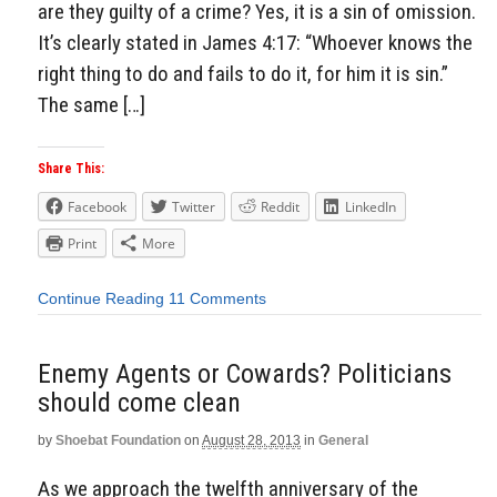
are they guilty of a crime? Yes, it is a sin of omission.
It’s clearly stated in James 4:17: “Whoever knows the
right thing to do and fails to do it, for him it is sin.”
The same […]
Share This:
Facebook
Twitter
Reddit
LinkedIn
Print
More
Continue Reading
11 Comments
Enemy Agents or Cowards? Politicians
should come clean
by
Shoebat Foundation
on
August 28, 2013
in
General
As we approach the twelfth anniversary of the