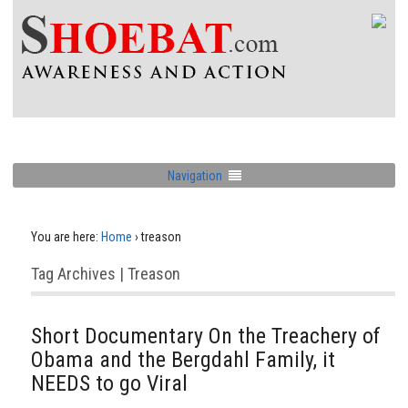
Navigation
You are here:
Home
›
treason
Tag Archives | Treason
Short Documentary On the Treachery of
Obama and the Bergdahl Family, it
NEEDS to go Viral