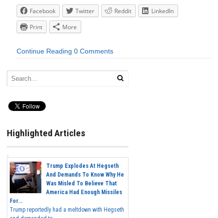
Facebook
Twitter
Reddit
LinkedIn
Print
More
Continue Reading
0 Comments
Highlighted Articles
Trump Explodes At Hegseth
And Demands To Know Why He
Was Misled To Believe That
America Had Enough Missiles
For...
Trump reportedly had a meltdown with Hegseth