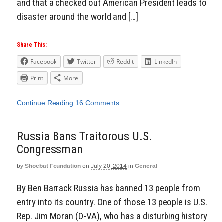
and that a checked out American President leads to
disaster around the world and […]
Share This:
Facebook
Twitter
Reddit
LinkedIn
Print
More
Continue Reading
16 Comments
Russia Bans Traitorous U.S.
Congressman
by
Shoebat Foundation
on
July 20, 2014
in
General
By Ben Barrack Russia has banned 13 people from
entry into its country. One of those 13 people is U.S.
Rep. Jim Moran (D-VA), who has a disturbing history