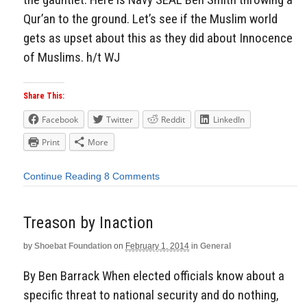
Qur’an to the ground. Let’s see if the Muslim world
gets as upset about this as they did about Innocence
of Muslims. h/t WJ
Share This:
Facebook
Twitter
Reddit
LinkedIn
Print
More
Continue Reading
8 Comments
Treason by Inaction
by
Shoebat Foundation
on
February 1, 2014
in
General
By Ben Barrack When elected officials know about a
specific threat to national security and do nothing,