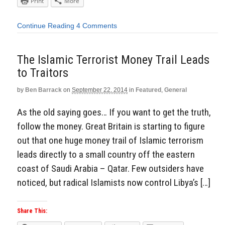
Print
More
Continue Reading
4 Comments
The Islamic Terrorist Money Trail Leads
to Traitors
by
Ben Barrack
on
September 22, 2014
in
Featured
,
General
As the old saying goes… If you want to get the truth,
follow the money. Great Britain is starting to figure
out that one huge money trail of Islamic terrorism
leads directly to a small country off the eastern
coast of Saudi Arabia – Qatar. Few outsiders have
noticed, but radical Islamists now control Libya’s […]
Share This: