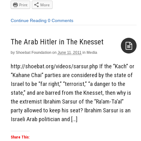
Print
More
Continue Reading
0 Comments
The Arab Hitler in The Knesset
by
Shoebat Foundation
on
June 11, 2011
in
Media
Aside
http://shoebat.org/videos/sarsur.php If the “Kach” or
“Kahane Chai” parties are considered by the state of
Israel to be “far right,” “terrorist,” “a danger to the
state,” and are barred from the Knesset, then why is
the extremist Ibrahim Sarsur of the “Ra’am-Ta’al”
party allowed to keep his seat? Ibrahim Sarsur is an
Israeli Arab politician and […]
Share This: