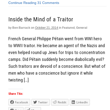
Continue Reading
31 Comments
Inside the Mind of a Traitor
by
Ben Barrack
on
October 21, 2014
in
Featured
,
General
French General Philippe Pétain went from WWI hero
to WWII traitor. He became an agent of the Nazis and
even helped round up Jews for trips to concentration
camps. Did Pétain suddenly become diabolically evil?
Such traitors are devoid of a conscience. But what of
men who have a conscience but ignore it while
twisting […]
Share This:
Facebook
Twitter
Reddit
LinkedIn