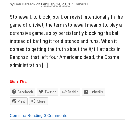
by
Ben Barrack
on
February 24, 2013
in
General
Stonewall: to block, stall, or resist intentionally In the
game of cricket, the term stonewall means to: play a
defensive game, as by persistently blocking the ball
instead of batting it for distance and runs. When it
comes to getting the truth about the 9/11 attacks in
Benghazi that left four Americans dead, the Obama
administration […]
Share This:
Facebook
Twitter
Reddit
LinkedIn
Print
More
Continue Reading
0 Comments