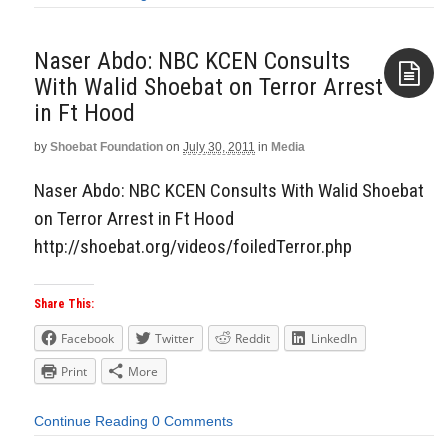
Naser Abdo: NBC KCEN Consults
With Walid Shoebat on Terror Arrest
in Ft Hood
Aside
by
Shoebat Foundation
on
July 30, 2011
in
Media
Naser Abdo: NBC KCEN Consults With Walid Shoebat
on Terror Arrest in Ft Hood
http://shoebat.org/videos/foiledTerror.php
Share This:
Facebook
Twitter
Reddit
LinkedIn
Print
More
Continue Reading
0 Comments