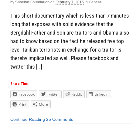
by
Shoebat Foundation
on
February 7, 2015
in
General
This short documentary which is less than 7 minutes
long that exposes with solid evidence that the
Bergdahl Father and Son are traitors and Obama also
had to know based on the fact he released five top
level Taliban terrorists in exchange for a traitor is
thereby implicated as well. Please facebook and
twitter this […]
Share This:
Facebook
Twitter
Reddit
LinkedIn
Print
More
Continue Reading
25 Comments