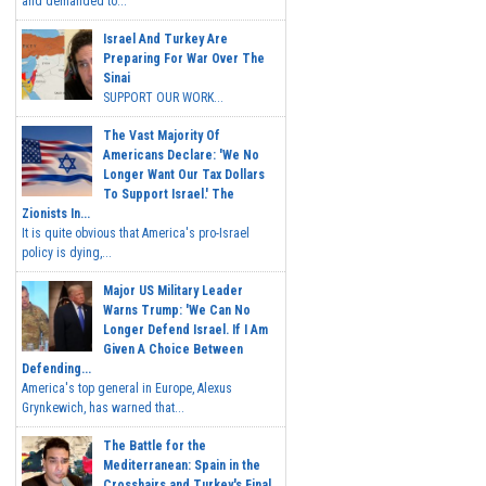
and demanded to...
Israel And Turkey Are
Preparing For War Over The
Sinai
SUPPORT OUR WORK...
The Vast Majority Of
Americans Declare: 'We No
Longer Want Our Tax Dollars
To Support Israel.' The
Zionists In...
It is quite obvious that America's pro-Israel
policy is dying,...
Major US Military Leader
Warns Trump: 'We Can No
Longer Defend Israel. If I Am
Given A Choice Between
Defending...
America's top general in Europe, Alexus
Grynkewich, has warned that...
The Battle for the
Mediterranean: Spain in the
Crosshairs and Turkey's Final