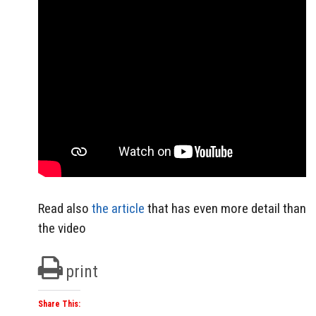
Read also
the article
that has even more detail than
the video
print
Share This: