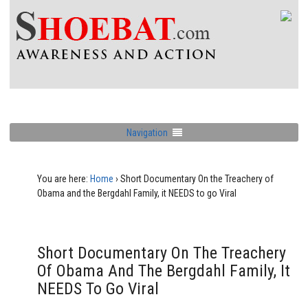
Navigation
You are here:
Home
›
Short Documentary On the Treachery of
Obama and the Bergdahl Family, it NEEDS to go Viral
Short Documentary On The Treachery
Of Obama And The Bergdahl Family, It
NEEDS To Go Viral