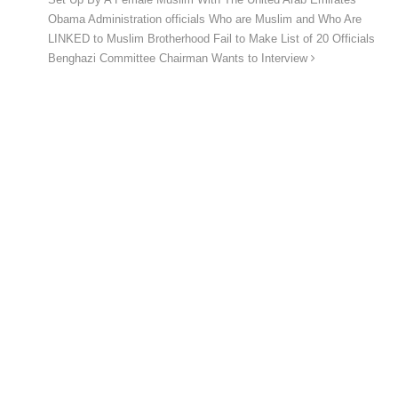
Obama Administration officials Who are Muslim and Who Are
LINKED to Muslim Brotherhood Fail to Make List of 20 Officials
Benghazi Committee Chairman Wants to Interview