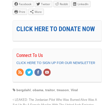
Facebook
Twitter
Reddit
LinkedIn
Print
More
CLICK HERE TO DONATE NOW
Connect To Us
CLICK HERE TO SIGN UP FOR OUR NEWSLETTER
bergdahl
,
obama
,
traitor
,
treason
,
Viral
LEAKED: The Jordanian Pilot Who Was Burned Alive Was A
Set Up By A Female Muslim With The United Arab Emirates