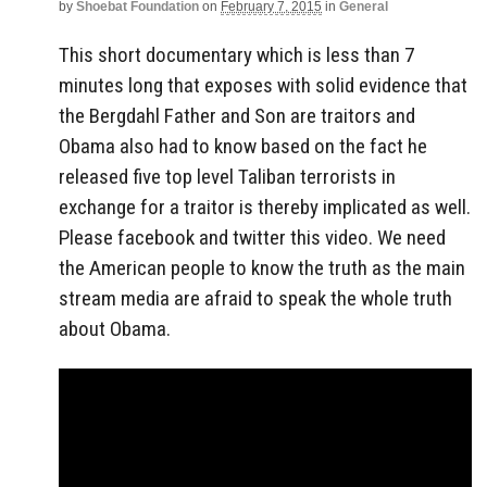
by
Shoebat Foundation
on
February 7, 2015
in
General
This short documentary which is less than 7
minutes long that exposes with solid evidence that
the Bergdahl Father and Son are traitors and
Obama also had to know based on the fact he
released five top level Taliban terrorists in
exchange for a traitor is thereby implicated as well.
Please facebook and twitter this video. We need
the American people to know the truth as the main
stream media are afraid to speak the whole truth
about Obama.