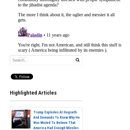
Highlighted Articles
Trump Explodes At Hegseth
And Demands To Know Why He
Was Misled To Believe That
America Had Enough Missiles