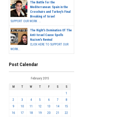
The Battle for the
Mediterranean: Spain in the
Crosshairs and Turkey's Final
Breaking of Israel
SUPPORT OUR WORK ...
The Right's Domination Of The
Anti-Israel Cause Spells
Nazism's Revival
CLICK HERE TO SUPPORT OUR
WORK...
Post Calendar
February 2015
M
T
W
T
F
S
S
1
2
3
4
5
6
7
8
9
10
11
12
13
14
15
16
17
18
19
20
21
22