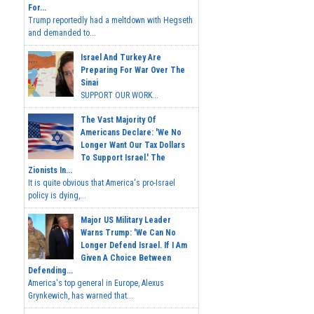
For...
Trump reportedly had a meltdown with Hegseth
and demanded to...
Israel And Turkey Are
Preparing For War Over The
Sinai
SUPPORT OUR WORK...
The Vast Majority Of
Americans Declare: 'We No
Longer Want Our Tax Dollars
To Support Israel.' The
Zionists In...
It is quite obvious that America's pro-Israel
policy is dying,...
Major US Military Leader
Warns Trump: 'We Can No
Longer Defend Israel. If I Am
Given A Choice Between
Defending...
America's top general in Europe, Alexus
Grynkewich, has warned that...