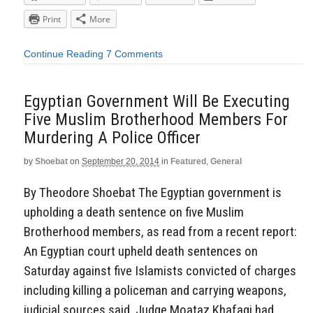
Print
More
Continue Reading
7 Comments
Egyptian Government Will Be Executing
Five Muslim Brotherhood Members For
Murdering A Police Officer
by
Shoebat
on
September 20, 2014
in
Featured
,
General
By Theodore Shoebat The Egyptian government is
upholding a death sentence on five Muslim
Brotherhood members, as read from a recent report:
An Egyptian court upheld death sentences on
Saturday against five Islamists convicted of charges
including killing a policeman and carrying weapons,
judicial sources said. Judge Moataz Khafagi had