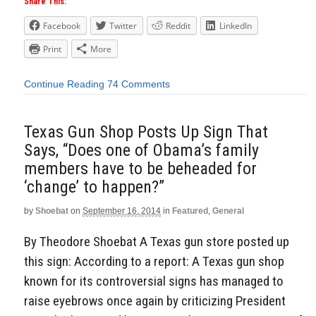
Share This:
Facebook
Twitter
Reddit
LinkedIn
Print
More
Continue Reading
74 Comments
Texas Gun Shop Posts Up Sign That
Says, “Does one of Obama’s family
members have to be beheaded for
‘change’ to happen?”
by
Shoebat
on
September 16, 2014
in
Featured
,
General
By Theodore Shoebat A Texas gun store posted up
this sign: According to a report: A Texas gun shop
known for its controversial signs has managed to
raise eyebrows once again by criticizing President