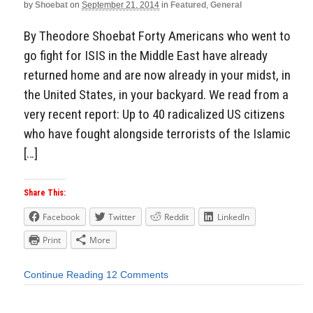
by
Shoebat
on
September 21, 2014
in
Featured
,
General
By Theodore Shoebat Forty Americans who went to
go fight for ISIS in the Middle East have already
returned home and are now already in your midst, in
the United States, in your backyard. We read from a
very recent report: Up to 40 radicalized US citizens
who have fought alongside terrorists of the Islamic
[…]
Share This:
Facebook
Twitter
Reddit
LinkedIn
Print
More
Continue Reading
12 Comments