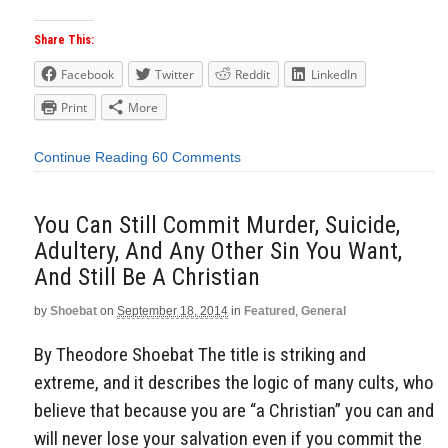
Share This:
Facebook
Twitter
Reddit
LinkedIn
Print
More
Continue Reading
60 Comments
You Can Still Commit Murder, Suicide,
Adultery, And Any Other Sin You Want,
And Still Be A Christian
by
Shoebat
on
September 18, 2014
in
Featured
,
General
By Theodore Shoebat The title is striking and
extreme, and it describes the logic of many cults, who
believe that because you are “a Christian” you can and
will never lose your salvation even if you commit the