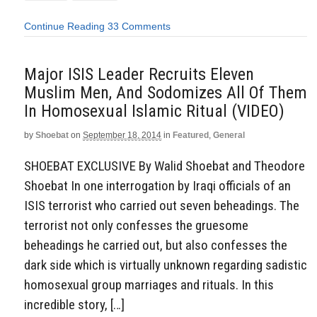
Continue Reading
33 Comments
Major ISIS Leader Recruits Eleven
Muslim Men, And Sodomizes All Of Them
In Homosexual Islamic Ritual (VIDEO)
by
Shoebat
on
September 18, 2014
in
Featured
,
General
SHOEBAT EXCLUSIVE By Walid Shoebat and Theodore
Shoebat In one interrogation by Iraqi officials of an
ISIS terrorist who carried out seven beheadings. The
terrorist not only confesses the gruesome
beheadings he carried out, but also confesses the
dark side which is virtually unknown regarding sadistic
homosexual group marriages and rituals. In this
incredible story, […]