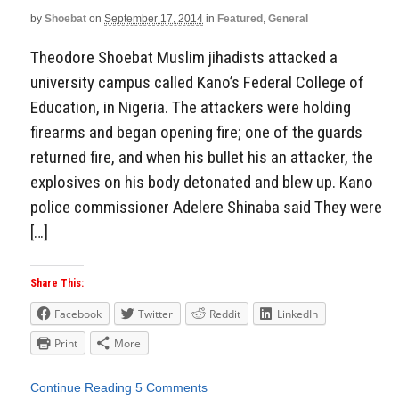
by
Shoebat
on
September 17, 2014
in
Featured
,
General
Theodore Shoebat Muslim jihadists attacked a
university campus called Kano’s Federal College of
Education, in Nigeria. The attackers were holding
firearms and began opening fire; one of the guards
returned fire, and when his bullet his an attacker, the
explosives on his body detonated and blew up. Kano
police commissioner Adelere Shinaba said They were
[…]
Share This:
Facebook
Twitter
Reddit
LinkedIn
Print
More
Continue Reading
5 Comments