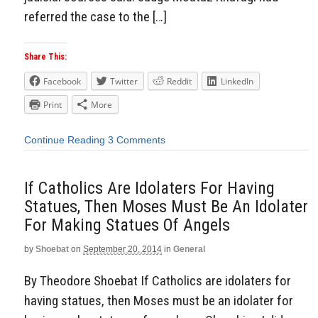
referred the case to the […]
Share This:
Facebook
Twitter
Reddit
LinkedIn
Print
More
Continue Reading
3 Comments
If Catholics Are Idolaters For Having
Statues, Then Moses Must Be An Idolater
For Making Statues Of Angels
by
Shoebat
on
September 20, 2014
in
General
By Theodore Shoebat If Catholics are idolaters for
having statues, then Moses must be an idolater for