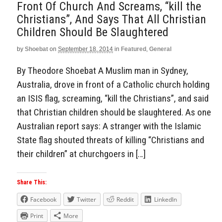
Front Of Church And Screams, “kill the
Christians”, And Says That All Christian
Children Should Be Slaughtered
by
Shoebat
on
September 18, 2014
in
Featured
,
General
By Theodore Shoebat A Muslim man in Sydney,
Australia, drove in front of a Catholic church holding
an ISIS flag, screaming, “kill the Christians”, and said
that Christian children should be slaughtered. As one
Australian report says: A stranger with the Islamic
State flag shouted threats of killing “Christians and
their children” at churchgoers in […]
Share This:
Facebook
Twitter
Reddit
LinkedIn
Print
More