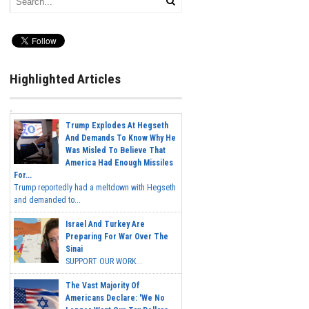
Highlighted Articles
Trump Explodes At Hegseth
And Demands To Know Why He
Was Misled To Believe That
America Had Enough Missiles
For...
Trump reportedly had a meltdown with Hegseth
and demanded to...
Israel And Turkey Are
Preparing For War Over The
Sinai
SUPPORT OUR WORK...
The Vast Majority Of
Americans Declare: 'We No