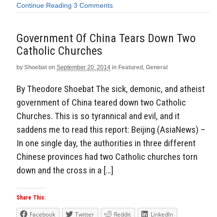
Continue Reading
3 Comments
Government Of China Tears Down Two
Catholic Churches
by
Shoebat
on
September 20, 2014
in
Featured
,
General
By Theodore Shoebat The sick, demonic, and atheist
government of China teared down two Catholic
Churches. This is so tyrannical and evil, and it
saddens me to read this report: Beijing (AsiaNews) –
In one single day, the authorities in three different
Chinese provinces had two Catholic churches torn
down and the cross in a […]
Share This:
Facebook
Twitter
Reddit
LinkedIn