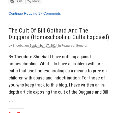
Print
More
Continue Reading
37 Comments
The Cult Of Bill Gothard And The
Duggars (Homeschooling Cults Exposed)
by
Shoebat
on
September 17, 2014
in
Featured
,
General
By Theodore Shoebat I have nothing against
homeschooling. What I do have a problem with are
cults that use homeschooling as a means to prey on
children with abuse and indoctrination. For those of
you who keep track to this blog, I have written an in-
depth article exposing the cult of the Duggars and Bill
[…]