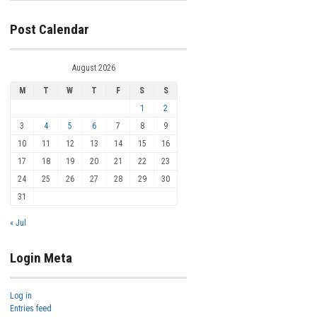
Post Calendar
August 2026
M
T
W
T
F
S
S
1
2
3
4
5
6
7
8
9
10
11
12
13
14
15
16
17
18
19
20
21
22
23
24
25
26
27
28
29
30
31
« Jul
Login Meta
Log in
Entries feed