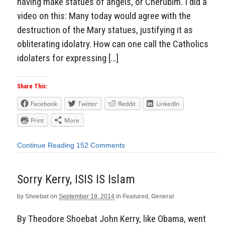
having make statues of angels, or Cherubim. I did a
video on this: Many today would agree with the
destruction of the Mary statues, justifying it as
obliterating idolatry. How can one call the Catholics
idolaters for expressing […]
Share This:
Facebook
Twitter
Reddit
LinkedIn
Print
More
Continue Reading
152 Comments
Sorry Kerry, ISIS IS Islam
by
Shoebat
on
September 19, 2014
in
Featured
,
General
By Theodore Shoebat John Kerry, like Obama, went