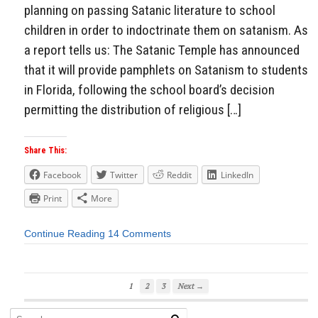
planning on passing Satanic literature to school
children in order to indoctrinate them on satanism. As
a report tells us: The Satanic Temple has announced
that it will provide pamphlets on Satanism to students
in Florida, following the school board’s decision
permitting the distribution of religious […]
Share This:
Facebook
Twitter
Reddit
LinkedIn
Print
More
Continue Reading
14 Comments
1
2
3
Next →