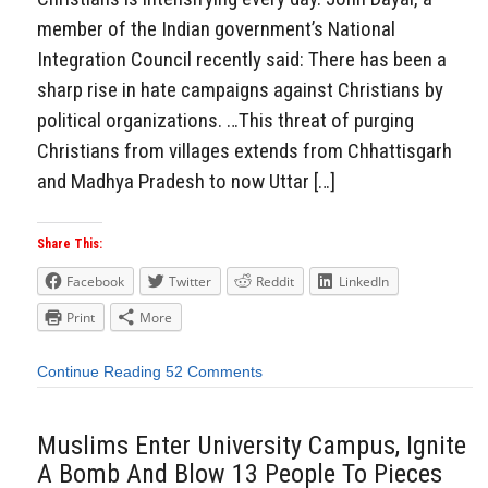
member of the Indian government’s National
Integration Council recently said: There has been a
sharp rise in hate campaigns against Christians by
political organizations. …This threat of purging
Christians from villages extends from Chhattisgarh
and Madhya Pradesh to now Uttar […]
Share This:
Facebook
Twitter
Reddit
LinkedIn
Print
More
Continue Reading
52 Comments
Muslims Enter University Campus, Ignite
A Bomb And Blow 13 People To Pieces