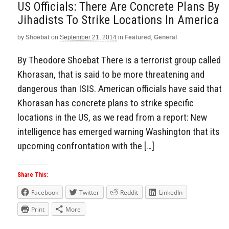
US Officials: There Are Concrete Plans By
Jihadists To Strike Locations In America
by
Shoebat
on
September 21, 2014
in
Featured
,
General
By Theodore Shoebat There is a terrorist group called
Khorasan, that is said to be more threatening and
dangerous than ISIS. American officials have said that
Khorasan has concrete plans to strike specific
locations in the US, as we read from a report: New
intelligence has emerged warning Washington that its
upcoming confrontation with the […]
Share This:
Facebook
Twitter
Reddit
LinkedIn
Print
More