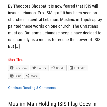
By Theodore Shoebat It is now feared that ISIS will
invade Lebanon. Pro-ISIS graffiti has been seen on
churches in central Lebanon. Muslims in Tripoli spray
painted these words on one church: The Christians
must go. But some Lebanese people have decided to
use comedy as a means to reduce the power of ISIS:
But […]
Share This:
Facebook
Twitter
Reddit
LinkedIn
Print
More
Continue Reading
3 Comments
Muslim Man Holding ISIS Flag Goes In