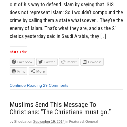
out of his way to defend Islam by saying that ISIS
does not represent Islam: So I wouldn’t compound the
crime by calling them a state whatsoever… They’re the
enemy of Islam. That’s what they are, and as the 21
clerics yesterday said in Saudi Arabia, they […]
Share This:
Facebook
Twitter
Reddit
LinkedIn
Print
More
Continue Reading
29 Comments
Muslims Send This Message To
Christians: “The Christians must go.”
by
Shoebat
on
September 19, 2014
in
Featured
,
General