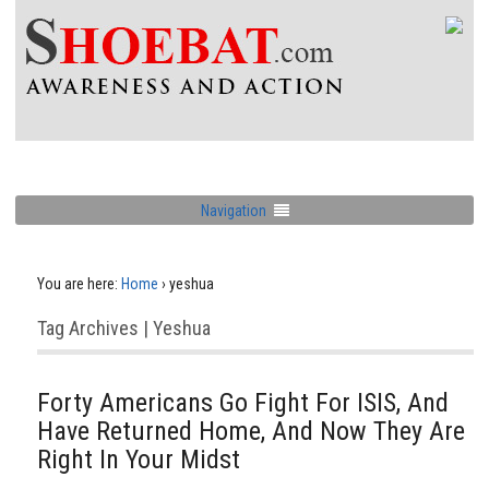
Navigation
You are here:
Home
›
yeshua
Tag Archives | Yeshua
Forty Americans Go Fight For ISIS, And
Have Returned Home, And Now They Are
Right In Your Midst