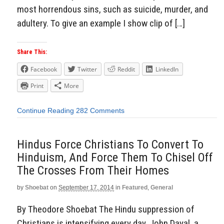
most horrendous sins, such as suicide, murder, and
adultery. To give an example I show clip of […]
Share This:
Facebook
Twitter
Reddit
LinkedIn
Print
More
Continue Reading
282 Comments
Hindus Force Christians To Convert To
Hinduism, And Force Them To Chisel Off
The Crosses From Their Homes
by
Shoebat
on
September 17, 2014
in
Featured
,
General
By Theodore Shoebat The Hindu suppression of
Christians is intensifying every day. John Dayal, a