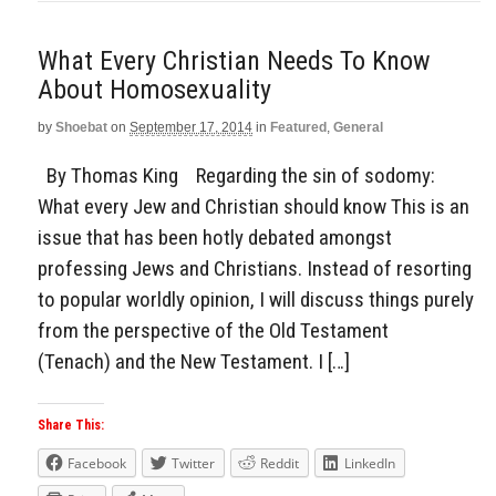
What Every Christian Needs To Know
About Homosexuality
by
Shoebat
on
September 17, 2014
in
Featured
,
General
By Thomas King Regarding the sin of sodomy:
What every Jew and Christian should know This is an
issue that has been hotly debated amongst
professing Jews and Christians. Instead of resorting
to popular worldly opinion, I will discuss things purely
from the perspective of the Old Testament
(Tenach) and the New Testament. I […]
Share This:
Facebook
Twitter
Reddit
LinkedIn