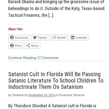
Barack Obama and bringing up the gruesome issue of
beheadings to do it. Outside of the Katy, Texas-based
Tactical Firearms, the […]
Share This:
Facebook
Twitter
Reddit
LinkedIn
Print
More
Continue Reading
17 Comments
Satanist Cult In Florida Will Be Passing
Satanic Literature To School Children To
Indoctrinate Them On Satanism
by
Shoebat
on
September 16, 2014
in
Featured
,
General
By Theodore Shoebat A Satanist cult in Florida is