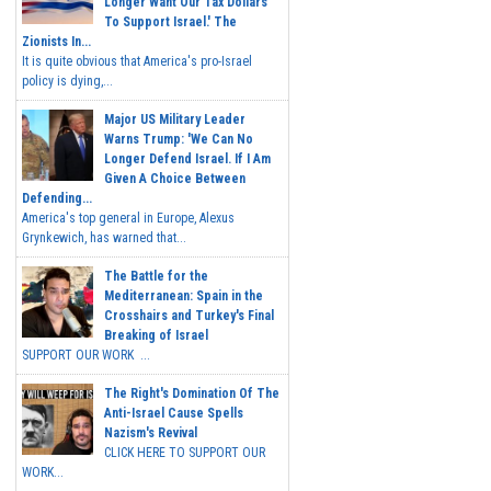
Longer Want Our Tax Dollars
To Support Israel.' The
Zionists In...
It is quite obvious that America's pro-Israel
policy is dying,...
Major US Military Leader
Warns Trump: 'We Can No
Longer Defend Israel. If I Am
Given A Choice Between
Defending...
America's top general in Europe, Alexus
Grynkewich, has warned that...
The Battle for the
Mediterranean: Spain in the
Crosshairs and Turkey's Final
Breaking of Israel
SUPPORT OUR WORK ...
The Right's Domination Of The
Anti-Israel Cause Spells
Nazism's Revival
CLICK HERE TO SUPPORT OUR
WORK...