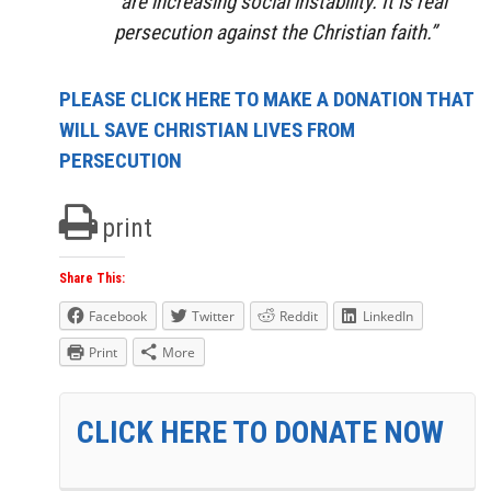
“are increasing social instability. It is real
persecution against the Christian faith.”
PLEASE CLICK HERE TO MAKE A DONATION THAT
WILL SAVE CHRISTIAN LIVES FROM
PERSECUTION
print
Share This:
Facebook
Twitter
Reddit
LinkedIn
Print
More
CLICK HERE TO DONATE NOW