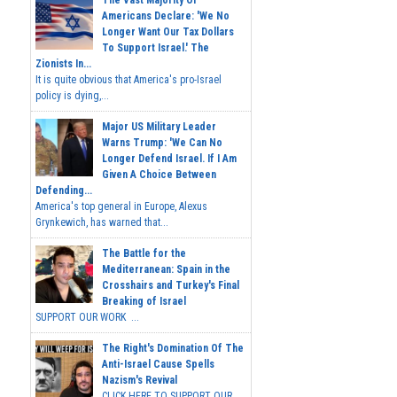
Americans Declare: 'We No
Longer Want Our Tax Dollars
To Support Israel.' The
Zionists In...
It is quite obvious that America's pro-Israel
policy is dying,...
Major US Military Leader
Warns Trump: 'We Can No
Longer Defend Israel. If I Am
Given A Choice Between
Defending...
America's top general in Europe, Alexus
Grynkewich, has warned that...
The Battle for the
Mediterranean: Spain in the
Crosshairs and Turkey's Final
Breaking of Israel
SUPPORT OUR WORK ...
The Right's Domination Of The
Anti-Israel Cause Spells
Nazism's Revival
CLICK HERE TO SUPPORT OUR