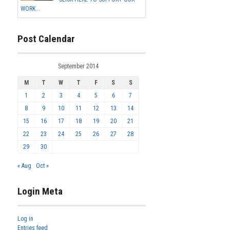
WORK...
Post Calendar
September 2014
M
T
W
T
F
S
S
1
2
3
4
5
6
7
8
9
10
11
12
13
14
15
16
17
18
19
20
21
22
23
24
25
26
27
28
29
30
« Aug
Oct »
Login Meta
Log in
Entries feed