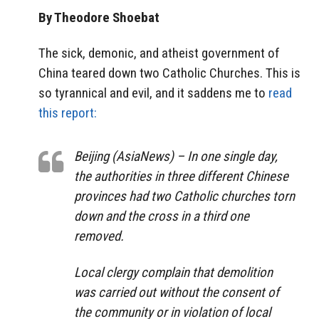
By Theodore Shoebat
The sick, demonic, and atheist government of
China teared down two Catholic Churches. This is
so tyrannical and evil, and it saddens me to
read
this report:
Beijing (AsiaNews) – In one single day,
the authorities in three different Chinese
provinces had two Catholic churches torn
down and the cross in a third one
removed.
Local clergy complain that demolition
was carried out without the consent of
the community or in violation of local