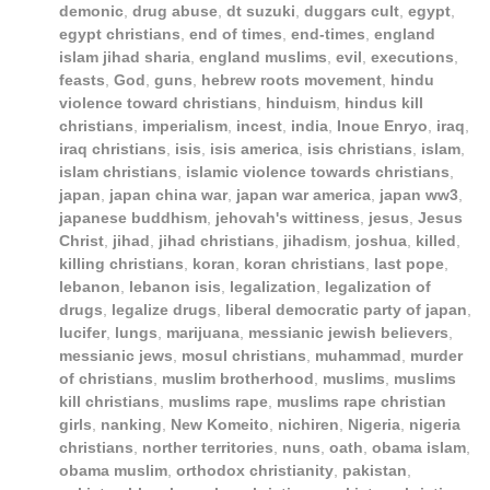
demonic
,
drug abuse
,
dt suzuki
,
duggars cult
,
egypt
,
egypt christians
,
end of times
,
end-times
,
england
islam jihad sharia
,
england muslims
,
evil
,
executions
,
feasts
,
God
,
guns
,
hebrew roots movement
,
hindu
violence toward christians
,
hinduism
,
hindus kill
christians
,
imperialism
,
incest
,
india
,
Inoue Enryo
,
iraq
,
iraq christians
,
isis
,
isis america
,
isis christians
,
islam
,
islam christians
,
islamic violence towards christians
,
japan
,
japan china war
,
japan war america
,
japan ww3
,
japanese buddhism
,
jehovah's wittiness
,
jesus
,
Jesus
Christ
,
jihad
,
jihad christians
,
jihadism
,
joshua
,
killed
,
killing christians
,
koran
,
koran christians
,
last pope
,
lebanon
,
lebanon isis
,
legalization
,
legalization of
drugs
,
legalize drugs
,
liberal democratic party of japan
,
lucifer
,
lungs
,
marijuana
,
messianic jewish believers
,
messianic jews
,
mosul christians
,
muhammad
,
murder
of christians
,
muslim brotherhood
,
muslims
,
muslims
kill christians
,
muslims rape
,
muslims rape christian
girls
,
nanking
,
New Komeito
,
nichiren
,
Nigeria
,
nigeria
christians
,
norther territories
,
nuns
,
oath
,
obama islam
,
obama muslim
,
orthodox christianity
,
pakistan
,