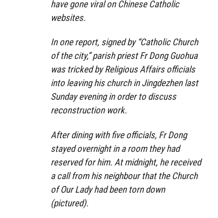
have gone viral on Chinese Catholic
websites.
In one report, signed by “Catholic Church
of the city,” parish priest Fr Dong Guohua
was tricked by Religious Affairs officials
into leaving his church in Jingdezhen last
Sunday evening in order to discuss
reconstruction work.
After dining with five officials, Fr Dong
stayed overnight in a room they had
reserved for him. At midnight, he received
a call from his neighbour that the Church
of Our Lady had been torn down
(pictured).