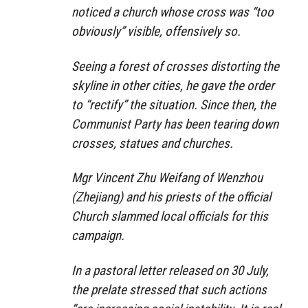
noticed a church whose cross was “too
obviously” visible, offensively so.
Seeing a forest of crosses distorting the
skyline in other cities, he gave the order
to “rectify” the situation. Since then, the
Communist Party has been tearing down
crosses, statues and churches.
Mgr Vincent Zhu Weifang of Wenzhou
(Zhejiang) and his priests of the official
Church slammed local officials for this
campaign.
In a pastoral letter released on 30 July,
the prelate stressed that such actions