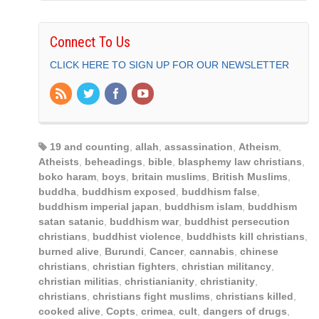
Connect To Us
CLICK HERE TO SIGN UP FOR OUR NEWSLETTER
19 and counting
,
allah
,
assassination
,
Atheism
,
Atheists
,
beheadings
,
bible
,
blasphemy law christians
,
boko haram
,
boys
,
britain muslims
,
British Muslims
,
buddha
,
buddhism exposed
,
buddhism false
,
buddhism imperial japan
,
buddhism islam
,
buddhism
satan satanic
,
buddhism war
,
buddhist persecution
christians
,
buddhist violence
,
buddhists kill christians
,
burned alive
,
Burundi
,
Cancer
,
cannabis
,
chinese
christians
,
christian fighters
,
christian militancy
,
christian militias
,
christianianity
,
christianity
,
christians
,
christians fight muslims
,
christians killed
,
cooked alive
,
Copts
,
crimea
,
cult
,
dangers of drugs
,