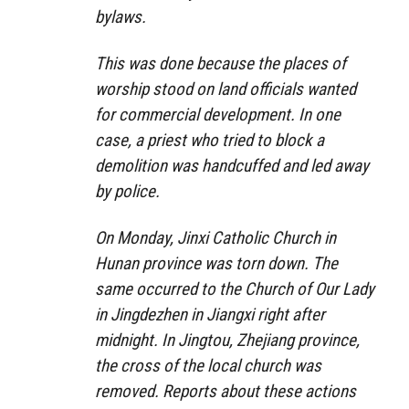
bylaws.
This was done because the places of
worship stood on land officials wanted
for commercial development. In one
case, a priest who tried to block a
demolition was handcuffed and led away
by police.
On Monday, Jinxi Catholic Church in
Hunan province was torn down. The
same occurred to the Church of Our Lady
in Jingdezhen in Jiangxi right after
midnight. In Jingtou, Zhejiang province,
the cross of the local church was
removed. Reports about these actions