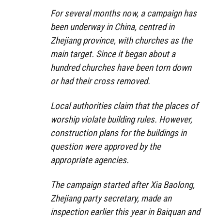
For several months now, a campaign has
been underway in China, centred in
Zhejiang province, with churches as the
main target. Since it began about a
hundred churches have been torn down
or had their cross removed.
Local authorities claim that the places of
worship violate building rules. However,
construction plans for the buildings in
question were approved by the
appropriate agencies.
The campaign started after Xia Baolong,
Zhejiang party secretary, made an
inspection earlier this year in Baiquan and