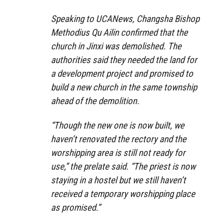
Speaking to UCANews, Changsha Bishop
Methodius Qu Ailin confirmed that the
church in Jinxi was demolished. The
authorities said they needed the land for
a development project and promised to
build a new church in the same township
ahead of the demolition.
“Though the new one is now built, we
haven’t renovated the rectory and the
worshipping area is still not ready for
use,” the prelate said. “The priest is now
staying in a hostel but we still haven’t
received a temporary worshipping place
as promised.”