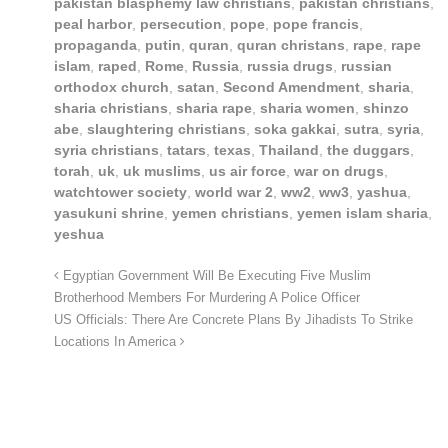
pakistan blasphemy law christians
,
pakistan christians
,
peal harbor
,
persecution
,
pope
,
pope francis
,
propaganda
,
putin
,
quran
,
quran christans
,
rape
,
rape
islam
,
raped
,
Rome
,
Russia
,
russia drugs
,
russian
orthodox church
,
satan
,
Second Amendment
,
sharia
,
sharia christians
,
sharia rape
,
sharia women
,
shinzo
abe
,
slaughtering christians
,
soka gakkai
,
sutra
,
syria
,
syria christians
,
tatars
,
texas
,
Thailand
,
the duggars
,
torah
,
uk
,
uk muslims
,
us air force
,
war on drugs
,
watchtower society
,
world war 2
,
ww2
,
ww3
,
yashua
,
yasukuni shrine
,
yemen christians
,
yemen islam sharia
,
yeshua
Egyptian Government Will Be Executing Five Muslim
Brotherhood Members For Murdering A Police Officer
US Officials: There Are Concrete Plans By Jihadists To Strike
Locations In America