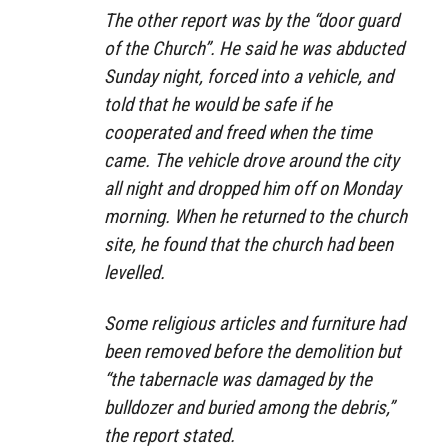
The other report was by the “door guard
of the Church”. He said he was abducted
Sunday night, forced into a vehicle, and
told that he would be safe if he
cooperated and freed when the time
came. The vehicle drove around the city
all night and dropped him off on Monday
morning. When he returned to the church
site, he found that the church had been
levelled.
Some religious articles and furniture had
been removed before the demolition but
“the tabernacle was damaged by the
bulldozer and buried among the debris,”
the report stated.