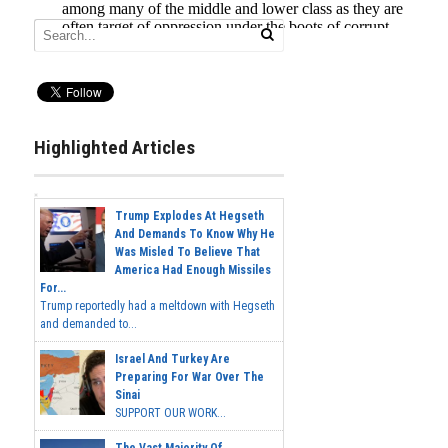
Highlighted Articles
Trump Explodes At Hegseth
And Demands To Know Why He
Was Misled To Believe That
America Had Enough Missiles
For...
Trump reportedly had a meltdown with Hegseth
and demanded to...
Israel And Turkey Are
Preparing For War Over The
Sinai
SUPPORT OUR WORK...
The Vast Majority Of