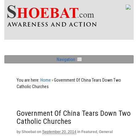
Navigation
You are here:
Home
›
Government Of China Tears Down Two
Catholic Churches
Government Of China Tears Down Two
Catholic Churches
by
Shoebat
on
September 20, 2014
in
Featured
,
General